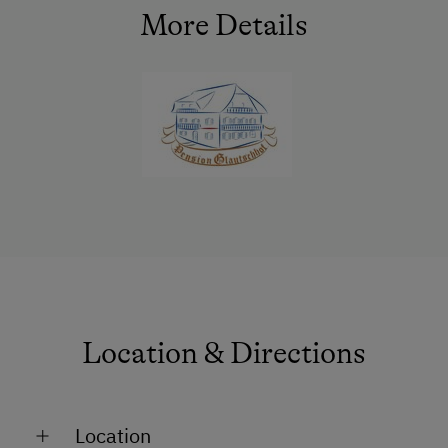
Refrigerator
More Details
Premium movie channels
Connecting rooms
WiFi
Modern
King size bed
Location & Directions
Location