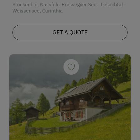
Stockenboi, Nassfeld-Pressegger See - Lesachtal -
Weissensee, Carinthia
GET A QUOTE