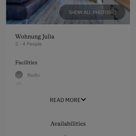
SHOW ALL PHOTOS
Wohnung Julia
2 - 4 People
Facilities
Radio
Mountain view
Baking oven
READ MORE
Balcony/terrace
Shower
Availabilities
Television