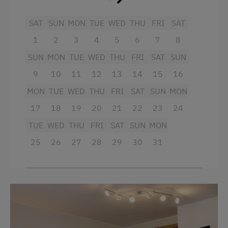
Ski Lift
SAT
SUN
MON
TUE
WED
THU
FRI
SAT
Beach
1
2
3
4
5
6
7
8
Table Tennis
SUN
MON
TUE
WED
THU
FRI
SAT
SUN
Hiking
9
10
11
12
13
14
15
16
Water Skiing
MON
TUE
WED
THU
FRI
SAT
SUN
MON
Water Sports
17
18
19
20
21
22
23
24
Winter Sports
TUE
WED
THU
FRI
SAT
SUN
MON
25
26
27
28
29
30
31
Special Features
Activity Holidays
Hiking
Cycling