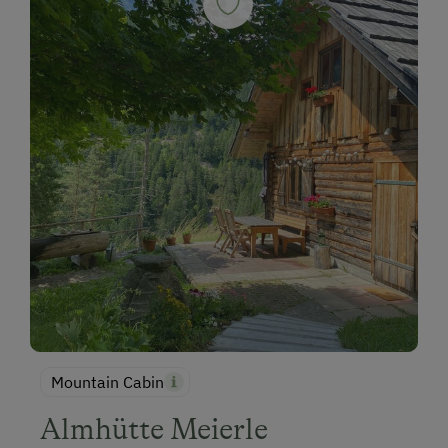
Mountain Cabin
Almhütte Meierle