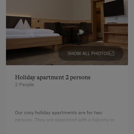
Downhill Mountain Biking
Mountain Biking
Long-Distance Cycling Routes
Swimming
On the Lakeshore
SHOW ALL PHOTOS
Fishing
Winter Activities
Holiday apartment 2 persons
Alpine Skiing
2 People
Bus Transfer to the Piste
Holidays for Families
Family-Friendly Properties
Our cosy holiday apartments are for two
persons. They are appointed with a balcony or
Sustainable Holidays
terrace as well as a radio, satellite TV, hairdryer,
Holidays without a Car