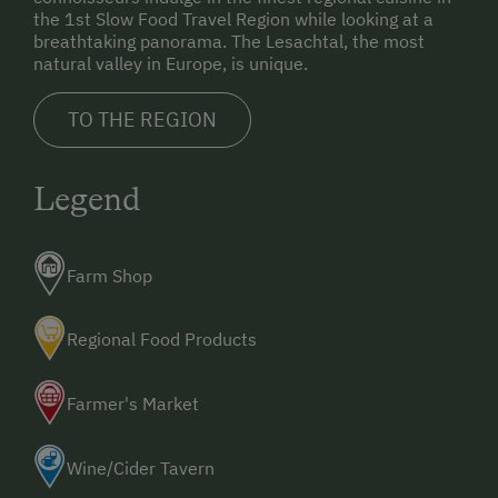
the 1st Slow Food Travel Region while looking at a
breathtaking panorama. The Lesachtal, the most
natural valley in Europe, is unique.
TO THE REGION
Legend
Farm Shop
Regional Food Products
Farmer's Market
Wine/Cider Tavern