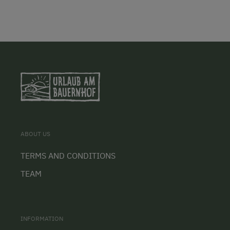
ABOUT US
TERMS AND CONDITIONS
TEAM
INFORMATION