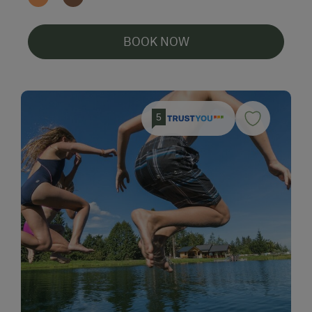
BOOK NOW
5