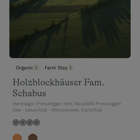
Organic
Farm Stay
Holzblockhäuser Fam.
Schabus
Hermagor-Pressegger See, Nassfeld-Pressegger
See - Lesachtal - Weissensee, Carinthia