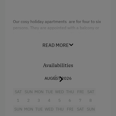
Our cosy holiday apartments are for four to six
persons. They are appointed with a balcony or
terrace as well as a radio, satellite TV, hairdryer,
kitchenette, shower and WC.
READ MORE
Facilities
Availabilities
Sofa bed
King size bed
AUGUST 2026
SAT
SUN
MON
TUE
WED
THU
FRI
SAT
1
2
3
4
5
6
7
8
SUN
MON
TUE
WED
THU
FRI
SAT
SUN