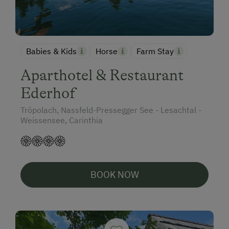
Babies & Kids
Horse
Farm Stay
Aparthotel & Restaurant
Ederhof
Tröpolach, Nassfeld-Pressegger See - Lesachtal -
Weissensee, Carinthia
BOOK NOW