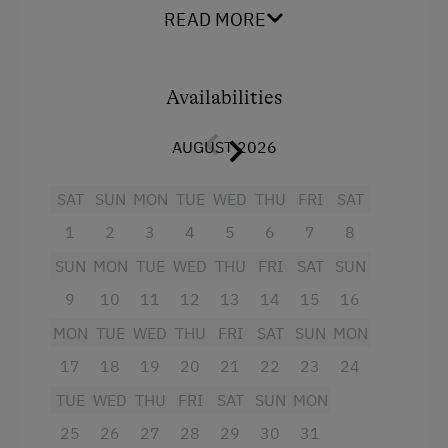
kitchenette, shower and WC.
READ MORE
Extraordinary Farm Stays
Facilities
Old-Established Family Farms
Availabilities
King size bed
Farms for Music Lovers
AUGUST 2026
SAT
SUN
MON
TUE
WED
THU
FRI
SAT
1
2
3
4
5
6
7
8
SUN
MON
TUE
WED
THU
FRI
SAT
SUN
9
10
11
12
13
14
15
16
MON
TUE
WED
THU
FRI
SAT
SUN
MON
17
18
19
20
21
22
23
24
TUE
WED
THU
FRI
SAT
SUN
MON
25
26
27
28
29
30
31