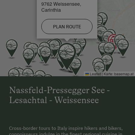
9762 Weissensee,
Carinthia
PLAN ROUTE
Leaflet
|
Karte:
basemap.at
Nassfeld-Pressegger See -
Lesachtal - Weissensee
Cross-border tours to Italy inspire hikers and bikers,
connoisseurs indulge in the finest regional cuisine in