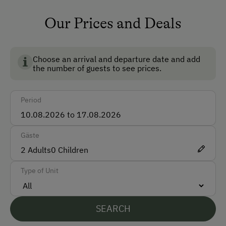
Accepted Payment Methods
Our Prices and Deals
BIO AUSTRIA stands for controlled organic farming in
Cash
Austria and guarantees the highest standards for the
Bank Transfer
environment, animal welfare and food quality.
Choose an arrival and departure date and add
the number of guests to see prices.
Languages Spoken On Site
Period
German
English
Gäste
Italian
2
Adults
0
Children
Parking
Type of Unit
Free Parking
SEARCH
At the Property