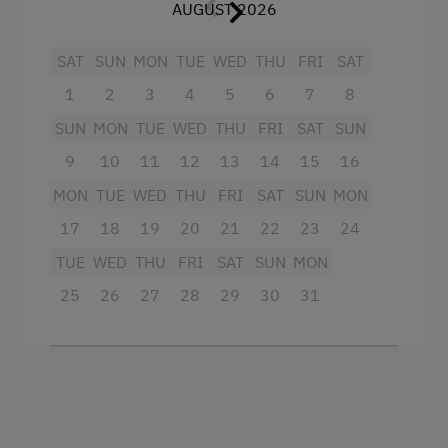
AUGUST 2026
Crib / Cot
Hairdryer
SAT
SUN
MON
TUE
WED
THU
FRI
SAT
1
2
3
4
5
6
7
8
Towels
SUN
MON
TUE
WED
THU
FRI
SAT
SUN
Child's bed
9
10
11
12
13
14
15
16
Cleaning equipment in the flat
MON
TUE
WED
THU
FRI
SAT
SUN
MON
Lake view
17
18
19
20
21
22
23
24
Water closet
TUE
WED
THU
FRI
SAT
SUN
MON
Water kettle
25
26
27
28
29
30
31
High speed Internet connection
Kitchenette
Kitchen
Cookware / Utensils