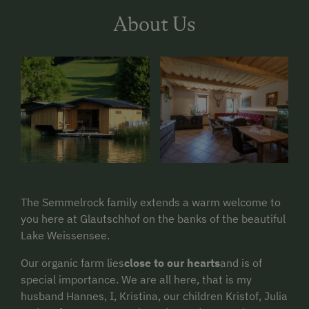
About Us
The Semmelrock family extends a warm welcome to
you here at Glautschhof on the banks of the beautiful
Lake Weissensee.
Our organic farm lies
close to our hearts
and is of
special importance. We are all here, that is my
husband Hannes, I, Kristina, our children Kristof, Julia