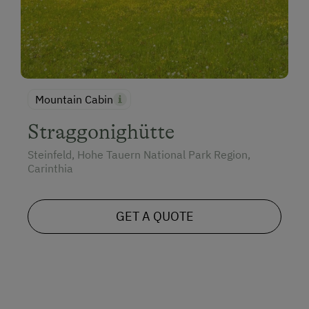
Mountain Cabin
Straggonighütte
Steinfeld, Hohe Tauern National Park Region,
Carinthia
GET A QUOTE