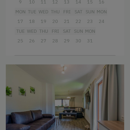
9
10
11
12
13
14
15
16
MON
TUE
WED
THU
FRI
SAT
SUN
MON
17
18
19
20
21
22
23
24
TUE
WED
THU
FRI
SAT
SUN
MON
25
26
27
28
29
30
31