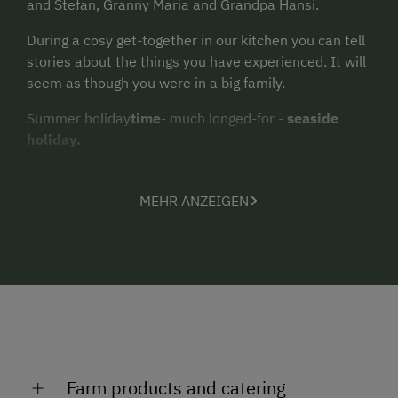
and Stefan, Granny Maria and Grandpa Hansi.
During a cosy get-together in our kitchen you can tell
stories about the things you have experienced. It will
seem as though you were in a big family.
Summer holiday
time
- much longed-for -
seaside
holiday.
Swimming, rowing boat rides, table tennis, playing
volleyball, fishing, beach barbecues, biking and a visit
MEHR ANZEIGEN
with the children to the dwarven city...
Child-friendly flat beach
.
Free bicycles!!!
There are so many leisure options on offer.
There certainly won't be any boring days!
Farm products and catering
Discounts for children!!!