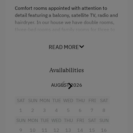
Electric Stove
Comfort rooms appointed with attention to
detail featuring a balcony, satellite TV, radio and
Apartment on the Ground Floor
hairdryer. In our house we have double rooms,
Bed and Breakfast
three-bed rooms and family rooms for three to
four persons.
Tableware Provided
READ MORE
Coffee Machine
Terrace
Facilities
Availabilities
Catering & Meals
Radio
AUGUST 2026
Balcony/terrace
Traditional Cuisine
SAT
SUN
MON
TUE
WED
THU
FRI
SAT
Shower
Buffet Breakfast
1
2
3
4
5
6
7
8
Television
Austrian Cuisine
SUN
MON
TUE
WED
THU
FRI
SAT
SUN
Hairdryer
Stay Incl. Breakfast
9
10
11
12
13
14
15
16