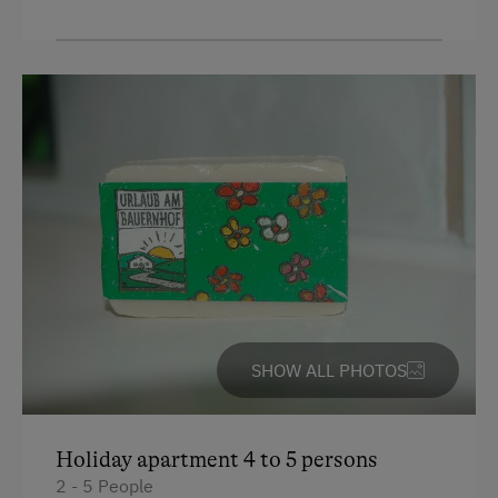
SHOW ALL PHOTOS
Holiday apartment 4 to 5 persons
2 - 5 People