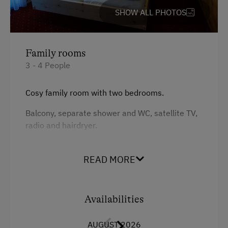
SHOW ALL PHOTOS
Guided Alpine Hikes
Guided Walks
Horse-Drawn Carriage Rides
Family rooms
3 - 4 People
Toboggan Rental
Miniature Golf
Cosy family room with two bedrooms.
Nature Park
Balcony, separate shower and WC, satellite TV,
radio and hairdryer.
Cycle Routes
Horse-Riding
Facilities
READ MORE
Toboggan Run
King size bed
Snowshoeing
Availabilities
Close to Ski Bus Shuttle
Alpine Skiing
AUGUST 2026