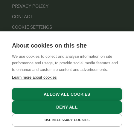
PRIVACY POLICY
CONTACT
COOKIE SETTINGS
About cookies on this site
We use cookies to collect and analyse information on site
performance and usage, to provide social media features and
to enhance and customise content and advertisements.
Learn more about cookies
GTCS
LEGAL NOTICE
DATA PROTECTION
ALLOW ALL COOKIES
DENY ALL
USE NECESSARY COOKIES
GET A QUOTE