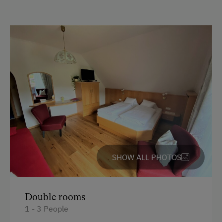
Country-Style Living Room
Activities with Host Family
Garden / Meadow
Farmer's Garden
Farm Products
Amenities for Children
Children Welcome
Playground
SHOW ALL PHOTOS
Amenities in the Unit
Double rooms
Linen Provided
1 - 3 People
Order Bread for Breakfast