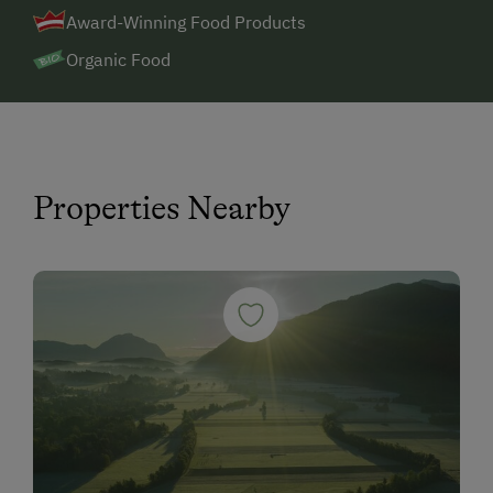
Award-Winning Food Products
Organic Food
Properties Nearby