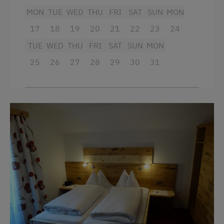
Towels
Stay Incl. Half Board
MON
TUE
WED
THU
FRI
SAT
SUN
MON
Child's bed
17
18
19
20
21
22
23
24
Services
King size bed
TUE
WED
THU
FRI
SAT
SUN
MON
Transfer to Train Station
25
26
27
28
29
30
31
Internet Access
Free Internet
Activities at/near the Property
Mountaineering Tours
Archery Course
Ice Skating
Ice Stock Sport
Bicycle Rental