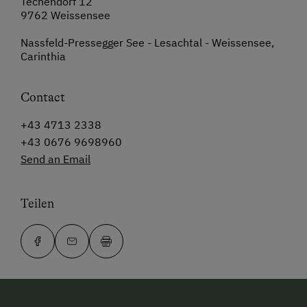
Techendorf 12
9762 Weissensee
Nassfeld-Pressegger See - Lesachtal - Weissensee,
Carinthia
Contact
+43 4713 2338
+43 0676 9698960
Send an Email
Teilen