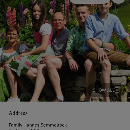
SHOW ALL
Address
Family Hannes Semmelrock