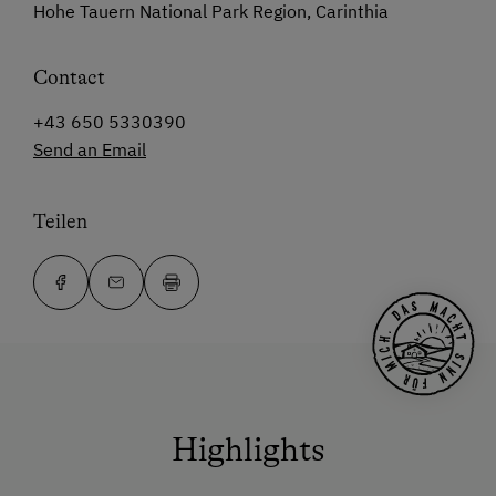
Hohe Tauern National Park Region, Carinthia
Contact
+43 650 5330390
Send an Email
Teilen
Highlights