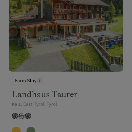
Farm Stay
Landhaus Taurer
Kals, East Tyrol, Tyrol