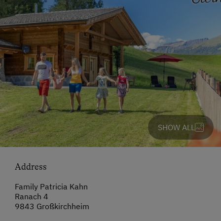
SHOW ALL
Address
Family Patricia Kahn
Ranach 4
9843 Großkirchheim