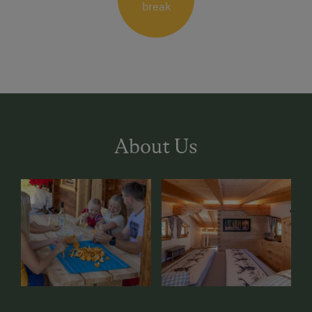
break
About Us