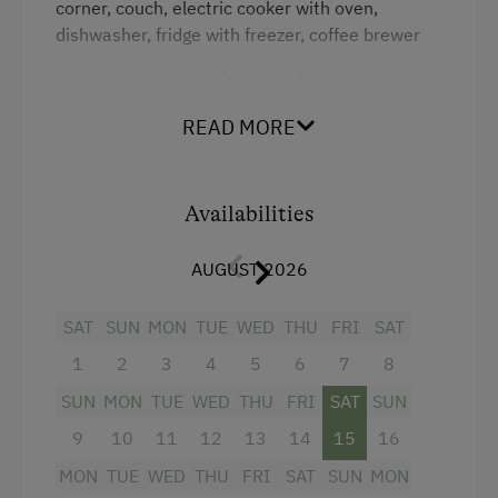
We are very much looking forward to welcoming you!
corner, couch, electric cooker with oven,
Coffee Machine
dishwasher, fridge with freezer, coffee brewer
Kahn family
Dishwasher
* Double room with double bed and children’s
Terrace
room with single beds, all built with Austrian
READ MORE
stone pine
Catering & Meals
* Shower and toilet in separate rooms
Self-Catering Stay
Availabilities
* TV and Wi-Fi
* Pellet stove, easy to handle
Internet Access
AUGUST 2026
* Barbecue area next to the cabin
WiFi
SAT
SUN
MON
TUE
WED
THU
FRI
SAT
1
2
3
4
5
6
7
8
Activities at/near the Property
Facilities
SUN
MON
TUE
WED
THU
FRI
SAT
SUN
Alpine Pastures & Mountain Cabins
Shower
9
10
11
12
13
14
15
16
Mountaineering Tours
Double
MON
TUE
WED
THU
FRI
SAT
SUN
MON