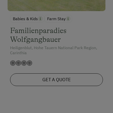
Babies & Kids
Farm Stay
Familienparadies
Wolfgangbauer
Heiligenblut, Hohe Tauern National Park Region,
Carinthia
GET A QUOTE