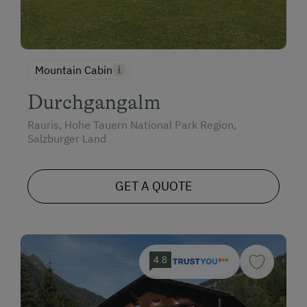
Mountain Cabin
Durchgangalm
Rauris, Hohe Tauern National Park Region,
Salzburger Land
GET A QUOTE
4.8