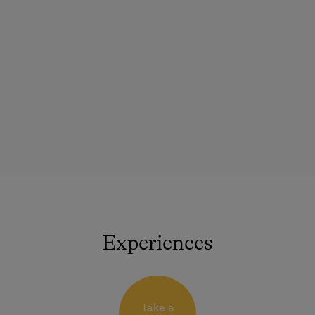
Experiences
Take a