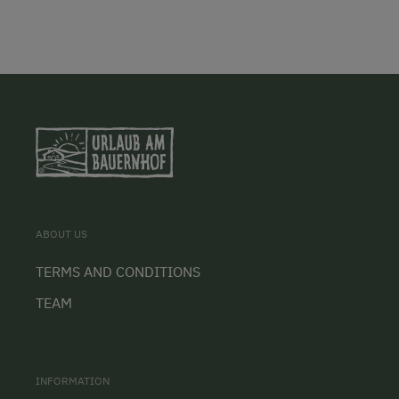
ABOUT US
TERMS AND CONDITIONS
TEAM
INFORMATION