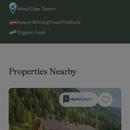
Wine/Cider Tavern
Award-Winning Food Products
Organic Food
Properties Nearby
5