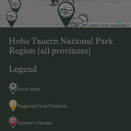
Leaflet
|
Karte:
basemap.at
Hohe Tauern National Park
Region (all provinces)
Legend
Farm Shop
Regional Food Products
Farmer's Market