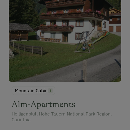
Mountain Cabin
Alm-Apartments
Heiligenblut, Hohe Tauern National Park Region,
Carinthia