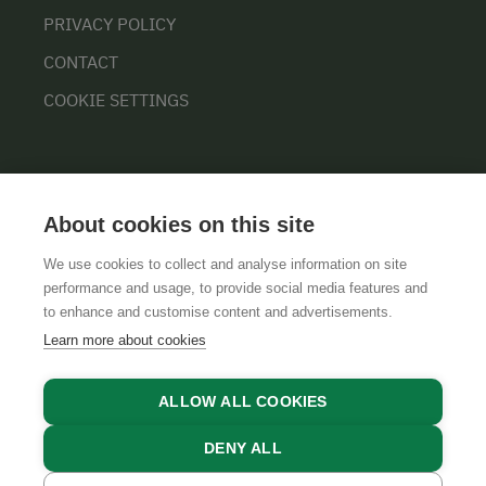
PRIVACY POLICY
CONTACT
COOKIE SETTINGS
About cookies on this site
We use cookies to collect and analyse information on site
performance and usage, to provide social media features and
GTCS
LEGAL NOTICE
DATA PROTECTION
to enhance and customise content and advertisements.
Learn more about cookies
ALLOW ALL COOKIES
DENY ALL