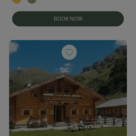
BOOK NOW