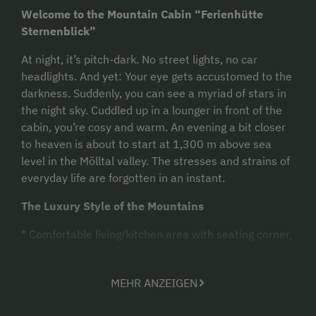
Welcome to the Mountain Cabin “Ferienhütte
Sternenblick”
At night, it’s pitch-dark. No street lights, no car
headlights. And yet: Your eye gets accustomed to the
darkness. Suddenly, you can see a myriad of stars in
the night sky. Cuddled up in a lounger in front of the
cabin, you’re cosy and warm. An evening a bit closer
to heaven is about to start at 1,300 m above sea
level in the Mölltal valley. The stresses and strains of
everyday life are forgotten in an instant.
The Luxury Style of the Mountains
*
Comfortable living/kitchen area with seating corner,
couch, electric cooker with oven, dishwasher, fridge
with freezer, coffee brewer
MEHR ANZEIGEN
Max. occupancy: 4 people in 1 double room with
double bed and 1 children’s room with single beds