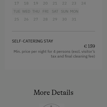
Certified Hiking Guides
Single
17
18
19
20
21
22
23
24
Ice Skating
TUE
WED
THU
FRI
SAT
SUN
MON
Ice Stock Sport
25
26
27
28
29
30
31
Nature Trail
Public Outdoor Pool
SELF-CATERING STAY
Climbing
€ 159
Min. price per night for 4 persons (excl. visitor’s
Lawn for Sunbathing
tax and final cleaning fee)
National Park
Cycle Routes
Horse-Riding
Toboggan Run
More Details
Snowshoeing
Close to Ski Bus Shuttle