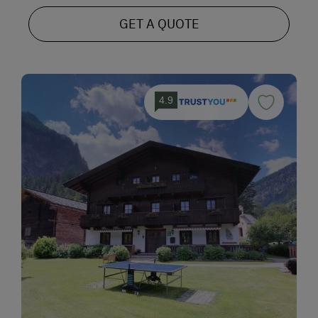
GET A QUOTE
4.9