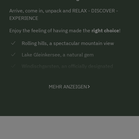
Arrive, come in, unpack and RELAX - DISCOVER -
EXPERIENCE
Enjoy the feeling of having made the
right choice
!
Rolling hills, a spectacular mountain view
Lake Gleinkersee, a natural gem
Windischgarsten, an officially designated
“climatic spa” (“Luftkurort”)
Local guest card “Pyhrn-Priel AktivCard”
MEHR ANZEIGEN
RELAX
: Walk barefoot through the morning dew, be
creative or simply unwind.
Cuddle up in your bed
again in the morning when you hear the birds singing
outside. Be a child again. Inhale the scent of the
forest on a walk, pick a bouquet of wild herbs and
energise.