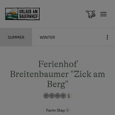
Zum Inhalt springen (Alt+0)
Zum Hauptmenü springen (Alt+1)
SUMMER
WINTER
Ferienhof
Breitenbaumer "Zick am
Berg"
Farm Stay