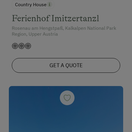
Country House
Ferienhof Imitzertanzl
Rosenau am Hengstpaß, Kalkalpen National Park
Region, Upper Austria
GET A QUOTE