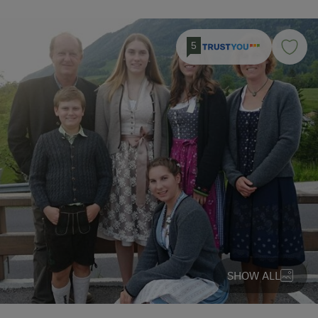
5
SHOW ALL