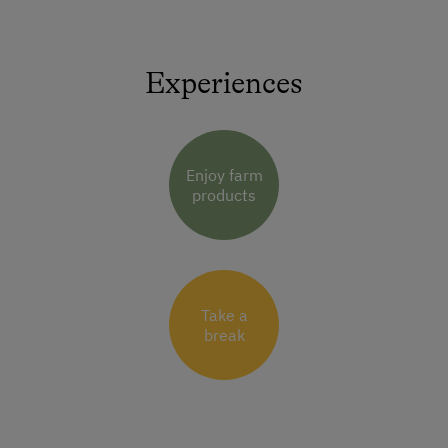
Experiences
Enjoy farm
products
Take a
break