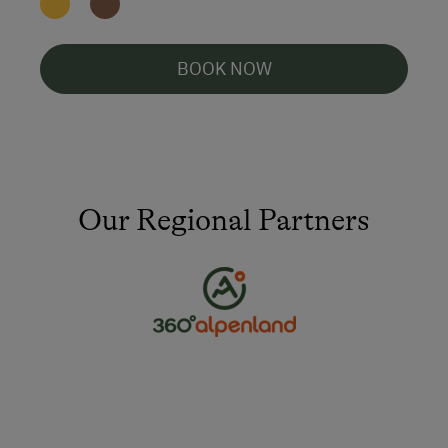
BOOK NOW
Our Regional Partners