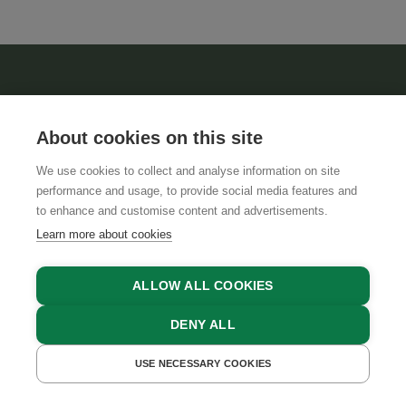
About cookies on this site
We use cookies to collect and analyse information on site
performance and usage, to provide social media features and
ABOUT US
to enhance and customise content and advertisements.
Learn more about cookies
TERMS AND CONDITIONS
TEAM
ALLOW ALL COOKIES
DENY ALL
INFORMATION
USE NECESSARY COOKIES
GET A QUOTE
BOOK NOW
PRIVACY POLICY