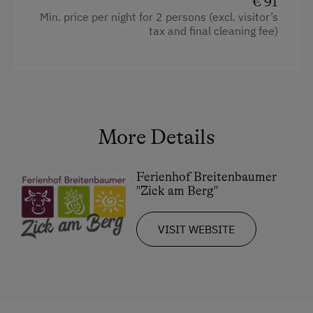
€ 91
Coffee Machine
Min. price per night for 2 persons (excl. visitor’s
Microwave
tax and final cleaning fee)
Cleaning equipment in the flat
Water closet
Water kettle
Hypoallergenic pillows
More Details
Kitchen
Ferienhof Breitenbaumer
Cookware / Utensils
"Zick am Berg"
Refrigerator
VISIT WEBSITE
Connecting rooms
WiFi
Modern
King size bed