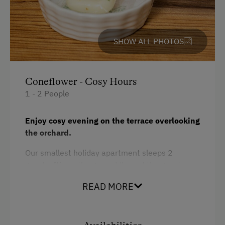
Toaster
Dogs Allowed
Water closet
Hiking
SHOW ALL PHOTOS
Water kettle
Cycling
Hypoallergenic pillows
Coneflower - Cosy Hours
Kitchen
1 - 2 People
Cookware / Utensils
Enjoy cosy evening on the terrace overlooking
Refrigerator
the orchard.
Desk with lamp
Our smallest holiday apartment sleeps 2
WiFi
guests. It’s on the ground floor of the guest
Modern
house. Thanks to its comfortable furnishings,
READ MORE
it’s the ideal hideaway for two. The apartment
King size bed
consists of a bedroom with shower/WC and a
small living room with kitchenette. It’s suitable
for allergy-prone guests.