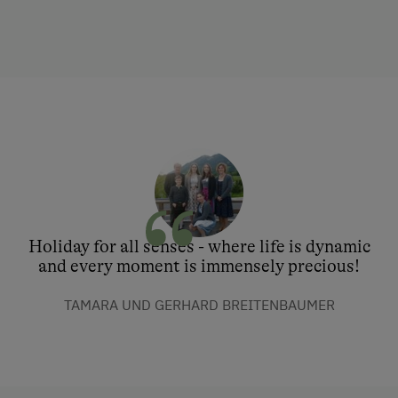
Holiday for all senses - where life is dynamic
and every moment is immensely precious!
TAMARA UND GERHARD BREITENBAUMER