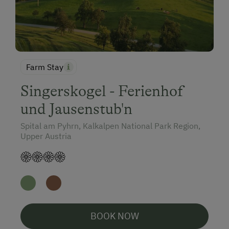
Farm Stay
Singerskogel - Ferienhof
und Jausenstub'n
Spital am Pyhrn, Kalkalpen National Park Region,
Upper Austria
BOOK NOW