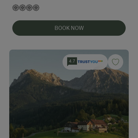
BOOK NOW
4.7