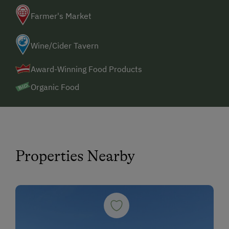
Farmer's Market
Wine/Cider Tavern
Award-Winning Food Products
Organic Food
Properties Nearby