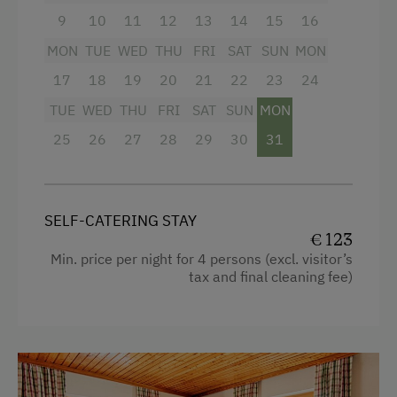
towels
Coffee Machine
9
10
11
12
13
14
15
16
Baby essentials on request
Microwave
MON
TUE
WED
THU
FRI
SAT
SUN
MON
Breakfast boxes
with different ingredients
17
18
19
20
21
22
23
24
can be booked on request (more
Catering & Meals
TUE
WED
THU
FRI
SAT
SUN
MON
information in “Farm Products”).
Breakfast Box
25
26
27
28
29
30
31
Private Spring Water Supply
Facilities
4 burner cooktop
Services
SELF-CATERING STAY
€ 123
Baking oven
Free Newspapers in the Lobby
Min. price per night for 4 persons (excl. visitor’s
Balcony/terrace
tax and final cleaning fee)
Cleaner's
Shower
Transfer to Train Station
Television
Welcome Drink
Garden view
Internet Access