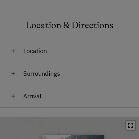
Location & Directions
Location
On the Mountain
Surroundings
In the Countryside
Train Station in 5 km
Arrival
Bus Stop in 6 km
On the motorway, take the exit “Windischgarsten”.
Town / Village Centre in 5 km
Continue on the road B138 towards Windischgarsten.
Restaurant in 5 km
Drive towards “Gleinkersee”
Swimming Pool in 5 km