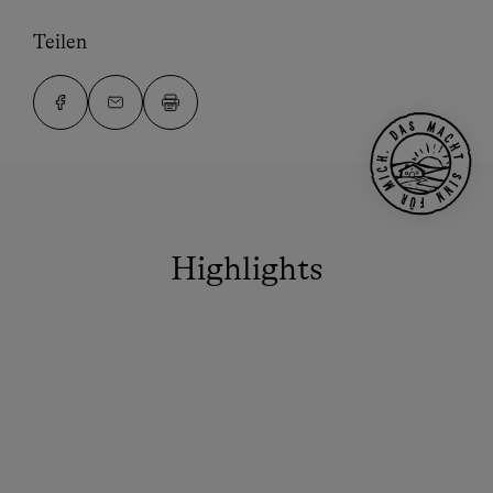
Teilen
Highlights