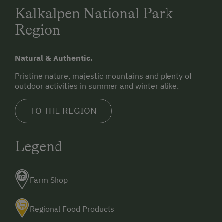
Kalkalpen National Park
Region
Natural & Authentic.
Pristine nature, majestic mountains and plenty of
outdoor activities in summer and winter alike.
TO THE REGION
Legend
Farm Shop
Regional Food Products