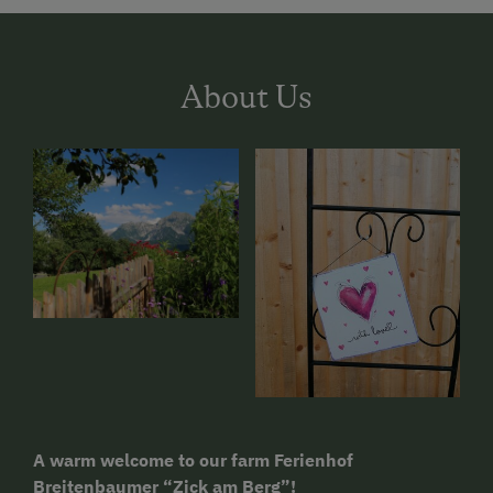
About Us
A warm welcome to our farm Ferienhof
Breitenbaumer “Zick am Berg”!