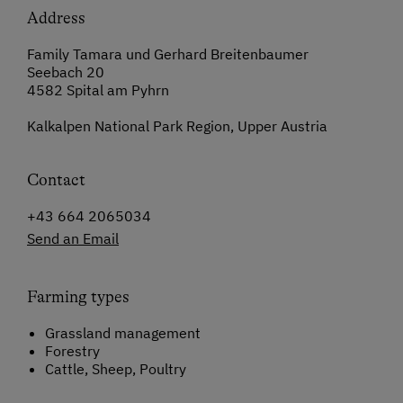
Address
Family Tamara und Gerhard Breitenbaumer
Seebach 20
4582 Spital am Pyhrn
Kalkalpen National Park Region, Upper Austria
Contact
+43 664 2065034
Send an Email
Farming types
Grassland management
Forestry
Cattle, Sheep, Poultry