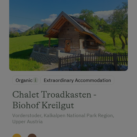
Organic
Extraordinary Accommodation
Chalet Troadkasten -
Biohof Kreilgut
Vorderstoder, Kalkalpen National Park Region,
Upper Austria