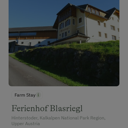
Farm Stay
Ferienhof Blasriegl
Hinterstoder, Kalkalpen National Park Region,
Upper Austria