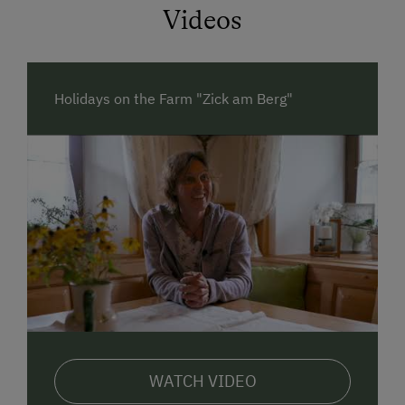
Videos
Relax underneath the apple tree while your children
romp and play on the vast free space on our farm.
DISCOVER
what nature has on offer! Our
herb
Holidays on the Farm "Zick am Berg"
garden
counts more of nature’s treasures every year.
Tamara, farmer and
botanical guide specialised in
edible herbs
will share her knowledge with guests of
all ages, through play or in detail.
Play and understand. Everyone can crush a beetle
but no professor in the world can create one.
Our
animals
are especially clever. They
understand
you
, no matter if you’re from Germany, Austria or
Italy.
Join farmer Gerhard and learn how
milk
is produced.
Take a sip of fresh milk from the cow. It’s still warm!
WATCH VIDEO
Our
calves
are especially funny. Their fuzzy tongue