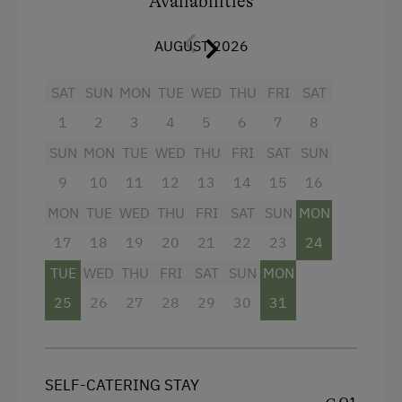
Availabilities
Breakfast boxes
with different ingredients can
AUGUST 2026
be booked on request (more information in
“Farm Products”).
SAT
SUN
MON
TUE
WED
THU
FRI
SAT
1
2
3
4
5
6
7
8
Facilities
SUN
MON
TUE
WED
THU
FRI
SAT
SUN
Balcony/terrace
9
10
11
12
13
14
15
16
Shower
MON
TUE
WED
THU
FRI
SAT
SUN
MON
Television
17
18
19
20
21
22
23
24
Garden view
TUE
WED
THU
FRI
SAT
SUN
MON
25
26
27
28
29
30
31
Beverages sold on the premises
Hairdryer
Towels
SELF-CATERING STAY