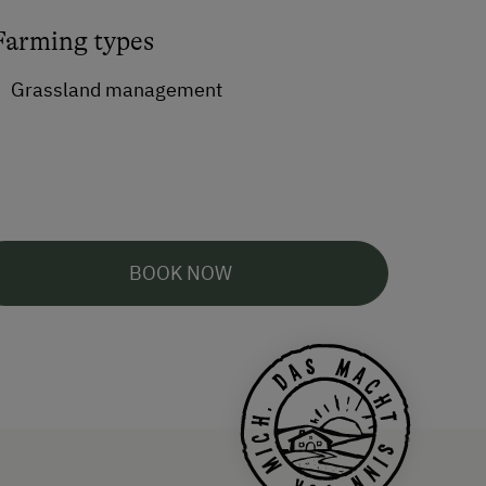
Farming types
Grassland management
BOOK NOW