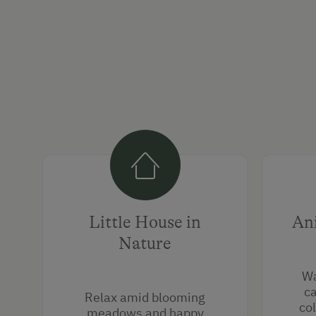
Little House in
An
Nature
Wa
ca
Relax amid blooming
col
meadows and happy