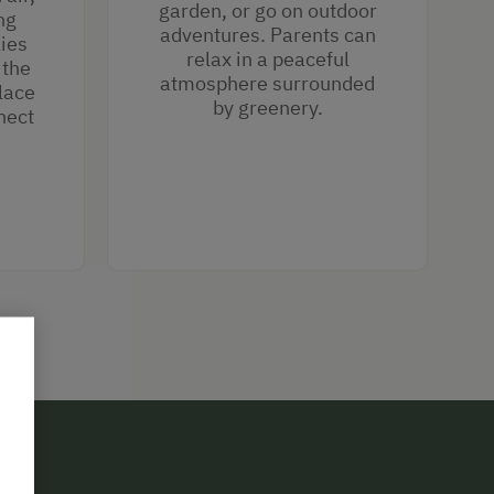
garden, or go on outdoor
ng
adventures. Parents can
lies
relax in a peaceful
 the
atmosphere surrounded
lace
by greenery.
nect