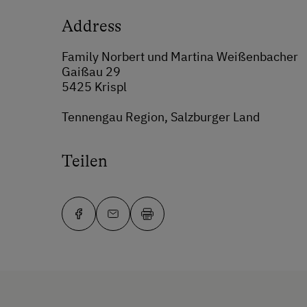
Address
Family Norbert und Martina Weißenbacher
Gaißau 29
5425 Krispl
Tennengau Region, Salzburger Land
Teilen