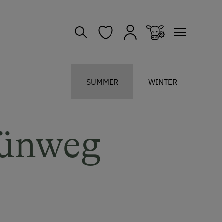
SUMMER
WINTER
rünweg