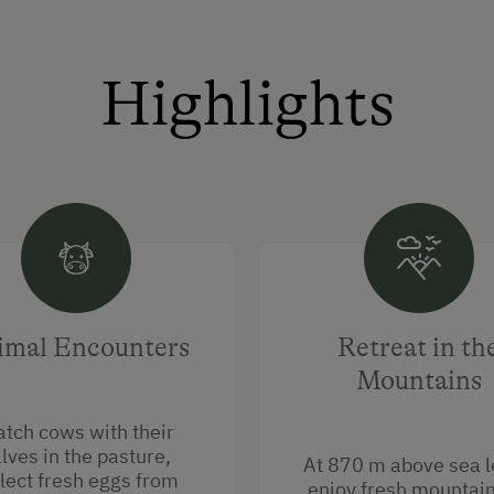
Highlights
imal Encounters
Retreat in th
Mountains
tch cows with their
lves in the pasture,
At 870 m above sea l
lect fresh eggs from
enjoy fresh mountain 