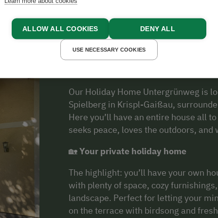
Learn more about cookies
About Us
ALLOW ALL COOKIES
DENY ALL
USE NECESSARY COOKIES
Holiday Home Untergrünweg in Salzbu
Our Holiday Home Untergrünweg is loc
Spielberg in Krispl-Gaißau, surrounde
Here you’ll have an entire house all t
seeks peace, loves the outdoors, and w
🏡
Your private holiday home
The highlight: you’ll have your own ho
with plenty of space, cozy furnishings
landscape. Perfect for letting your mi
on the terrace with birdsong and fresh