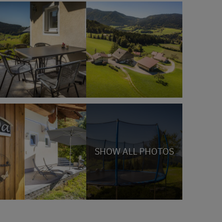
SHOW ALL PHOTOS