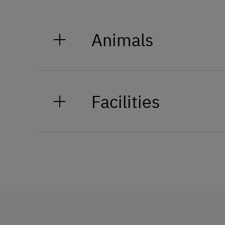
Animals
On our organic hay farm in Ten
bull, a handful of chickens, 3 c
Facilities
How to Get Here
Train
Bus
Languages Spoken On Si