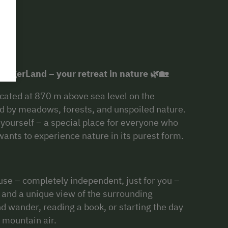
rgerLand – your retreat in nature 🌿🏡
ated at 870 m above sea level on the
d by meadows, forests, and unspoiled nature.
o yourself – a special place for everyone who
ants to experience nature in its purest form.
use – completely independent, just for you –
, and a unique view of the surrounding
nd wander, reading a book, or starting the day
 mountain air.