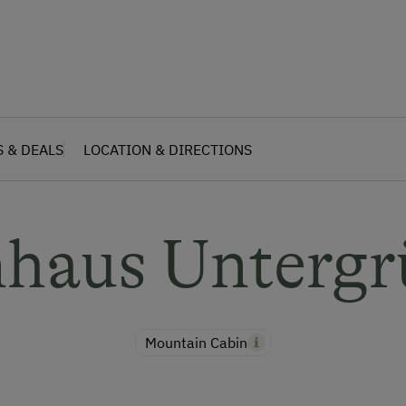
S & DEALS
LOCATION & DIRECTIONS
nhaus Unterg
Mountain Cabin