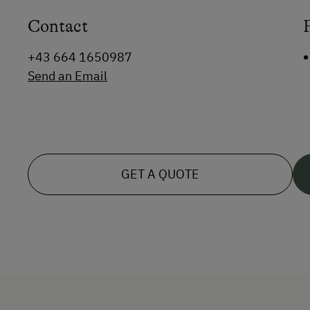
Contact
+43 664 1650987
Send an Email
GET A QUOTE