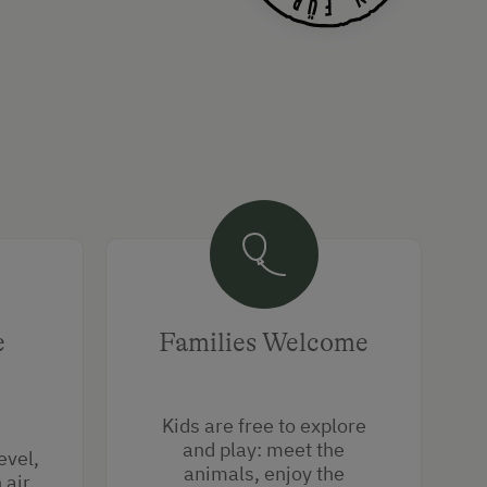
e
Families Welcome
Kids are free to explore
and play: meet the
evel,
animals, enjoy the
air,