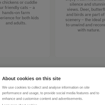
e chickens or cuddle
silence and stunni
ur friendly cats – a
views. Deer, butterf
hands-on farm
and birds are part of
erience for both kids
scenery – the ideal p
and adults.
to unwind and recon
with nature.
About cookies on this site
We use cookies to collect and analyse information on site
performance and usage, to provide social media features and to
enhance and customise content and advertisements.