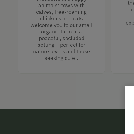
th
animals: cows with
o
calves, free-roaming
chickens and cats
exp
welcome you to our small
organic farm in a
peaceful, secluded
setting – perfect for
nature lovers and those
seeking quiet.