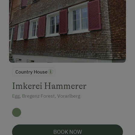
Country House
Imkerei Hammerer
Egg, Bregenz Forest, Vorarlberg
BOOK NOW