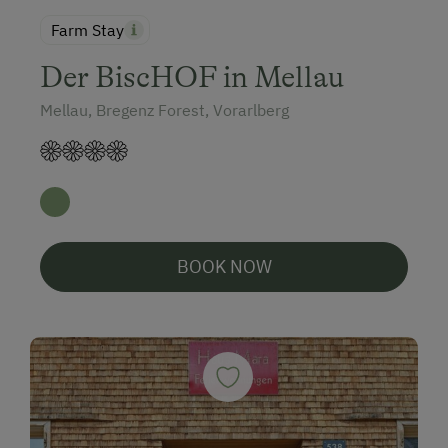
Farm Stay
Der BiscHOF in Mellau
Mellau, Bregenz Forest, Vorarlberg
BOOK NOW