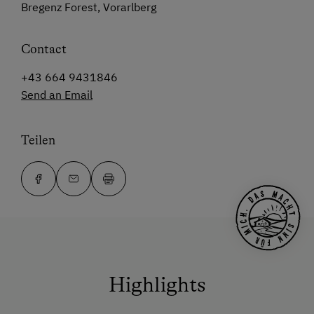
Bregenz Forest, Vorarlberg
Contact
+43 664 9431846
Send an Email
Teilen
Highlights