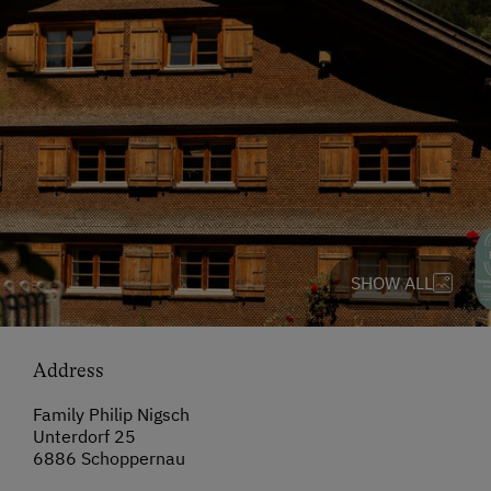
SHOW ALL
Address
Family Philip Nigsch
Unterdorf 25
6886 Schoppernau