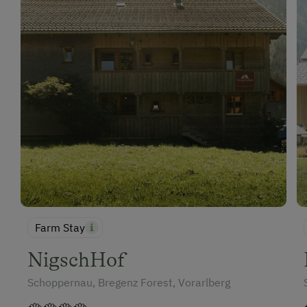
Catering & Meals
Self-Catering Stay
Internet Access
Free Internet
WiFi
Activities at/near the Property
Trip to the Alpine Pastures
Alpine Pastures & Mountain Cabins
Farm Stay
Lake for Swimming
NigschHof
Accessible Hiking Trail
Schoppernau, Bregenz Forest, Vorarlberg
Themed Walks & Nature Trails