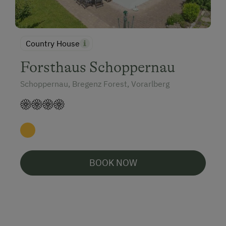
Country House
Forsthaus Schoppernau
Schoppernau, Bregenz Forest, Vorarlberg
BOOK NOW