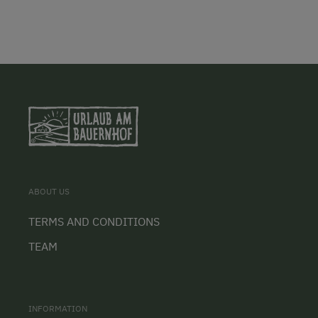
ABOUT US
TERMS AND CONDITIONS
TEAM
INFORMATION