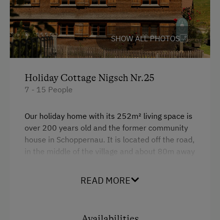
Italian
Dutch
SHOW ALL PHOTOS
Spanish
Holiday Cottage Nigsch Nr.25
Parking
7 - 15 People
Charging Station for Electric Cars
Our holiday home with its 252m² living space is
Free Parking
over 200 years old and the former community
Indoor Parking for Motorcycles
house in Schoppernau. It is located off the road,
in the middle of the village and about 80m away
from the farm. The rooms are on the first and
At the Property
second floor of the house. There is a spacious
READ MORE
Farm Gate Sales
veranda for smokers.
Churn Butter
Facilities
Availabilities