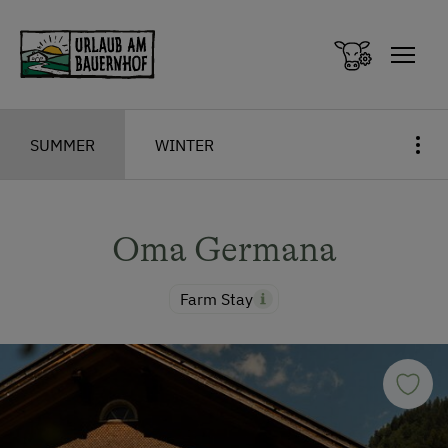
Zum Inhalt springen (Alt+0)
Zum Hauptmenü springen (Alt+1)
SUMMER
WINTER
Oma Germana
Farm Stay