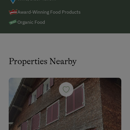
Award-Winning Food Products
Organic Food
Properties Nearby