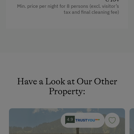
Toys
Min. price per night for 8 persons (excl. visitor’s
Refrigerator
tax and final cleaning fee)
Desk with lamp
Amenities in the Unit
Historic
Linen Provided
WiFi
Tableware Provided
Bunk bed
Guest Kitchen
King size bed
Timber Deck
Single
Coffee Machine
Have a Look at Our Other
Microwave
Property:
Dishwasher
Drying Room
4.9
Central Heating