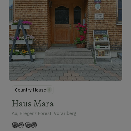
Country House
Haus Mara
Au, Bregenz Forest, Vorarlberg