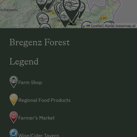
Tennis Court
Hiking
Leaflet
|
Karte:
basemap.at
Winter Sports
Bregenz Forest
Special Features
Activity Holidays
Legend
Hiking
Guided Walks
Farm Shop
Regional Food Products
Farmer's Market
Wine/Cider Tavern