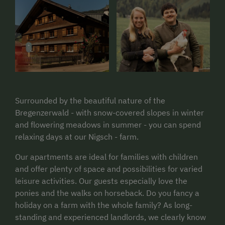
Surrounded by the beautiful nature of the
Bregenzerwald - with snow-covered slopes in winter
and flowering meadows in summer - you can spend
relaxing days at our Nigsch - farm.
Our apartments are ideal for families with children
and offer plenty of space and possibilities for varied
leisure activities. Our guests especially love the
ponies and the walks on horseback. Do you fancy a
holiday on a farm with the whole family? As long-
standing and experienced landlords, we clearly know