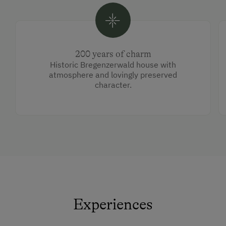
200 years of charm
Historic Bregenzerwald house with
atmosphere and lovingly preserved
character.
Experiences