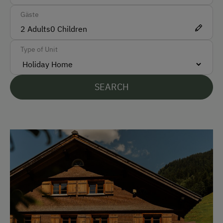
Gäste
Car
2
Adults
0
Children
Bus
Type of Unit
Taxi
Train
SEARCH
Accepted Payment Methods
Cash
Bank Transfer
Languages Spoken On Site
German
English
French