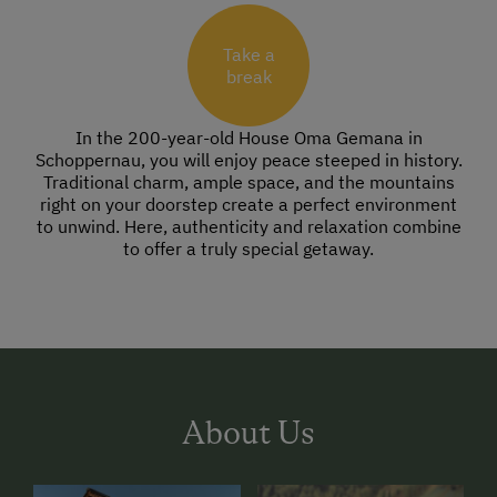
Take a
break
In the 200-year-old House Oma Gemana in
Schoppernau, you will enjoy peace steeped in history.
Traditional charm, ample space, and the mountains
right on your doorstep create a perfect environment
to unwind. Here, authenticity and relaxation combine
to offer a truly special getaway.
About Us