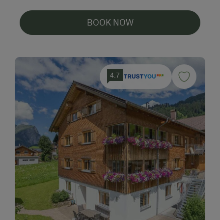
BOOK NOW
4.7