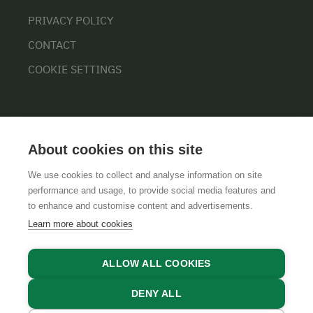
PRIVACY POLICY
CONTACT
COOKIE SETTINGS
About cookies on this site
We use cookies to collect and analyse information on site
performance and usage, to provide social media features and
GTCS
LEGAL NOTICE
DATA PROTECTION
to enhance and customise content and advertisements.
Learn more about cookies
ALLOW ALL COOKIES
DENY ALL