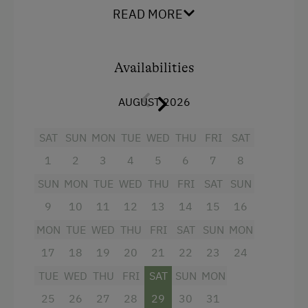
apartments are lovingly furnished and fully
READ MORE
Ziplining & Climbing in the Forest
equipped.
Horse-Drawn Carriage Rides
Facilities
Availabilities
Toboggan Rental
4 burner cooktop
Lawn for Sunbathing
AUGUST 2026
Radio
Miniature Golf
SAT
SUN
MON
TUE
WED
THU
FRI
SAT
Mountain view
Nightclub
1
2
3
4
5
6
7
8
Baking oven
Nordic Walking
SUN
MON
TUE
WED
THU
FRI
SAT
SUN
Balcony/terrace
Pony Riding
9
10
11
12
13
14
15
16
Shower
Cycle Routes
MON
TUE
WED
THU
FRI
SAT
SUN
MON
Television
Toboggan Run
17
18
19
20
21
22
23
24
Garden view
TUE
WED
THU
FRI
SAT
SUN
MON
Alpine Skiing
Crib / Cot
25
26
27
28
29
30
31
Ski Instructor