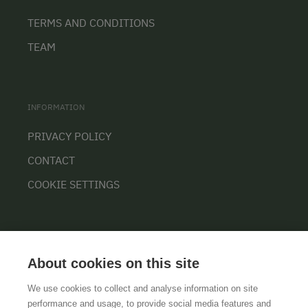
TERMS AND CONDITIONS
TEAM
INFORMATION
PRIVACY POLICY
CONTACT
COOKIE SETTINGS
About cookies on this site
We use cookies to collect and analyse information on site
performance and usage, to provide social media features and