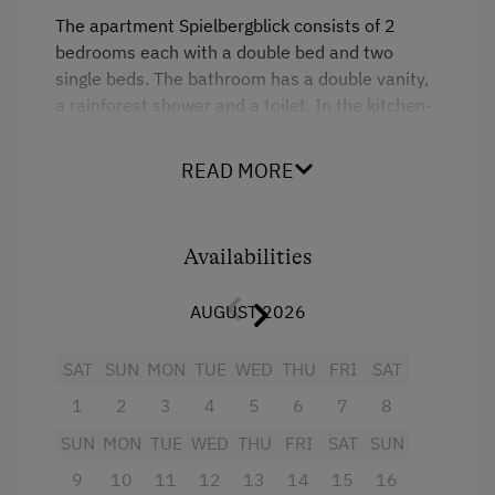
Playmates
The apartment
Spielbergblick
consists
of
2
b
edrooms
each
with
a
double
b
ed
and
two
Amenities for Children
single
b
eds
.
The
b
athroom
has
a
double
vanity
,
a
rainforest
shower
and
a
toilet
.
In
the
kitchen-
Baby and Toddler Essentials
living
room
there
is
a
kitchen
b
lock
,
a
comfortable
sofa
and
a
spacious
dining
table
.
Children Welcome
READ MORE
Our
apartments
are
lovingly
furnished
and
fully
Holiday Programme for Kids
equipped
.
Playground
Availabilities
Facilities
Playhouse
AUGUST 2026
Toys
4 burner cooktop
Radio
SAT
SUN
MON
TUE
WED
THU
FRI
SAT
Amenities in the Unit
1
2
3
4
5
6
7
8
Mountain view
Linen Provided
SUN
MON
TUE
WED
THU
FRI
SAT
SUN
Baking oven
Tableware Provided
9
10
11
12
13
14
15
16
Balcony/terrace