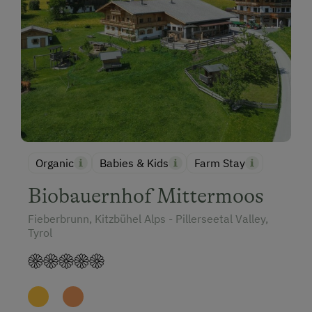
Organic
Babies & Kids
Farm Stay
Biobauernhof Mittermoos
Fieberbrunn, Kitzbühel Alps - Pillerseetal Valley,
Tyrol