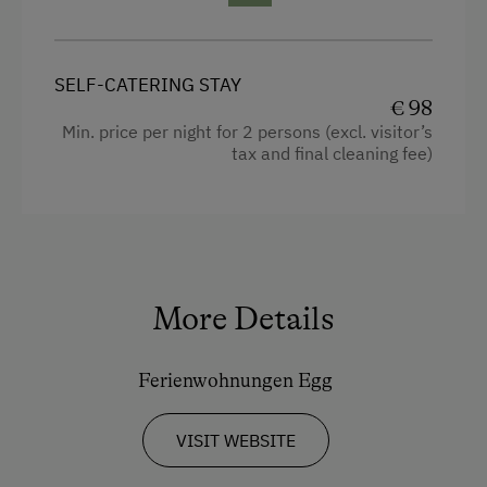
Hairdryer
Ski Lift
Towels
Summer Toboggan Run
SELF-CATERING STAY
Heating
€ 98
Tennis Court
Min. price per night for 2 persons (excl. visitor’s
Microwave
Table Tennis
tax and final cleaning fee)
Cleaning equipment in the flat
Hiking
Toaster
Spa Facilities & Treatments
Water closet
Pool
Water kettle
More Details
Kitchen
Special Features
Ferienwohnungen Egg
Cookware / Utensils
Activity Holidays
Refrigerator
Hiking
VISIT WEBSITE
Private Pool
Horse Riding