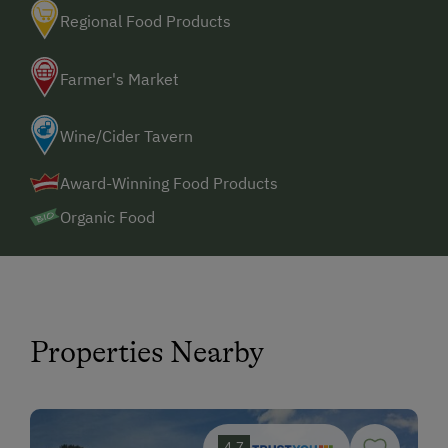
Regional Food Products
Farmer's Market
Wine/Cider Tavern
Award-Winning Food Products
Organic Food
Properties Nearby
4.7