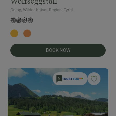
Wolfseggstall
Going, Wilder Kaiser Region, Tyrol
BOOK NOW
5