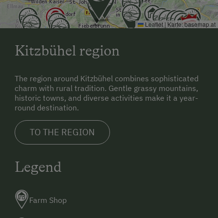
Leaflet
|
Karte:
basemap.at
Kitzbühel region
The region around Kitzbühel combines sophisticated
charm with rural tradition. Gentle grassy mountains,
historic towns, and diverse activities make it a year-
round destination.
TO THE REGION
Legend
Farm Shop