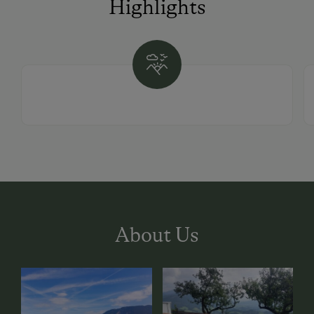
Highlights
About Us