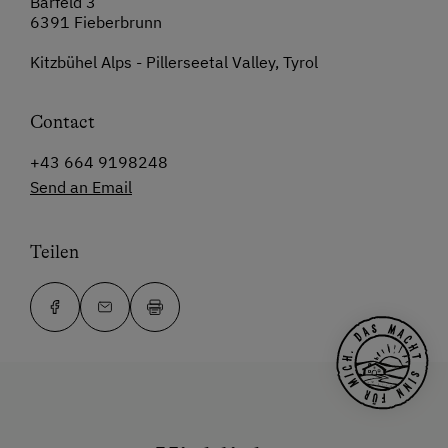
Bärfeld 3
6391 Fieberbrunn
Kitzbühel Alps - Pillerseetal Valley, Tyrol
Contact
+43 664 9198248
Send an Email
Teilen