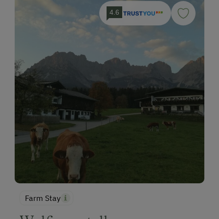
4.6
Farm Stay