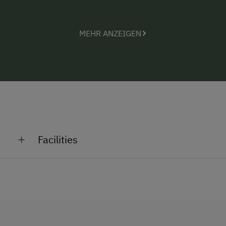
MEHR ANZEIGEN
Facilities
General Amenities
Garden
No Pets Allowed
Non-Smoking Rooms