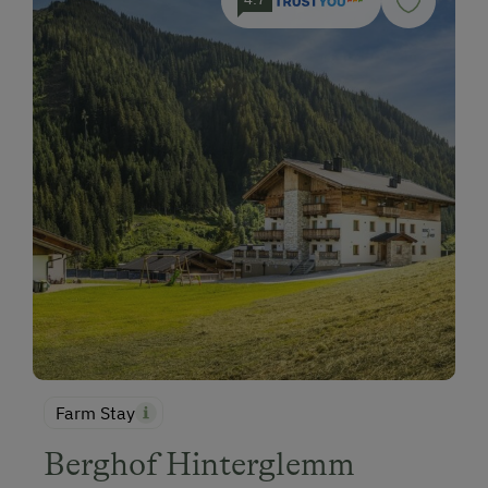
Farm Stay
Berghof Hinterglemm