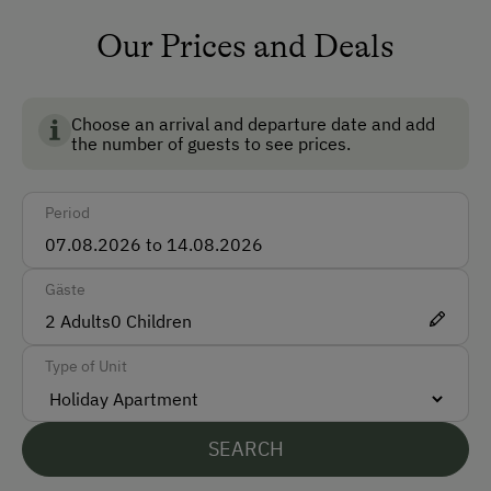
Safe
Our Prices and Deals
Ski Room
Ski Boot Dryer
Choose an arrival and departure date and add
the number of guests to see prices.
How to Get Here
Period
Car
Taxi
Gäste
Accepted Payment Methods
2
Adults
0
Children
Cash
Type of Unit
Bank Transfer
SEARCH
Languages Spoken On Site