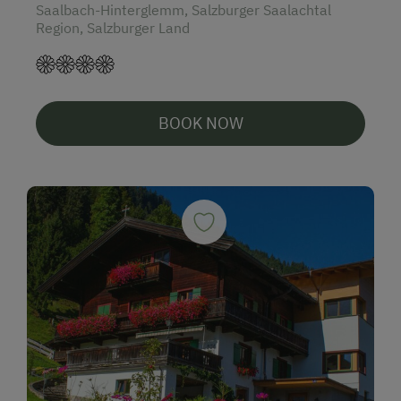
Saalbach-Hinterglemm, Salzburger Saalachtal
Region, Salzburger Land
BOOK NOW