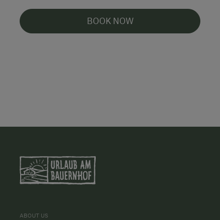
BOOK NOW
ABOUT US