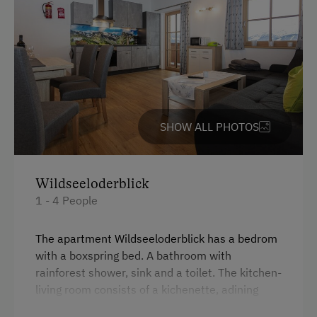
Kitchen
Lake for Swimming
Cookware / Utensils
Mountaineering Tours
Refrigerator
Ice Skating
Private Pool
Ice Stock Sport
Desk with lamp
SHOW ALL PHOTOS
Bicycle Rental
WiFi
Gym
Modern
Wildseeloderblick
Public Outdoor Pool
1 - 4 People
King size bed
Get-Together with the Hosts
Indoor Playground
The apartment Wildseeloderblick has a bedrom
with a boxspring bed. A bathroom with
Folklore Evening
rainforest shower, sink and a toilet. The kitchen-
Climbing
living room consists of a kichenette, adining
table and a comfortable pull out couch. Our
Via Ferrata