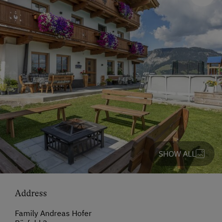
SHOW ALL
Address
Family Andreas Hofer