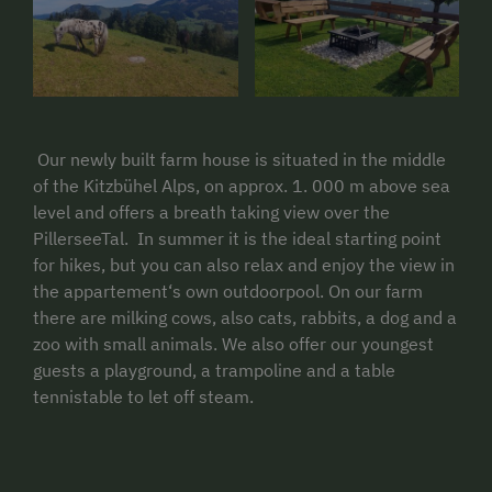
Our newly built farm house is situated in the middle
of the Kitzbühel Alps, on approx. 1. 000 m above sea
level and offers a breath taking view over the
PillerseeTal. In summer it is the ideal starting point
for hikes, but you can also relax and enjoy the view in
the appartement‘s own outdoorpool. On our farm
there are milking cows, also cats, rabbits, a dog and a
zoo with small animals. We also offer our youngest
guests a playground, a trampoline and a table
tennistable to let off steam.