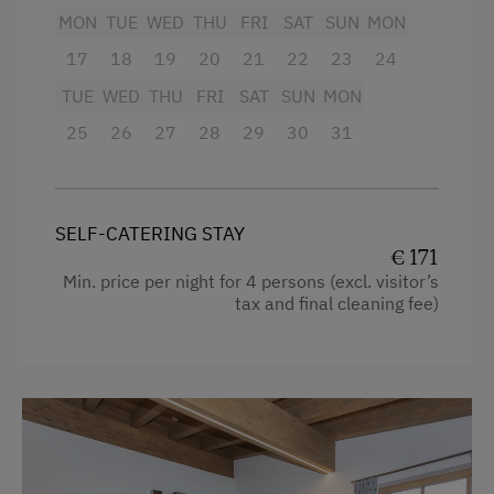
Dishwasher
MON
TUE
WED
THU
FRI
SAT
SUN
MON
Shower
Coffee Machine
17
18
19
20
21
22
23
24
Television
TUE
WED
THU
FRI
SAT
SUN
MON
Microwave
Garden view
25
26
27
28
29
30
31
Terrace
Crib / Cot
Hairdryer
Catering & Meals
SELF-CATERING STAY
Towels
Self-Catering Stay
€ 171
Heating
Min. price per night for 4 persons (excl. visitor’s
Internet Access
tax and final cleaning fee)
Microwave
Free Internet
Cleaning equipment in the flat
Toaster
Activities at/near the Property
Water closet
Trip to the Alpine Pastures
Water kettle
Alpine Pastures & Mountain Cabins