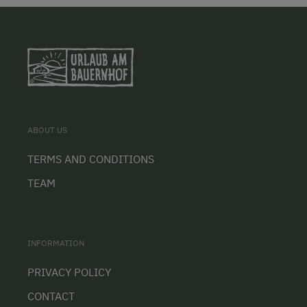
ABOUT US
TERMS AND CONDITIONS
TEAM
INFORMATION
PRIVACY POLICY
CONTACT