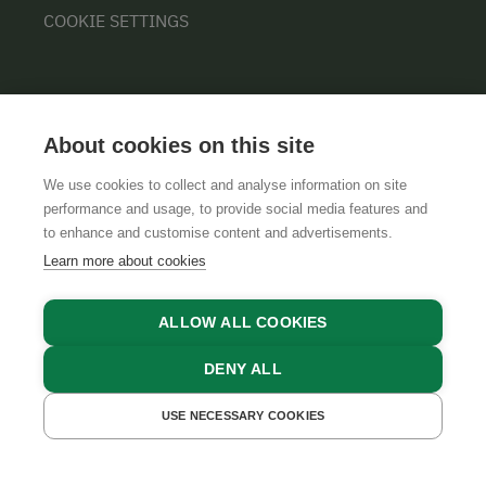
COOKIE SETTINGS
About cookies on this site
We use cookies to collect and analyse information on site
performance and usage, to provide social media features and
GTCS
LEGAL NOTICE
DATA PROTECTION
to enhance and customise content and advertisements.
Learn more about cookies
ALLOW ALL COOKIES
DENY ALL
USE NECESSARY COOKIES
GET A QUOTE
BOOK NOW