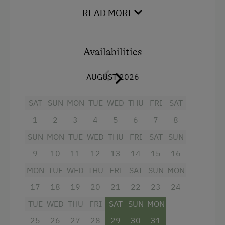
READ MORE
Amenities for Children
Baby and Toddler Essentials
Availabilities
Children Welcome
Toys
AUGUST 2026
Playground in the Forest
SAT
SUN
MON
TUE
WED
THU
FRI
SAT
1
2
3
4
5
6
7
8
Amenities in the Unit
SUN
MON
TUE
WED
THU
FRI
SAT
SUN
Linen Provided
9
10
11
12
13
14
15
16
Electric Stove
MON
TUE
WED
THU
FRI
SAT
SUN
MON
Apartment on the Ground Floor
17
18
19
20
21
22
23
24
Bed and Breakfast
TUE
WED
THU
FRI
SAT
SUN
MON
Tableware Provided
25
26
27
28
29
30
31