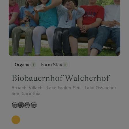
Holidays with Dogs
Dogs Allowed
Organic
Farm Stay
Biobauernhof Walcherhof
Arriach, Villach - Lake Faaker See - Lake Ossiacher
See, Carinthia