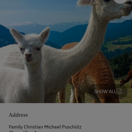
SHOW ALL
Address
Family Christian Michael Puschütz