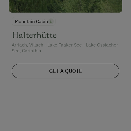
Mountain Cabin
Halterhütte
Arriach, Villach - Lake Faaker See - Lake Ossiacher
See, Carinthia
GET A QUOTE