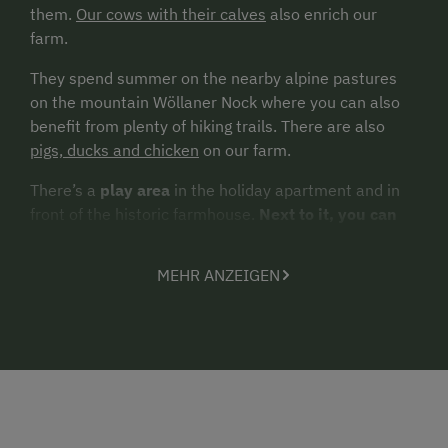
them.
Our cows with their calves
also enrich our
farm.
They spend summer on the nearby alpine pastures
on the mountain Wöllaner Nock where you can also
benefit from plenty of hiking trails. There are also
pigs, ducks and chicken
on our farm.
There’s a
play area
in the holiday apartment and in
front of the historic farmhouse.
Next to it, you can
take in the beautiful panoramic views, bask in the
sun or relax underneath
our old linden tree
.
MEHR ANZEIGEN
Pure nature - a holiday at its best!
Guests seeking
outdoor activities and exercise
will find a
network of
well signposted hiking and mountain biking trails
running past the farm.
Other options
to go
swimming,
sailing, fishing or join a boat cruise
are offered in the
nearby villages at the lakes Ossiacher See, Afritzer
See and Brennsee. Our mountain Gerlitze is a great