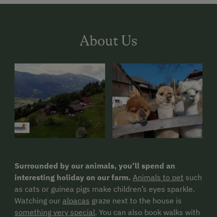
About Us
Surrounded by our animals, you’ll spend an
interesting holiday on our farm.
Animals to pet
such
as cats or guinea pigs make children’s eyes sparkle.
Watching our
alpacas
graze next to the house is
something very special
. You can also book walks with