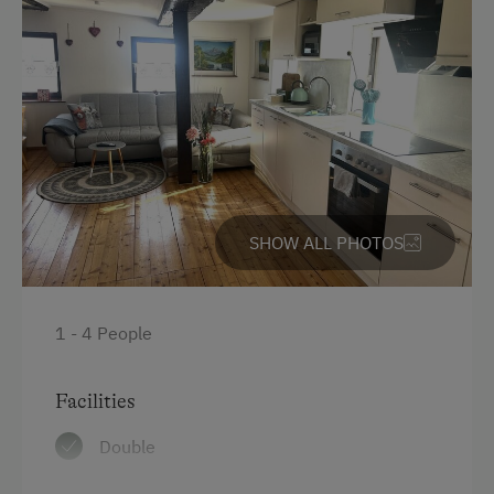
At the Property
Farm Gate Sales
Drive Livestock down from Alpine Pastures
Activities with Host Family
Garden / Meadow
SHOW ALL PHOTOS
Farmer's Garden
Farm Products
1 - 4 People
Help on the Farm
Orchard
Facilities
Clothes for the Barn Provided
Double
Tractor Rides