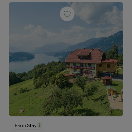
Fishing
Experience Farm Activities
Winter Activities
Alpine Skiing
Peaceful Winter Activities
Cross-Country Skiing
Snowshoeing Trails
Ski Touring
Guided Ski Tours
Ski Tours Starting from the Farm
Culinary Delights
In the Farmer's Kitchen
Farm Stay
Farm Gate Sales