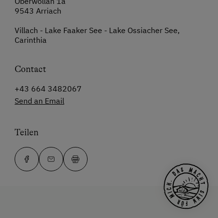
Oberwöllan 1a
9543 Arriach
Villach - Lake Faaker See - Lake Ossiacher See,
Carinthia
Contact
+43 664 3482067
Send an Email
Teilen