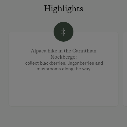
Highlights
Alpaca hike in the Carinthian
Nockberge:
collect blackberries, lingonberries and
mushrooms along the way