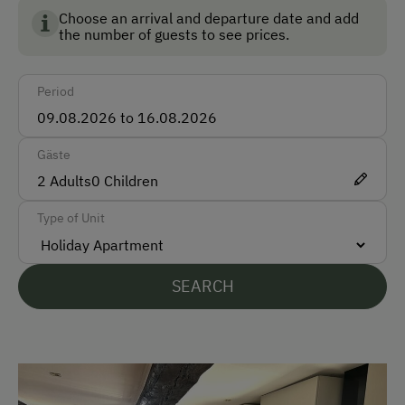
Choose an arrival and departure date and add
Taxi
the number of guests to see prices.
Accepted Payment Methods
Period
Cash
Gäste
Languages Spoken On Site
2
Adults
0
Children
German
Type of Unit
English
Parking
SEARCH
Free Parking
Accommodation
Sleeps max. 4 people