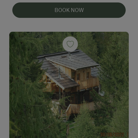
BOOK NOW