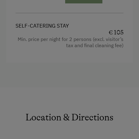
Guest Kitchen
Wood-Fired Stove
SELF-CATERING STAY
Tiled Stove
€ 105
Min. price per night for 2 persons (excl. visitor’s
Coffee Machine
tax and final cleaning fee)
Dishwasher
Terrace
Central Heating
Catering & Meals
Breakfast Box
Location & Directions
Internet Access
WiFi