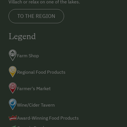
Villach or relax on one of the lakes.
Toboggan Rental
TO THE REGION
Lawn for Sunbathing
Live Entertainment
Legend
Miniature Golf
Nightclub
Farm Shop
Nature Park
Nordic Walking
Regional Food Products
Cycle Routes
Farmer's Market
Horse-Riding
Riding Hall
Wine/Cider Tavern
Toboggan Run
Award-Winning Food Products
Snowshoeing