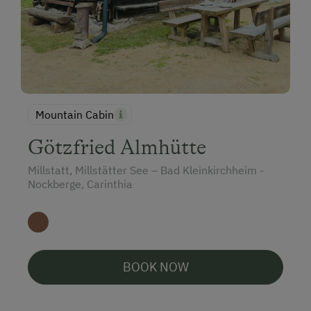
Special Features
Activity Holidays
Hiking
Guided Walks
Guided Alpine Hikes
Mountain Cabin
Donkey and Llama Walks
Götzfried Almhütte
Cycling
Millstatt, Millstätter See – Bad Kleinkirchheim -
Nockberge, Carinthia
Downhill Mountain Biking
Mountain Biking
E-Bike Rental
Swimming
BOOK NOW
On the Lakeshore