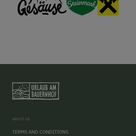
ABOUT US
TERMS AND CONDITIONS