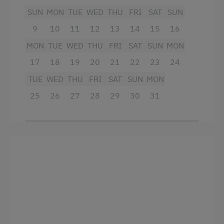
SUN
MON
TUE
WED
THU
FRI
SAT
SUN
Tennis Court
9
10
11
12
13
14
15
16
Table Tennis
MON
TUE
WED
THU
FRI
SAT
SUN
MON
Hiking
17
18
19
20
21
22
23
24
Horse Riding in Winter
TUE
WED
THU
FRI
SAT
SUN
MON
Winter Sports
25
26
27
28
29
30
31
Spa Facilities & Treatments
Aromatherapy
Kneipp Facilities
Sauna
Spa Area
Business Services