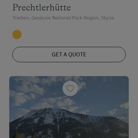
Prechtlerhütte
Trieben, Gesäuse National Park Region, Styria
GET A QUOTE