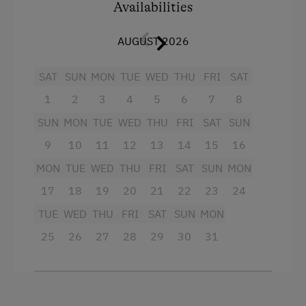
Availabilities
AUGUST 2026
SAT
SUN
MON
TUE
WED
THU
FRI
SAT
1
2
3
4
5
6
7
8
SUN
MON
TUE
WED
THU
FRI
SAT
SUN
9
10
11
12
13
14
15
16
MON
TUE
WED
THU
FRI
SAT
SUN
MON
17
18
19
20
21
22
23
24
TUE
WED
THU
FRI
SAT
SUN
MON
25
26
27
28
29
30
31