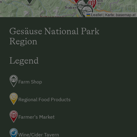
Leaflet
|
Karte:
basemap.at
Gesäuse National Park
Region
Legend
Farm Shop
Regional Food Products
Farmer's Market
Wine/Cider Tavern