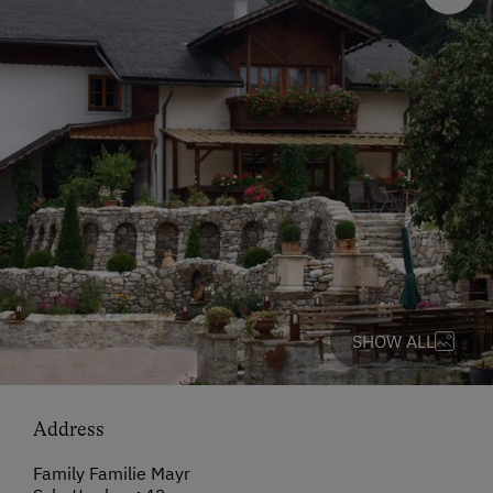
SHOW ALL
Address
Family Familie Mayr