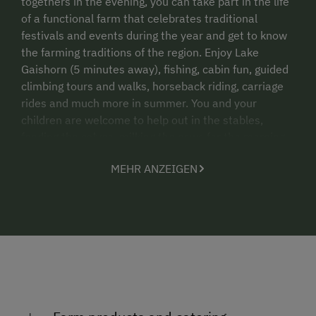
togethers in the evening, you can take part in the life
of a functional farm that celebrates traditional
festivals and events during the year and get to know
the farming traditions of the region. Enjoy Lake
Gaishorn (5 minutes away), fishing, cabin fun, guided
climbing tours and walks, horseback riding, carriage
rides and much more in summer. You and your
children are welcome to help out in the stables,
feeding the calves, milking the cows for the morning
milk or groom the horses.
MEHR ANZEIGEN