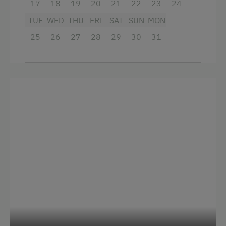
17
18
19
20
21
22
23
24
Alpine Pastures & Mountain Cabins
TUE
WED
THU
FRI
SAT
SUN
MON
25
26
27
28
29
30
31
Lake for Swimming
Mountaineering Tours
Archery Course
Ice Skating
Ice Stock Sport
Themed Walks & Nature Trails
Bicycle Rental
Gym
Guided Rides
Guided Alpine Hikes
Guided Walks