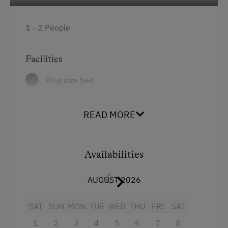
Get-Together with the Hosts
1 - 2 People
Running Routes
Horse-Drawn Carriage Rides
Facilities
Toboggan Rental
King size bed
Cycle Routes
Horse-Riding
READ MORE
Horse Riding Lessons
Horse Riding Trails
Availabilities
Toboggan Run
AUGUST 2026
Snowshoeing
Alpine Skiing
SAT
SUN
MON
TUE
WED
THU
FRI
SAT
1
2
3
4
5
6
7
8
Ski Lift