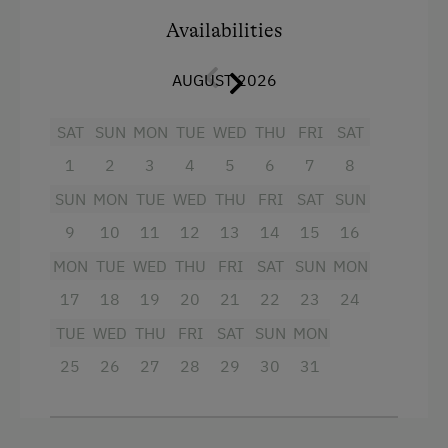
Crib / Cot
Availabilities
Playmates
Towels
Tractor Rides
AUGUST 2026
Microwave
Amenities for Children
Cleaning equipment in the flat
SAT
SUN
MON
TUE
WED
THU
FRI
SAT
1
2
3
4
5
6
7
8
Baby and Toddler Essentials
Water kettle
SUN
MON
TUE
WED
THU
FRI
SAT
SUN
Children Welcome
Kitchen
9
10
11
12
13
14
15
16
Playground
Cookware / Utensils
MON
TUE
WED
THU
FRI
SAT
SUN
MON
Playhouse
Refrigerator
17
18
19
20
21
22
23
24
Toys
King size bed
TUE
WED
THU
FRI
SAT
SUN
MON
Playroom
Sofa bed
25
26
27
28
29
30
31
Amenities in the Unit
Linen Provided