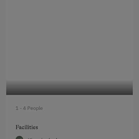
Order Bread for Breakfast
Electric Stove
Bed and Breakfast
Tableware Provided
Coffee Machine
Microwave
Central Heating
Catering & Meals
1 - 4 People
Traditional Cuisine
Buffet Breakfast
Facilities
Self-Catering Stay