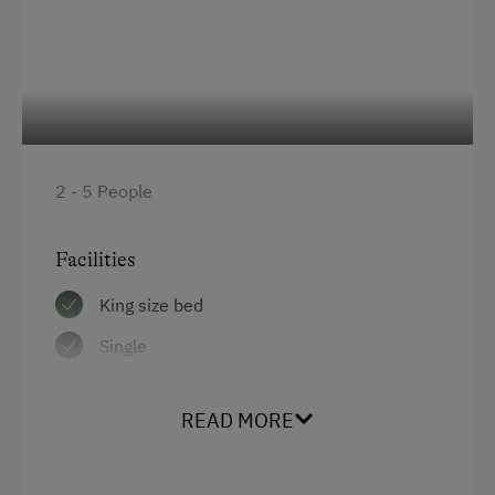
Office Services
Printer
Flipcharts
High Speed Internet
2 - 5 People
Laptop
Overhead Projector
Facilities
Seminar Room
King size bed
Telephone
Single
Special Features
READ MORE