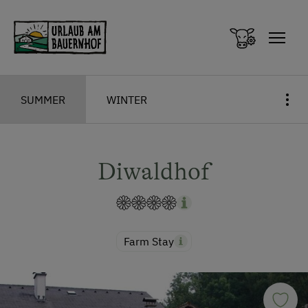
Zum Inhalt springen (Alt+0)
Zum Hauptmenü springen (Alt+1)
SUMMER
WINTER
Diwaldhof
Farm Stay