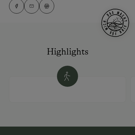
Highlights