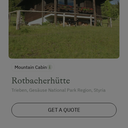
Mountain Cabin
Rotbacherhütte
Trieben, Gesäuse National Park Region, Styria
GET A QUOTE