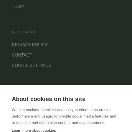
TEAM
INFORMATION
PRIVACY POLICY
CONTACT
COOKIE SETTINGS
About cookies on this site
We use cookies to collect and analyse information on site
performance and usage, to provide social media features and
GTCS
LEGAL NOTICE
DATA PROTECTION
to enhance and customise content and advertisements.
Learn more about cookies