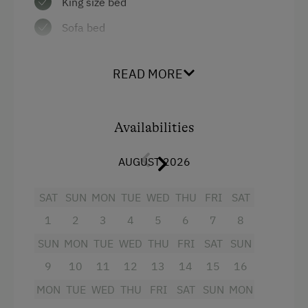
King size bed
Local Delicacies
Sofa bed
Private Spring Water Supply
Austrian Cuisine
READ MORE
Stay Incl. Breakfast
Stay Incl. Half Board
Availabilities
Services
AUGUST 2026
Transfer to Train Station
SAT
SUN
MON
TUE
WED
THU
FRI
SAT
Internet Access
1
2
3
4
5
6
7
8
WiFi
SUN
MON
TUE
WED
THU
FRI
SAT
SUN
9
10
11
12
13
14
15
16
Activities at/near the Property
MON
TUE
WED
THU
FRI
SAT
SUN
MON
Trip to the Alpine Pastures