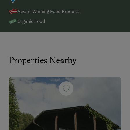
Award-Winning Food Products
Organic Food
Properties Nearby