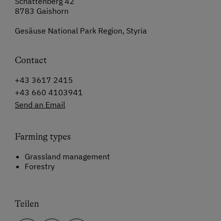
Schattenberg 42
8783 Gaishorn
Gesäuse National Park Region, Styria
Contact
+43 3617 2415
+43 660 4103941
Send an Email
Farming types
Grassland management
Forestry
Teilen