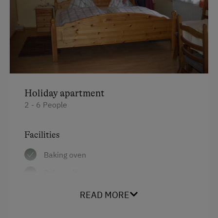
Cycle Shelter
At the Property
Farm Gate Sales
Churn Butter
Activities with Host Family
Holiday apartment
2 - 6 People
Garden / Meadow
Farmer's Garden
Facilities
Farm Products
Baking oven
Help on the Farm
Balcony/terrace
Orchard
Shower
READ MORE
Art of Distillation
Television
Tasting of Fruit Spirits