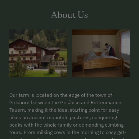
About Us
Our farm is located on the edge of the town of
Gaishorn between the Gesäuse and Rottenmanner
Tauern, making it the ideal starting point for easy
hikes on ancient mountain pastures, conquering
peaks with the whole family or demanding climbing
tours. From milking cows in the morning to cosy get-