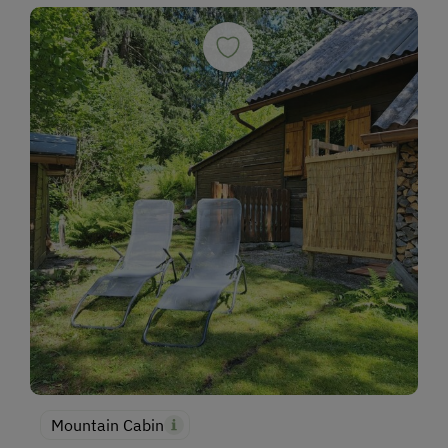
Mountain Cabin