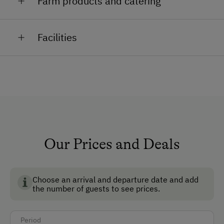
Farm products and catering
Animals: Cows, calves, horses, pigs, cats and ducks
Facilities
Sausage, cured meat, Gervais, farmyard butter,
homemade jam, schnapps.
General Amenities
Non-Smoking Property
Lounge
TV Room
Reading Room
Our Prices and Deals
Non-Smoking Rooms
Choose an arrival and departure date and add
How to Get Here
the number of guests to see prices.
Car
Period
Bus