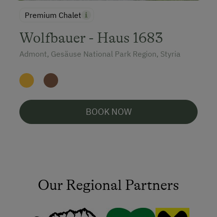
Premium Chalet
Wolfbauer - Haus 1683
Admont, Gesäuse National Park Region, Styria
BOOK NOW
Our Regional Partners