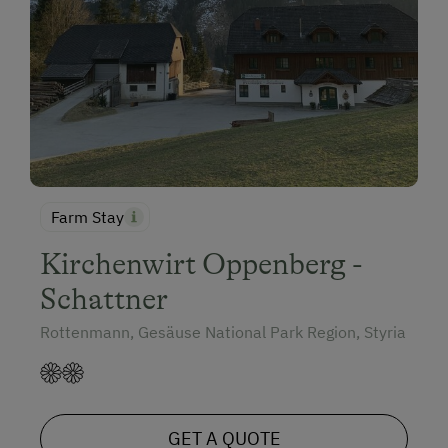
Farm Stay
Kirchenwirt Oppenberg -
Schattner
Rottenmann, Gesäuse National Park Region, Styria
GET A QUOTE