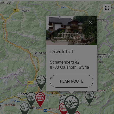
Trieben exit, from the south take the Treglwang exit,
Restaurant in 0.5 km
please follow the signs for Gaishorn am See - both a
4 km drive, then you will already see the sign for our
Swimming Pool in 4 km
farm - you can't miss it!
×
Lake / Pond in 0.8 km
Skiing Facilities in 8 km
Cross-Country Ski Trail in 0.5 km
Diwaldhof
Schattenberg 42
8783 Gaishorn, Styria
PLAN ROUTE