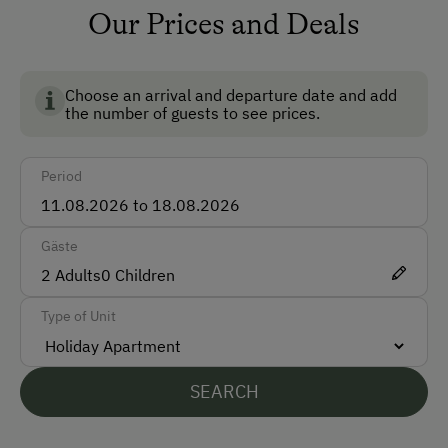
Our Prices and Deals
How to Get Here
Car
Choose an arrival and departure date and add
Train
the number of guests to see prices.
Accepted Payment Methods
Period
Cash
Gäste
Languages Spoken On Site
2
Adults
0
Children
German
Type of Unit
Parking
Free Parking
SEARCH
At the Property