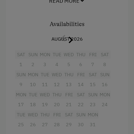
READ MORE
Shower
Family-Friendly Properties
Television
Dogs Allowed
Availabilities
Garden view
AUGUST 2026
Towels
SAT
SUN
MON
TUE
WED
THU
FRI
SAT
Heating
1
2
3
4
5
6
7
8
Microwave
SUN
MON
TUE
WED
THU
FRI
SAT
SUN
Water closet
9
10
11
12
13
14
15
16
Water kettle
MON
TUE
WED
THU
FRI
SAT
SUN
MON
Refrigerator
17
18
19
20
21
22
23
24
Desk with lamp
TUE
WED
THU
FRI
SAT
SUN
MON
WiFi
25
26
27
28
29
30
31
King size bed