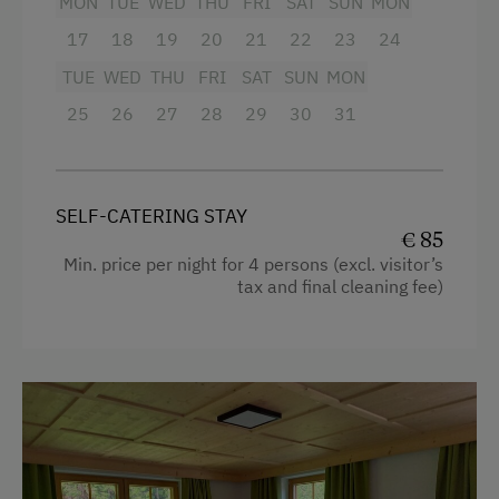
MON
TUE
WED
THU
FRI
SAT
SUN
MON
Desk with lamp
17
18
19
20
21
22
23
24
Free Internet
WiFi
TUE
WED
THU
FRI
SAT
SUN
MON
Double
Activities at/near the Property
25
26
27
28
29
30
31
Basketball
Toboggan Rental
SELF-CATERING STAY
Cycle Routes
€ 85
Min. price per night for 4 persons (excl. visitor’s
Toboggan Run
tax and final cleaning fee)
Alpine Skiing
Ski Lift
Hiking
Winter Sports
Special Features