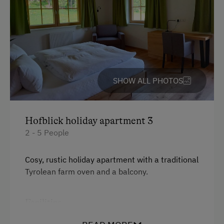
Activity Holidays
Experience Farm Activities
Winter Activities
Alpine Skiing
SHOW ALL PHOTOS
Peaceful Winter Activities
Cross-Country Skiing
Hofblick holiday apartment 3
Snowshoeing Trails
2 - 5 People
Guided Showshoe Walks
Cosy, rustic holiday apartment with a traditional
Ski Touring
Tyrolean farm oven and a balcony.
Culinary Delights
Facilities
World of Herbs
Balcony/terrace
Holidays for Families