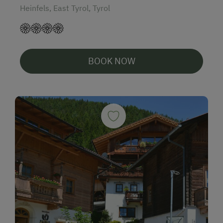
Heinfels, East Tyrol, Tyrol
BOOK NOW