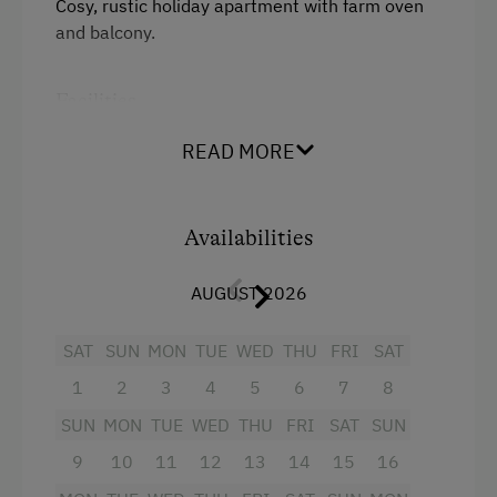
Cosy, rustic holiday apartment with farm oven
and balcony.
Linen Provided
Order Bread for Breakfast
Facilities
Electric Stove
Balcony/terrace
READ MORE
Tableware Provided
Shower
Tiled Stove
Television
Availabilities
Coffee Machine
Towels
Microwave
AUGUST 2026
Heating
Central Heating
SAT
SUN
MON
TUE
WED
THU
FRI
SAT
Microwave
1
2
3
4
5
6
7
8
Catering & Meals
Water closet
SUN
MON
TUE
WED
THU
FRI
SAT
SUN
Water kettle
Self-Catering Stay
9
10
11
12
13
14
15
16
Refrigerator
Internet Access