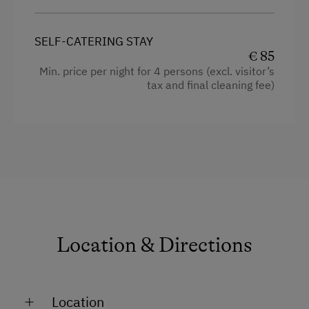
SELF-CATERING STAY
€ 85
Min. price per night for 4 persons (excl. visitor’s
tax and final cleaning fee)
Location & Directions
Location