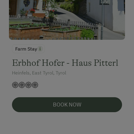
Farm Stay
Erbhof Hofer - Haus Pitterl
Heinfels, East Tyrol, Tyrol
BOOK NOW