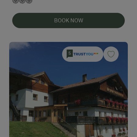
BOOK NOW
5