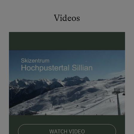
Videos
WATCH VIDEO