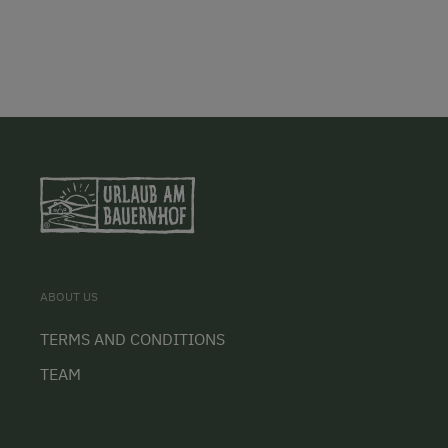
ABOUT US
TERMS AND CONDITIONS
TEAM