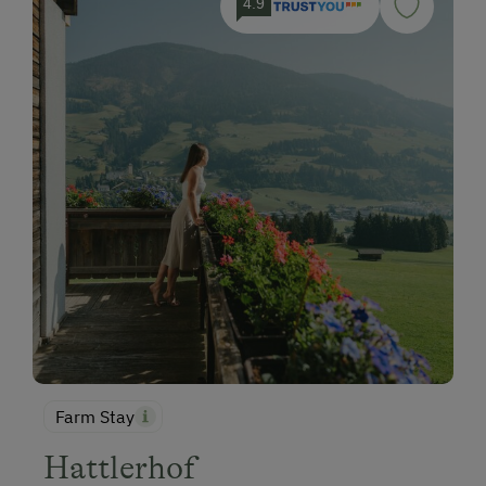
4.9
Farm Stay
Hattlerhof