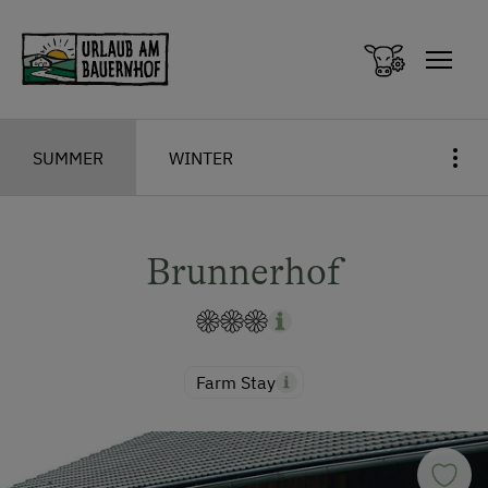
Zum Inhalt springen (Alt+0)
Zum Hauptmenü springen (Alt+1)
SUMMER
WINTER
Brunnerhof
Farm Stay