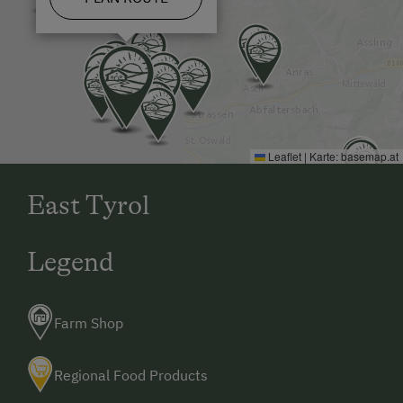
Leaflet
|
Karte:
basemap.at
East Tyrol
Legend
Farm Shop
Regional Food Products