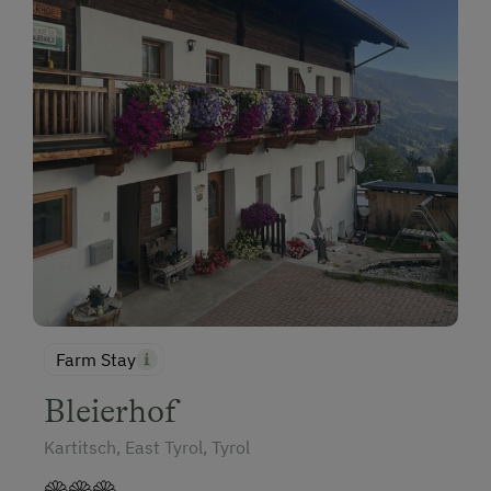
Farm Stay
Bleierhof
Kartitsch, East Tyrol, Tyrol