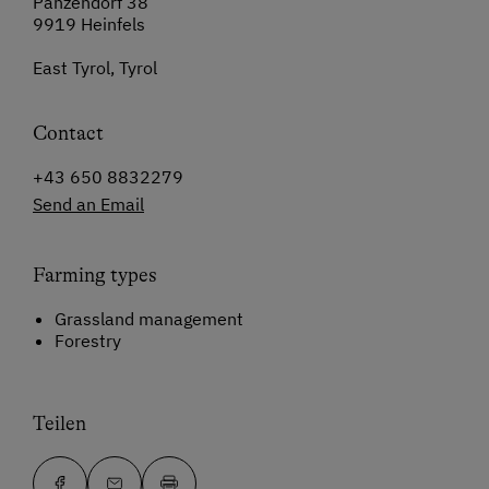
Panzendorf 38
9919 Heinfels
East Tyrol, Tyrol
Contact
+43 650 8832279
Send an Email
Farming types
Grassland management
Forestry
Teilen