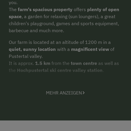
you.
The
farm's spacious property
offers
plenty of open
space
, a garden for relaxing (sun loungers), a great
children's playground, games and sports equipment,
barbecue and much more.
Our farm is located at an altitude of 1200 m in a
quiet, sunny location
with a
magnificent view
of
Pustertal valley.
It is approx.
1.5 km
from the
town centre
as well as
the
Hochpustertal ski centre valley station
.
Spend
a few relaxing days on holiday
in the
wonderful natural surroundings of Hochpustertal and
MEHR ANZEIGEN
the commanding mountain scenery on the farm's
doorstep.