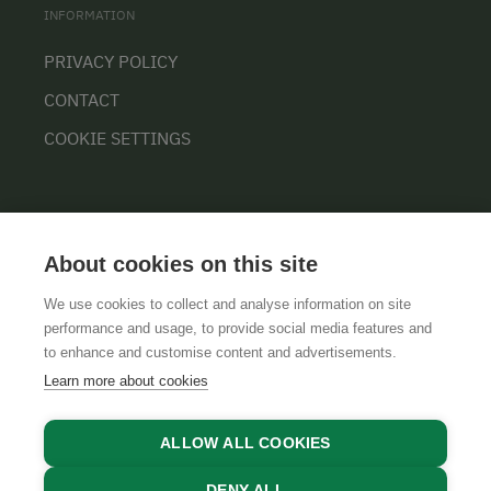
INFORMATION
PRIVACY POLICY
CONTACT
COOKIE SETTINGS
About cookies on this site
We use cookies to collect and analyse information on site
performance and usage, to provide social media features and
GTCS
LEGAL NOTICE
DATA PROTECTION
to enhance and customise content and advertisements.
Learn more about cookies
ALLOW ALL COOKIES
DENY ALL