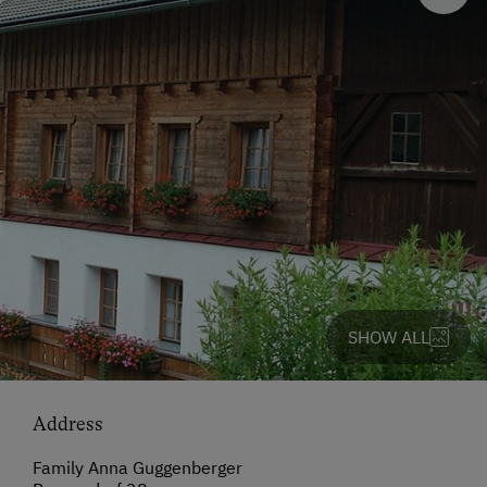
SHOW ALL
Address
Family Anna Guggenberger