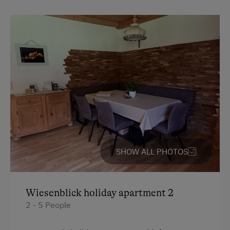
Activities with Host Family
Garden / Meadow
Farmer's Garden
Help on the Farm
Amenities for Children
Baby and Toddler Essentials
Children Welcome
SHOW ALL PHOTOS
Playground
Playhouse
Wiesenblick holiday apartment 2
Toys
2 - 5 People
Amenities in the Unit