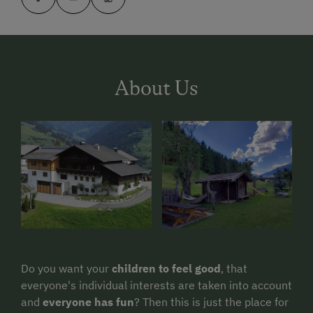
About Us
Do you want your
children to feel good
, that
everyone's individual interests are taken into account
and
everyone has fun
? Then this is just the place for