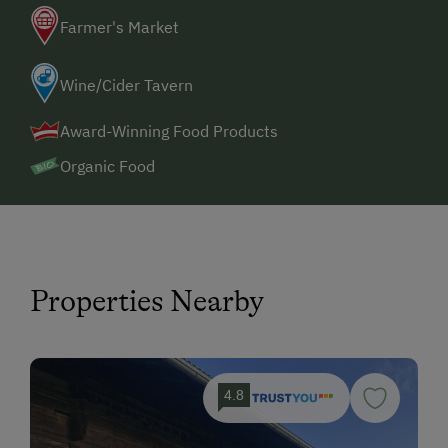
Farmer's Market
Wine/Cider Tavern
Award-Winning Food Products
Organic Food
Properties Nearby
4.8