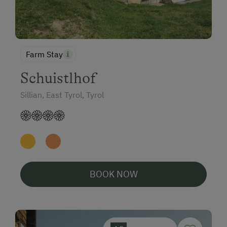
Farm Stay
Schuistlhof
Sillian, East Tyrol, Tyrol
BOOK NOW