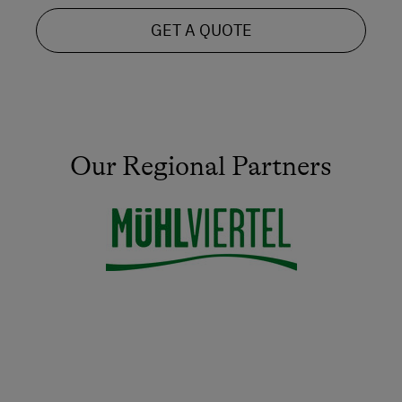
GET A QUOTE
Our Regional Partners