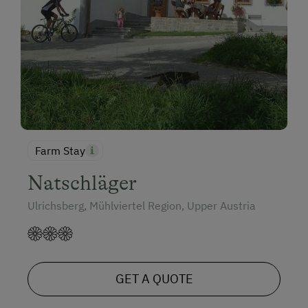
Farm Stay
Natschläger
Ulrichsberg, Mühlviertel Region, Upper Austria
GET A QUOTE