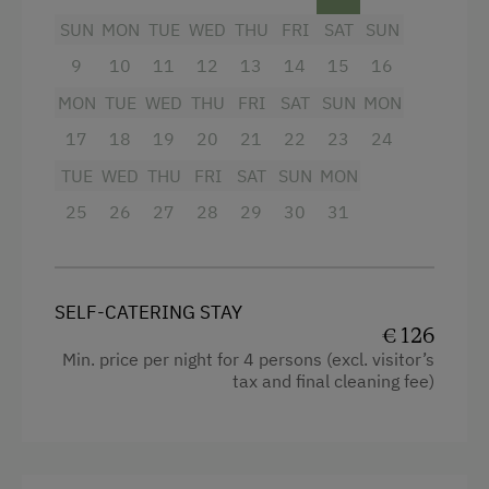
Amenities in the Unit
SUN
MON
TUE
WED
THU
FRI
SAT
SUN
Linen Provided
9
10
11
12
13
14
15
16
Facilities
Electric Stove
MON
TUE
WED
THU
FRI
SAT
SUN
MON
Baking oven
17
18
19
20
21
22
23
24
Apartment on the Ground Floor
Bathtub/shower combination
TUE
WED
THU
FRI
SAT
SUN
MON
Tableware Provided
Balcony/terrace
25
26
27
28
29
30
31
Dishwasher
Television
Guest Kitchen
Hairdryer
Coffee Machine
SELF-CATERING STAY
Towels
€ 126
Terrace
Heating
Min. price per night for 4 persons (excl. visitor’s
tax and final cleaning fee)
Washing Machine
Cleaning equipment in the flat
Central Heating
Safe
Toaster
Catering & Meals