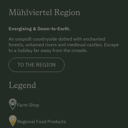
Mühlviertel Region
Energising & Down-to-Earth.
An unspoilt countryside dotted with enchanted
forests, untamed rivers and medieval castles. Escape
to a holiday far away from the crowds.
TO THE REGION
Legend
Farm Shop
Regional Food Products