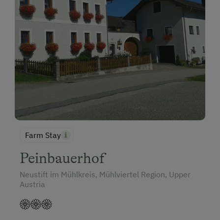
Farm Stay
Peinbauerhof
Neustift im Mühlkreis, Mühlviertel Region, Upper
Austria