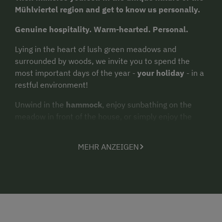
Mühlviertel region and get to know us personally.
Genuine hospitality. Warm-hearted. Personal.
Lying in the heart of lush green meadows and
surrounded by woods, we invite you to spend the
most important days of the year -
your holiday
- in a
restful environment!
Unwind in the
hammock
, enjoy sunbathing on the
meadow in front of the house, or simply enjoy the
magnificent view
from a little bench underneath the
vines. What could be more delightful than sitting in a
MEHR ANZEIGEN
chair suspended from the trees reading a book, or
just lazing around and dreaming? The
garden
furniture
in the orchard is an inviting place to
relax. After a
barbecue
, a romantic campfire on a
balmy summer night makes for the perfect spot to
wind down the evening.