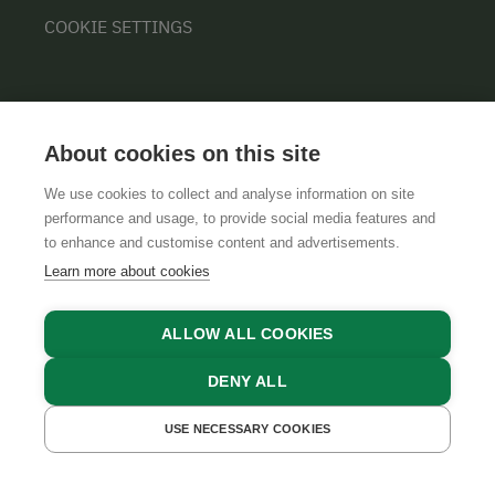
COOKIE SETTINGS
About cookies on this site
We use cookies to collect and analyse information on site
performance and usage, to provide social media features and
GTCS
LEGAL NOTICE
DATA PROTECTION
to enhance and customise content and advertisements.
Learn more about cookies
ALLOW ALL COOKIES
DENY ALL
USE NECESSARY COOKIES
GET A QUOTE