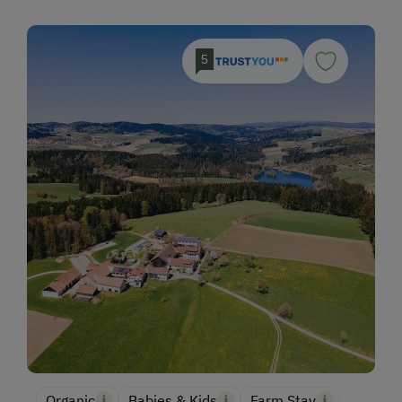
5
Organic
Babies & Kids
Farm Stay