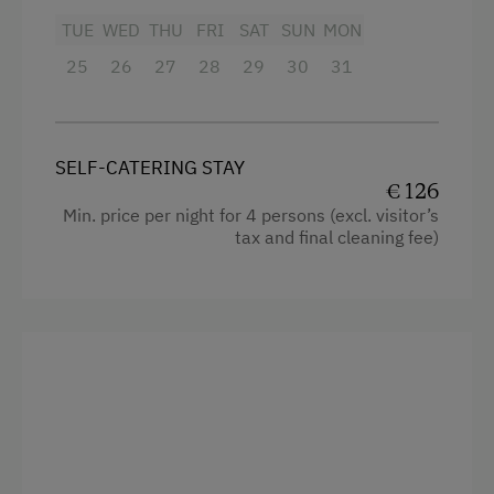
Baking oven
Cycle Routes
TUE
WED
THU
FRI
SAT
SUN
MON
Bathtub/shower combination
Horse-Riding
25
26
27
28
29
30
31
Balcony/terrace
Riding Hall
Television
Snowshoeing
SELF-CATERING STAY
Hairdryer
Alpine Skiing
€ 126
Towels
Min. price per night for 4 persons (excl. visitor’s
Ski Instructor
tax and final cleaning fee)
Cleaning equipment in the flat
Ski Lift
Safe
Table Tennis
Toaster
Hiking
Water kettle
Winter Sports
Kitchen
Spa Facilities & Treatments
Cookware / Utensils
Aromatherapy