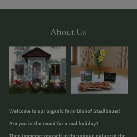
About Us
Welcome to our organic farm Biohof Stadlbauer!
Are you in the mood for a real holiday?
Then immerse yourself in the unique nature of the