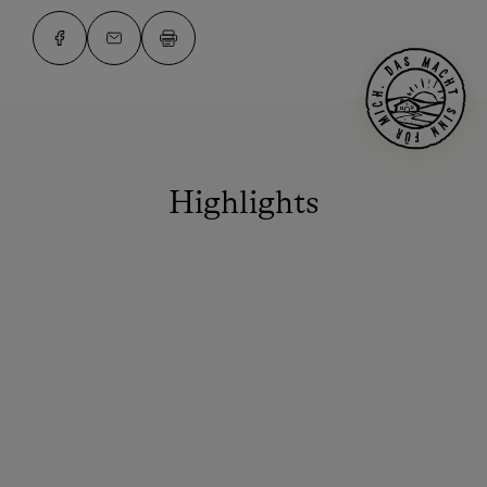
Highlights