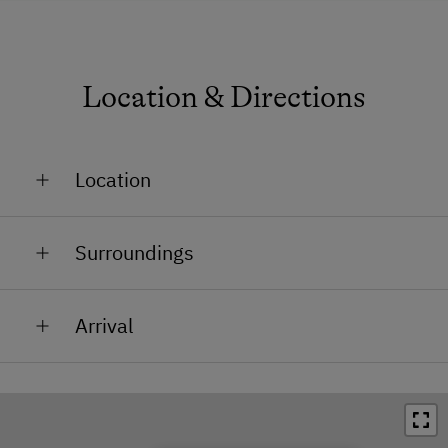
Location & Directions
Location
In the Countryside
Surroundings
Accessible by Car in Winter
Train Station in 4 km
Arrival
Bus Stop in 1 km
After arriving in Rohrbach, drive from the town square
Town / Village Centre in 5 km
in the direction of the train station, pass the
Restaurant in 1 km
creamery, then straight afterwards turn right,
continue on through Sexling in the direction of