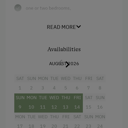
Ice Skating
one or two bedrooms,
Ice Stock Sport
a living room with dining nook, couch,
hanging chair and TV,
Nature Trail
READ MORE
an open plan, modern kitchen with
Bicycle Rental
dishwasher, electric cooker with oven,
Gym
Availabilities
coffee machine, electric kettle, mixer,
Public Outdoor Pool
toaster and much more,
AUGUST 2026
Golf
a bathroom with bathtub/shower screen
SAT
and
SUN
MON
TUE
WED
THU
FRI
SAT
Museum of Local History & Folklore
1
2
3
4
5
6
7
8
a separate toilet.
Running Routes
SUN
MON
TUE
WED
THU
FRI
SAT
SUN
Toboggan Rental
9
10
11
12
13
14
15
16
Facilities
Lawn for Sunbathing
MON
TUE
WED
THU
FRI
SAT
SUN
MON
4 burner cooktop
Nordic Walking
17
18
19
20
21
22
23
24