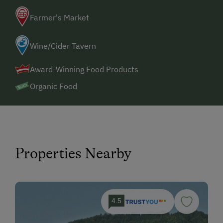
Farmer's Market
Wine/Cider Tavern
Award-Winning Food Products
Organic Food
Properties Nearby
4.5