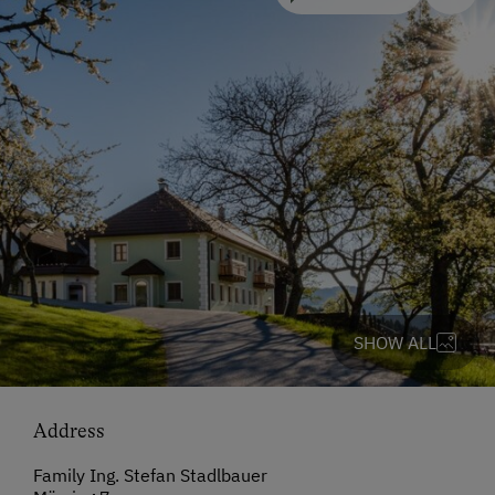
SHOW ALL
Address
Family Ing. Stefan Stadlbauer