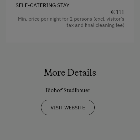
SELF-CATERING STAY
Handicap accessible room
€ 111
Min. price per night for 2 persons (excl. visitor’s
Cookware / Utensils
tax and final cleaning fee)
Refrigerator
Modern
4 burner cooktop
Baking oven
More Details
Coffee Machine
Kitchen
Biohof Stadlbauer
King size bed
VISIT WEBSITE
Single