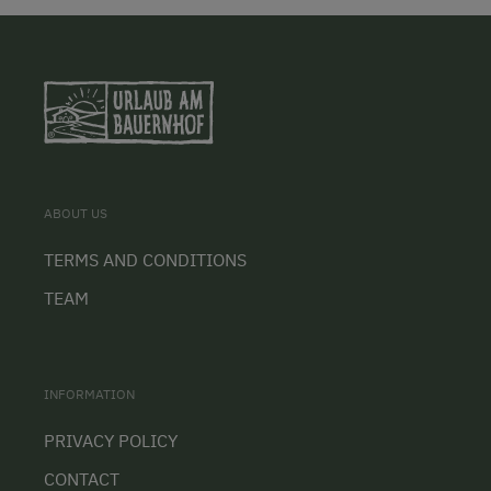
ABOUT US
TERMS AND CONDITIONS
TEAM
INFORMATION
PRIVACY POLICY
CONTACT