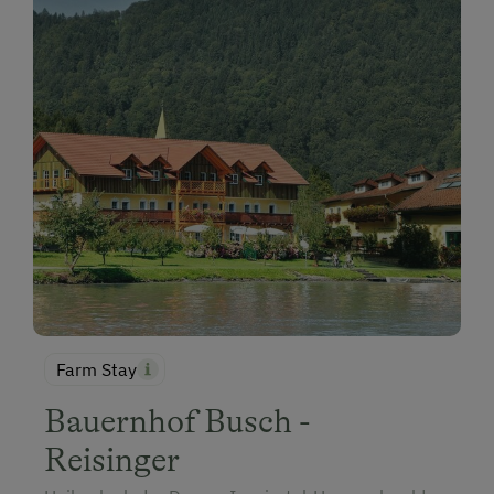
Farm Stay
Bauernhof Busch -
Reisinger