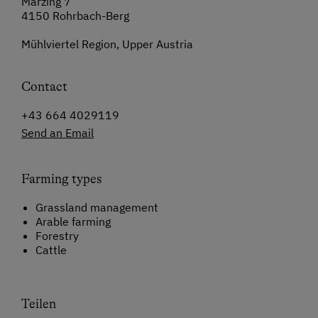
Märzing 7
4150 Rohrbach-Berg
Mühlviertel Region, Upper Austria
Contact
+43 664 4029119
Send an Email
Farming types
Grassland management
Arable farming
Forestry
Cattle
Teilen