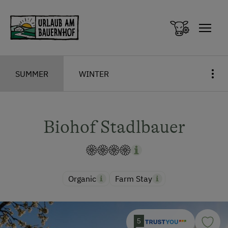
Zum Inhalt springen (Alt+0)
Zum Hauptmenü springen (Alt+1)
SUMMER
WINTER
Biohof Stadlbauer
Organic
Farm Stay
5