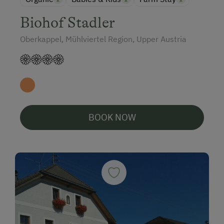
Biohof Stadler
Oberkappel, Mühlviertel Region, Upper Austria
BOOK NOW