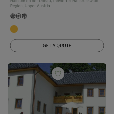
Haibach ob der Donau, Innviertel-Hausruckwald
Region, Upper Austria
GET A QUOTE