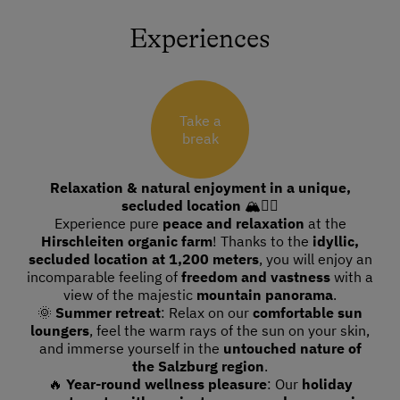
Experiences
Take a
break
Relaxation & natural enjoyment in a unique,
secluded location
🏔🧘‍♀️
Experience pure
peace and relaxation
at the
Hirschleiten organic farm
! Thanks to the
idyllic,
secluded location at 1,200 meters
, you will enjoy an
incomparable feeling of
freedom and vastness
with a
view of the majestic
mountain panorama
.
🌞
Summer retreat
: Relax on our
comfortable sun
loungers
, feel the warm rays of the sun on your skin,
and immerse yourself in the
untouched nature of
the Salzburg region
.
🔥
Year-round wellness pleasure
: Our
holiday