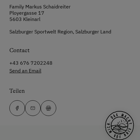
Family Markus Schaidreiter
Ployergasse 17
5603 Kleinarl
Salzburger Sportwelt Region, Salzburger Land
Contact
+43 676 7202248
Send an Email
Teilen