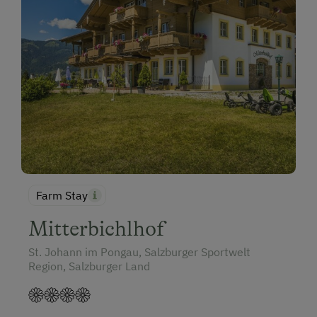
Farm Stay
Mitterbichlhof
St. Johann im Pongau, Salzburger Sportwelt
Region, Salzburger Land