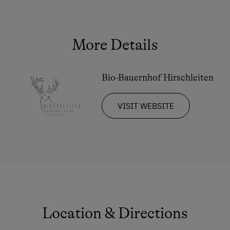
Double
Ski Tours Starting from the Farm
Sofa bed
Culinary Delights
More Details
In the Farmer's Kitchen
Farm Gate Sales
Bio-Bauernhof Hirschleiten
Holidays for Families
VISIT WEBSITE
Family-Friendly Properties
Childcare on the Property
Holidays for Two
Romantic Getaways
Honeymoon on the Farm
Sustainable Holidays
Location & Directions
Dogs Allowed