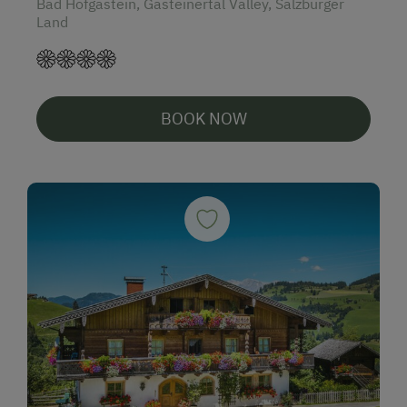
Bad Hofgastein, Gasteinertal Valley, Salzburger
Land
BOOK NOW