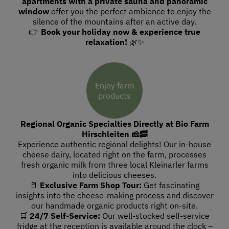
apartments with a private sauna and panoramic
window
offer you the perfect ambience to enjoy the
silence of the mountains after an active day.
👉
Book your holiday now & experience true
relaxation!
🌿✨
Enjoy farm
products
Regional Organic Specialties Directly at Bio Farm
Hirschleiten 🧀🥓
Experience authentic regional delights! Our in-house
cheese dairy, located right on the farm, processes
fresh organic milk from three local Kleinarler farms
into delicious cheeses.
🥛
Exclusive Farm Shop Tour:
Get fascinating
insights into the cheese-making process and discover
our handmade organic products right on-site.
🛒
24/7 Self-Service:
Our well-stocked self-service
fridge at the reception is available around the clock –