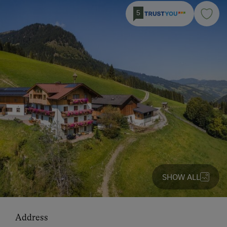
5
SHOW ALL
Address