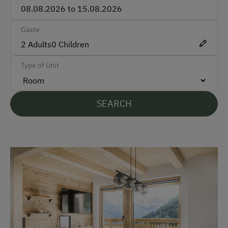
Bank Transfer
Gäste
Languages Spoken On Site
2
Adults
0
Children
German
Type of Unit
English
Parking
SEARCH
Free Parking
At the Property
Farm Gate Sales
Garden / Meadow
Farm Products