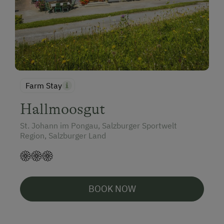
Farm Stay
Hallmoosgut
St. Johann im Pongau, Salzburger Sportwelt
Region, Salzburger Land
BOOK NOW