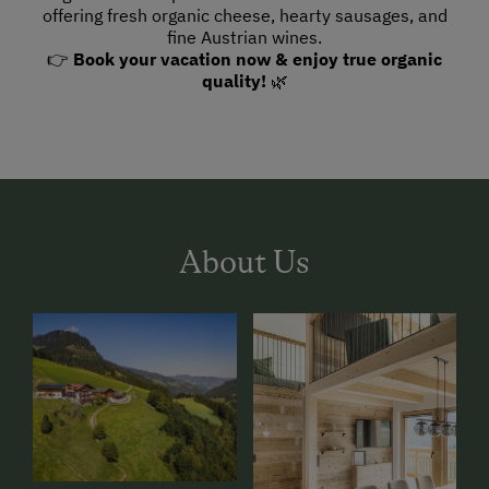
offering fresh organic cheese, hearty sausages, and
fine Austrian wines.
👉
Book your vacation now & enjoy true organic
quality!
🌿
About Us