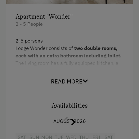
Horse Riding Lessons
Apartment "Wonder"
Toboggan Run
2 - 5 People
Snowshoeing
2-5 persons
Alpine Skiing
Lodge Wonder consists of
two double rooms,
each with an extra bathroom including toilet.
Ski Instructor
The living room has a fully equipped kitchen, a
Ski Lift
dining area and a
pull-out sofa bed for
children.
Hiking
READ MORE
The path to the outdoor
sauna
leads via a
Winter Sports
bedroom, which promises a first-class wellness
programme.
Availabilities
Spa Facilities & Treatments
Additional information: Free WLAN and car
park
Sauna
AUGUST 2026
Facilities
Special Features
SAT
SUN
MON
TUE
WED
THU
FRI
SAT