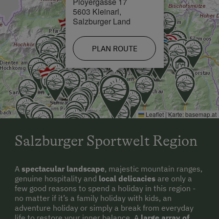
Ployergasse 17
5603 Kleinarl,
Salzburger Land
PLAN ROUTE
Leaflet
|
Karte:
basemap.at
Salzburger Sportwelt Region
A
spectacular landscape
, majestic mountain ranges,
genuine hospitality and
local delicacies
are only a
few good reasons to spend a holiday in this region -
no matter if it’s a family holiday with kids, an
adventure holiday or simply a break from everyday
life to restore your inner balance. A
large array of