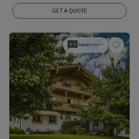
GET A QUOTE
4.9