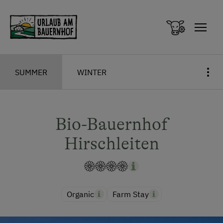
Zum Inhalt springen (Alt+0)
Zum Hauptmenü springen (Alt+1)
SUMMER
WINTER
Bio-Bauernhof
Hirschleiten
Organic
Farm Stay