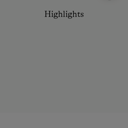
Highlights