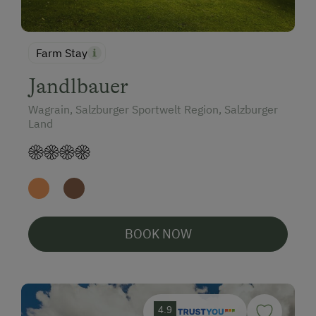
Farm Stay
Jandlbauer
Wagrain, Salzburger Sportwelt Region, Salzburger
Land
BOOK NOW
4.9