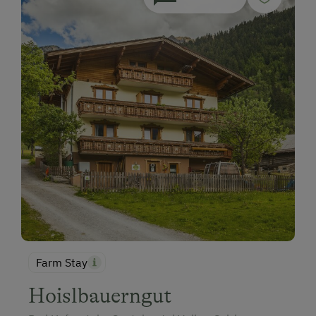
Farm Stay
Hoislbauerngut