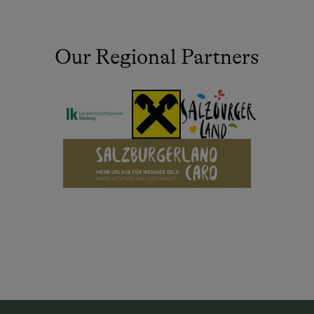
Our Regional Partners