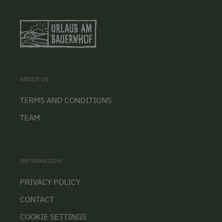
ABOUT US
TERMS AND CONDITIONS
TEAM
INFORMATION
PRIVACY POLICY
CONTACT
COOKIE SETTINGS