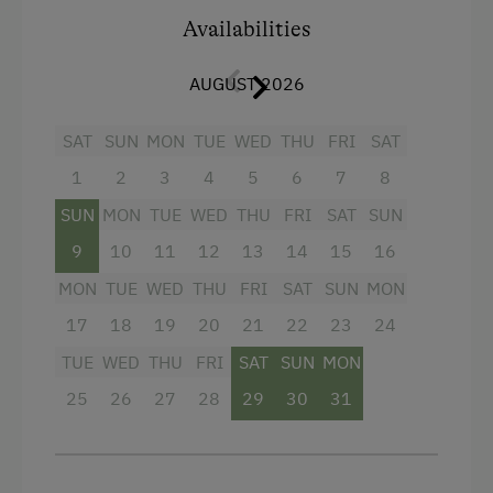
mountain panorama round off the holiday flat.
Internet Access
Availabilities
The path to the outdoor sauna leads via the
living room to the balcony, which promises a
Free Internet
AUGUST 2026
top-class wellness programme.
Additional information: Free WLAN and car
Activities at/near the Property
SAT
SUN
MON
TUE
WED
THU
FRI
SAT
park.
Archery Course
1
2
3
4
5
6
7
8
E-Bike Rental
Facilities
SUN
MON
TUE
WED
THU
FRI
SAT
SUN
Ice Stock Sport
9
10
11
12
13
14
15
16
Sauna
MON
TUE
WED
THU
FRI
SAT
SUN
MON
Nature Trail
WiFi
17
18
19
20
21
22
23
24
Bicycle Rental
4 burner cooktop
TUE
WED
THU
FRI
SAT
SUN
MON
Public Outdoor Pool
Baking oven
25
26
27
28
29
30
31
Get-Together with the Hosts
Television
Folklore Evening
Heating