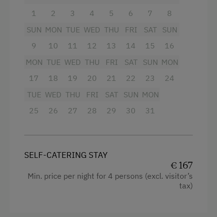
Television
1
2
3
4
5
6
7
8
Activity Holidays
SUN
MON
TUE
WED
THU
FRI
SAT
SUN
Baking oven
Hiking
9
10
11
12
13
14
15
16
4 burner cooktop
Guided Walks
MON
TUE
WED
THU
FRI
SAT
SUN
MON
Balcony/terrace
Swimming
17
18
19
20
21
22
23
24
Sauna
Fishing
TUE
WED
THU
FRI
SAT
SUN
MON
WiFi
Experience Farm Activities
25
26
27
28
29
30
31
Cookware / Utensils
Winter Activities
Kitchen
Alpine Skiing
SELF-CATERING STAY
Water closet
Peaceful Winter Activities
€ 167
Shower
Min. price per night for 4 persons (excl. visitor’s
Cross-Country Skiing
tax)
Mountain view
Snowshoeing Trails
Towels
Ski Touring