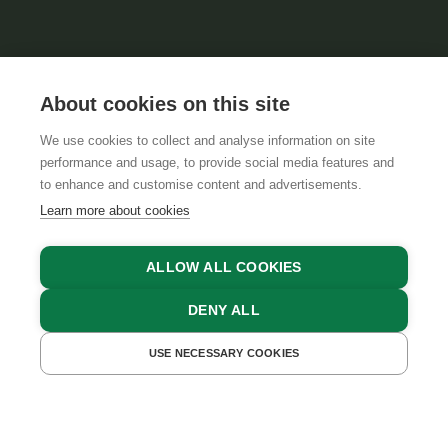
About cookies on this site
We use cookies to collect and analyse information on site
performance and usage, to provide social media features and
GTCS
LEGAL NOTICE
DATA PROTECTION
to enhance and customise content and advertisements.
Learn more about cookies
ALLOW ALL COOKIES
DENY ALL
USE NECESSARY COOKIES
GET A QUOTE
BOOK NOW