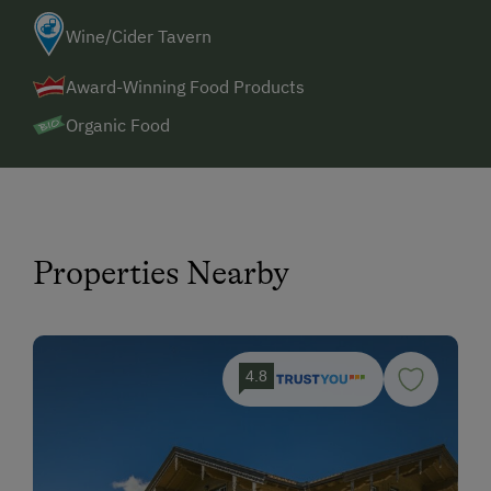
Wine/Cider Tavern
Award-Winning Food Products
Organic Food
Properties Nearby
4.8