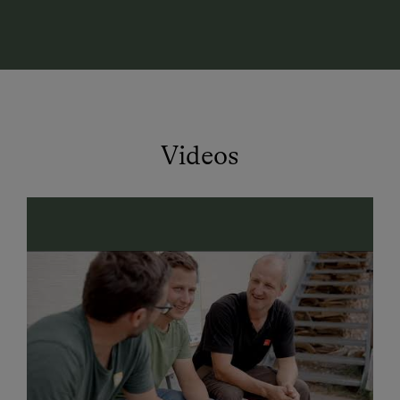
with a panoramic window—perfect for unwinding after
an active day in the mountains.
Farm Holidays – Nature, Taste & Relaxation 🌄
Experience authentic farm life at our organic farm! In
our dairy, milk from three local organic farms is
turned into delicious cheese. In the self-service fridge
Videos
at the entrance, you’ll find homemade cheese
specialties, sausages, and Austrian wines—perfect for
food lovers!
Summer Vacation in Kleinarl – Hiking, Biking &
Adventure 👨‍👩‍👧‍👦
Direct hiking trails from the farm
– perfect for
mountain lovers
Mountain bike & e-bike
routes in the region
Climbing park
"Kletterwelt Kleinarl" nearby
Dairy trail
endpoint right at the farm