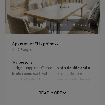
Amenities for Children
Children Welcome
Playground
SHOW ALL PHOTOS
Amenities in the Unit
Apartment "Happiness"
Linen Provided
4 - 7 People
Electric Stove
Tableware Provided
4-7 persons
Lodge "Happiness" consists of a
double and a
Dishwasher
triple room
, each with an extra bathroom
Coffee Machine
including toilet. The living room is south-facing
and has a
fully equipped kitchen.
Microwave
There is a
cosy loggia
on the mezzanine above
READ MORE
the living room. The two pull-out reading chairs
Drying Room
and the sleeping mattress with a view of the