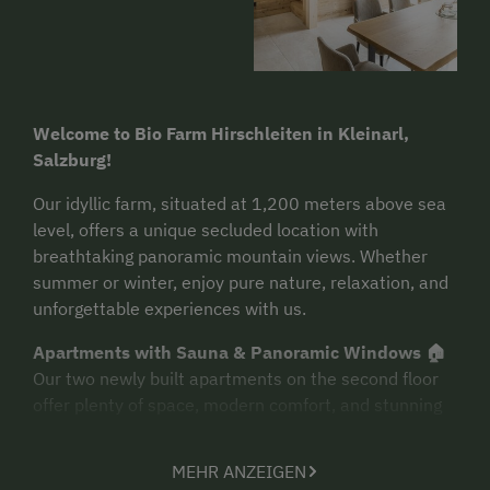
Welcome to Bio Farm Hirschleiten in Kleinarl,
Salzburg!
Our idyllic farm, situated at 1,200 meters above sea
level, offers a unique secluded location with
breathtaking panoramic mountain views. Whether
summer or winter, enjoy pure nature, relaxation, and
unforgettable experiences with us.
Apartments with Sauna & Panoramic Windows 🏠
Our two newly built apartments on the second floor
offer plenty of space, modern comfort, and stunning
views. Facing the morning sun, you can enjoy the first
rays of the day right from your bed. A special
MEHR ANZEIGEN
highlight: each apartment features a private sauna