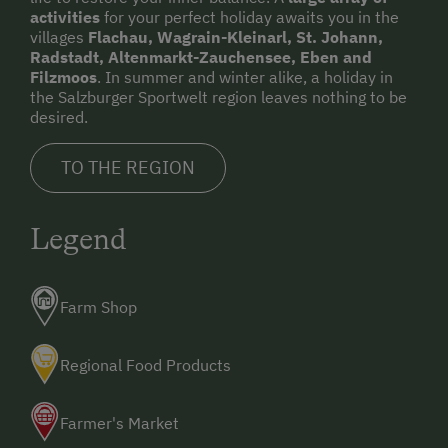
activities
for your perfect holiday awaits you in the
villages
Flachau, Wagrain-Kleinarl, St. Johann,
Radstadt, Altenmarkt-Zauchensee, Eben and
Filzmoos
. In summer and winter alike, a holiday in
the Salzburger Sportwelt region leaves nothing to be
desired.
TO THE REGION
Legend
Farm Shop
Regional Food Products
Farmer's Market