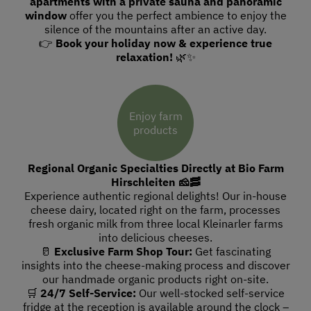
apartments with a private sauna and panoramic
window
offer you the perfect ambience to enjoy the
silence of the mountains after an active day.
👉
Book your holiday now & experience true
relaxation!
🌿✨
Enjoy farm
products
Regional Organic Specialties Directly at Bio Farm
Hirschleiten 🧀🥓
Experience authentic regional delights! Our in-house
cheese dairy, located right on the farm, processes
fresh organic milk from three local Kleinarler farms
into delicious cheeses.
🥛
Exclusive Farm Shop Tour:
Get fascinating
insights into the cheese-making process and discover
our handmade organic products right on-site.
🛒
24/7 Self-Service:
Our well-stocked self-service
fridge at the reception is available around the clock –