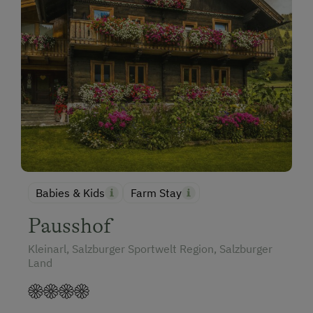
Babies & Kids
Farm Stay
Pausshof
Kleinarl, Salzburger Sportwelt Region, Salzburger
Land