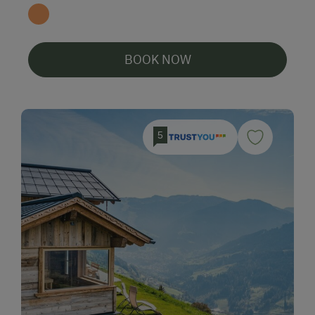
BOOK NOW
5