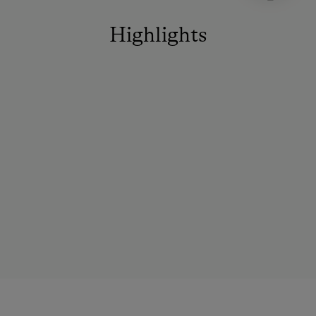
Highlights