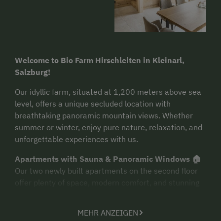
Welcome to Bio Farm Hirschleiten in Kleinarl,
Salzburg!
Our idyllic farm, situated at 1,200 meters above sea
level, offers a unique secluded location with
breathtaking panoramic mountain views. Whether
summer or winter, enjoy pure nature, relaxation, and
unforgettable experiences with us.
Apartments with Sauna & Panoramic Windows 🏠
Our two newly built apartments on the second floor
offer plenty of space, modern comfort, and stunning
views. Facing the morning sun, you can enjoy the first
rays of the day right from your bed. A special
MEHR ANZEIGEN
highlight: each apartment features a private sauna