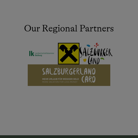
Our Regional Partners