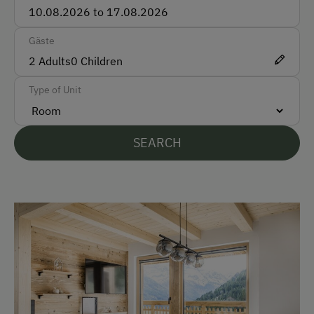
Bank Transfer
Gäste
Languages Spoken On Site
2
Adults
0
Children
German
Type of Unit
English
Parking
SEARCH
Free Parking
At the Property
Farm Gate Sales
Garden / Meadow
Farm Products