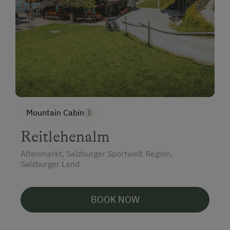
Mountain Cabin
Reitlehenalm
Altenmarkt, Salzburger Sportwelt Region,
Salzburger Land
BOOK NOW