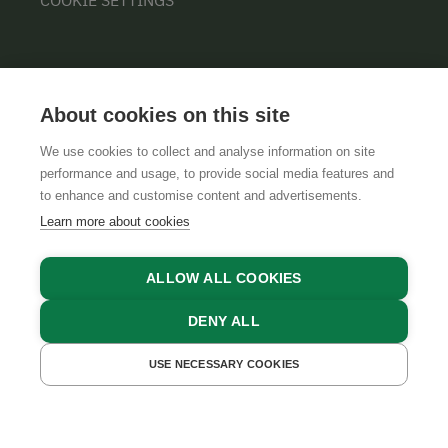
COOKIE SETTINGS
About cookies on this site
We use cookies to collect and analyse information on site
performance and usage, to provide social media features and
GTCS
LEGAL NOTICE
DATA PROTECTION
to enhance and customise content and advertisements.
Learn more about cookies
ALLOW ALL COOKIES
DENY ALL
USE NECESSARY COOKIES
GET A QUOTE
BOOK NOW