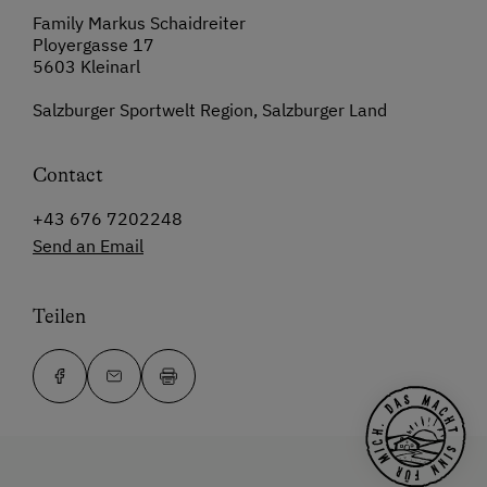
Family Markus Schaidreiter
Ployergasse 17
5603 Kleinarl
Salzburger Sportwelt Region, Salzburger Land
Contact
+43 676 7202248
Send an Email
Teilen