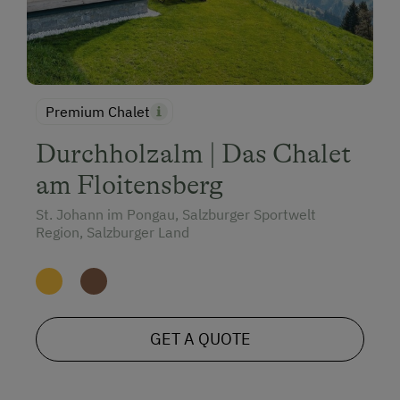
Premium Chalet
Durchholzalm | Das Chalet
am Floitensberg
St. Johann im Pongau, Salzburger Sportwelt
Region, Salzburger Land
GET A QUOTE