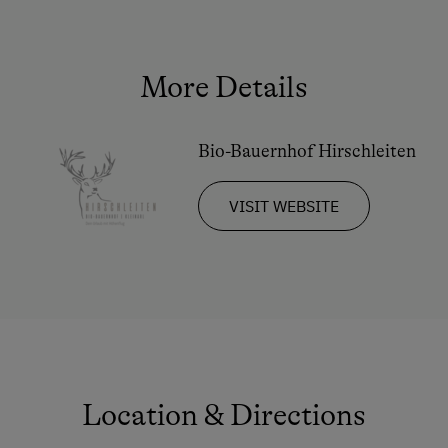
Double
Ski Tours Starting from the Farm
Sofa bed
Culinary Delights
More Details
In the Farmer's Kitchen
Farm Gate Sales
Bio-Bauernhof Hirschleiten
Holidays for Families
VISIT WEBSITE
Family-Friendly Properties
Childcare on the Property
Holidays for Two
Romantic Getaways
Honeymoon on the Farm
Sustainable Holidays
Location & Directions
Dogs Allowed