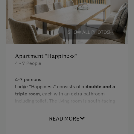
Amenities for Children
Children Welcome
Playground
SHOW ALL PHOTOS
Amenities in the Unit
Apartment "Happiness"
Linen Provided
4 - 7 People
Electric Stove
Tableware Provided
4-7 persons
Lodge "Happiness" consists of a
double and a
Dishwasher
triple room
, each with an extra bathroom
Coffee Machine
including toilet. The living room is south-facing
and has a
fully equipped kitchen.
Microwave
There is a
cosy loggia
on the mezzanine above
READ MORE
the living room. The two pull-out reading chairs
Drying Room
and the sleeping mattress with a view of the