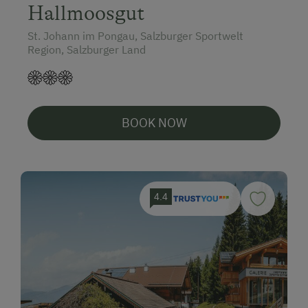
Hallmoosgut
St. Johann im Pongau, Salzburger Sportwelt
Region, Salzburger Land
BOOK NOW
4.4