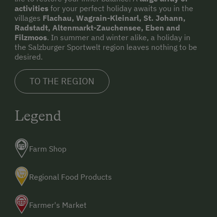
activities
for your perfect holiday awaits you in the
villages
Flachau, Wagrain-Kleinarl, St. Johann,
Radstadt, Altenmarkt-Zauchensee, Eben and
Filzmoos
. In summer and winter alike, a holiday in
the Salzburger Sportwelt region leaves nothing to be
desired.
TO THE REGION
Legend
Farm Shop
Regional Food Products
Farmer's Market