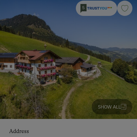
5
SHOW ALL
Address