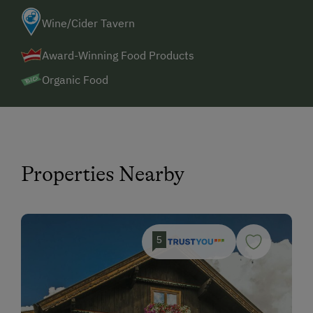
Wine/Cider Tavern
Award-Winning Food Products
Organic Food
Properties Nearby
5