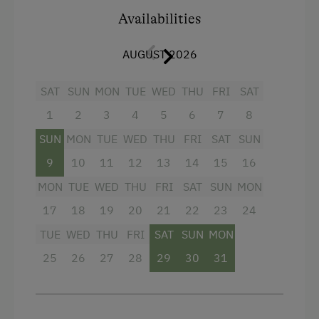
mountain panorama round off the holiday flat.
Internet Access
Availabilities
The path to the outdoor sauna leads via the
living room to the balcony, which promises a
Free Internet
AUGUST 2026
top-class wellness programme.
Additional information: Free WLAN and car
Activities at/near the Property
SAT
SUN
MON
TUE
WED
THU
FRI
SAT
park.
Archery Course
1
2
3
4
5
6
7
8
E-Bike Rental
Facilities
SUN
MON
TUE
WED
THU
FRI
SAT
SUN
Ice Stock Sport
9
10
11
12
13
14
15
16
Sauna
MON
TUE
WED
THU
FRI
SAT
SUN
MON
Nature Trail
WiFi
17
18
19
20
21
22
23
24
Bicycle Rental
4 burner cooktop
TUE
WED
THU
FRI
SAT
SUN
MON
Public Outdoor Pool
Baking oven
25
26
27
28
29
30
31
Get-Together with the Hosts
Television
Folklore Evening
Heating