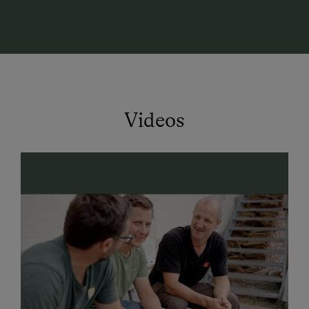
with a panoramic window—perfect for unwinding after
an active day in the mountains.
Farm Holidays – Nature, Taste & Relaxation 🌄
Experience authentic farm life at our organic farm! In
our dairy, milk from three local organic farms is
turned into delicious cheese. In the self-service fridge
Videos
at the entrance, you’ll find homemade cheese
specialties, sausages, and Austrian wines—perfect for
food lovers!
Summer Vacation in Kleinarl – Hiking, Biking &
Adventure 👨‍👩‍👧‍👦
Direct hiking trails from the farm
– perfect for
mountain lovers
Mountain bike & e-bike
routes in the region
Climbing park
"Kletterwelt Kleinarl" nearby
Dairy trail
endpoint right at the farm