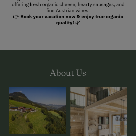
offering fresh organic cheese, hearty sausages, and
fine Austrian wines.
👉
Book your vacation now & enjoy true organic
quality!
🌿
About Us