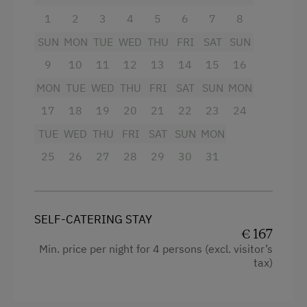
Television
1
2
3
4
5
6
7
8
Activity Holidays
SUN
MON
TUE
WED
THU
FRI
SAT
SUN
Baking oven
Hiking
9
10
11
12
13
14
15
16
4 burner cooktop
Guided Walks
MON
TUE
WED
THU
FRI
SAT
SUN
MON
Balcony/terrace
Swimming
17
18
19
20
21
22
23
24
Sauna
Fishing
TUE
WED
THU
FRI
SAT
SUN
MON
WiFi
Experience Farm Activities
25
26
27
28
29
30
31
Cookware / Utensils
Winter Activities
Kitchen
Alpine Skiing
SELF-CATERING STAY
Water closet
Peaceful Winter Activities
€ 167
Shower
Min. price per night for 4 persons (excl. visitor’s
Cross-Country Skiing
tax)
Mountain view
Snowshoeing Trails
Towels
Ski Touring