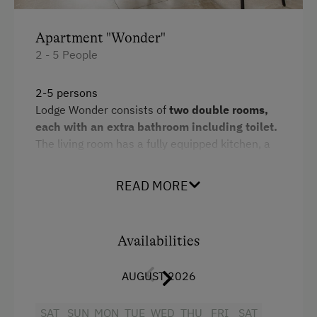
Horse Riding Lessons
Apartment "Wonder"
Toboggan Run
2 - 5 People
Snowshoeing
2-5 persons
Alpine Skiing
Lodge Wonder consists of
two double rooms,
each with an extra bathroom including toilet.
Ski Instructor
The living room has a fully equipped kitchen, a
Ski Lift
dining area and a
pull-out sofa bed for
children.
Hiking
READ MORE
The path to the outdoor
sauna
leads via a
Winter Sports
bedroom, which promises a first-class wellness
programme.
Availabilities
Spa Facilities & Treatments
Additional information: Free WLAN and car
park
Sauna
AUGUST 2026
Facilities
Special Features
SAT
SUN
MON
TUE
WED
THU
FRI
SAT