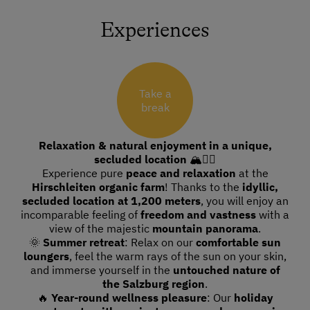
Experiences
Take a
break
Relaxation & natural enjoyment in a unique,
secluded location
🏔🧘‍♀️
Experience pure
peace and relaxation
at the
Hirschleiten organic farm
! Thanks to the
idyllic,
secluded location at 1,200 meters
, you will enjoy an
incomparable feeling of
freedom and vastness
with a
view of the majestic
mountain panorama
.
🌞
Summer retreat
: Relax on our
comfortable sun
loungers
, feel the warm rays of the sun on your skin,
and immerse yourself in the
untouched nature of
the Salzburg region
.
🔥
Year-round wellness pleasure
: Our
holiday