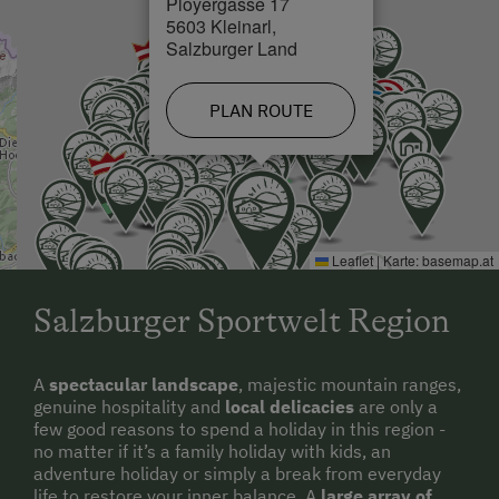
Ployergasse 17
5603 Kleinarl,
Salzburger Land
PLAN ROUTE
Leaflet
|
Karte:
basemap.at
Salzburger Sportwelt Region
A
spectacular landscape
, majestic mountain ranges,
genuine hospitality and
local delicacies
are only a
few good reasons to spend a holiday in this region -
no matter if it’s a family holiday with kids, an
adventure holiday or simply a break from everyday
life to restore your inner balance. A
large array of