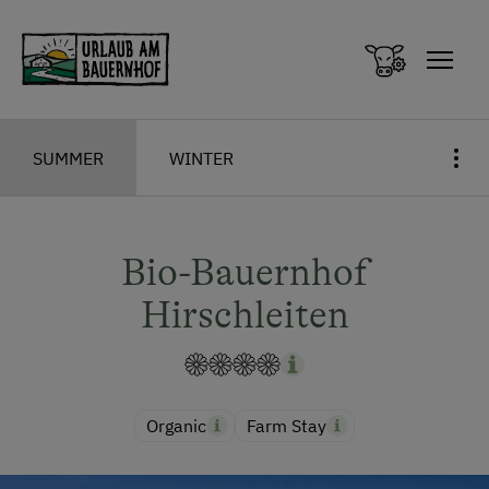
Zum Inhalt springen (Alt+0)
Zum Hauptmenü springen (Alt+1)
SUMMER
WINTER
Bio-Bauernhof
Hirschleiten
Organic
Farm Stay