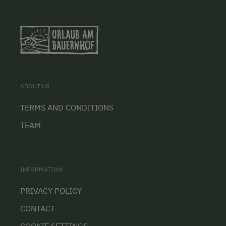
ABOUT US
TERMS AND CONDITIONS
TEAM
INFORMATION
PRIVACY POLICY
CONTACT