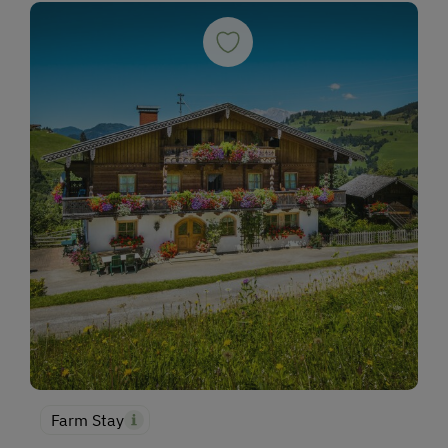
Farm Stay