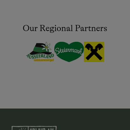
Our Regional Partners