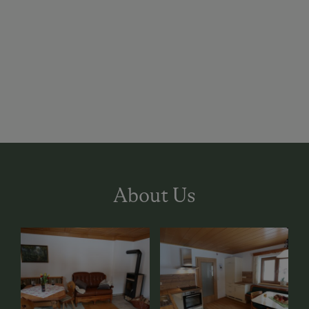
About Us