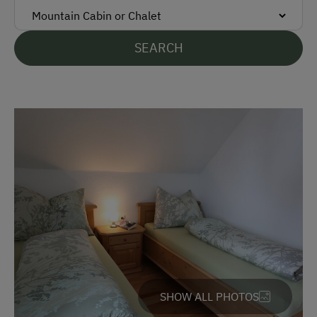
Languages Spoken On Site
SEARCH
German
English
Parking
Free Parking
Cycle Shelter
Accommodation
Rent a Cabin
Redesigned Mountain Farm
SHOW ALL PHOTOS
Cabin Open in Winter