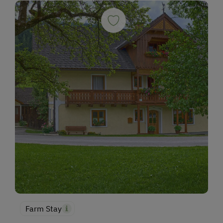
Farm Stay