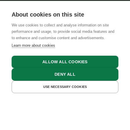
About cookies on this site
We use cookies to collect and analyse information on site
performance and usage, to provide social media features and
GTCS
LEGAL NOTICE
DATA PROTECTION
to enhance and customise content and advertisements.
Learn more about cookies
ALLOW ALL COOKIES
DENY ALL
USE NECESSARY COOKIES
GET A QUOTE
BOOK NOW