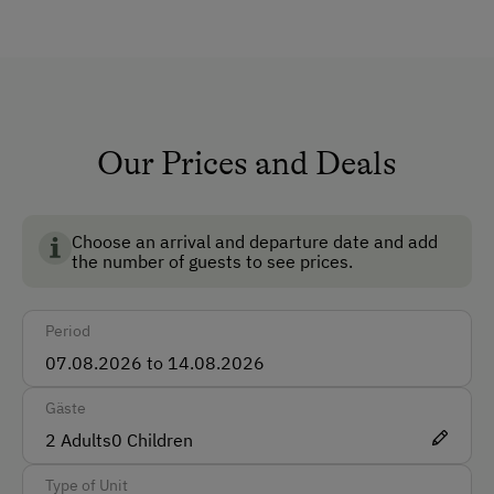
TV Room
Garden
No Pets Allowed
Non-Smoking Rooms
Our Prices and Deals
Ski Boot Dryer
Choose an arrival and departure date and add
How to Get Here
the number of guests to see prices.
Car
Period
Bus
Train
Gäste
Accepted Payment Methods
2
Adults
0
Children
Cash
Type of Unit