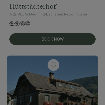
Hüttstädterhof
Aigen/E., Schladming-Dachstein Region, Styria
BOOK NOW