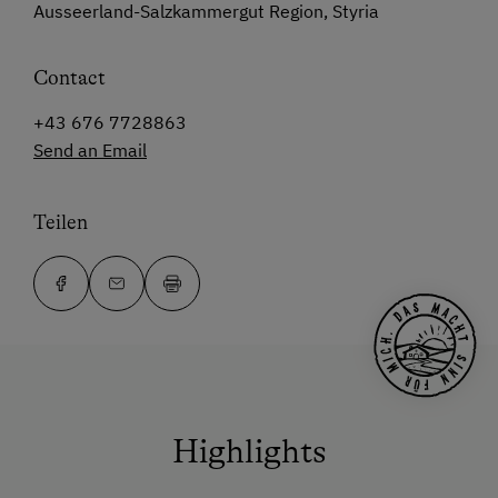
Ausseerland-Salzkammergut Region, Styria
Contact
+43 676 7728863
Send an Email
Teilen
Highlights