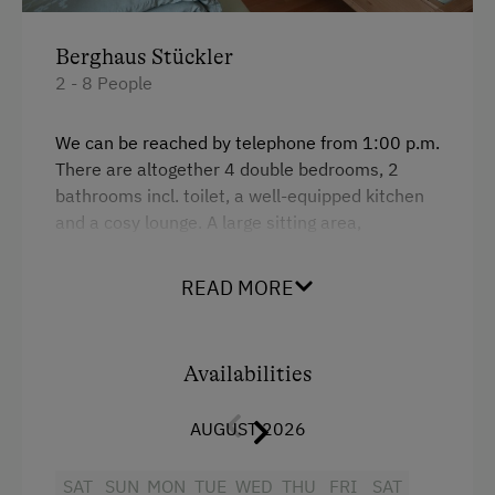
Traditional Mountain Cabin
Berghaus Stückler
At the Property
2 - 8 People
Garden / Meadow
We can be reached by telephone from 1:00 p.m.
Farm Products
There are altogether 4 double bedrooms, 2
bathrooms incl. toilet, a well-equipped kitchen
Amenities for Children
and a cosy lounge. A large sitting area,
children's playground as well as barbecue
Children Welcome
equipment is perfect for spending some time
READ MORE
together outdoors.
Playground
Toys
Ideal for allergy sufferers as we do not have any
pets.
Availabilities
Amenities in the Unit
AUGUST 2026
Facilities
Linen Provided
SAT
Mountain view
SUN
MON
TUE
WED
THU
FRI
SAT
Tableware Provided