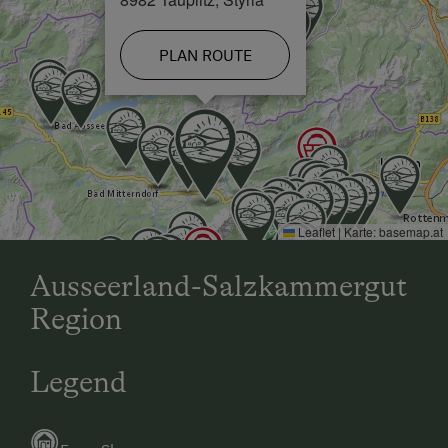
Family-Friendly Properties
PLAN ROUTE
Leaflet
|
Karte:
basemap.at
Ausseerland-Salzkammergut
Region
Legend