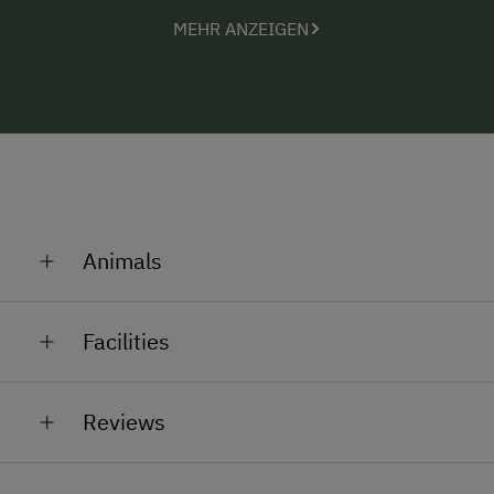
not on your side.
MEHR ANZEIGEN
The kitchen and two bathrooms have been
completely renovated and equipped with modern
furnishings to make them bright and friendly.
Authentic solid wood furniture in natural colours was
used for the rest of the furnishings. There are 4
bedrooms, 3 featuring a double bed and 1 bedroom
with single beds.
Animals
In summer, our highland cows graze in the pasture
Facilities
General Amenities
Reviews
Private Fountain
Shower/Bath/WC