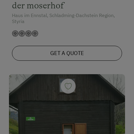
der moserhof
Haus im Ennstal, Schladming-Dachstein Region,
Styria
GET A QUOTE