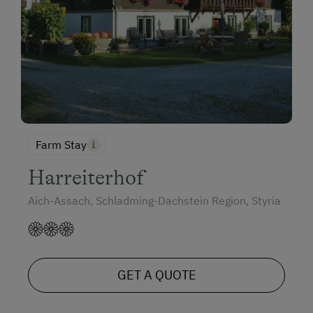
Farm Stay
Harreiterhof
Aich-Assach, Schladming-Dachstein Region, Styria
GET A QUOTE