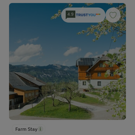
4.9
Farm Stay