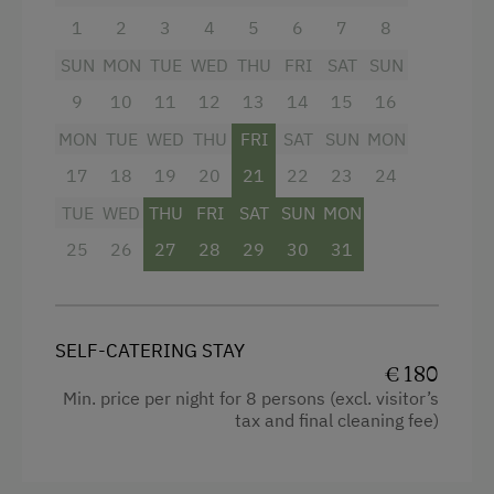
1
2
3
4
5
6
7
8
Balcony/terrace
Coffee Machine
SUN
MON
TUE
WED
THU
FRI
SAT
SUN
Television
Dishwasher
9
10
11
12
13
14
15
16
Garden view
Internet Access
MON
TUE
WED
THU
FRI
SAT
SUN
MON
Crib / Cot
17
18
19
20
21
22
23
24
Hotspot
Hairdryer
TUE
WED
THU
FRI
SAT
SUN
MON
Free Internet
Towels
25
26
27
28
29
30
31
WiFi
Toaster
Water closet
Activities at/near the Property
SELF-CATERING STAY
Cookware / Utensils
Trip to the Alpine Pastures
€ 180
Min. price per night for 8 persons (excl. visitor’s
WiFi
Alpine Pastures & Mountain Cabins
tax and final cleaning fee)
King size bed
Lake for Swimming
Single
Mountaineering Tours