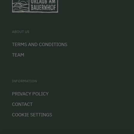
ABOUT US
TERMS AND CONDITIONS
TEAM
INFORMATION
PRIVACY POLICY
CONTACT
COOKIE SETTINGS