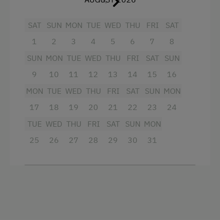
Extraordinary Farm Stays
SAT
SUN
MON
TUE
WED
THU
FRI
SAT
Historic Farmhouses
1
2
3
4
5
6
7
8
Dogs Allowed
SUN
MON
TUE
WED
THU
FRI
SAT
SUN
9
10
11
12
13
14
15
16
MON
TUE
WED
THU
FRI
SAT
SUN
MON
17
18
19
20
21
22
23
24
TUE
WED
THU
FRI
SAT
SUN
MON
25
26
27
28
29
30
31