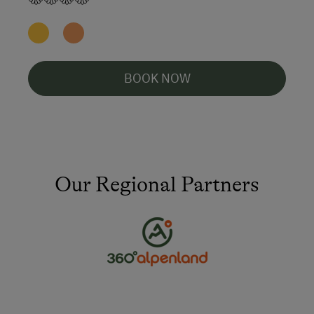
BOOK NOW
Our Regional Partners