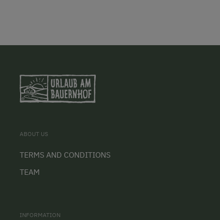
ABOUT US
TERMS AND CONDITIONS
TEAM
INFORMATION