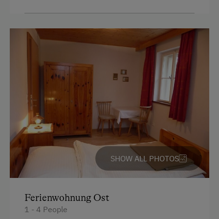
Dishwasher
Coffee Machine
Drying Room
Washing Machine
Catering & Meals
Self-Catering Stay
Services
Cleaner's
SHOW ALL PHOTOS
Transfer to Train Station
Activities at/near the Property
Ferienwohnung Ost
1 - 4 People
Mountaineering Tours