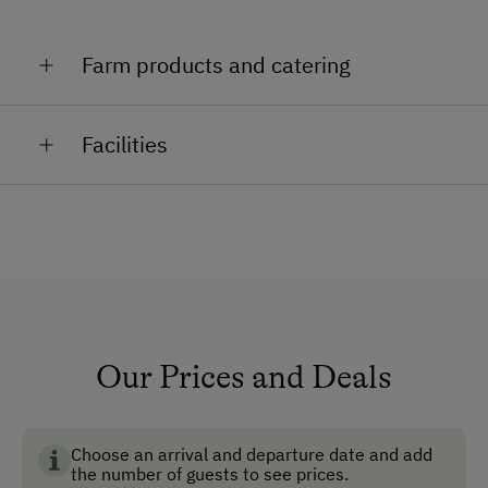
Farm products and catering
Bread, jam, milk, curd cheese, Austrian cider,
Facilities
schnapps
General Amenities
Lounge
TV Room
Garden
Pet-Friendly
Our Prices and Deals
Ski Room
Choose an arrival and departure date and add
How to Get Here
the number of guests to see prices.