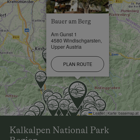
Swimming Pool in 1 km
Lake / Pond in 7 km
Bauer am Berg
Skiing Facilities in 7 km
Am Gunst 1
Cross-Country Ski Trail in 0.5 km
4580 Windischgarsten,
Upper Austria
PLAN ROUTE
Leaflet
|
Karte:
basemap.at
Kalkalpen National Park