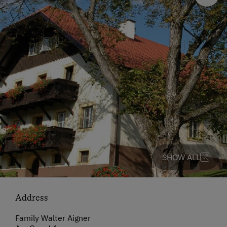
SHOW ALL
Address
Family Walter Aigner