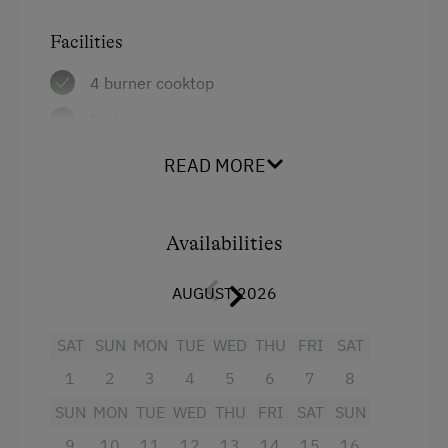
Bicycle Rental
Facilities
Guided Alpine Hikes
4 burner cooktop
Guided Walks
Radio
Golf
Mountain view
READ MORE
Toboggan Rental
Baking oven
National Park
Balcony/terrace
Availabilities
Cycle Routes
Extra bedding linens available
Toboggan Run
AUGUST 2026
Shower
Close to Ski Bus Shuttle
Television
SAT
SUN
MON
TUE
WED
THU
FRI
SAT
Table Tennis
1
2
3
4
5
6
7
8
Garden view
Hiking
SUN
MON
TUE
WED
THU
FRI
SAT
SUN
Towels
9
10
11
12
13
14
15
16