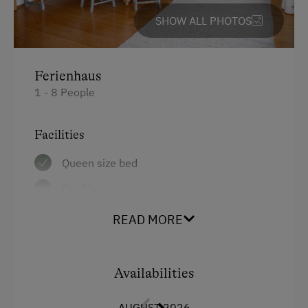
Cross-Country Skiing
SHOW ALL PHOTOS
Next to the Ski Trail
Bus Transfer to the Ski Trail
Ferienhaus
Snowshoeing Trails
1 - 8 People
Guided Showshoe Walks
Ski Touring
Facilities
Guided Ski Tours
Queen size bed
Culinary Delights
Double
In the Farmer's Kitchen
Single
READ MORE
Holidays for Families
Bunk bed
Family-Friendly Properties
Availabilities
Sustainable Holidays
Holidays without a Car
AUGUST 2026