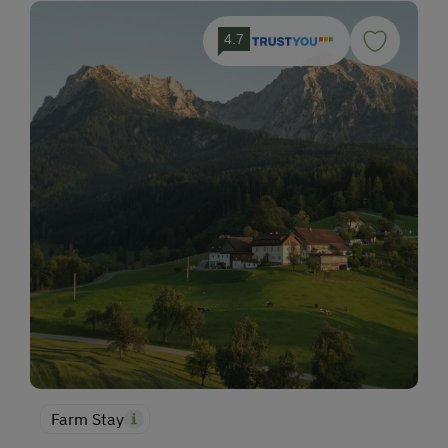
4.7
Farm Stay