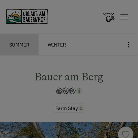
Zum Inhalt springen (Alt+0)
Zum Hauptmenü springen (Alt+1)
SUMMER
WINTER
Bauer am Berg
Farm Stay