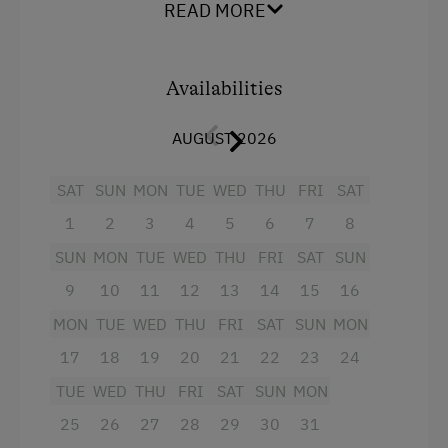
Orchard
Baking oven
READ MORE
Art of Distillation
Balcony/terrace
Tasting of Fruit Spirits
Extra bedding linens available
Availabilities
Shower
Amenities for Children
AUGUST 2026
Television
Playground
Garden view
SAT
SUN
MON
TUE
WED
THU
FRI
SAT
Toys
1
2
3
4
5
6
7
8
Beverages sold on the premises
Playroom
SUN
MON
TUE
WED
THU
FRI
SAT
SUN
Towels
9
10
11
12
13
14
15
16
Child's bed
Amenities in the Unit
MON
TUE
WED
THU
FRI
SAT
SUN
MON
Cleaning equipment in the hotel
Linen Provided
17
18
19
20
21
22
23
24
Cookware / Utensils
Order Bread for Breakfast
TUE
WED
THU
FRI
SAT
SUN
MON
Main building
Tableware Provided
25
26
27
28
29
30
31
Double