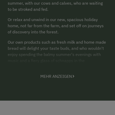
summer, with our cows and calves, who are waiting
to be stroked and fed.
Or relax and unwind in our new, spacious holiday
home, not far from the farm, and set off on journeys
of discovery into the forest.
Our own products such as fresh milk and home made
bread will delight your taste buds, and who wouldn't
enjoy spending the balmy summer's evenings with
music and a fiery glass of schnapps in the
"Troadkasten"?
MEHR ANZEIGEN
The Aigner family looks forward to enjoying relaxing
days with you!
Altitude: 601 m