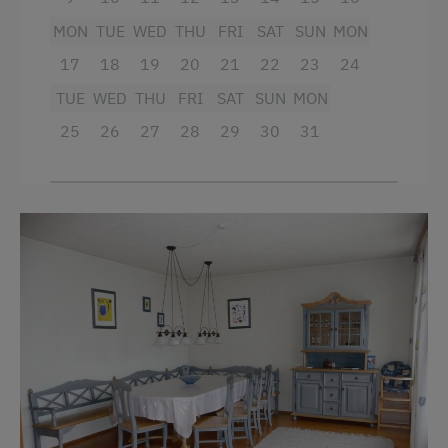
Special Features
Child's bed
MON
TUE
WED
THU
FRI
SAT
SUN
MON
Activity Holidays
Cleaning equipment in the hotel
17
18
19
20
21
22
23
24
Hiking
Kitchenette
TUE
WED
THU
FRI
SAT
SUN
MON
Guided Walks
Kitchen
25
26
27
28
29
30
31
Guided Alpine Hikes
Refrigerator
Golf
Double
Swimming
Bunk bed
Experience Farm Activities
Winter Activities
Alpine Skiing
Bus Transfer to the Piste
Peaceful Winter Activities