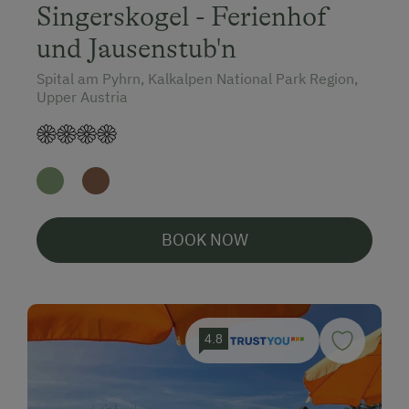
Singerskogel - Ferienhof
und Jausenstub'n
Spital am Pyhrn, Kalkalpen National Park Region,
Upper Austria
BOOK NOW
4.8