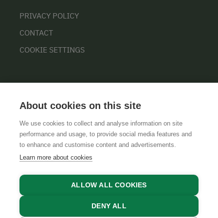
PRIVACY POLICY
CONTACT
COOKIE SETTINGS
About cookies on this site
We use cookies to collect and analyse information on site
performance and usage, to provide social media features and
GTCS
LEGAL NOTICE
DATA PROTECTION
to enhance and customise content and advertisements.
Learn more about cookies
ALLOW ALL COOKIES
DENY ALL