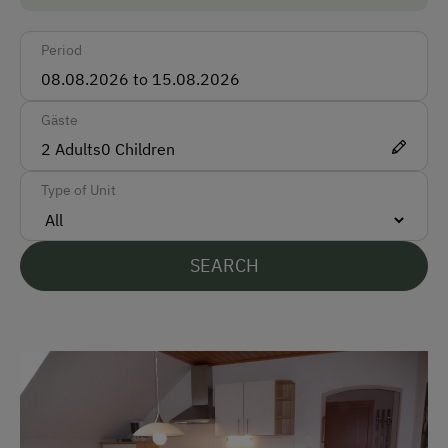
Car
Period
Bus
Taxi
Gäste
Train
2
Adults
0
Children
Accepted Payment Methods
Type of Unit
Cash
Bank Transfer
SEARCH
Languages Spoken On Site
German
English
Parking