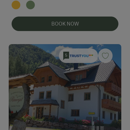
BOOK NOW
5