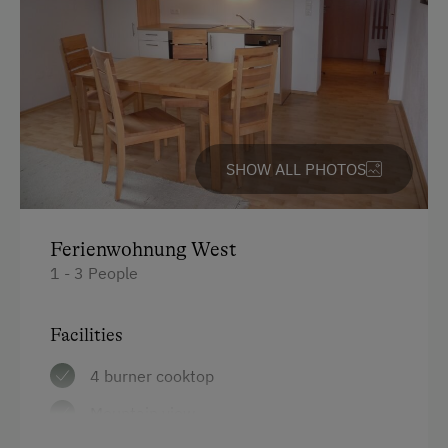
Free Parking
Covered Parking Spaces
Accommodation
SHOW ALL PHOTOS
For Groups (more than 10 people)
At the Property
Ferienwohnung West
Country-Style Living Room
1 - 3 People
Activities with Host Family
Facilities
Garden / Meadow
Farmer's Garden
4 burner cooktop
Farm Products
Mountain view