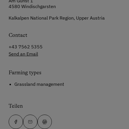
Am Gunst 1
4580 Windischgarsten
Kalkalpen National Park Region, Upper Austria
Contact
+43 7562 5355
Send an Email
Farming types
Grassland management
Teilen