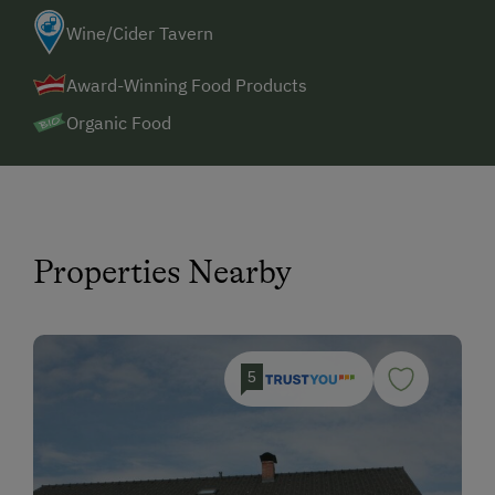
Wine/Cider Tavern
Award-Winning Food Products
Organic Food
Properties Nearby
5