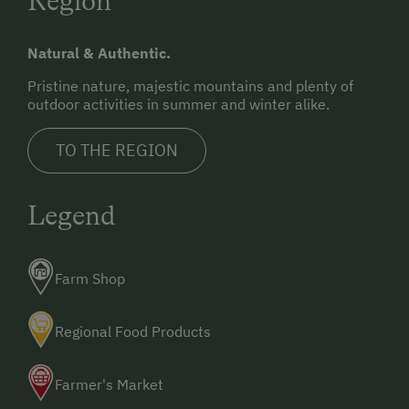
Region
Natural & Authentic.
Pristine nature, majestic mountains and plenty of
outdoor activities in summer and winter alike.
TO THE REGION
Legend
Farm Shop
Regional Food Products
Farmer's Market