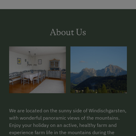
About Us
We are located on the sunny side of Windischgarsten,
with wonderful panoramic views of the mountains.
Enjoy your holiday on an active, healthy farm and
experience farm life in the mountains during the