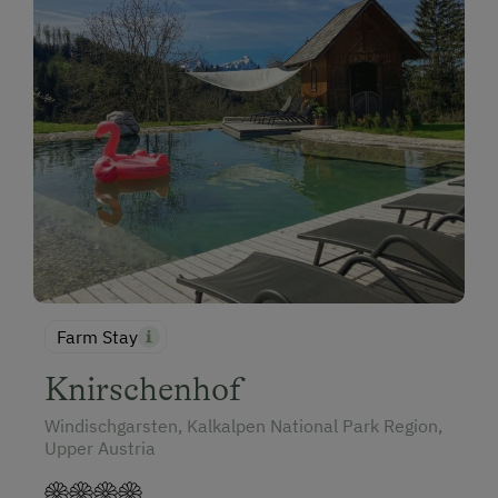
Farm Stay
Knirschenhof
Windischgarsten, Kalkalpen National Park Region,
Upper Austria