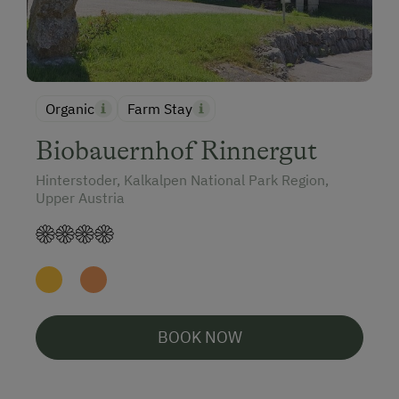
Organic
Farm Stay
Biobauernhof Rinnergut
Hinterstoder, Kalkalpen National Park Region,
Upper Austria
BOOK NOW