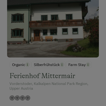
Organic
Silberfrühstück
Farm Stay
Ferienhof Mittermair
Vorderstoder, Kalkalpen National Park Region,
Upper Austria