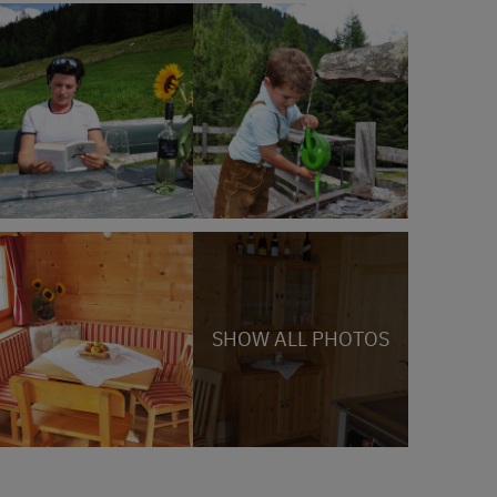
SHOW ALL PHOTOS