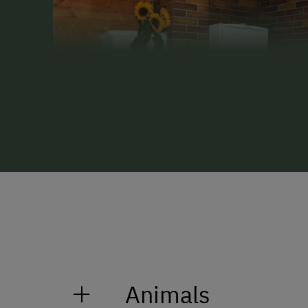
Animals