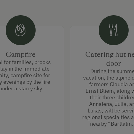
Campfire
Catering hut n
l for families, brooks
door
play in the immediate
During the summ
nity, campfire site for
vacation, the alpine 
y evenings by the fire
farmers Claudia a
under a starry sky
Ernst Bliem, along 
their three childre
Annalena, Julia, a
Lukas, will be serv
regional specialties a
nearby “Bartlalm