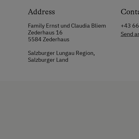
Address
Cont
Family Ernst und Claudia Bliem
+43 6
Zederhaus 16
Send a
5584 Zederhaus
Salzburger Lungau Region,
Salzburger Land