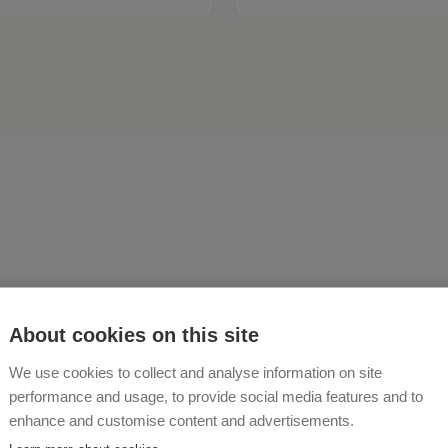
n it takes the tranquility o
About cookies on this site
ver from the hectic pace of 
We use cookies to collect and analyse information on site
ng times. The beautiful m
performance and usage, to provide social media features and to
enhance and customise content and advertisements.
ery around our Bartlhütte 