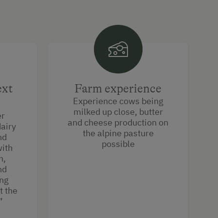
ext
Farm experience
Experience cows being
milked up close, butter
er
and cheese production on
dairy
the alpine pasture
nd
possible
with
n,
nd
ing
t the
.”