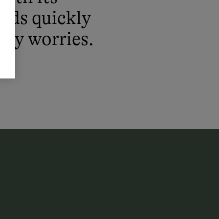
irds quickly
day worries.