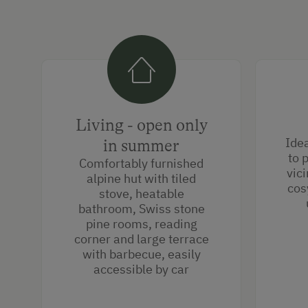
Living - open only
Idea
in summer
to 
Comfortably furnished
vici
alpine hut with tiled
cos
stove, heatable
bathroom, Swiss stone
pine rooms, reading
corner and large terrace
with barbecue, easily
accessible by car