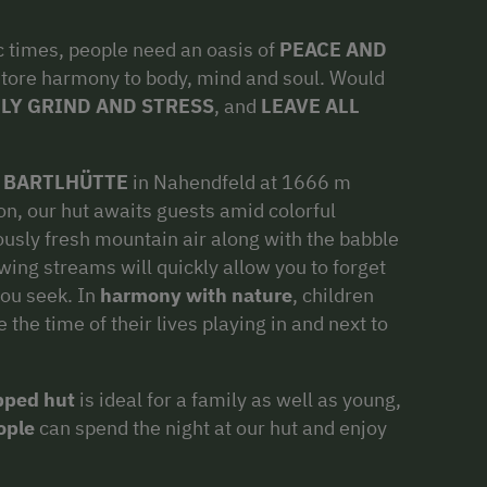
c times, people need an oasis of
PEACE AND
tore harmony to body, mind and soul. Would
LY GRIND AND STRESS
, and
LEAVE ALL
l
BARTLHÜTTE
in Nahendfeld at 1666 m
ion, our hut awaits guests amid colorful
usly fresh mountain air along with the babble
owing streams will quickly allow you to forget
you seek. In
harmony with nature
, children
the time of their lives playing in and next to
ipped hut
is ideal for a family as well as young,
ople
can spend the night at our hut and enjoy