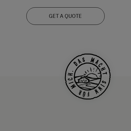
GET A QUOTE