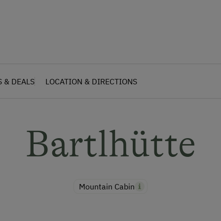
S & DEALS
LOCATION & DIRECTIONS
Bartlhütte
Mountain Cabin