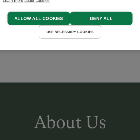
Learn more about cookies
ing streams and chirping b
ALLOW ALL COOKIES
DENY ALL
s you forget all your every
USE NECESSARY COOKIES
 BLIEM
About Us