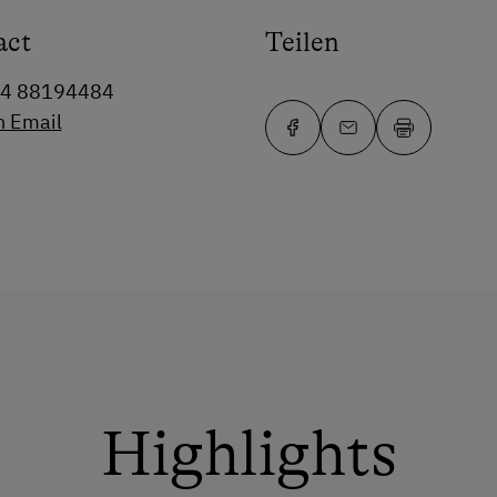
act
Teilen
64 88194484
n Email
Highlights