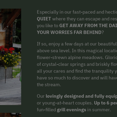
Especially in our fast-paced and hecti
QUIET
where they can escape and res
you like to
GET AWAY FROM THE DAI
YOUR WORRIES FAR BEHIND
?
If so, enjoy a few days at our beautifu
above sea level. In this magical locat
flower-strewn alpine meadows. Glorio
of crystal-clear springs and briskly fl
all your cares and find the tranquility 
have so much to discover and will have 
the stream.
Our
lovingly designed and fully equ
or young-at-heart couples.
Up to 6 pe
fun-filled
grill evenings
in summer.