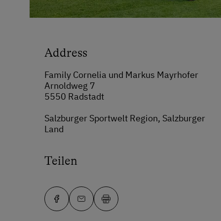
Address
Family Cornelia und Markus Mayrhofer
Arnoldweg 7
5550 Radstadt
Salzburger Sportwelt Region, Salzburger
Land
Teilen