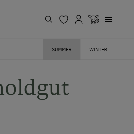
SUMMER
WINTER
noldgut