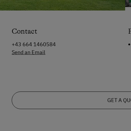
Contact
+43 664 1460584
Send an Email
GET A Q