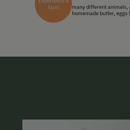
Experience a
many different animals, 
farm
homemade butter, eggs fr