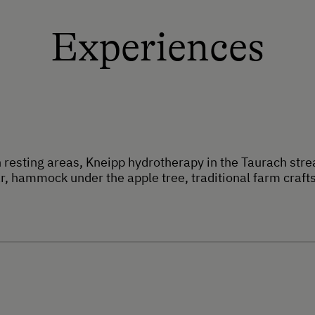
Experiences
 resting areas, Kneipp hydrotherapy in the Taurach st
r, hammock under the apple tree, traditional farm craft