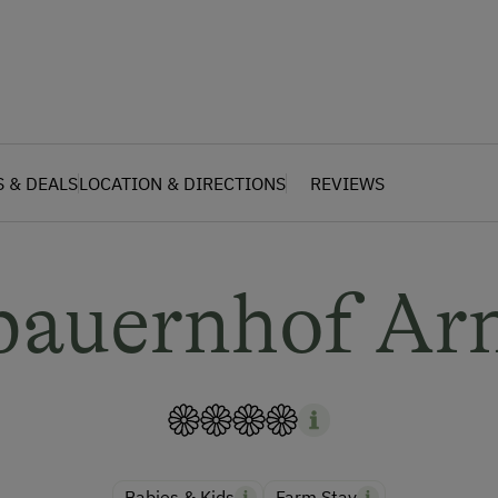
S & DEALS
LOCATION & DIRECTIONS
REVIEWS
bauernhof Ar
Babies & Kids
Farm Stay