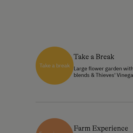
Take a Break
Take a break
Large flower garden with
blends & Thieves' Vinega
Farm Experience