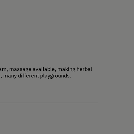
ream, massage available, making herbal
s, many different playgrounds.