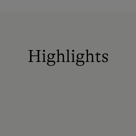
Highlights