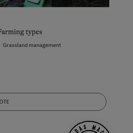
Farming types
Grassland management
UOTE