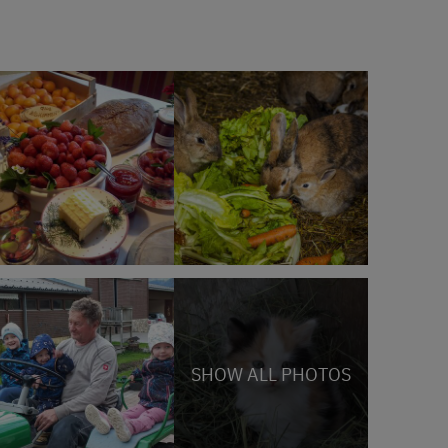
SHOW ALL PHOTOS