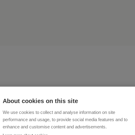
ording to the motto "Do s
About cookies on this site
 for your body so that your
We use cookies to collect and analyse information on site
performance and usage, to provide social media features and to
 living in it" we give our gu
enhance and customise content and advertisements.