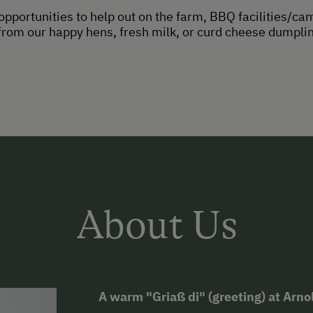
opportunities to help out on the farm, BBQ facilities/ca
om our happy hens, fresh milk, or curd cheese dumpling
About Us
A warm "Griaß di" (greeting) at Arn