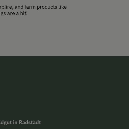
mpfire, and farm products like
s are a hit!
oldgut in Radstadt