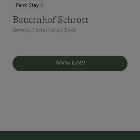
Farm Stay
Bauernhof Schrott
Jerzens, Pitztal Valley, Tyrol
BOOK NOW