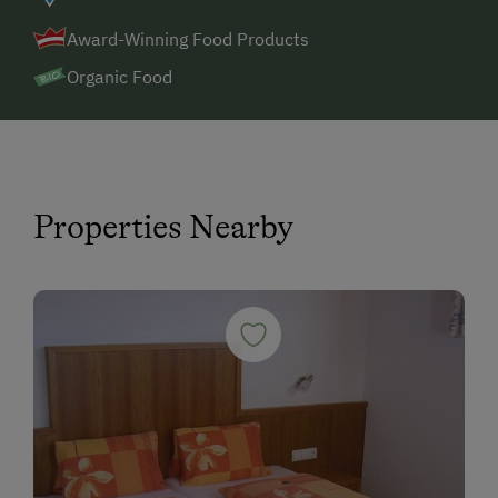
Award-Winning Food Products
Organic Food
Properties Nearby