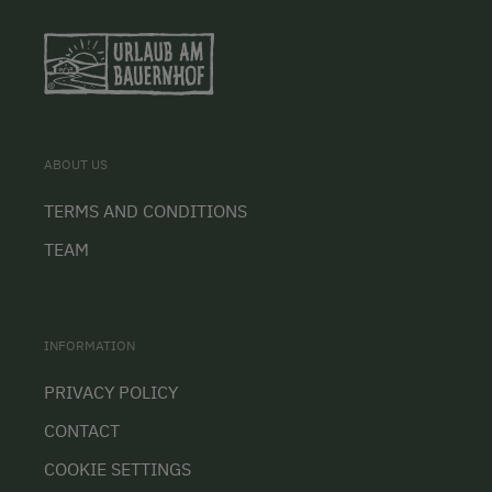
ABOUT US
TERMS AND CONDITIONS
TEAM
INFORMATION
PRIVACY POLICY
CONTACT
COOKIE SETTINGS