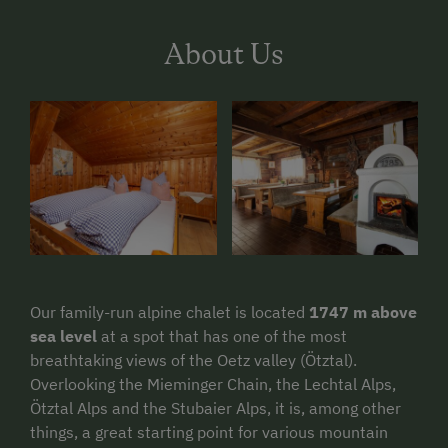
About Us
Our family-run alpine chalet is located
1747 m above
sea level
at a spot that has one of the most
breathtaking views of the Oetz valley (Ötztal).
Overlooking the Mieminger Chain, the Lechtal Alps,
Ötztal Alps and the Stubaier Alps, it is, among other
things, a great starting point for various mountain