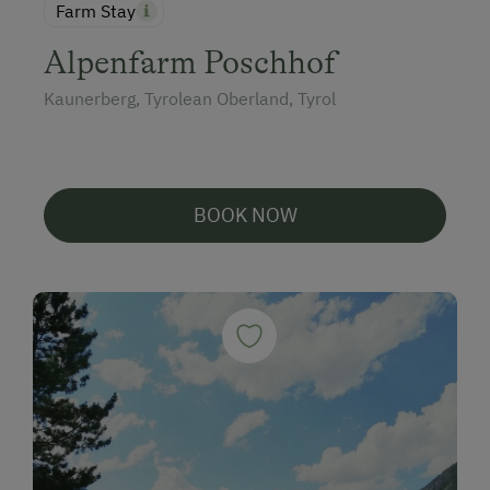
Farm Stay
Alpenfarm Poschhof
Kaunerberg, Tyrolean Oberland, Tyrol
BOOK NOW