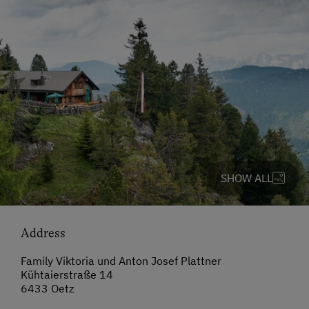
SHOW ALL
Address
Family Viktoria und Anton Josef Plattner
Kühtaierstraße 14
6433 Oetz