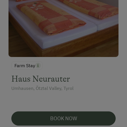
Farm Stay
Haus Neurauter
Umhausen, Ötztal Valley, Tyrol
BOOK NOW