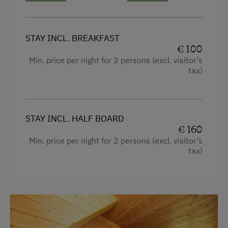
Traditional Cuisine
Local Delicacies
STAY INCL. BREAKFAST
Vegetarian Food
€ 100
Min. price per night for 2 persons (excl. visitor’s
Austrian Cuisine
tax)
Stay Incl. Breakfast
Activities at/near the Property
STAY INCL. HALF BOARD
Trip to the Alpine Pastures
€ 160
Min. price per night for 2 persons (excl. visitor’s
Alpine Pastures & Mountain Cabins
tax)
Mountaineering Tours
Get-Together in the Mountain Cabin
Hiking