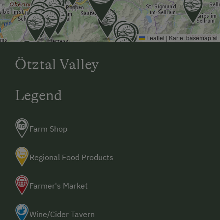
Leaflet
|
Karte:
basemap.at
Ötztal Valley
Legend
Farm Shop
Regional Food Products
Farmer's Market
Wine/Cider Tavern