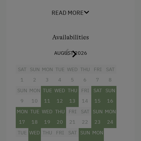
Historic Farmhouses
King size bed
READ MORE
Dogs Allowed
Availabilities
AUGUST 2026
SAT
SUN
MON
TUE
WED
THU
FRI
SAT
1
2
3
4
5
6
7
8
SUN
MON
TUE
WED
THU
FRI
SAT
SUN
9
10
11
12
13
14
15
16
MON
TUE
WED
THU
FRI
SAT
SUN
MON
17
18
19
20
21
22
23
24
TUE
WED
THU
FRI
SAT
SUN
MON