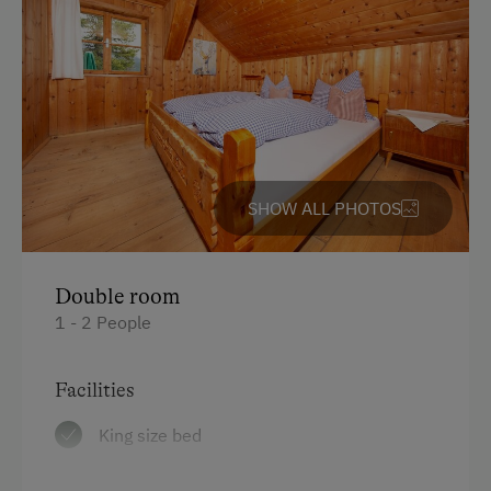
Free Parking
Cycle Shelter
Accommodation
Traditional Mountain Cabin
SHOW ALL PHOTOS
Cabin Stay Possible
At the Property
Double room
Farm Gate Sales
1 - 2 People
Country-Style Living Room
Facilities
Activities with Host Family
King size bed
Garden / Meadow
Farmer's Garden