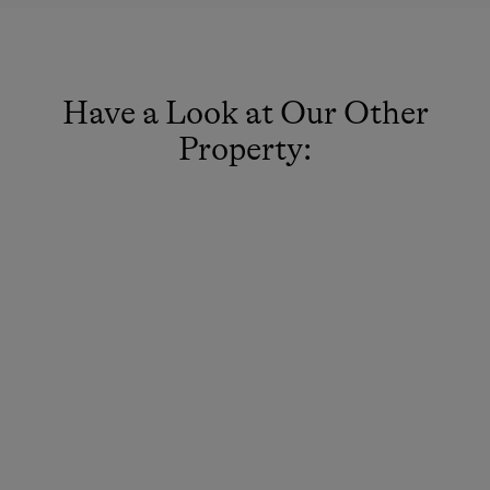
Have a Look at Our Other
Property: