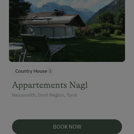
Country House
Appartements Nagl
Nassereith, Imst Region, Tyrol
BOOK NOW