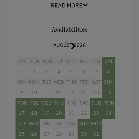
READ MORE
Farm Products
Amenities for Children
Availabilities
Children Welcome
AUGUST 2026
Amenities in the Unit
SAT
SUN
MON
TUE
WED
THU
FRI
SAT
Linen Provided
1
2
3
4
5
6
7
8
Wood-Fired Stove
SUN
MON
TUE
WED
THU
FRI
SAT
SUN
Timber Deck
9
10
11
12
13
14
15
16
Tiled Stove
MON
TUE
WED
THU
FRI
SAT
SUN
MON
Terrace
17
18
19
20
21
22
23
24
TUE
WED
THU
FRI
SAT
SUN
MON
Catering & Meals
25
26
27
28
29
30
31