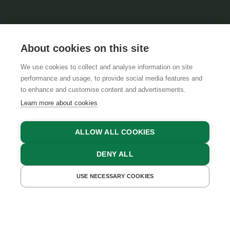
About cookies on this site
We use cookies to collect and analyse information on site
performance and usage, to provide social media features and
GTCS
LEGAL NOTICE
DATA PROTECTION
to enhance and customise content and advertisements.
Learn more about cookies
ALLOW ALL COOKIES
DENY ALL
USE NECESSARY COOKIES
GET A QUOTE
BOOK NOW