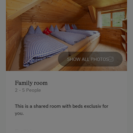
Special Features
Activity Holidays
Hiking
Culinary Delights
In the Farmer's Kitchen
Food & Drinks at the Farm
SHOW ALL PHOTOS
Restaurant at the Farm
Farm Gate Sales
Family room
2 - 5 People
Holidays for Families
Family-Friendly Properties
This is a shared room with beds exclusiv for
Sustainable Holidays
you.
Extraordinary Farm Stays
Facilities