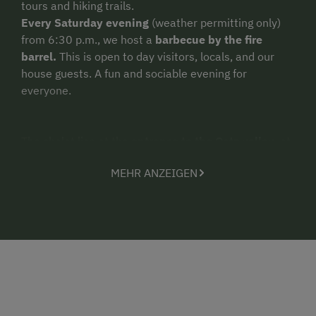
tours and hiking trails.
Every Saturday evening
(weather permitting only)
from 6:30 p.m., we host a
barbecue by the fire
barrel.
This is open to day visitors, locals, and our
house guests. A fun and sociable evening for
everyone.
The chalet lies at the
entrance to the Oetz valley
, at
a point almost 800 m vertically above the valley floor.
MEHR ANZEIGEN
It also lies above the town of Oetz/Tumpen and there
are paths leading up to it both from Tumpen via a
forest trail (approx. 2 hours' walk), as well as from
Oetz/Piburgersee (approx 3 hours' walk). Or with the
car on th forest trail. (7 km - approx. 1/2 hours)
Our chalet is not a self-catering or self-service chalet!