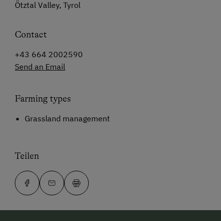
Ötztal Valley, Tyrol
Contact
+43 664 2002590
Send an Email
Farming types
Grassland management
Teilen