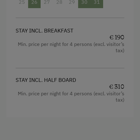
25
26
27
28
29
30
31
STAY INCL. BREAKFAST
€ 190
Min. price per night for 4 persons (excl. visitor’s
tax)
STAY INCL. HALF BOARD
€ 310
Min. price per night for 4 persons (excl. visitor’s
tax)