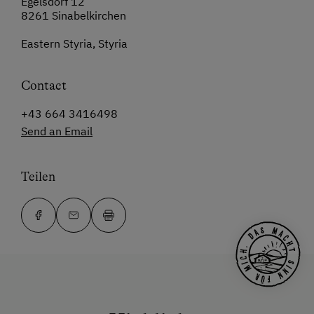
Egelsdorf 12
8261 Sinabelkirchen
Eastern Styria, Styria
Contact
+43 664 3416498
Send an Email
Teilen