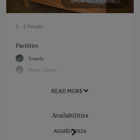
SHOW ALL PHOTOS
1 - 2 People
Facilities
Towels
Water closet
Bedlinen
READ MORE
WiFi
Balcony/terrace
Availabilities
Shower
Television
AUGUST 2026
Hairdryer