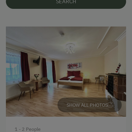
SEARCH
Languages Spoken On Site
German
English
Parking
Free Parking
At the Property
Farm Gate Sales
SHOW ALL PHOTOS
Activities with Host Family
Garden / Meadow
Farm Products
1 - 2 People