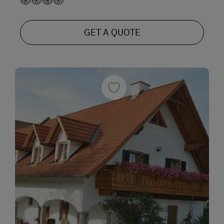
GET A QUOTE