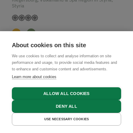
Styria
About cookies on this site
GET A QUOTE
We use cookies to collect and analyse information on site
performance and usage, to provide social media features and
to enhance and customise content and advertisements.
Learn more about cookies
4.9
ALLOW ALL COOKIES
DENY ALL
USE NECESSARY COOKIES
GET A QUOTE
BOOK NOW