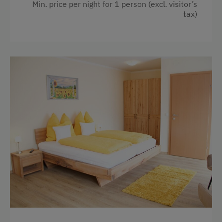
Min. price per night for 1 person (excl. visitor’s
tax)