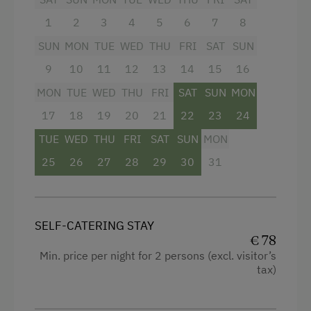
Double
1
2
3
4
5
6
7
8
SUN
MON
TUE
WED
THU
FRI
SAT
SUN
9
10
11
12
13
14
15
16
MON
TUE
WED
THU
FRI
SAT
SUN
MON
17
18
19
20
21
22
23
24
TUE
WED
THU
FRI
SAT
SUN
MON
25
26
27
28
29
30
31
SELF-CATERING STAY
€ 78
Min. price per night for 2 persons (excl. visitor’s
tax)