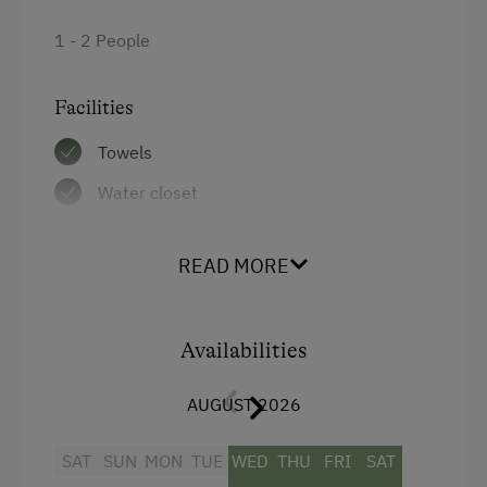
1 - 2 People
Facilities
Towels
Water closet
Bedlinen
READ MORE
WiFi
Balcony/terrace
Availabilities
Shower
Television
AUGUST 2026
Hairdryer
SAT
SUN
MON
TUE
WED
THU
FRI
SAT
Double