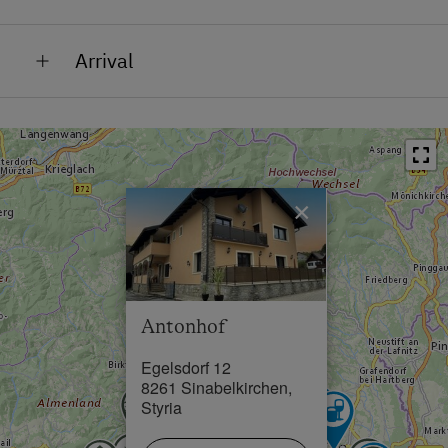
Bus Stop in 0 km
Arrival
Town / Village Centre in 3 km
Antonhof is located in Sinabelkirchen, in the heart of
Swimming Pool in 3 km
Eastern Styria, and at the end of the Volcano and
Thermal Spa Region. A region known for its gentle
hills, fertile fields, and culinary treasures.
×
Antonhof
Egelsdorf 12
8261 Sinabelkirchen,
Styria