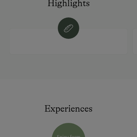
Highlights
Experiences
Enjoy farm