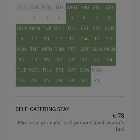
SAT
SUN
MON
TUE
WED
THU
FRI
SAT
Double
1
2
3
4
5
6
7
8
SUN
MON
TUE
WED
THU
FRI
SAT
SUN
9
10
11
12
13
14
15
16
MON
TUE
WED
THU
FRI
SAT
SUN
MON
17
18
19
20
21
22
23
24
TUE
WED
THU
FRI
SAT
SUN
MON
25
26
27
28
29
30
31
SELF-CATERING STAY
€ 78
Min. price per night for 2 persons (excl. visitor’s
tax)