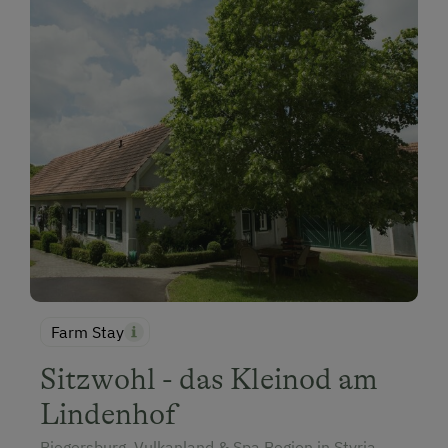
Farm Stay
Sitzwohl - das Kleinod am
Lindenhof
Riegersburg, Vulkanland & Spa Region in Styria,