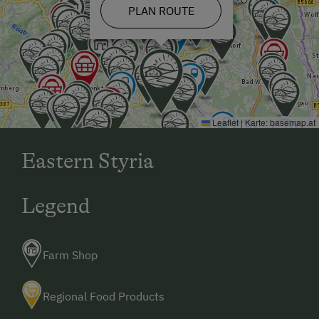
PLAN ROUTE
Leaflet
|
Karte:
basemap.at
Eastern Styria
Legend
Farm Shop
Regional Food Products