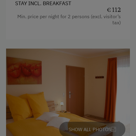
STAY INCL. BREAKFAST
€ 112
Min. price per night for 2 persons (excl. visitor’s
tax)
SHOW ALL PHOTOS