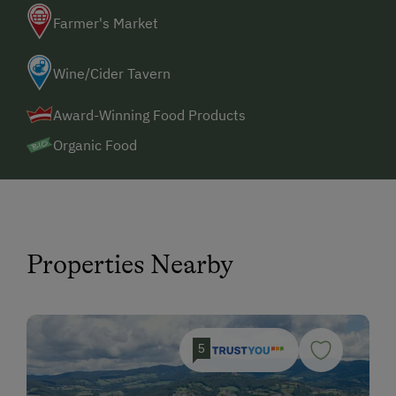
Farmer's Market
Wine/Cider Tavern
Award-Winning Food Products
Organic Food
Properties Nearby
5