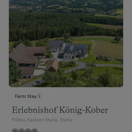
Farm Stay
Erlebnishof König-Kober
Pöllau, Eastern Styria, Styria