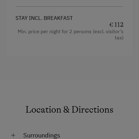
STAY INCL. BREAKFAST
€ 112
Min. price per night for 2 persons (excl. visitor’s
tax)
Location & Directions
Surroundings