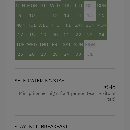
Hairdryer
SUN
MON
TUE
WED
THU
FRI
SAT
SUN
Towels
9
10
11
12
13
14
15
16
Balcony/terrace
MON
TUE
WED
THU
FRI
SAT
SUN
MON
Water closet
17
18
19
20
21
22
23
24
Bedlinen
TUE
WED
THU
FRI
SAT
SUN
MON
25
26
27
28
29
30
31
WiFi
Double
SELF-CATERING STAY
€ 45
Min. price per night for 1 person (excl. visitor’s
tax)
STAY INCL. BREAKFAST