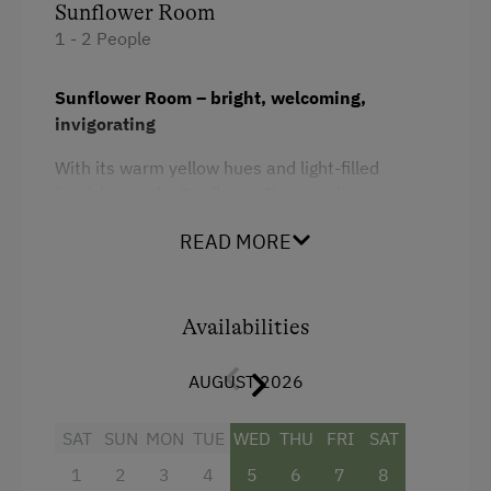
Sunflower Room
1 - 2 People
Sunflower Room – bright, welcoming,
invigorating
With its warm yellow hues and light-filled
furnishings, the Sunflower Room radiates pure
joie de vivre. Lovingly designed, it offers a
READ MORE
pleasant atmosphere for relaxation and
rejuvenation – ideal for all who seek sunny
coziness and Styrian hospitality.
Availabilities
Facilities
AUGUST 2026
Shower
SAT
SUN
MON
TUE
WED
THU
FRI
SAT
Television
1
2
3
4
5
6
7
8