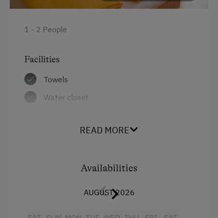
1 - 2 People
Facilities
Towels
Water closet
Bedlinen
READ MORE
WiFi
Balcony/terrace
Availabilities
Shower
Television
AUGUST 2026
Hairdryer
SAT
SUN
MON
TUE
WED
THU
FRI
SAT