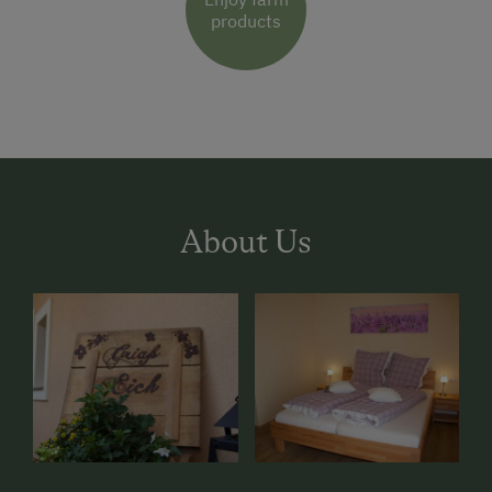
products
About Us