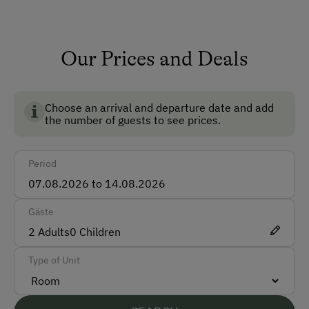
breakfast egg.
Shower/Bath/WC
Running Water
Our Prices and Deals
Garden
Multimedia (Satellite TV)
Choose an arrival and departure date and add
the number of guests to see prices.
How to Get Here
Period
Car
Bus
Gäste
Taxi
2
Adults
0
Children
Accepted Payment Methods
Type of Unit
Cash
Bank Transfer