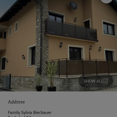
SHOW ALL
Address
Family Sylvia Bierbauer