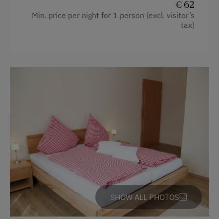
€ 62
Min. price per night for 1 person (excl. visitor’s
tax)
SHOW ALL PHOTOS