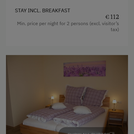
STAY INCL. BREAKFAST
€ 112
Min. price per night for 2 persons (excl. visitor’s
tax)