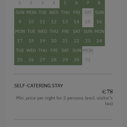
1
2
3
4
5
6
7
8
SUN
MON
TUE
WED
THU
FRI
SAT
SUN
9
10
11
12
13
14
15
16
MON
TUE
WED
THU
FRI
SAT
SUN
MON
17
18
19
20
21
22
23
24
TUE
WED
THU
FRI
SAT
SUN
MON
25
26
27
28
29
30
31
SELF-CATERING STAY
€ 78
Min. price per night for 2 persons (excl. visitor’s
tax)