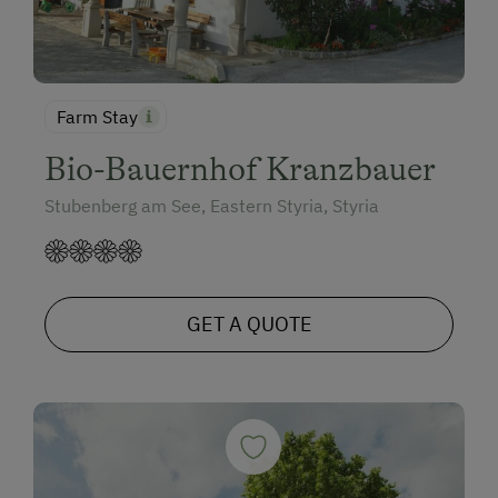
Farm Stay
Bio-Bauernhof Kranzbauer
Stubenberg am See, Eastern Styria, Styria
GET A QUOTE