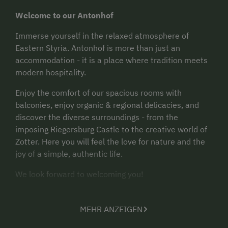
Welcome to our Antonhof
Immerse yourself in the relaxed atmosphere of
Eastern Styria. Antonhof is more than just an
accommodation - it is a place where tradition meets
modern hospitality.
Enjoy the comfort of our spacious rooms with
balconies, enjoy organic & regional delicacies, and
discover the diverse surroundings - from the
imposing Riegersburg Castle to the creative world of
Zotter. Here you will feel the love for nature and the
joy of a simple, authentic life.
We look forward to welcoming you!
MEHR ANZEIGEN