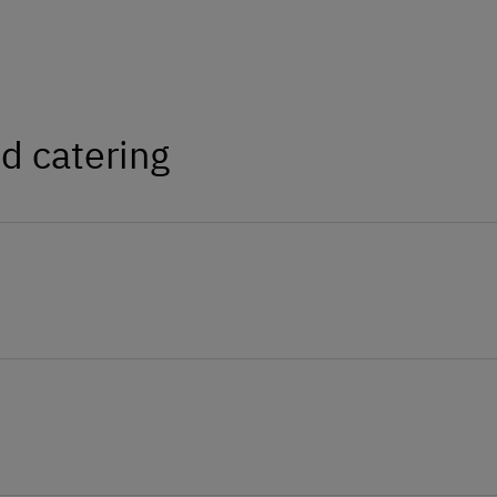
d catering
 available from the brother and on site in
ur rabbit Frieda and our sheep find a loving
 happy to be petted.