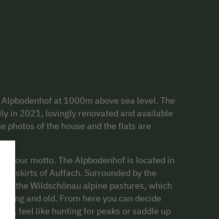
 Alpbodenhof at 1000m above sea level. The
ly in 2021, lovingly renovated and available
The photos of the house and the flats are
at is our motto. The Alpbodenhof is located in
e outskirts of Auffach. Surrounded by the
ot of the Wildschönau alpine pastures, which
r young and old. From here you can decide
alk, feel like hunting for peaks or saddle up