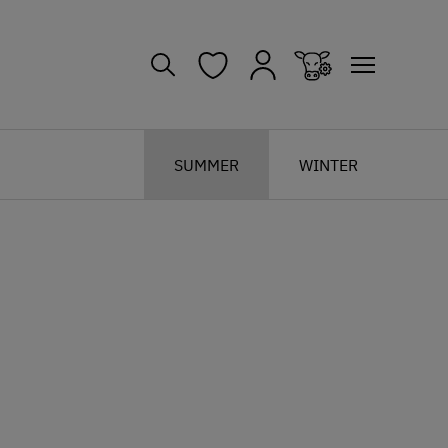
SUMMER
WINTER