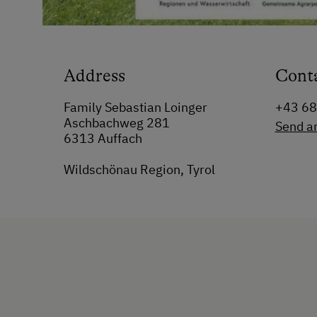
Address
Cont
Family Sebastian Loinger
+43 6
Aschbachweg 281
Send a
6313 Auffach
Wildschönau Region, Tyrol