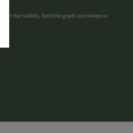
rm. Pet the rabbits, feed the goats and sheep or