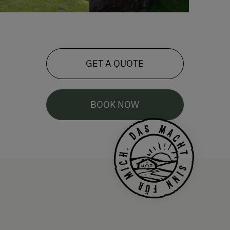
GET A QUOTE
BOOK NOW