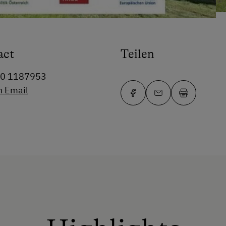
act
Teilen
80 1187953
n Email