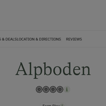
S & DEALS
LOCATION & DIRECTIONS
REVIEWS
Alpboden
Farm Stay