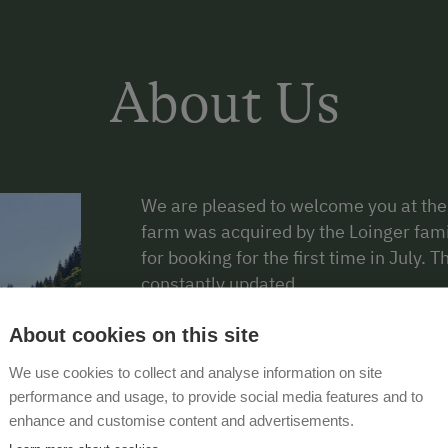
About Us
We are pleased to welcome you at the
farm was acquired by the Loinger fami
for booking for the first time in July. 
constantly updated.
Arrive, switch off and simply relax, th
About cookies on this site
the middle of the Kitzbühel Alps on th
We use cookies to collect and analyse information on site
Tyrolean mountains, you are at the fo
performance and usage, to provide social media features and to
are an excellent hiking destination fo
enhance and customise content and advertisements.
whether you want to start a leisurely w