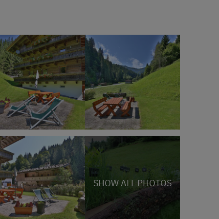
SHOW ALL PHOTOS