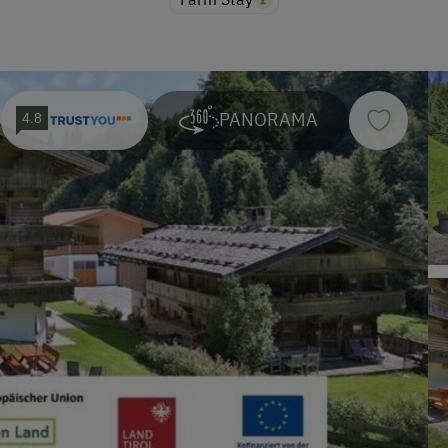
PANORAMA
4.8