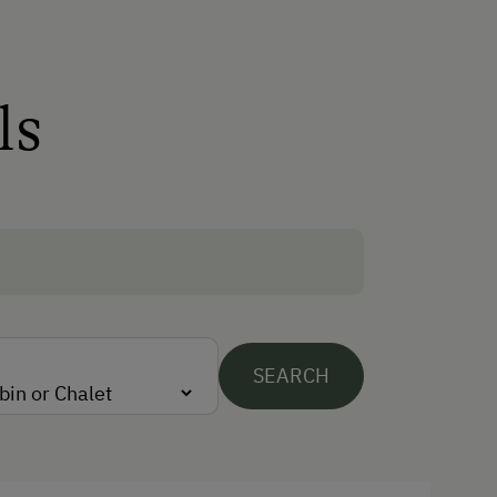
Sauna
Spa Area
ls
Special Features
Activity Holidays
Hiking
Guided Walks
Guided Alpine Hikes
Cycling
SEARCH
Downhill Mountain Biking
Mountain Biking
E-Bike Rental