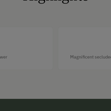
ower
Magnificent seclude