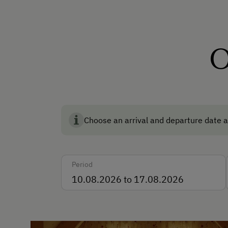
How to Get Here
Car
O
Accepted Payment Meth
Cash
Bank Transfer
Choose an arrival and departure date a
Languages Spoken On Si
Period
German
English
Parking