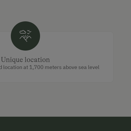
Unique location
d location at 1,700 meters above sea level