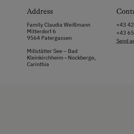
Address
Cont
Family Claudia Weißmann
+43 42
Mitterdorf 6
+43 6
9564 Patergassen
Send a
Millstätter See – Bad
Kleinkirchheim - Nockberge,
Carinthia