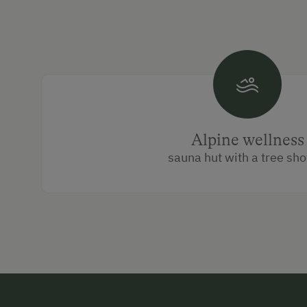
Alpine wellness
sauna hut with a tree sh