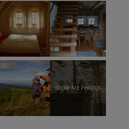
SHOW ALL PHOTOS