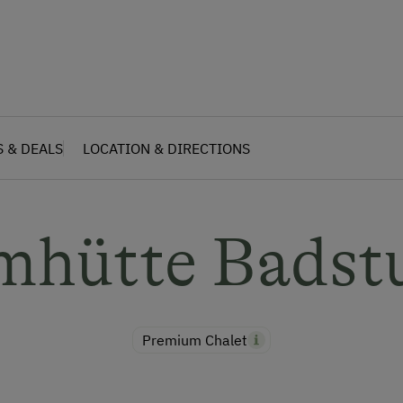
S & DEALS
LOCATION & DIRECTIONS
mhütte Badst
Premium Chalet