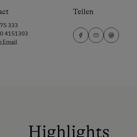
act
Teilen
75 333
50 4151303
n Email
Highlights