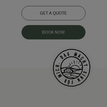
GET A QUOTE
BOOK NOW