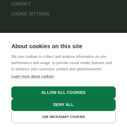
CONTACT
COOKIE SETTINGS
About cookies on this site
We use cookies to collect and analyse information on site
performance and usage, to provide social media features and
GTCS
LEGAL NOTICE
DATA PROTECTION
to enhance and customise content and advertisements.
Learn more about cookies
ALLOW ALL COOKIES
DENY ALL
USE NECESSARY COOKIES
GET A QUOTE
BOOK NOW