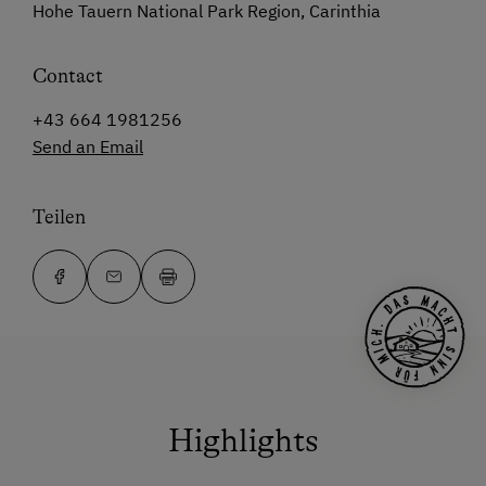
Hohe Tauern National Park Region, Carinthia
Contact
+43 664 1981256
Send an Email
Teilen
Highlights