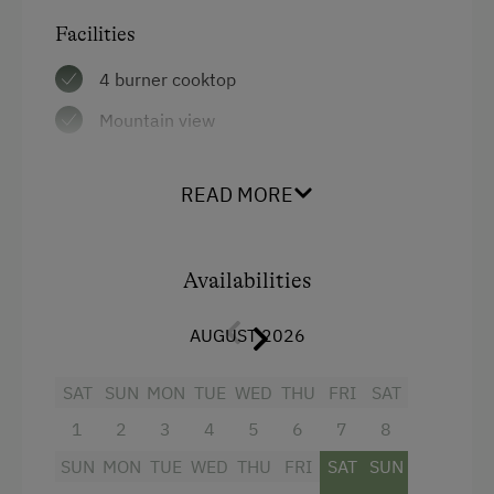
Facilities
Amenities in the Unit
4 burner cooktop
Tableware Provided
Mountain view
Dishwasher
Baking oven
Wood-Fired Stove
READ MORE
Bathtub
Tiled Stove
Shower
Coffee Machine
Availabilities
Balcony/terrace
Microwave
Garden view
Terrace
AUGUST 2026
Towels
Catering & Meals
SAT
SUN
MON
TUE
WED
THU
FRI
SAT
Heating
1
2
3
4
5
6
7
8
Self-Catering Stay
Coffee Machine
SUN
MON
TUE
WED
THU
FRI
SAT
SUN
Private Spring Water Supply
Radio