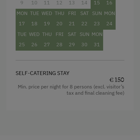
9
10
11
12
13
14
15
16
Cleaning equipment in the flat
Internet Access
MON
TUE
WED
THU
FRI
SAT
SUN
MON
Water closet
17
18
19
20
21
22
23
24
Free Internet
Bedlinen
TUE
WED
THU
FRI
SAT
SUN
MON
WiFi
25
Dishwasher
26
27
28
29
30
31
Kitchenette
Kitchen
SELF-CATERING STAY
Cookware / Utensils
€ 150
Min. price per night for 8 persons (excl. visitor’s
Refrigerator
tax and final cleaning fee)
WiFi
Historic
Double
Sofa bed