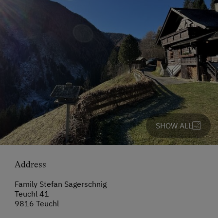
SHOW ALL
Address
Family Stefan Sagerschnig
Teuchl 41
9816 Teuchl