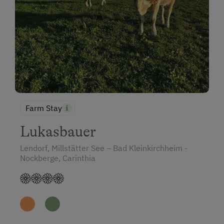
Farm Stay
Lukasbauer
Lendorf, Millstätter See – Bad Kleinkirchheim -
Nockberge, Carinthia