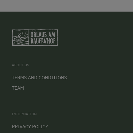
ABOUT US
TERMS AND CONDITIONS
TEAM
INFORMATION
PRIVACY POLICY