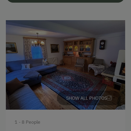
Languages Spoken On Site
German
English
Parking
Free Parking
Cycle Shelter
Accommodation
SHOW ALL PHOTOS
Holiday Home on a Mountain Farm
At the Property
1 - 8 People
Garden / Meadow