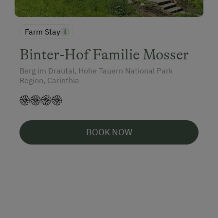
Farm Stay
Binter-Hof Familie Mosser
Berg im Drautal, Hohe Tauern National Park
Region, Carinthia
BOOK NOW