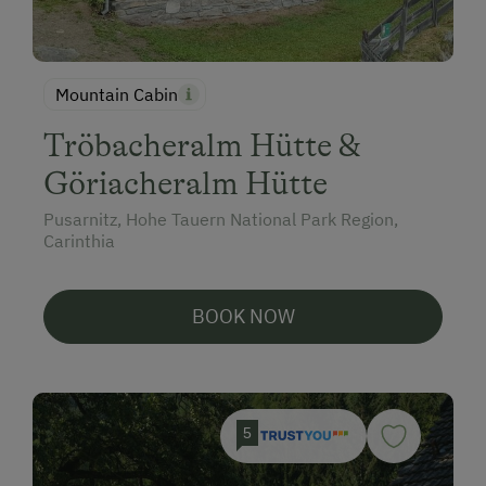
Mountain Cabin
Tröbacheralm Hütte &
Göriacheralm Hütte
Pusarnitz, Hohe Tauern National Park Region,
Carinthia
BOOK NOW
5