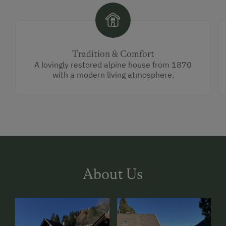
Tradition & Comfort
A lovingly restored alpine house from 1870
with a modern living atmosphere.
About Us