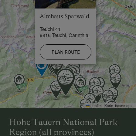
Skiing Facilities in 14 km
Almhaus Sparwald
Teuchl 41
9816 Teuchl, Carinthia
PLAN ROUTE
Leaflet
|
Karte:
basemap.at
Hohe Tauern National Park
Region (all provinces)