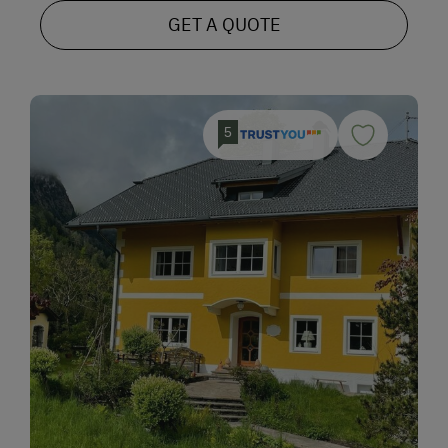
GET A QUOTE
5