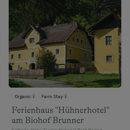
Organic
Farm Stay
Ferienhaus "Hühnerhotel"
am Biohof Brunner
Kolbnitz, Hohe Tauern National Park Region,