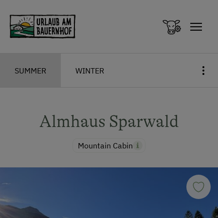
Zum Inhalt springen (Alt+0)
Zum Hauptmenü springen (Alt+1)
SUMMER
WINTER
Almhaus Sparwald
Mountain Cabin