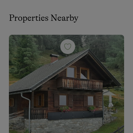
Properties Nearby