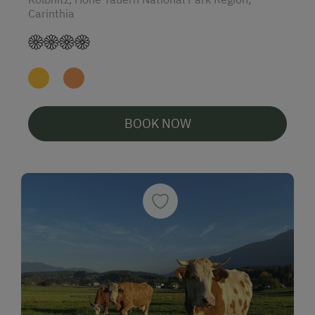
Carinthia
BOOK NOW