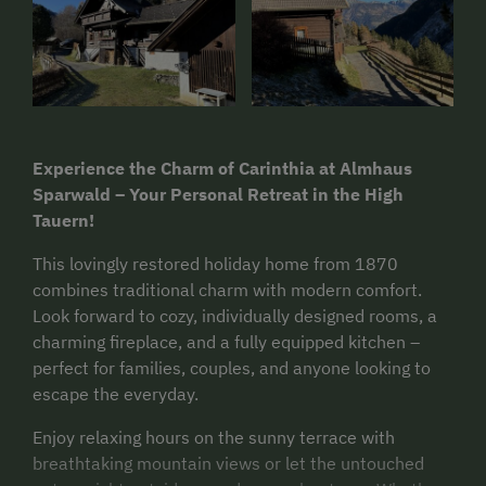
Experience the Charm of Carinthia at Almhaus
Sparwald – Your Personal Retreat in the High
Tauern!
This lovingly restored holiday home from 1870
combines traditional charm with modern comfort.
Look forward to cozy, individually designed rooms, a
charming fireplace, and a fully equipped kitchen –
perfect for families, couples, and anyone looking to
escape the everyday.
Enjoy relaxing hours on the sunny terrace with
breathtaking mountain views or let the untouched