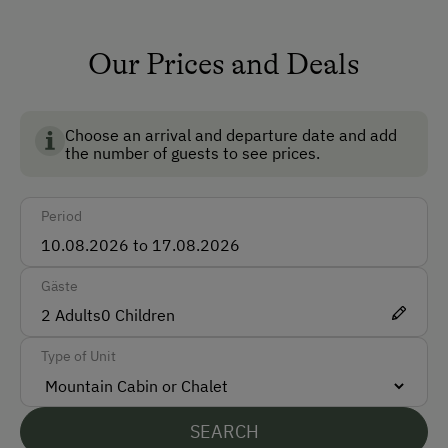
TV Room
Running Water
Our Prices and Deals
Garden
Dogs Allowed
Choose an arrival and departure date and add
the number of guests to see prices.
Multimedia (Satellite TV)
Non-Smoking Rooms
Period
How to Get Here
Gäste
Car
2
Adults
0
Children
Accepted Payment Methods
Type of Unit
Cash
Bank Transfer
SEARCH