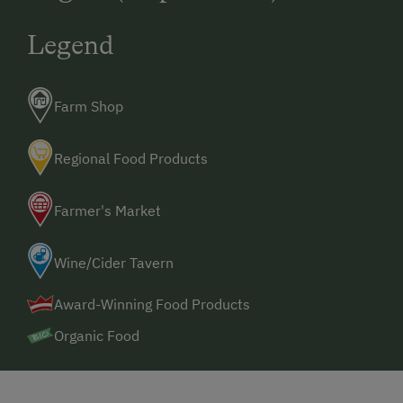
Legend
Farm Shop
Regional Food Products
Farmer's Market
Wine/Cider Tavern
Award-Winning Food Products
Organic Food