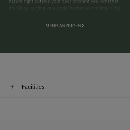
nature right outside your door enchant you. Whether
it's hiking, cycling, or a social barbecue evening in the
idyllic garden – your perfect retreat in the heart of an
alpine oasis awaits.
MEHR ANZEIGEN
Don’t wait: Book your unforgettable stay at Almhaus
Sparwald now and experience Carinthia at its best.
Your dream vacation begins here – be inspired by
warm hospitality and unique nature!
Book now and escape the everyday!
Facilities
General Amenities
Private Fountain
Shower/Bath/WC