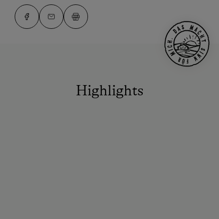
Highlights