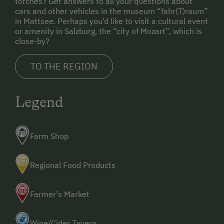
torches? Get answers to all your questions about
Water Sports
cars and other vehicles in the museum “fahr(T)raum”
in Mattsee. Perhaps you’d like to visit a cultural event
or amenity in Salzburg, the “city of Mozart”, which is
Special Features
close-by?
Activity Holidays
TO THE REGION
Hiking
Horse Riding
Legend
Pony Riding
Cycling
Farm Shop
Swimming
Regional Food Products
Fishing
Traditional Handicrafts
Farmer's Market
Experience Farm Activities
Wine/Cider Tavern
Winter Activities