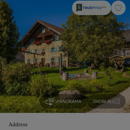
5
PANORAMA
SHOW ALL
Address