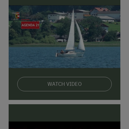
nearby
Obertrumer Lake
is perfect for swimming,
paddling, or simply relaxing by the water.
Adventurous guests can visit the
Seeham high ropes
course
, with its treetop climbing trails. Hiking and
biking paths start directly from the farm. Kids will
love the playground and time spent with the animals.
There’s also plenty of culture in summer – like open-
air performances at the
Seeham Lakeside Stage
or a
family trip to the
Teufelsgraben Gorge
, with its old
mill and nature trail.
WATCH VIDEO
❄️ Winter at the Farm & Nearby
In winter, the farm becomes a peaceful and cozy
retreat. Children can ride sleds down the hill or get
creative with natural crafts indoors.
Around
Seeham
, there are lovely trails for
winter