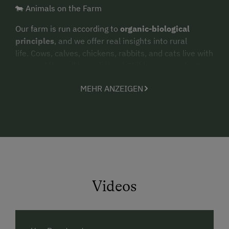
🐄 Animals on the Farm
Our farm is run according to
organic-biological
principles
, and we offer real insights into rural
life. Cows, calves, chickens, rabbits, and cats live with
us – and they all love visitors! Children are welcome
to help with feeding, collect fresh eggs, or simply
MEHR ANZEIGEN
watch and cuddle the animals.
🪵 Holzstöckerl – Nature to Play With
A special highlight for our younger guests are the
Holzstöckerl
– natural building blocks made from
untreated spruce wood sourced from our own
sustainably managed forest. The wood is traditionally
harvested in winter and carefully dried before
Videos
processing.
Each piece is hand-sorted and smoothed, with small
natural imperfections that make every block unique.