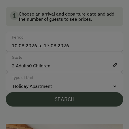
Austria and guarantees the highest standards for the
Accepted Payment Methods
environment, animal welfare and food quality.
Choose an arrival and departure date and add
the number of guests to see prices.
Cash
Bank Transfer
Period
Languages Spoken On Site
Gäste
German
2
Adults
0
Children
English
Type of Unit
Parking
SEARCH
Free Parking
At the Property
Country-Style Living Room