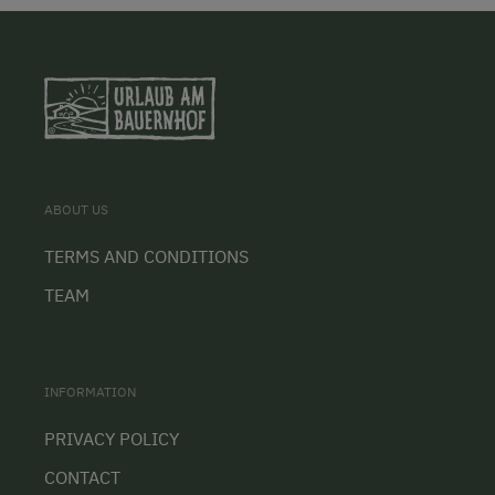
ABOUT US
TERMS AND CONDITIONS
TEAM
INFORMATION
PRIVACY POLICY
CONTACT