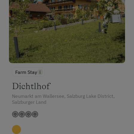
Historic Farmhouses
Farms for Music Lovers
Holidays with Dogs
Dogs Allowed
Farm Stay
Dichtlhof
Neumarkt am Wallersee, Salzburg Lake District,
Salzburger Land