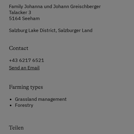
Family Johanna und Johann Greischberger
Talacker 3
5164 Seeham
Salzburg Lake District, Salzburger Land
Contact
+43 6217 6521
Send an Email
Farming types
Grassland management
Forestry
Teilen