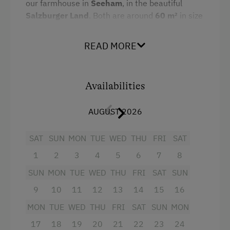
Amenities for Children
our farmhouse in
Seeham
, in the beautiful
Salzburger Land
. Both are around
60 m²
in size
Baby and Toddler Essentials
and almost identically furnished.
Babysitting
READ MORE
Each apartment includes:
Children Welcome
2 separate bedrooms: one with a double
Holiday Programme for Kids
bed, one children's room (with two single
Availabilities
beds or a bunk bed)
Playground
AUGUST 2026
Living kitchen with dining area, sofa,
Toys
coffee machine, microwave, dishwasher,
Playroom
SAT
SUN
MON
TUE
WED
THU
FRI
SAT
radio, and satellite TV
1
2
3
4
5
6
7
8
Playground in the Forest
Bathroom with shower and separate toilet
SUN
MON
TUE
WED
THU
FRI
SAT
SUN
Baby equipment: cot, high chair, baby
Amenities in the Unit
9
10
11
12
13
14
15
16
bath, baby monitor, changing table, and
Linen Provided
MON
TUE
WED
THU
FRI
SAT
SUN
MON
more
17
18
19
20
21
22
23
24
Order Bread for Breakfast
A loggia with a stunning view of the