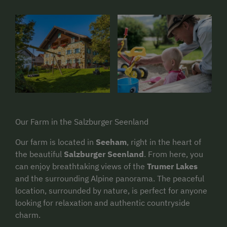
Our Farm in the Salzburger Seenland
Our farm is located in
Seeham
, right in the heart of
the beautiful
Salzburger Seenland
. From here, you
can enjoy breathtaking views of the
Trumer Lakes
and the surrounding Alpine panorama. The peaceful
location, surrounded by nature, is perfect for anyone
looking for relaxation and authentic countryside
charm.