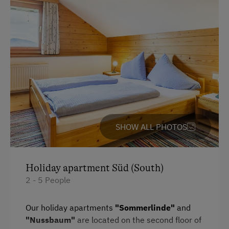
Activities with Host Family
Garden / Meadow
Farmer's Garden
Farm Products
Creativity Programme
Help on the Farm
SHOW ALL PHOTOS
Orchard
Packages
Sleep in the Hay
Holiday apartment Süd (South)
2 - 5 People
Clothes for the Barn Provided
Tractor Rides
Our holiday apartments
"Sommerlinde"
and
"Nussbaum"
are located on the second floor of