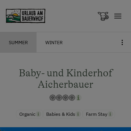
Zum Inhalt springen (Alt+0)
Zum Hauptmenü springen (Alt+1)
SUMMER
WINTER
Baby- und Kinderhof
Aicherbauer
Organic
Babies & Kids
Farm Stay