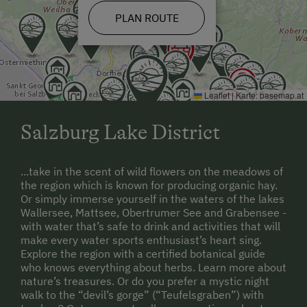
Ziplining & Climbing in the Forest
PLAN ROUTE
Horse-Drawn Carriage Rides
Toboggan Rental
Lawn for Sunbathing
Leaflet
|
Karte:
basemap.at
Miniature Golf
Salzburg Lake District
Trained Outdoor Educators
Nordic Walking
...take in the scent of wild flowers on the meadows of
the region which is known for producing organic hay.
Pony Riding
Or simply immerse yourself in the waters of the lakes
Wallersee, Mattsee, Obertrumer See and Grabensee -
Cycle Routes
with water that’s safe to drink and activities that will
make every water sports enthusiast’s heart sing.
Horse Riding Lessons
Explore the region with a certified botanical guide
who knows everything about herbs. Learn more about
Table Tennis
nature’s treasures. Or do you prefer a mystic night
walk to the “devil’s gorge” (“Teufelsgraben”) with
Hiking