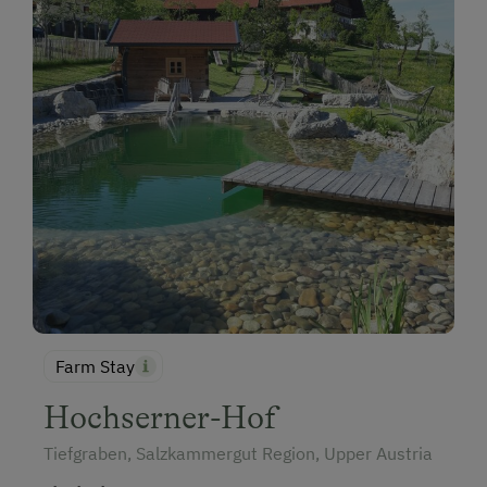
Farm Stay
Hochserner-Hof
Tiefgraben, Salzkammergut Region, Upper Austria