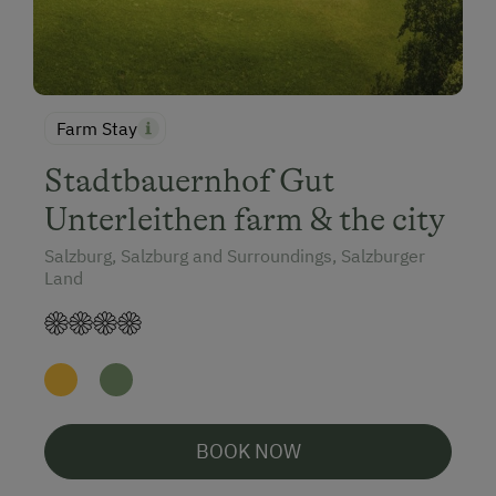
Farm Stay
Stadtbauernhof Gut
Unterleithen farm & the city
Salzburg, Salzburg and Surroundings, Salzburger
Land
BOOK NOW