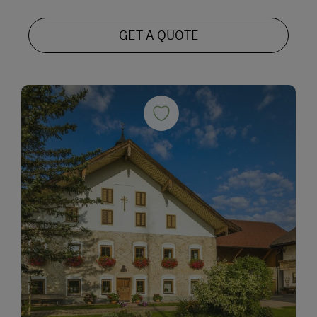
GET A QUOTE