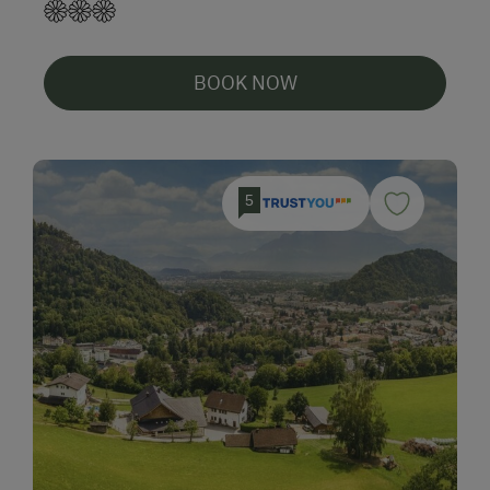
BOOK NOW
5