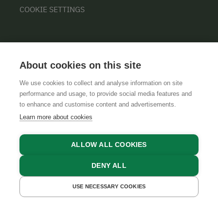
COOKIE SETTINGS
About cookies on this site
We use cookies to collect and analyse information on site
performance and usage, to provide social media features and
GTCS
LEGAL NOTICE
DATA PROTECTION
to enhance and customise content and advertisements.
Learn more about cookies
ALLOW ALL COOKIES
DENY ALL
USE NECESSARY COOKIES
GET A QUOTE
BOOK NOW