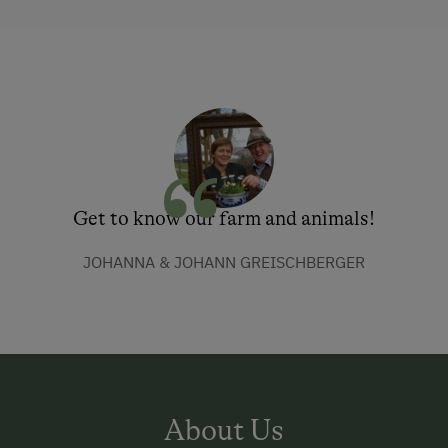
Get to know our farm and animals!
JOHANNA & JOHANN GREISCHBERGER
About Us