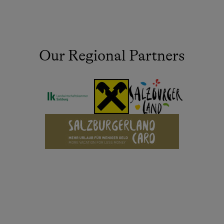
Our Regional Partners