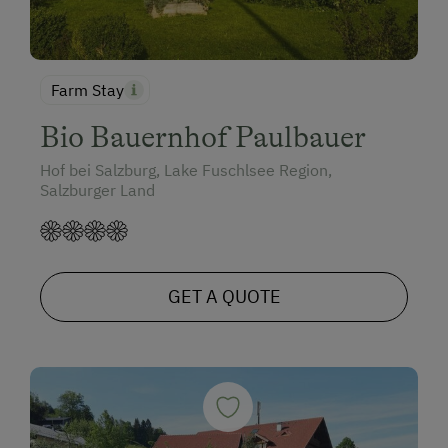
Farm Stay
Bio Bauernhof Paulbauer
Hof bei Salzburg, Lake Fuschlsee Region,
Salzburger Land
GET A QUOTE