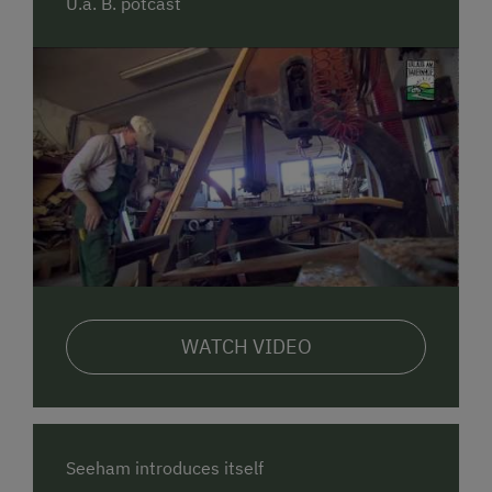
U.a. B. potcast
These wooden blocks inspire creative and
imaginative play – indoors or out.
🛏️ Comfortable Holiday Apartments
Our two cozy apartments,
"Sommerlinde"
and
"Nussbaum"
, offer everything you need for a relaxing
family holiday – including baby and toddler
equipment. From the balcony, you can enjoy a
beautiful view of the lake and mountains.
🍓 Farm Products
From our farm, you can enjoy fresh
milk, eggs, jams,
WATCH VIDEO
juices, syrups
, and more – all homemade and
certified organic.
☀️ Summer at the Farm & in Seeham
In summer, the natural surroundings of
Seeham
and
Seeham introduces itself
the
Salzburger Seenland
are yours to explore. The