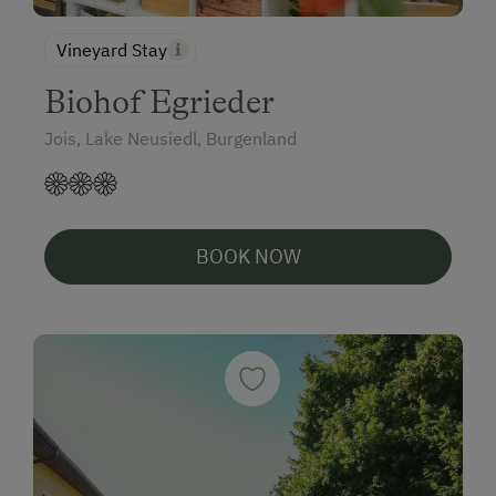
Vineyard Stay
Biohof Egrieder
Jois, Lake Neusiedl, Burgenland
BOOK NOW