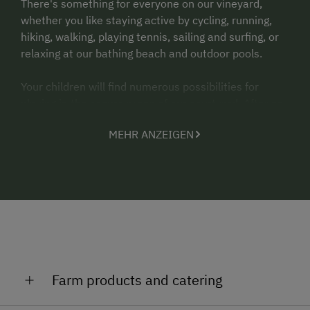
There's something for everyone on our vineyard,
whether you like staying active by cycling, running,
hiking, walking, playing tennis, sailing and surfing, or
relaxing at our bathing beach and outdoor pools.
Your children will find numerous possibilities for
playing in the secure areas of our courtyard. After an
active or relaxing day, finish off the day with a
MEHR ANZEIGEN
commentated wine tasting under the arbour or in our
newly built wine bar.
Agerlhof offers the Neusiedlersee-Card (Lake
Neusiedl card) - all of the highlights of the region on a
free card valid for the entire duration of your stay:
Free admission to the swimming lakes, indoor and
outdoor swimming pools, museums, castles, free
travel on public transport - half price on the bike
Farm products and catering
ferries.