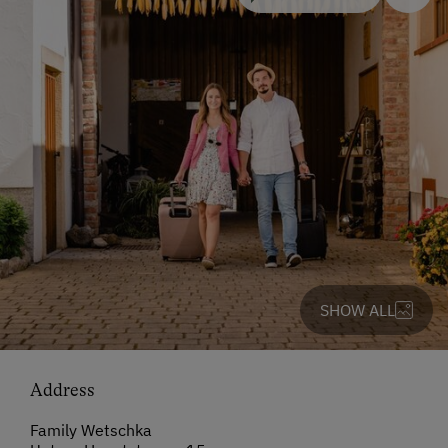
SHOW ALL
Address
Family Wetschka