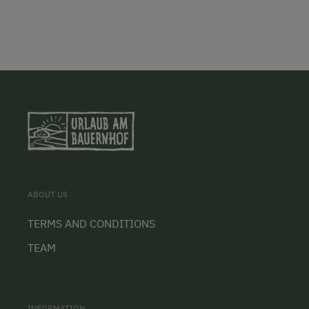
ABOUT US
TERMS AND CONDITIONS
TEAM
INFORMATION