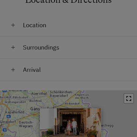
Location
In the Centre
Surroundings
Train Station in 0.4 km
Arrival
Bus Stop in 0.6 km
You can get everywhere quickly, due to the great
Restaurant in 0.2 km
location of Jois. Whether you want to drive to Vienna,
Swimming Pool in 4 km
Eisenstadt, Neusiedl/See, outlet centres, airports, or
even to Bratislava. Everything can be reached in a
Lake / Pond in 1.3 km
short time from Jois.
×
A4 Ostautobahn motorway: Please take the
"Neusiedl/See" exit - then drive in the direction of