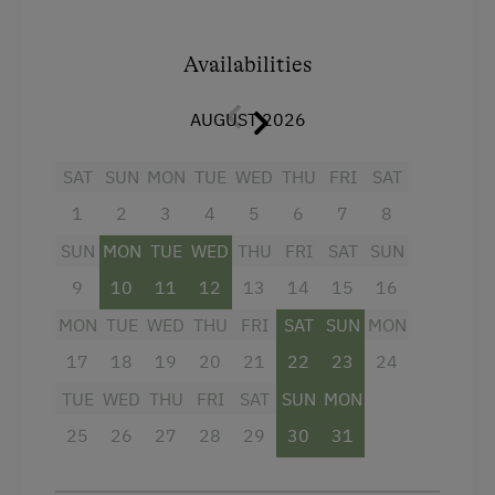
Microwave
Availabilities
Catering & Meals
Buffet Breakfast
AUGUST 2026
Lounge / Bar
SAT
SUN
MON
TUE
WED
THU
FRI
SAT
Stay Incl. Breakfast
1
2
3
4
5
6
7
8
SUN
MON
TUE
WED
THU
FRI
SAT
SUN
Services
9
10
11
12
13
14
15
16
Transfer to Train Station
MON
TUE
WED
THU
FRI
SAT
SUN
MON
17
18
19
20
21
22
23
24
Internet Access
TUE
WED
THU
FRI
SAT
SUN
MON
Free Internet
25
26
27
28
29
30
31
Activities at/near the Property