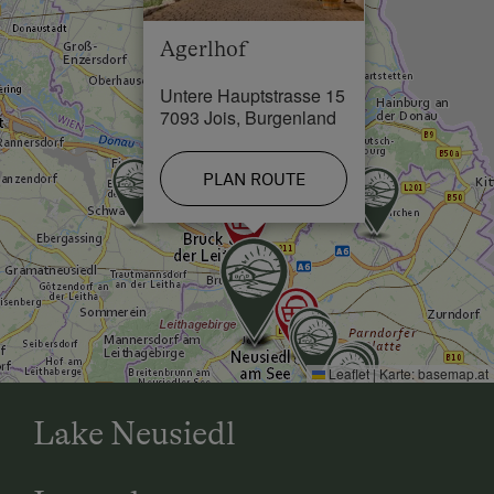
Eisenstadt. At the 3rd roundabout (town limits of
Jois), take the 3rd exit, then take the street Obere
Agerlhof
Hauptstrasse until you reach Unteren Hauptstrasse
and number 15 - AGERLHOF.
Untere Hauptstrasse 15
7093 Jois, Burgenland
Eisenstadt: B 50 in the direction of Neusiedl/See.
PLAN ROUTE
In Jois take, the first entrance, drive down the
alleyway, and via the main square you will reach
Untere Hauptstrasse number 15 - AGERLHOF.
Leaflet
|
Karte:
basemap.at
Lake Neusiedl