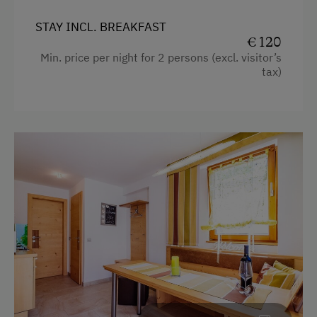
Ice Skating
STAY INCL. BREAKFAST
Bicycle Rental
€ 120
Min. price per night for 2 persons (excl. visitor’s
Running Routes
tax)
Cycle Routes
Beach
Hiking
Special Features
Activity Holidays
Cycling
E-Bike Rental
Swimming
Experience Farm Activities