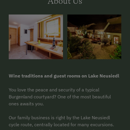
About Us
Wine traditions and guest rooms on Lake Neusiedl
You love the peace and security of a typical
Burgenland courtyard? One of the most beautiful
ones awaits you.
Our family business is right by the Lake Neusiedl
cycle route, centrally located for many excursions.