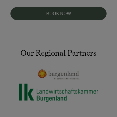
BOOK NOW
Our Regional Partners