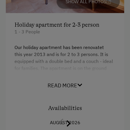
SHOW ALL PHOTOS
Culinary Delights
Farm Gate Sales
Holiday apartment for 2-3 person
Holidays for Families
1 - 3 People
Family-Friendly Properties
Our holiday apartment has been renovatet
Holidays for Two
this year 2013 and is for 2 to 3 persons. It is
equipped with a double bed and a couch - ideal
Holidays with Friends
for families. The apartment is on the ground
Sustainable Holidays
floor, quiet, and facing the courtyard. Separate
bathroom and toilet. There is a seating area in
Holidays without a Car
READ MORE
front of the holiday apartment, allowing for
Extraordinary Farm Stays
breakfast under the open sky.
Historic Farmhouses
Availabilities
Facilities
AUGUST 2026
King size bed