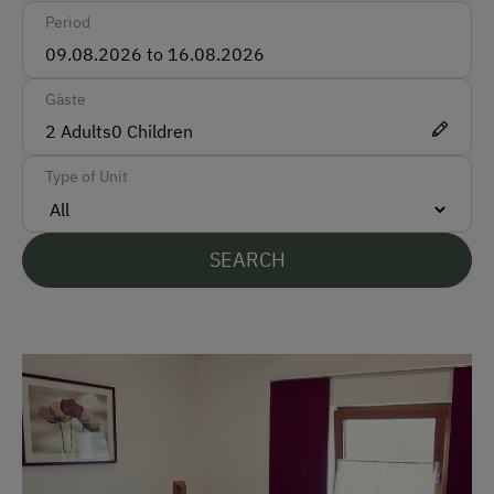
Period
Accepted Payment Methods
Cash
Gäste
Bank Transfer
2
Adults
0
Children
Type of Unit
Languages Spoken On Site
German
SEARCH
English
Parking
Free Parking
At the Property
Farm Gate Sales