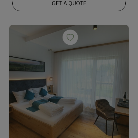
GET A QUOTE