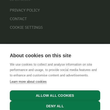
PRIVACY POLICY
CONTACT
COOKIE SETTINGS
About cookies on this site
We use cookies to collect and analyse information on site
performance and usage, to provide social media features and
GTCS
LEGAL NOTICE
DATA PROTECTION
to enhance and customise content and advertisements.
Learn more about cookies
ALLOW ALL COOKIES
DENY ALL