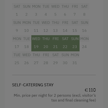
Sofa bed
SAT
SUN
MON
TUE
WED
THU
FRI
SAT
1
2
3
4
5
6
7
8
SUN
MON
TUE
WED
THU
FRI
SAT
SUN
9
10
11
12
13
14
15
16
MON
TUE
WED
THU
FRI
SAT
SUN
MON
17
18
19
20
21
22
23
24
TUE
WED
THU
FRI
SAT
SUN
MON
25
26
27
28
29
30
31
SELF-CATERING STAY
€ 110
Min. price per night for 2 persons (excl. visitor’s
tax and final cleaning fee)