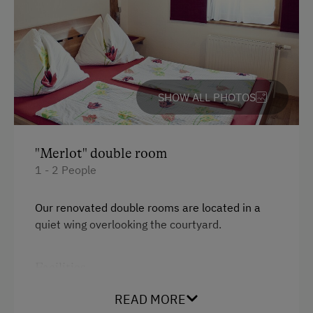
Garden / Meadow
Farm Products
Help on the Farm
SHOW ALL PHOTOS
Packages
Wine Tasting
"Merlot" double room
Amenities in the Unit
1 - 2 People
Linen Provided
Our renovated double rooms are located in a
Order Bread for Breakfast
quiet wing overlooking the courtyard.
Apartment on the Ground Floor
Facilities
Tableware Provided
Coffee Machine
King size bed
READ MORE