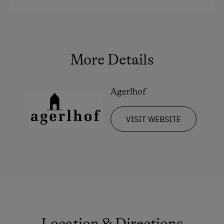
More Details
Agerlhof
VISIT WEBSITE
Location & Directions