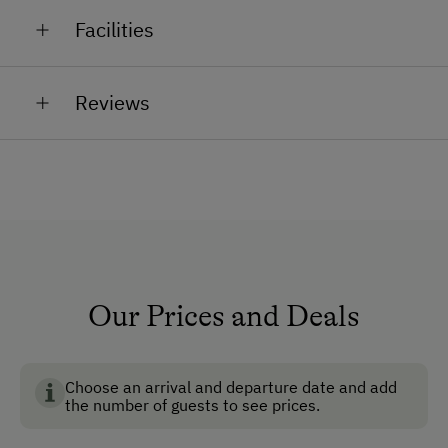
Quality wines, spirits, jams, fruit of the season
We look forward to your visit!
Facilities
The Wetschka family
General Amenities
Reviews
Non-Smoking Property
Lounge
Air Conditioning
Non-Smoking Rooms
How to Get Here
Our Prices and Deals
Car
Bus
Choose an arrival and departure date and add
Taxi
the number of guests to see prices.
Train