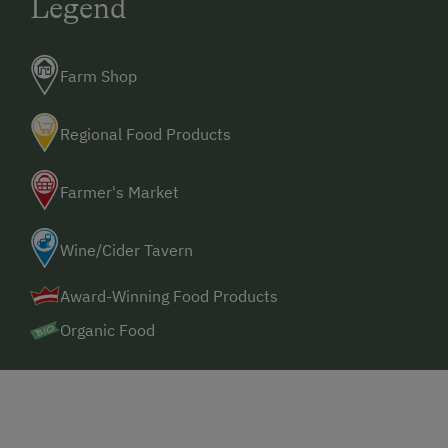
Legend
Farm Shop
Regional Food Products
Farmer's Market
Wine/Cider Tavern
Award-Winning Food Products
Organic Food