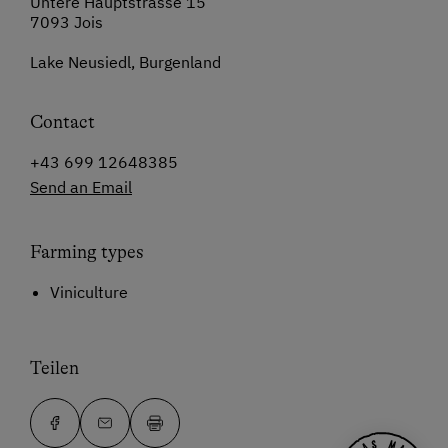
Untere Hauptstrasse 15
7093 Jois
Lake Neusiedl, Burgenland
Contact
+43 699 12648385
Send an Email
Farming types
Viniculture
Teilen