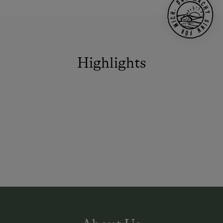
Highlights