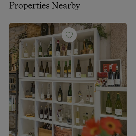
Properties Nearby