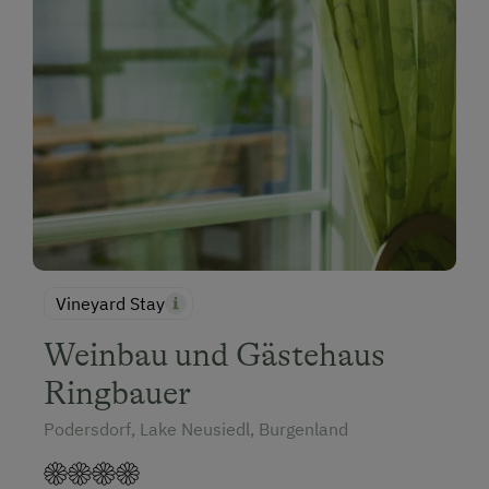
Vineyard Stay
Weinbau und Gästehaus
Ringbauer
Podersdorf, Lake Neusiedl, Burgenland