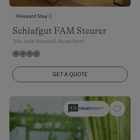
Vineyard Stay
Schlafgut FAM Steurer
Jois, Lake Neusiedl, Burgenland
GET A QUOTE
4.6