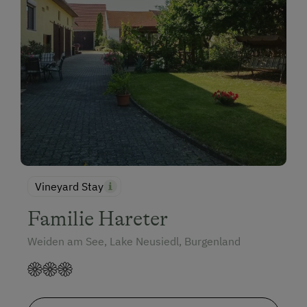
Vineyard Stay
Familie Hareter
Weiden am See, Lake Neusiedl, Burgenland