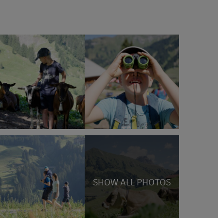
SHOW ALL PHOTOS