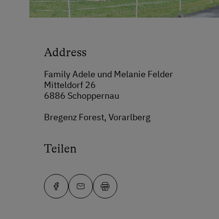
Address
Family Adele und Melanie Felder
Mitteldorf 26
6886 Schoppernau
Bregenz Forest, Vorarlberg
Teilen