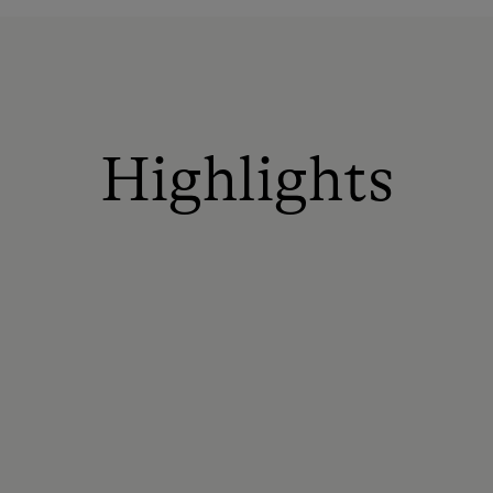
Highlights