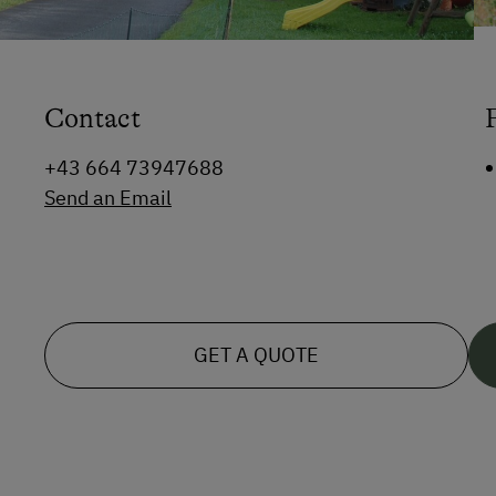
Contact
+43 664 73947688
Send an Email
GET A QUOTE