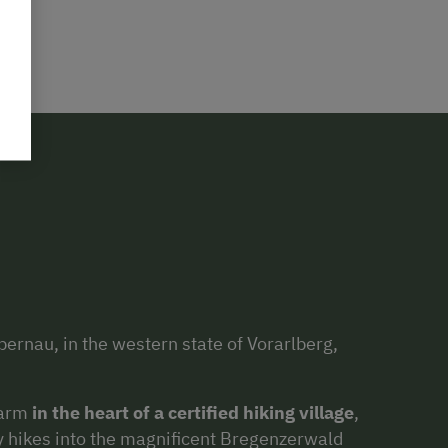
ernau, in the western state of Vorarlberg,
farm
in the heart of a certified hiking village
,
ny hikes into the magnificent Bregenzerwald