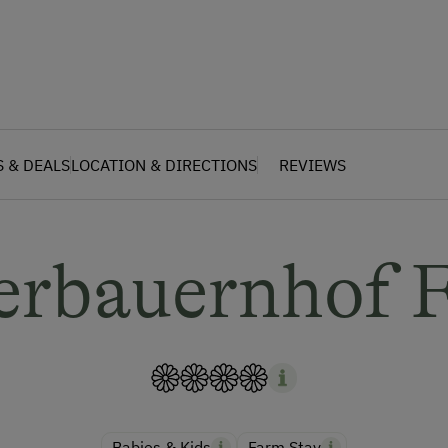
S & DEALS
LOCATION & DIRECTIONS
REVIEWS
erbauernhof F
Babies & Kids
Farm Stay