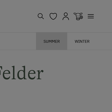
SUMMER
WINTER
elder