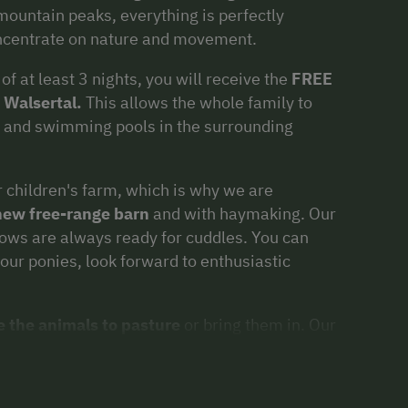
mountain peaks, everything is perfectly
oncentrate on nature and movement.
f at least 3 nights, you will receive the
FREE
 Walsertal.
This allows the whole family to
s, and swimming pools in the surrounding
 children's farm, which is why we are
 new free-range barn
and with haymaking. Our
cows are always ready for cuddles. You can
 our ponies, look forward to enthusiastic
e the animals to pasture
or bring them in. Our
e playground with a swing, slide, and sandbox,
ith our little guests.