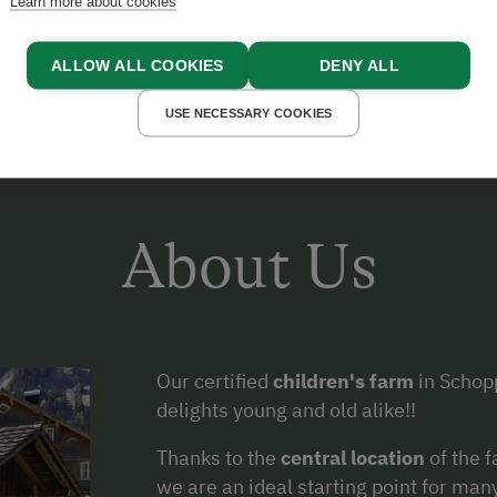
Learn more about cookies
ALLOW ALL COOKIES
DENY ALL
USE NECESSARY COOKIES
About Us
Our certified
children's farm
in Schopp
delights young and old alike!!
Thanks to the
central location
of the 
we are an ideal starting point for ma