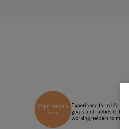
Experience farm life at 
Experience a
goats and rabbits to the 
farm
working helpers to milk,