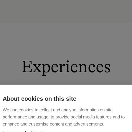
Experiences
About cookies on this site
first hand and learn about the loving treatment of our 
We use cookies to collect and analyse information on site
pasture together. In winter, after an eventful day of sk
performance and usage, to provide social media features and to
 feed, clean horses or stroke our rabbits and calves. Wh
enhance and customise content and advertisements.