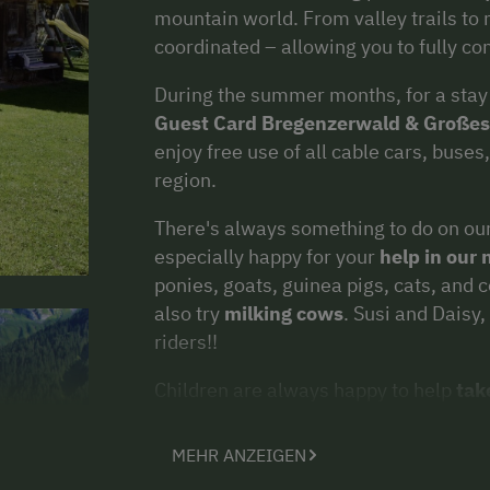
mountain world. From valley trails to 
coordinated – allowing you to fully c
During the summer months, for a stay o
Guest Card Bregenzerwald & Großes
enjoy free use of all cable cars, buse
region.
There's always something to do on our
especially happy for your
help in our
ponies, goats, guinea pigs, cats, and 
also try
milking cows
. Susi and Daisy,
riders!!
Children are always happy to help
tak
go-karts, the giant trampoline, and th
as well as the garden house, are a hit w
MEHR ANZEIGEN