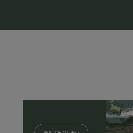
WATCH VIDEO