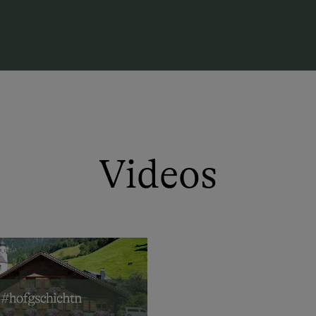
Kids can romp around to their heart's 
a book or a cup of coffee!!
With us, you receive fresh, silage-free
mountain cheese from our alp daily!!
Videos