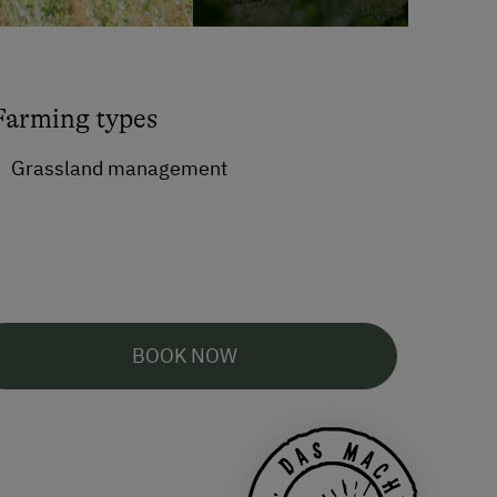
Farming types
Grassland management
BOOK NOW