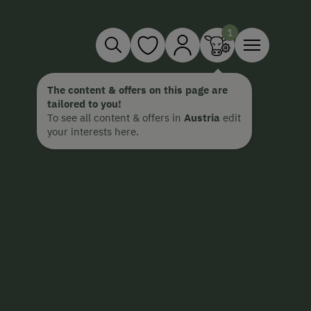
The content & offers on this page are
tailored to you!
To see all content & offers in
Austria
edit
your interests here.
Imst and the Pitztal connect alpin
to Tyrol’s highest glacier, the ra