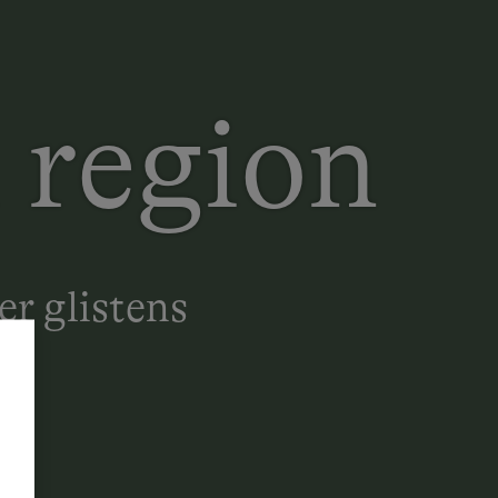
 region
er glistens