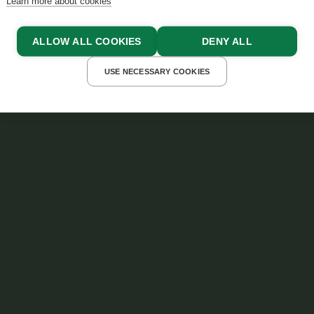
Learn more about cookies
ALLOW ALL COOKIES
DENY ALL
USE NECESSARY COOKIES