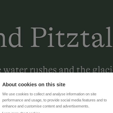
nd Pitztal
water rushes and the glaci
About cookies on this site
We use cookies to collect and analyse information on site
performance and usage, to provide social media features and to
enhance and customise content and advertisements.