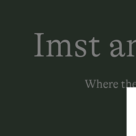
Imst a
Where the 