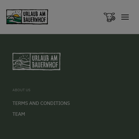
Zum Inhalt springen (Alt+0)
Zum Hauptmenü springen (Alt+1)
ABOUT US
TERMS AND CONDITIONS
TEAM