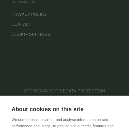
INFORMATION
PRIVACY POLICY
CONTACT
COOKIE SETTINGS
GTCS
LEGAL NOTICE
DATA PROTECTION
About cookies on this site
We use cookies to collect and analyse information on site
performance and usage, to provide social media features and