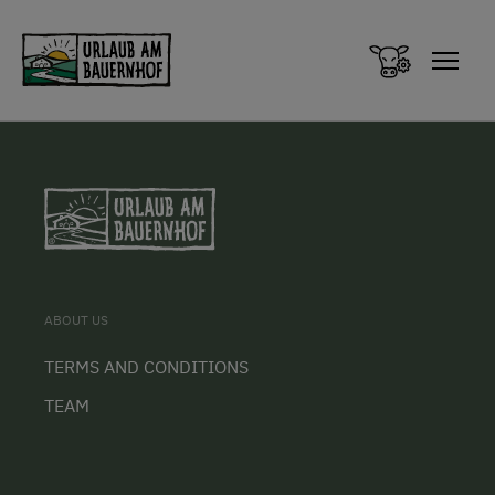
Zum Inhalt springen (Alt+0)
Zum Hauptmenü springen (Alt+1)
ABOUT US
TERMS AND CONDITIONS
TEAM