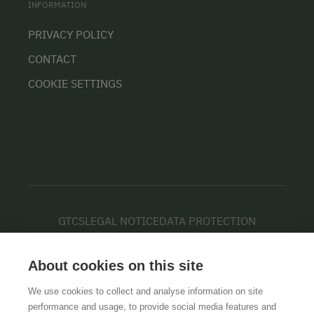
INFORMATION
PRIVACY POLICY
CONTACT
COOKIE SETTINGS
GTCS
LEGAL NOTICE
DATA PROTECTION
About cookies on this site
We use cookies to collect and analyse information on site
performance and usage, to provide social media features and