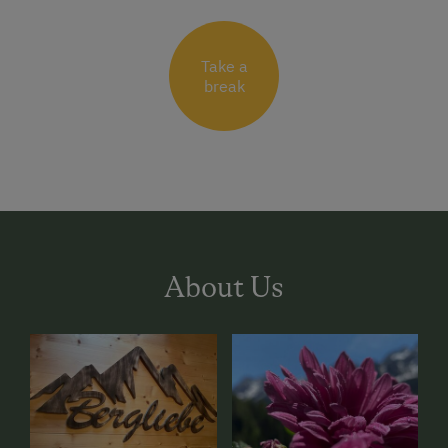
Take a
break
About Us