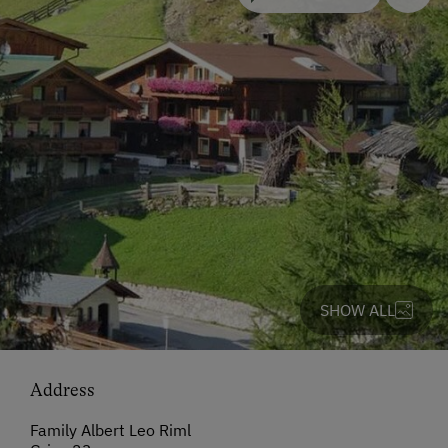
SHOW ALL
Address
Family Albert Leo Riml