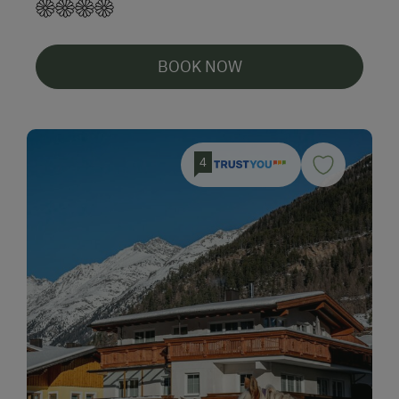
BOOK NOW
4