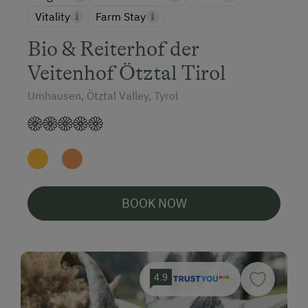
Vitality
Farm Stay
Bio & Reiterhof der
Veitenhof Ötztal Tirol
Umhausen, Ötztal Valley, Tyrol
BOOK NOW
4.9