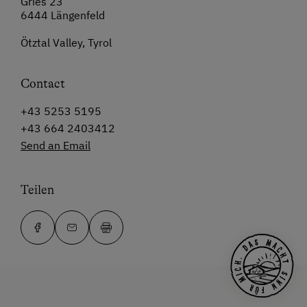
Gries 23
6444 Längenfeld
Ötztal Valley, Tyrol
Contact
+43 5253 5195
+43 664 2403412
Send an Email
Teilen