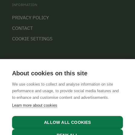
INFORMATION
PRIVACY POLICY
CONTACT
COOKIE SETTINGS
About cookies on this site
We use cookies to collect and analyse information on site
performance and usage, to provide social media features and
GTCS
LEGAL NOTICE
DATA PROTECTION
to enhance and customise content and advertisements.
Learn more about cookies
ALLOW ALL COOKIES