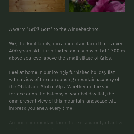
A warm "Grüß Gott" to the Winnebachhof.
We, the Riml family, run a mountain farm that is over
400 years old. It is situated on a sunny hill at 1700 m
above sea level above the small village of Gries.
Feel at home in our lovingly furnished holiday flat
with a view of the surrounding mountain scenery of
the Ötztal and Stubai Alps. Whether on the sun
terrace or on the balcony of your holiday flat, the
omnipresent view of this mountain landscape will
impress you anew every time.
Around our mountain farm there is a variety of active
and leisure possibilities. Hiking, mountaineering,