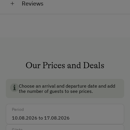
Reviews
Chickens
Shower/Bath/WC
Sheep
Lambs
Running Water
Garden
In summer our animals spend their summer holidays
on the alpine pastures. Our chickens, however, can
No Pets Allowed
always be admired.
Non-Smoking Rooms
Our Prices and Deals
How to Get Here
Car
Choose an arrival and departure date and add
Taxi
the number of guests to see prices.
Accepted Payment Methods
Period
Cash
Gäste