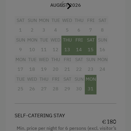
Garden view
Linen Provided
AUGUST 2026
Hairdryer
Order Bread for Breakfast
SAT
SUN
MON
TUE
WED
THU
FRI
SAT
Towels
Electric Stove
1
2
3
4
5
6
7
8
Heating
Apartment on the Ground Floor
SUN
MON
TUE
WED
THU
FRI
SAT
SUN
Coffee Machine
Tableware Provided
9
10
11
12
13
14
15
16
Child's bed
Dishwasher
MON
TUE
WED
THU
FRI
SAT
SUN
MON
Convection Oven
Guest Kitchen
17
18
19
20
21
22
23
24
Cleaning equipment in the flat
TUE
WED
THU
FRI
SAT
SUN
MON
Coffee Machine
25
Toaster
26
27
28
29
30
31
Microwave
Water closet
Terrace
Water kettle
SELF-CATERING STAY
Catering & Meals
Kitchen
€ 180
Min. price per night for 6 persons (excl. visitor’s
Self-Catering Stay