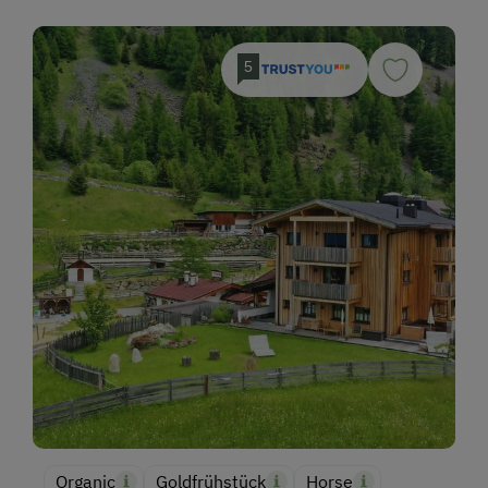
5
Organic
Goldfrühstück
Horse