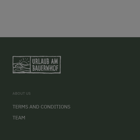
ABOUT US
TERMS AND CONDITIONS
TEAM