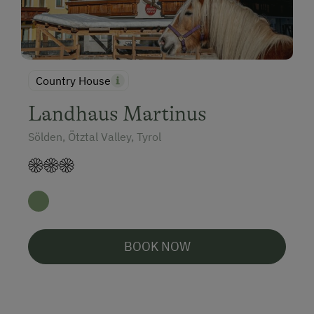
Country House
Landhaus Martinus
Sölden, Ötztal Valley, Tyrol
BOOK NOW