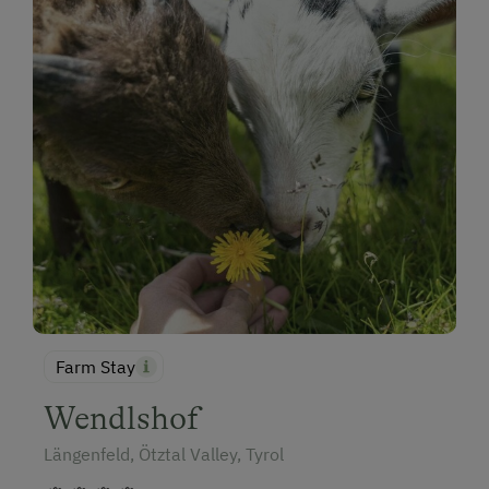
Farm Stay
Wendlshof
Längenfeld, Ötztal Valley, Tyrol