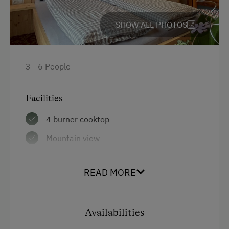
Garden / Meadow
SHOW ALL PHOTOS
Farmer's Garden
Farm Products
Help on the Farm
3 - 6 People
Amenities for Children
Facilities
Baby and Toddler Essentials
4 burner cooktop
Children Welcome
Mountain view
Playhouse
Balcony/terrace
Toys
READ MORE
Shower
Playground in the Forest
Egg cooker
Availabilities
Television
Amenities in the Unit