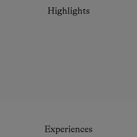
Highlights
Experiences