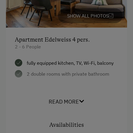
Garden / Meadow
SHOW ALL PHOTOS
Farm Products
Amenities for Children
Apartment Edelweiss 4 pers.
Baby and Toddler Essentials
2 - 6 People
Children Welcome
fully equipped kitchen, TV, Wi-Fi, balcony
Playground
2 double rooms with private bathroom
Playhouse
Toys
Facilities
READ MORE
Amenities in the Unit
4 burner cooktop
Mountain view
Linen Provided
Availabilities
Baking oven
Electric Stove