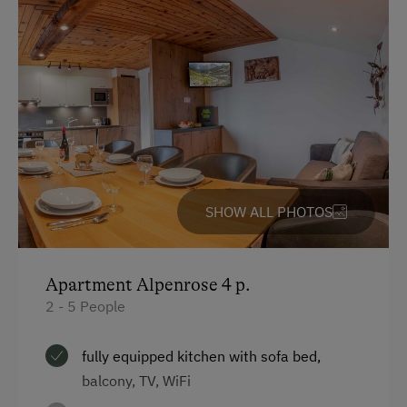
Toaster
Water closet
Water kettle
Kitchen
Cookware / Utensils
Refrigerator
SHOW ALL PHOTOS
WiFi
Main building
Apartment Alpenrose 4 p.
Heating
2 - 5 People
Coffee Machine
fully equipped kitchen with sofa bed,
Double
balcony, TV, WiFi
Bunk bed