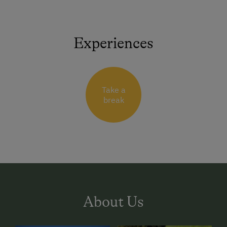
Experiences
Take a
break
About Us