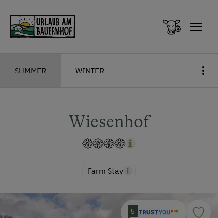
Zum Inhalt springen (Alt+0)
Zum Hauptmenü springen (Alt+1)
SUMMER
WINTER
Wiesenhof
Farm Stay
5