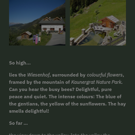
So high...
lies the
Wiesenhof
, surrounded by
colourful flowers
,
framed by the mountain of
Kaunergrat Nature Park
.
Can you hear the busy bees? Delightful, pure
peace and quiet. The intense colours: The blue of
the gentians, the yellow of the sunflowers. The hay
smells delightful!
So far …
the view down to the valley. Into the valley
the