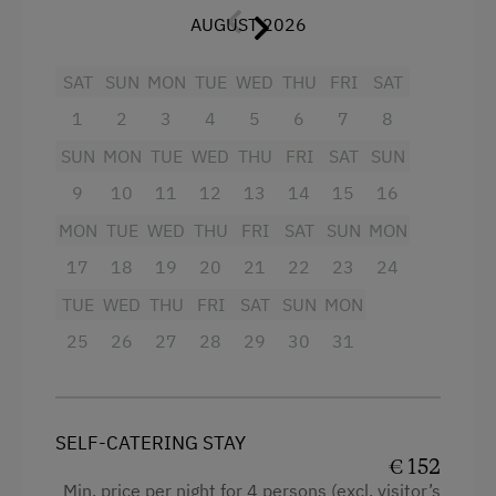
Balcony/terrace
Tableware Provided
AUGUST 2026
Shower
Dishwasher
SAT
SUN
MON
TUE
WED
THU
FRI
SAT
Egg cooker
Coffee Machine
1
2
3
4
5
6
7
8
Television
Microwave
SUN
MON
TUE
WED
THU
FRI
SAT
SUN
Hairdryer
Central Heating
9
10
11
12
13
14
15
16
Towels
MON
TUE
WED
THU
FRI
SAT
SUN
MON
Catering & Meals
Child's bed
17
18
19
20
21
22
23
24
Self-Catering Stay
TUE
WED
THU
FRI
SAT
SUN
MON
Microwave
25
26
27
28
29
30
31
Cleaning equipment in the flat
Internet Access
Toaster
Free Internet
Water closet
WiFi
SELF-CATERING STAY
€ 152
Water kettle
Min. price per night for 4 persons (excl. visitor’s
Activities at/near the Property