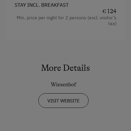
STAY INCL. BREAKFAST
€ 124
Min. price per night for 2 persons (excl. visitor’s
tax)
More Details
Wiesenhof
VISIT WEBSITE