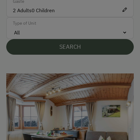
Gäste
ATM Card (Maestro)
2
Adults
0
Children
Mastercard / Euro Card
Type of Unit
Visa
Bank Transfer
SEARCH
Languages Spoken On Site
German
English
Parking
Free Parking
At the Property