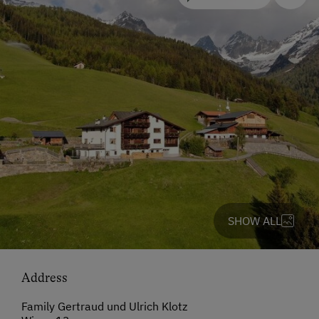
SHOW ALL
Address
Family Gertraud und Ulrich Klotz