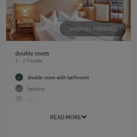
Main building
Heating
SHOW ALL PHOTOS
Water closet
Radio
double room
Double
1 - 2 People
Bunk bed
double room with bathroom
balcony
TV
READ MORE
Facilities
Mountain view