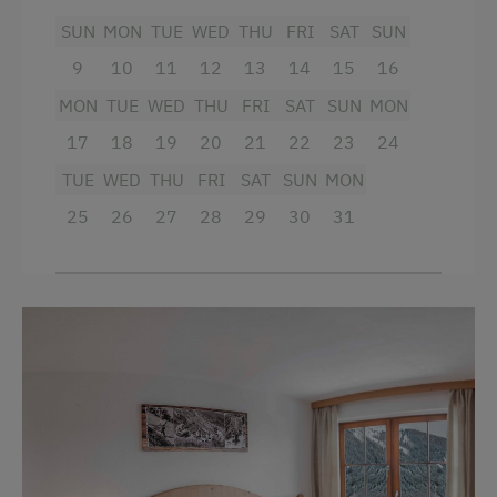
SUN
MON
TUE
WED
THU
FRI
SAT
SUN
Beverages sold on the premises
9
10
11
12
13
14
15
16
Hairdryer
MON
TUE
WED
THU
FRI
SAT
SUN
MON
Towels
17
18
19
20
21
22
23
24
Child's bed
TUE
WED
THU
FRI
SAT
SUN
MON
Microwave
25
26
27
28
29
30
31
Cleaning equipment in the hotel
Water kettle
Family room
Kitchenette
Refrigerator
Connecting rooms
WiFi