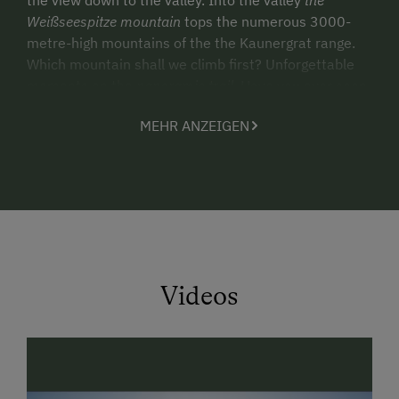
Weißseespitze mountain
tops the numerous 3000-
metre-high mountains of the the Kaunergrat range.
Which mountain shall we climb first? Unforgettable
moments on the
panoramic trail
. Have you ever seen
an Alpine ibex? Are there not also eagles in this area?
MEHR ANZEIGEN
Excited children discover the adits, dad enjoys the
great cottage cheese on the alpine meadow.
So free…
is the feeling up here. Children play in the little hut or
the playground. Mum is standing in the garden
enjoying a cup of fresh herbal tea. Dad is enjoying the
peace and quiet in a deck chair
reading a magazine.
Videos
Relax and enjoy
- we are waiting for you.
Kind regards
Gertraud and Ulrich Klotz