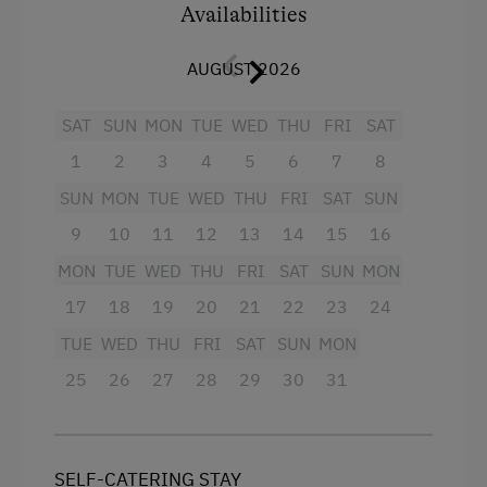
Availabilities
Balcony/terrace
Shower
AUGUST 2026
Television
SAT
SUN
MON
TUE
WED
THU
FRI
SAT
Hairdryer
1
2
3
4
5
6
7
8
Towels
SUN
MON
TUE
WED
THU
FRI
SAT
SUN
Heating
9
10
11
12
13
14
15
16
Water closet
MON
TUE
WED
THU
FRI
SAT
SUN
MON
Refrigerator
17
18
19
20
21
22
23
24
TUE
WED
THU
FRI
SAT
SUN
MON
WiFi
25
26
27
28
29
30
31
Main building
Double
SELF-CATERING STAY