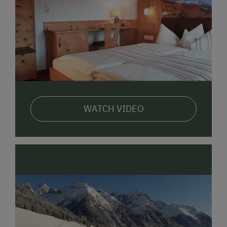
WATCH VIDEO