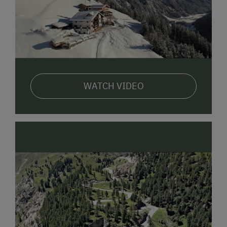
WATCH VIDEO