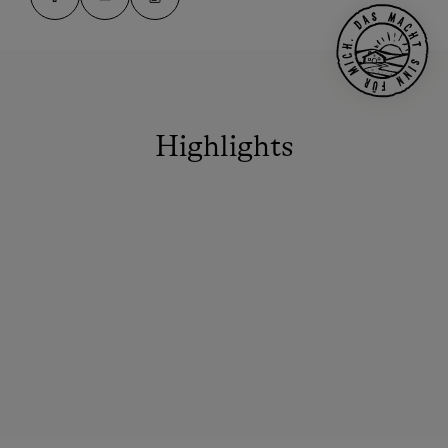
Highlights