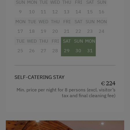
Radio
SUN
MON
TUE
WED
THU
FRI
SAT
SUN
Ski Tours Starting from the Farm
Mountain view
9
10
11
12
13
14
15
16
Holidays for Families
MON
TUE
WED
THU
FRI
SAT
SUN
MON
Baking oven
Family-Friendly Properties
17
18
19
20
21
22
23
24
Balcony/terrace
Dogs Allowed
TUE
WED
THU
FRI
SAT
SUN
MON
Shower
25
26
27
28
29
30
31
Egg cooker
Television
Beverages sold on the premises
SELF-CATERING STAY
€ 224
Hairdryer
Min. price per night for 8 persons (excl. visitor’s
tax and final cleaning fee)
Towels
Child's bed
Microwave
Cleaning equipment in the flat