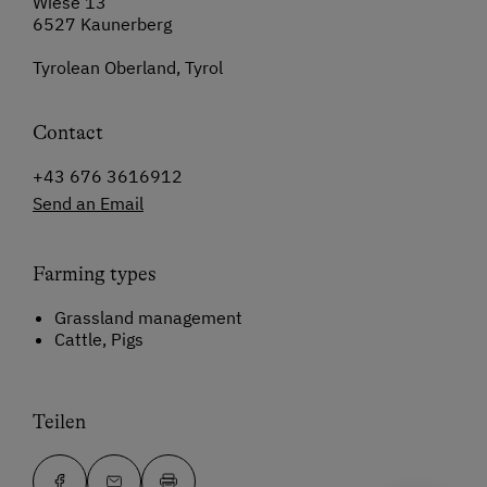
Wiese 13
6527 Kaunerberg
Tyrolean Oberland, Tyrol
Contact
+43 676 3616912
Send an Email
Farming types
Grassland management
Cattle, Pigs
Teilen