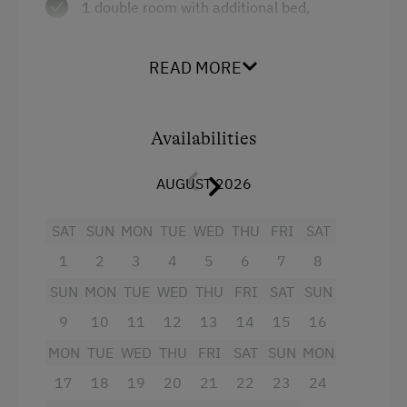
1 double room with additional bed,
Sofa bed
bathroom
Single
1 twin beded room, Shower / WC
READ MORE
infrared cabin
Availabilities
Facilities
AUGUST 2026
4 burner cooktop
Mountain view
SAT
SUN
MON
TUE
WED
THU
FRI
SAT
1
2
3
4
5
6
7
8
Baking oven
SUN
MON
TUE
WED
THU
FRI
SAT
SUN
Balcony/terrace
9
10
11
12
13
14
15
16
Shower
MON
TUE
WED
THU
FRI
SAT
SUN
MON
Egg cooker
17
18
19
20
21
22
23
24
Television