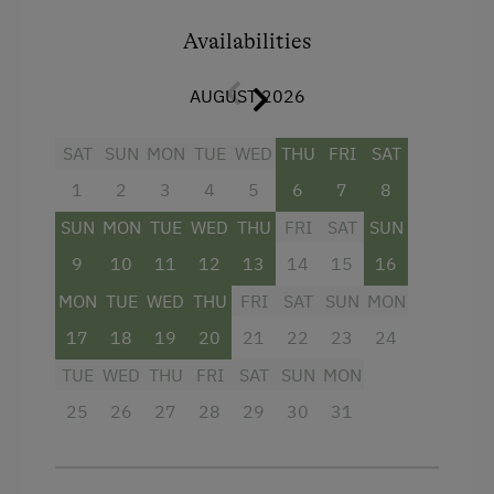
Shower
Availabilities
Television
Hairdryer
AUGUST 2026
Towels
SAT
SUN
MON
TUE
WED
THU
FRI
SAT
Heating
1
2
3
4
5
6
7
8
Child's bed
SUN
MON
TUE
WED
THU
FRI
SAT
SUN
Water closet
9
10
11
12
13
14
15
16
WiFi
MON
TUE
WED
THU
FRI
SAT
SUN
MON
Main building
17
18
19
20
21
22
23
24
TUE
WED
THU
FRI
SAT
SUN
MON
Double
25
26
27
28
29
30
31
Sofa bed