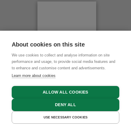
Swimming Pool in 8 km
Altitude above 1,500m
to the Kaltenbrunn sanctuary - veer off to the right
×
Lake / Pond in 16 km
and after about 4 km head up the narrow mountain
road (6 turns).
Skiing Facilities in 16 km
Be sure to take SNOW CHAINS in winter!
Cross-Country Ski Trail in 5 km
Wiesenhof
About cookies on this site
Wiese 13
We use cookies to collect and analyse information on site
6527 Kaunerberg, Tyrol
performance and usage, to provide social media features and
to enhance and customise content and advertisements.
PLAN ROUTE
Learn more about cookies
ALLOW ALL COOKIES
DENY ALL
USE NECESSARY COOKIES
GET A QUOTE
BOOK NOW
Leaflet
|
Karte:
basemap.at