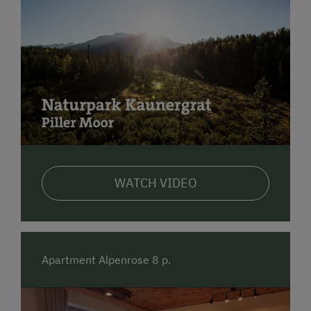
WATCH VIDEO
Apartment Alpenrose 8 p.