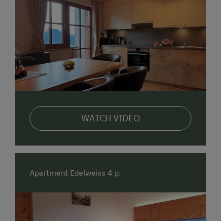
WATCH VIDEO
Apartment Edelweiss 4 p.