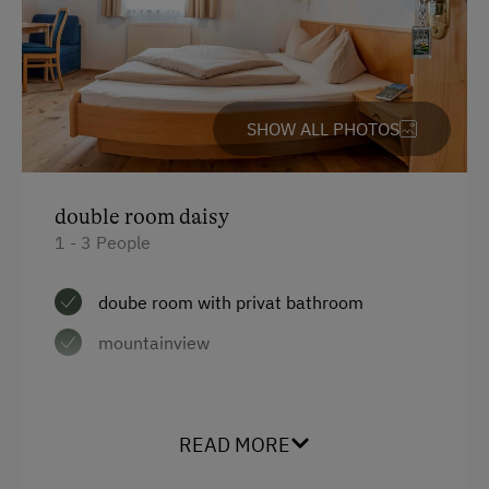
SHOW ALL PHOTOS
double room daisy
1 - 3 People
doube room with privat bathroom
mountainview
Facilities
READ MORE
Mountain view