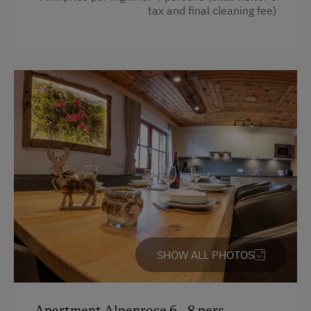
Kitchen
tax and final cleaning fee)
Alpine Pastures & Mountain Cabins
Cookware / Utensils
Mountaineering Tours
Refrigerator
Certified Hiking Guides
WiFi
Guided Alpine Hikes
Main building
Guided Walks
Beverages sold on the premises
Climbing
Heating
Toboggan Rental
Radio
Lawn for Sunbathing
Coffee Machine
Trained Outdoor Educators
Double
SHOW ALL PHOTOS
Nature Park
Sofa bed
Nordic Walking
Apartment Alpenrose 6 - 8 pers.
Snowshoeing