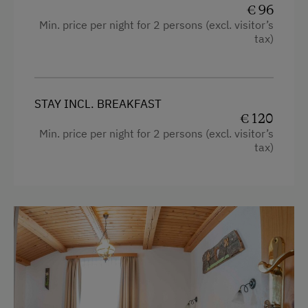
€ 96
Min. price per night for 2 persons (excl. visitor’s
tax)
STAY INCL. BREAKFAST
€ 120
Min. price per night for 2 persons (excl. visitor’s
tax)