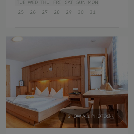
TUE
WED
THU
FRI
SAT
SUN
MON
Beverages sold on the premises
25
26
27
28
29
30
31
Hairdryer
Towels
Child's bed
Microwave
Cleaning equipment in the flat
Toaster
Water closet
Water kettle
Kitchen
SHOW ALL PHOTOS
Cookware / Utensils
Refrigerator