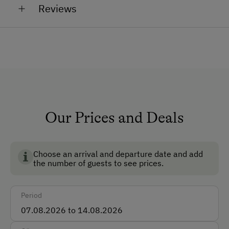
Reviews
Non-Smoking Property
Lounge
TV Room
Dogs Allowed
Non-Smoking Rooms
Ski Boot Dryer
Our Prices and Deals
How to Get Here
Choose an arrival and departure date and add
Car
the number of guests to see prices.
Taxi
Period
Accepted Payment Methods
Cash