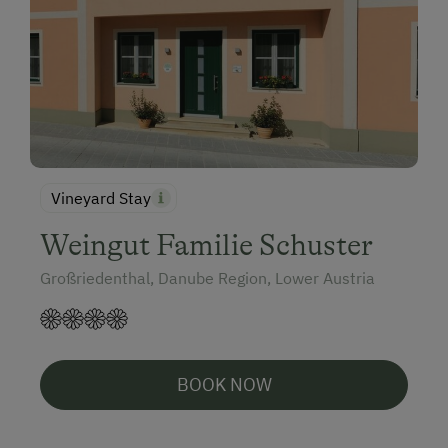
Vineyard Stay
Weingut Familie Schuster
Großriedenthal, Danube Region, Lower Austria
BOOK NOW