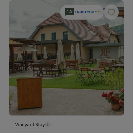
4.9
Vineyard Stay