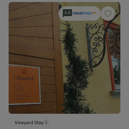
4.8
Vineyard Stay