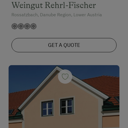
Weingut Rehrl-Fischer
Rossatzbach, Danube Region, Lower Austria
GET A QUOTE