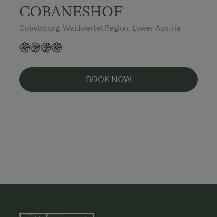
COBANESHOF
Gobelsburg, Waldviertel Region, Lower Austria
BOOK NOW