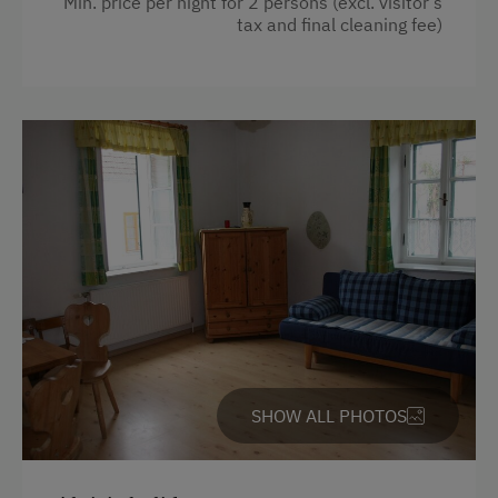
Min. price per night for 2 persons (excl. visitor’s
tax and final cleaning fee)
SHOW ALL PHOTOS