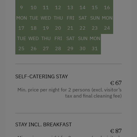
Services
9
10
11
12
13
14
15
16
Towels
Transfer to Train Station
MON
TUE
WED
THU
FRI
SAT
SUN
MON
Child's bed
17
18
19
20
21
22
23
24
Kitchen
Activities at/near the Property
TUE
WED
THU
FRI
SAT
SUN
MON
Historic
Bicycle Rental
25
26
27
28
29
30
31
King size bed
Golf
Sofa bed
Tennis Court
SELF-CATERING STAY
Table Tennis
€ 67
Min. price per night for 2 persons (excl. visitor’s
Hiking
tax and final cleaning fee)
STAY INCL. BREAKFAST
€ 87