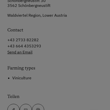
Schönbergneustift 30
3562 Schönbergneustift
Waldviertel Region, Lower Austria
Contact
+43 2733 82282
+43 664 4353293
Send an Email
Farming types
Viniculture
Teilen