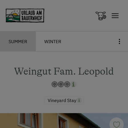
Zum Inhalt springen (Alt+0)
Zum Hauptmenü springen (Alt+1)
SUMMER
WINTER
Weingut Fam. Leopold
Vineyard Stay