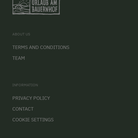
ABOUT US
TERMS AND CONDITIONS
TEAM
INFORMATION
PRIVACY POLICY
CONTACT
COOKIE SETTINGS