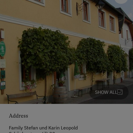
SHOW ALL
Address
Family Stefan und Karin Leopold