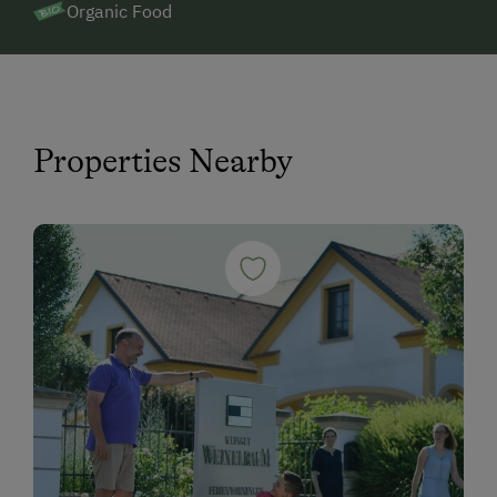
Organic Food
Properties Nearby