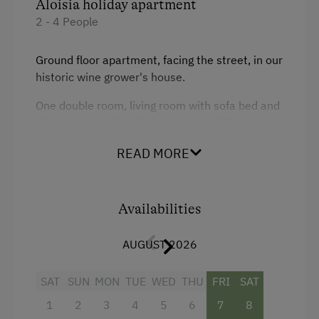
Aloisia holiday apartment
2 - 4 People
Ground floor apartment, facing the street, in our
historic wine grower's house.
One double room, living room with sofa bed and
kitchenette, bath with bathtub and WC
READ MORE
Availabilities
Facilities
AUGUST 2026
4 burner cooktop
Baking oven
SAT
SUN
MON
TUE
WED
THU
FRI
SAT
1
2
3
4
5
6
7
8
Bathtub