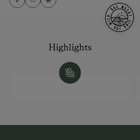
Highlights