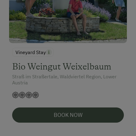
Vineyard Stay
Bio Weingut Weixelbaum
Straß im Straßertale, Waldviertel Region, Lower
Austria
BOOK NOW