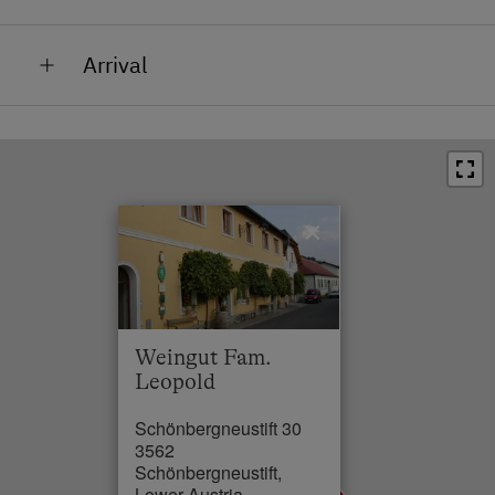
Train Station in 1.5 km
Arrival
Bus Stop in 0.1 km
Town / Village Centre in 1.5 km
Restaurant in 1.5 km
Swimming Pool in 1.5 km
×
Skiing Facilities in 85 km
Weingut Fam.
Leopold
Schönbergneustift 30
3562
Schönbergneustift,
Lower Austria