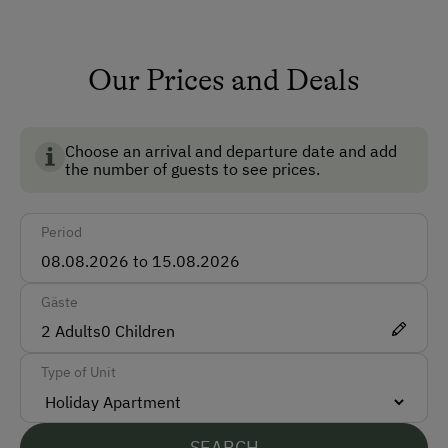
Non-Smoking Rooms
Our Prices and Deals
How to Get Here
Car
Choose an arrival and departure date and add
Bus
the number of guests to see prices.
Train
Period
Accepted Payment Methods
Cash
Gäste
ATM Card (Maestro)
2
Adults
0
Children
Mastercard / Euro Card
Type of Unit
Languages Spoken On Site
SEARCH