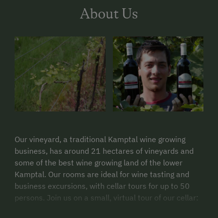
About Us
Our vineyard, a traditional Kamptal wine growing
business, has around 21 hectares of vineyards and
some of the best wine growing land of the lower
Kamptal. Our rooms are ideal for wine tasting and
business excursions, with cellar tours for up to 50
persons. Join us on a small, virtual tour of our cellar: