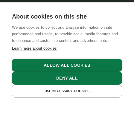
About cookies on this site
We use cookies to collect and analyse information on site
performance and usage, to provide social media features and
GTCS
LEGAL NOTICE
DATA PROTECTION
to enhance and customise content and advertisements.
Learn more about cookies
ALLOW ALL COOKIES
DENY ALL
USE NECESSARY COOKIES
GET A QUOTE