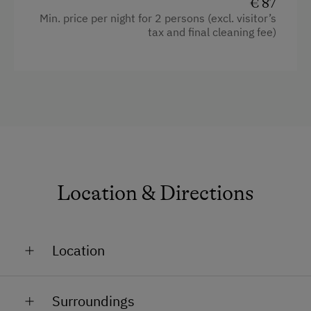
€ 87
Min. price per night for 2 persons (excl. visitor’s
tax and final cleaning fee)
Location & Directions
Location
On the River Banks
Surroundings
In the Centre