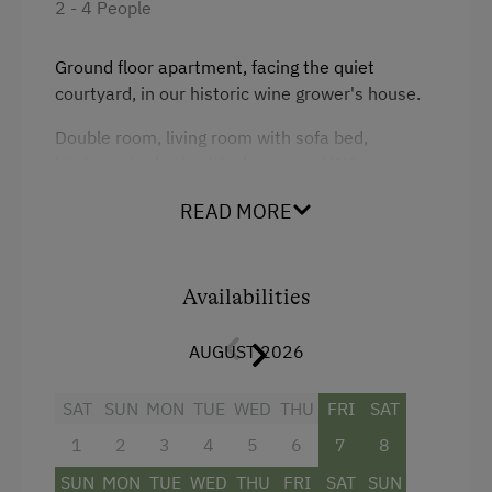
2 - 4 People
Amenities in the Unit
Ground floor apartment, facing the quiet
courtyard, in our historic wine grower's house.
Linen Provided
Double room, living room with sofa bed,
Apartment on the Ground Floor
kitchenette, bath with shower and WC
Bed and Breakfast
READ MORE
Tableware Provided
Coffee Machine
Availabilities
Washing Machine
AUGUST 2026
Facilities
Catering & Meals
SAT
4 burner cooktop
SUN
MON
TUE
WED
THU
FRI
SAT
Self-Catering Stay
1
2
3
4
5
6
7
8
Baking oven
Stay Incl. Breakfast
SUN
MON
TUE
WED
THU
FRI
SAT
SUN
Shower