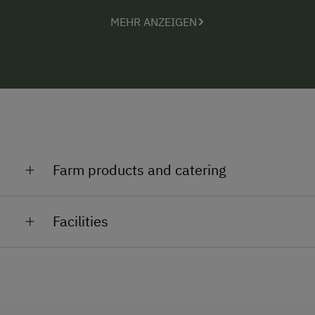
MEHR ANZEIGEN
Farm products and catering
Brandy - wine vinegar Wine - sparkling wine - grape
Facilities
juice
General Amenities
Lounge
Pet-Friendly