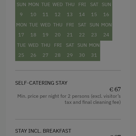
SUN
MON
TUE
WED
THU
FRI
SAT
SUN
Television
9
10
11
12
13
14
15
16
Child's bed
MON
TUE
WED
THU
FRI
SAT
SUN
MON
Toaster
17
18
19
20
21
22
23
24
Kitchenette
TUE
WED
THU
FRI
SAT
SUN
MON
Cookware / Utensils
25
26
27
28
29
30
31
Refrigerator
Historic
SELF-CATERING STAY
Sofa bed
€ 67
Single
Min. price per night for 2 persons (excl. visitor’s
tax and final cleaning fee)
STAY INCL. BREAKFAST