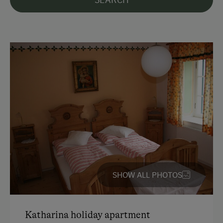
English
French
Parking
Free Parking
At the Property
Farm Gate Sales
Farm Products
Wine Tasting
SHOW ALL PHOTOS
Amenities for Children
Playground
Katharina holiday apartment
Toys