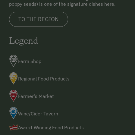
poppy seeds) is one of the signature dishes here.
TO THE REGION
Legend
Farm Shop
Regional Food Products
Farmer's Market
Wine/Cider Tavern
Award-Winning Food Products