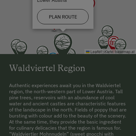
PLAN ROUTE
Leaflet
|
Karte:
basemap.at
Waldviertel Region
Authentic experiences await you in the Waldviertel
region, the north-western part of Lower Austria. Tall
pine trees, reservoirs with an abundance of cool
water and ancient castles are characteristic features
of the landscape in the north. Fields of poppy that are
bursting with colour add to the beauty of the scenery.
At the same time, they provide the basic ingredient
for culinary delicacies that the region is famous for.
“Waldviertler Mohnnudeln” (sweet gnocchi with