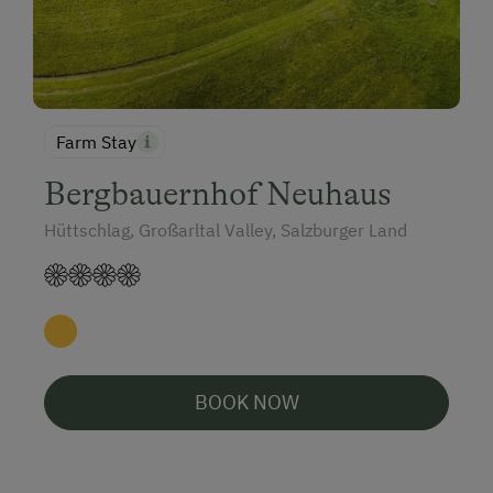
Farm Stay
Bergbauernhof Neuhaus
Hüttschlag, Großarltal Valley, Salzburger Land
BOOK NOW