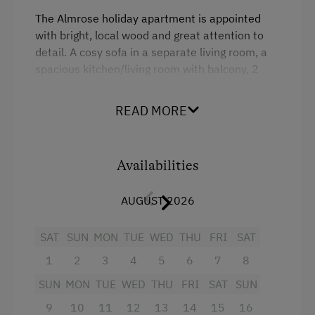
Internet Access
The Almrose holiday apartment is appointed
with bright, local wood and great attention to
Free Internet
detail. A cosy sofa in a separate living room, a
WiFi
spacious kitchen/living room with balcony, 2
bedrooms, one with its own balcony, a spacious
bathroom with shower and 2 washbasins, as
Activities at/near the Property
READ MORE
well as a separate WC await.
Trip to the Alpine Pastures
Alpine Pastures & Mountain Cabins
Facilities
Availabilities
Bicycle Rental
4 burner cooktop
AUGUST 2026
National Park
Radio
SAT
SUN
MON
TUE
WED
THU
FRI
SAT
Toboggan Run
Mountain view
1
2
3
4
5
6
7
8
Alpine Skiing
Baking oven
SUN
MON
TUE
WED
THU
FRI
SAT
SUN
Ski Pass Available on Site
Balcony/terrace
9
10
11
12
13
14
15
16