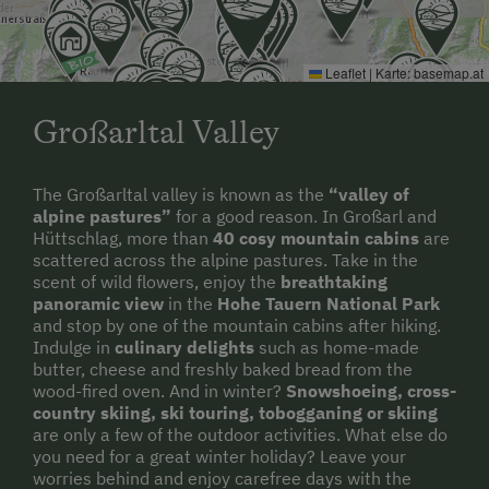
Leaflet
|
Karte:
basemap.at
Großarltal Valley
The Großarltal valley is known as the
“valley of
alpine pastures”
for a good reason. In Großarl and
Hüttschlag, more than
40 cosy mountain cabins
are
scattered across the alpine pastures. Take in the
scent of wild flowers, enjoy the
breathtaking
panoramic view
in the
Hohe Tauern National Park
and stop by one of the mountain cabins after hiking.
Indulge in
culinary delights
such as home-made
butter, cheese and freshly baked bread from the
wood-fired oven. And in winter?
Snowshoeing, cross-
country skiing, ski touring, tobogganing or skiing
are only a few of the outdoor activities. What else do
you need for a great winter holiday? Leave your
worries behind and enjoy carefree days with the