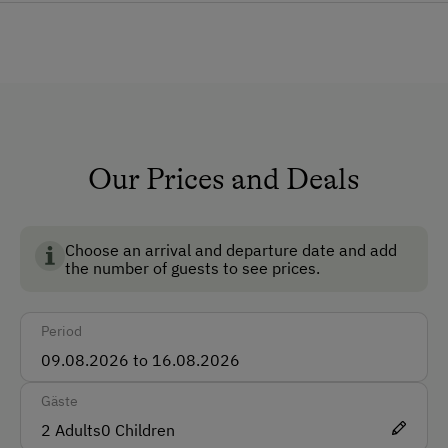
Lounge
Private Chapel
Pet-Friendly
Dogs Allowed
Ski Room
Our Prices and Deals
Ski Boot Dryer
Choose an arrival and departure date and add
How to Get Here
the number of guests to see prices.
Car
Period
Bus
Taxi
Gäste
Train
2
Adults
0
Children