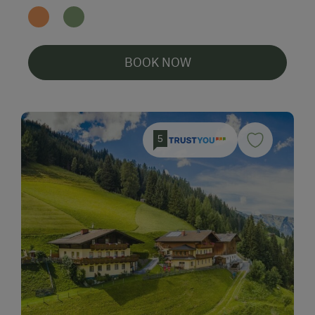
BOOK NOW
5