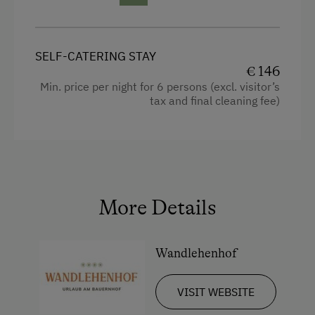
Hairdryer
Towels
SELF-CATERING STAY
Child's bed
€ 146
Min. price per night for 6 persons (excl. visitor’s
Cleaning equipment in the flat
tax and final cleaning fee)
Water kettle
High speed Internet connection
Kitchen
Cookware / Utensils
More Details
Refrigerator
Connecting rooms
Wandlehenhof
Modern
VISIT WEBSITE
Bunk bed