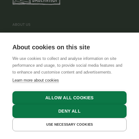
ABOUT US
TERMS AND CONDITIONS
About cookies on this site
TEAM
We use cookies to collect and analyse information on site
performance and usage, to provide social media features and
to enhance and customise content and advertisements.
INFORMATION
Learn more about cookies
PRIVACY POLICY
ALLOW ALL COOKIES
CONTACT
COOKIE SETTINGS
DENY ALL
USE NECESSARY COOKIES
GET A QUOTE
BOOK NOW