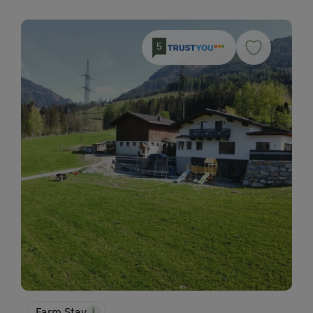
5
Farm Stay