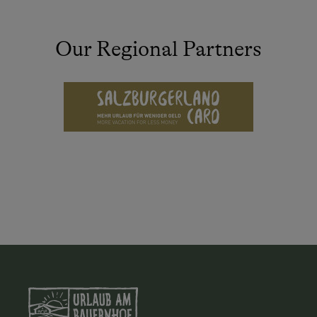
Our Regional Partners