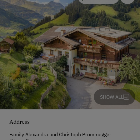
SHOW ALL
Address
Family Alexandra und Christoph Prommegger