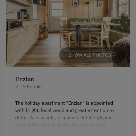
Guided Walks
Refrigerator
Guided Alpine Hikes
Connecting rooms
Swimming
Modern
Experience Farm Activities
King size bed
Winter Activities
Sofa bed
SHOW ALL PHOTOS
Alpine Skiing
Single
Peaceful Winter Activities
Enzian
Cross-Country Skiing
2 - 6 People
Snowshoeing Trails
Guided Showshoe Walks
The holiday apartment "Enzian" is appointed
with bright, local wood and great attention to
Ski Touring
detail. A cosy sofa, a spacious kitchen/living
Guided Ski Tours
room with balcony, bedroom with its own
balcony, a children's room, a spacious bathroom
Culinary Delights