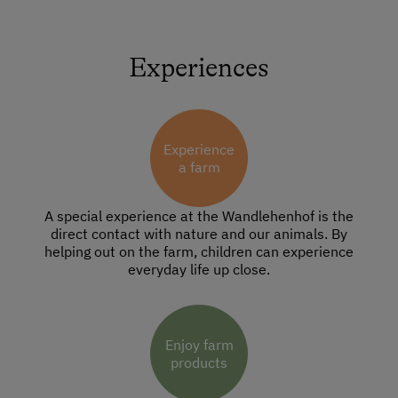
Experiences
Experience
a farm
A special experience at the Wandlehenhof is the
direct contact with nature and our animals. By
helping out on the farm, children can experience
everyday life up close.
Enjoy farm
products