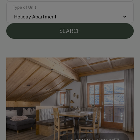
Accepted Payment Methods
Type of Unit
Cash
Bank Transfer
SEARCH
Languages Spoken On Site
German
English
Parking
Free Parking
At the Property
Farm Gate Sales