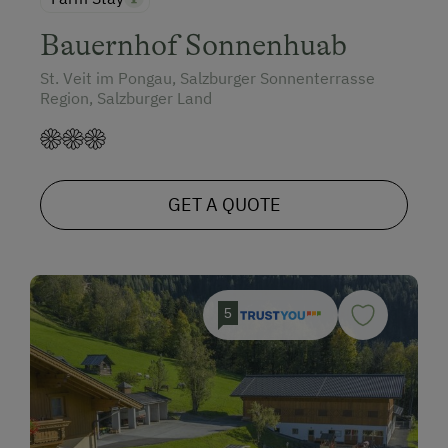
Bauernhof Sonnenhuab
St. Veit im Pongau, Salzburger Sonnenterrasse
Region, Salzburger Land
GET A QUOTE
5