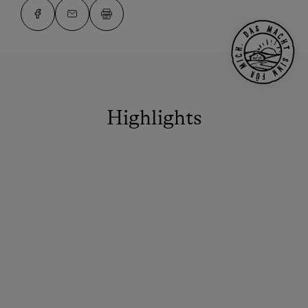
Highlights