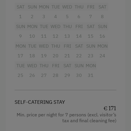
Amenities for Children
SAT
SUN
MON
TUE
WED
THU
FRI
SAT
Mountain view
1
2
3
4
5
6
7
8
Baby and Toddler Essentials
Baking oven
SUN
MON
TUE
WED
THU
FRI
SAT
SUN
Children Welcome
Balcony/terrace
9
10
11
12
13
14
15
16
Playground
Shower
MON
TUE
WED
THU
FRI
SAT
SUN
MON
Toys
Television
17
18
19
20
21
22
23
24
Playroom
Garden view
TUE
WED
THU
FRI
SAT
SUN
MON
Beverages sold on the premises
25
26
27
28
29
30
31
Amenities in the Unit
Hairdryer
Linen Provided
Towels
Order Bread for Breakfast
SELF-CATERING STAY
Child's bed
€ 171
Tableware Provided
Min. price per night for 7 persons (excl. visitor’s
Cleaning equipment in the flat
Guest Kitchen
tax and final cleaning fee)
Water kettle