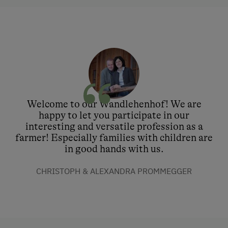
Welcome to our Wandlehenhof! We are
happy to let you participate in our
interesting and versatile profession as a
farmer! Especially families with children are
in good hands with us.
CHRISTOPH & ALEXANDRA PROMMEGGER