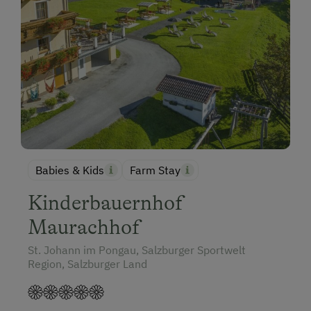
Babies & Kids
Farm Stay
Kinderbauernhof
Maurachhof
St. Johann im Pongau, Salzburger Sportwelt
Region, Salzburger Land