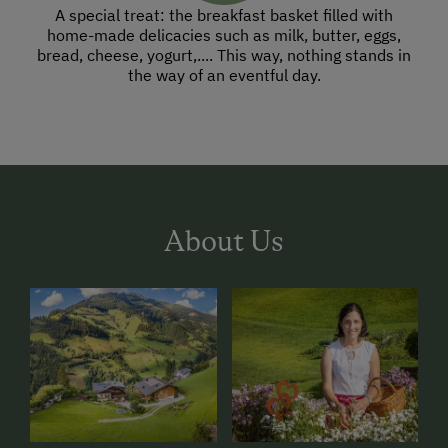
A special treat: the breakfast basket filled with
home-made delicacies such as milk, butter, eggs,
bread, cheese, yogurt,.... This way, nothing stands in
the way of an eventful day.
About Us