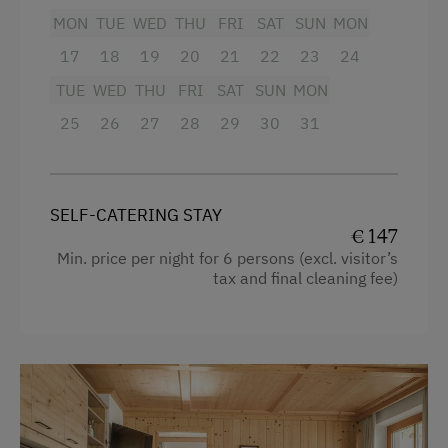
Table Tennis
Shower
MON
TUE
WED
THU
FRI
SAT
SUN
MON
Hiking
Television
17
18
19
20
21
22
23
24
Winter Sports
Garden view
TUE
WED
THU
FRI
SAT
SUN
MON
Beverages sold on the premises
25
26
27
28
29
30
31
Business Services
Hairdryer
Printer
Towels
High Speed Internet
SELF-CATERING STAY
Child's bed
€ 147
Copier
Min. price per night for 6 persons (excl. visitor’s
Cleaning equipment in the flat
tax and final cleaning fee)
Telephone
Water kettle
Special Features
High speed Internet connection
Activity Holidays
Kitchen
Hiking
Cookware / Utensils