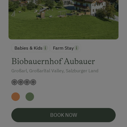
Babies & Kids
Farm Stay
Biobauernhof Aubauer
Großarl, Großarltal Valley, Salzburger Land
BOOK NOW