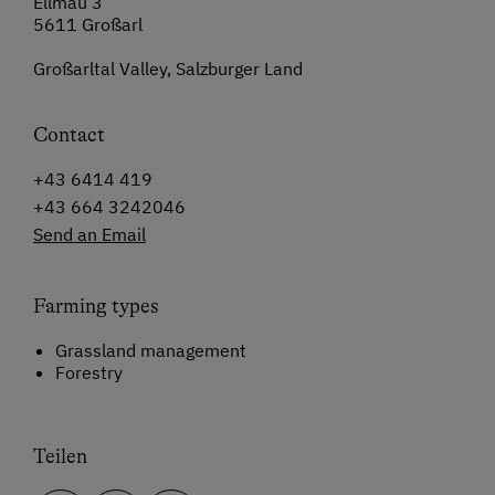
Ellmau 3
5611 Großarl
Großarltal Valley, Salzburger Land
Contact
+43 6414 419
+43 664 3242046
Send an Email
Farming types
Grassland management
Forestry
Teilen