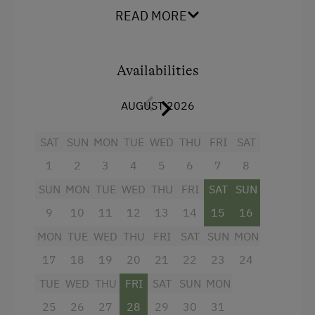
with shower and 2 washbasins, as well as a
READ MORE
separate WC await.
In the Farmer's Kitchen
Farm Gate Sales
Facilities
Availabilities
Holidays for Families
4 burner cooktop
Family-Friendly Properties
AUGUST 2026
Radio
Sustainable Holidays
SAT
SUN
MON
TUE
WED
THU
FRI
SAT
Mountain view
Dogs Allowed
1
2
3
4
5
6
7
8
Baking oven
SUN
MON
TUE
WED
THU
FRI
SAT
SUN
Balcony/terrace
9
10
11
12
13
14
15
16
Shower
MON
TUE
WED
THU
FRI
SAT
SUN
MON
Television
17
18
19
20
21
22
23
24
Garden view
TUE
WED
THU
FRI
SAT
SUN
MON
Beverages sold on the premises
25
26
27
28
29
30
31