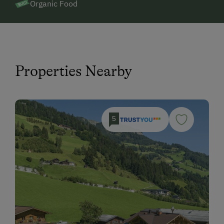
Organic Food
Properties Nearby
5