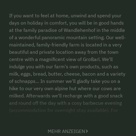
If you want to feel at home, unwind and spend your
days on holiday in comfort, you will be in good hands
at the family paradise of Wandlehenhof in the middle
of a wonderful panoramic mountain setting. Our well-
maintained, family-friendly farm is located in a very
beautiful and private location away from the town
centre with a magnificent view of Großarl. We'll
indulge you with our farm's own products, such as
milk, eggs, bread, butter, cheese, bacon and a variety
of schnapps... In summer we'll gladly take you on a
hike to our very own alpine hut where our cows are
milked. Afterwards we'll recharge with a good snack
and round off the day with a cosy barbecue evening
(accommodation for overnight stay available). For
children, the direct contact with farm life by helping
out during the harvest or in the stables will be an
MEHR ANZEIGEN
unforgettable experience. So, see you soon at