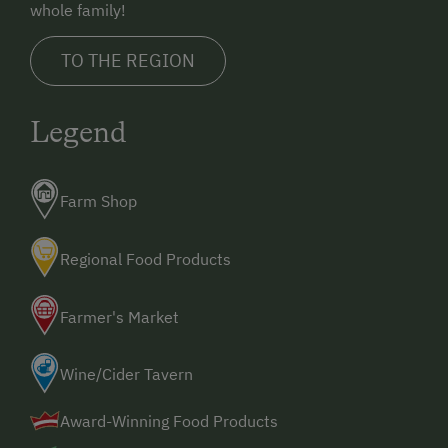
whole family!
TO THE REGION
Legend
Farm Shop
Regional Food Products
Farmer's Market
Wine/Cider Tavern
Award-Winning Food Products