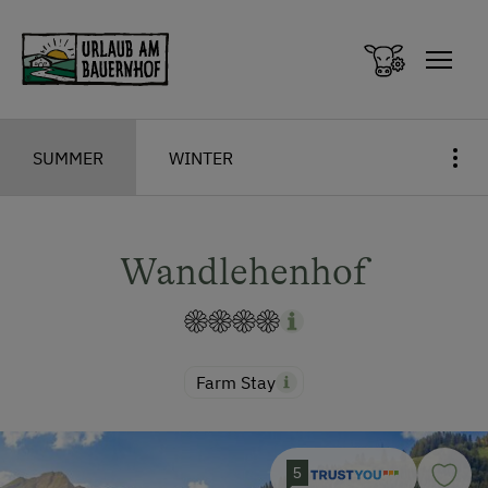
Zum Inhalt springen (Alt+0)
Zum Hauptmenü springen (Alt+1)
SUMMER
WINTER
Wandlehenhof
Farm Stay
5