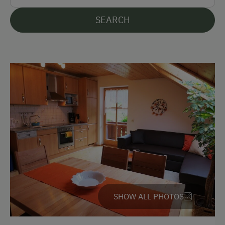
German
SEARCH
English
Parking
Free Parking
Indoor Parking for Motorcycles
Cycle Shelter
At the Property
Garden / Meadow
Farm Products
SHOW ALL PHOTOS
Help on the Farm
Amenities for Children