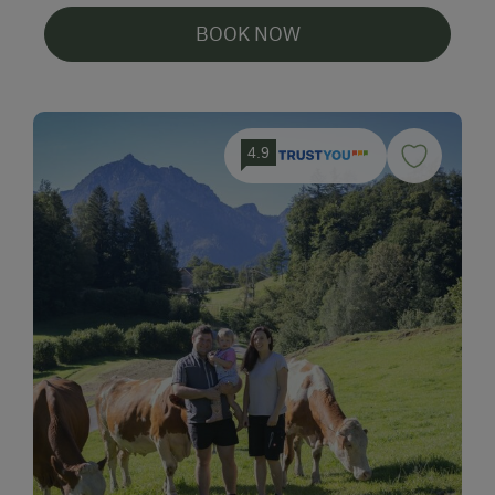
BOOK NOW
4.9