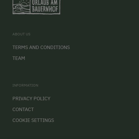
ABOUT US
TERMS AND CONDITIONS
TEAM
INFORMATION
PRIVACY POLICY
CONTACT
COOKIE SETTINGS