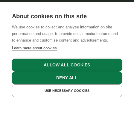
About cookies on this site
We use cookies to collect and analyse information on site
performance and usage, to provide social media features and
GTCS
LEGAL NOTICE
DATA PROTECTION
to enhance and customise content and advertisements.
Learn more about cookies
ALLOW ALL COOKIES
DENY ALL
USE NECESSARY COOKIES
GET A QUOTE
BOOK NOW