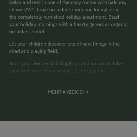
Relax and rest in one of the cosy rooms with balcony,
shower/WC, large breakfast room and lounge or in
the completely furnished holiday apartment. Start
your holiday mornings with a hearty generous organic
breakfast buffet.
Let your children discover lots of new things in the
shed and playing field.
Start your wonderful hiking trips and mountain bike
trips from here. Easy hiking e.g. through the
Gruberalm alpine pasture or demanding mountain
hikes through the Genneralm alpine pasture or on the
MEHR ANZEIGEN
Osterhorn mountains - there is definitely something
for everyone. Don't forget to make a stop at one of
the cosy cabins after your great hike. Enjoy a Kneipp
cure afterwards in the crystal-clear mountain stream
next to the farmhouse.
Swimming fun in the protected Lake Hintersee, only a