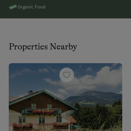
Organic Food
Properties Nearby