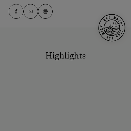
Highlights