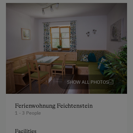
SHOW ALL PHOTOS
Ferienwohnung Feichtenstein
1 - 3 People
Facilities