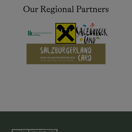
Our Regional Partners