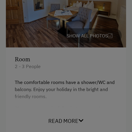
SHOW ALL PHOTOS
Room
2 - 3 People
The comfortable rooms have a shower/WC and
balcony. Enjoy your holiday in the bright and
friendly rooms.
We can prepare the following on request:
Cot
READ MORE
Children's high chair