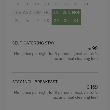
17
18
19
20
21
22
23
24
TUE
WED
THU
FRI
SAT
SUN
MON
25
26
27
28
29
30
31
SELF-CATERING STAY
€ 98
Min. price per night for 3 persons (excl. visitor’s
tax and final cleaning fee)
STAY INCL. BREAKFAST
€ 169
Min. price per night for 3 persons (excl. visitor’s
tax and final cleaning fee)