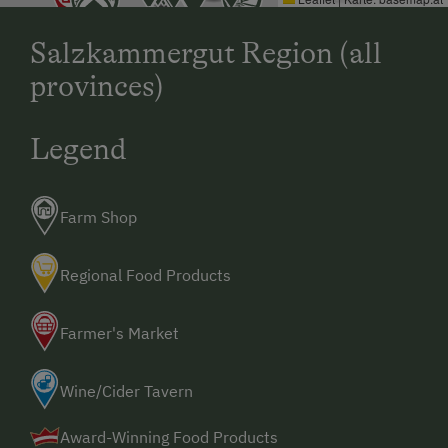
Salzkammergut Region (all
provinces)
Legend
Farm Shop
Regional Food Products
Farmer's Market
Wine/Cider Tavern
Award-Winning Food Products