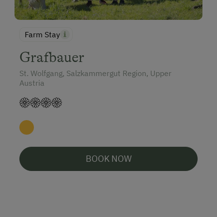
Farm Stay
Grafbauer
St. Wolfgang, Salzkammergut Region, Upper
Austria
BOOK NOW