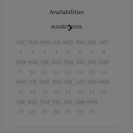
Baby bathtub
Availabilities
Baby-changing station
AUGUST 2026
Nappy bin
SAT
SUN
MON
TUE
WED
THU
FRI
SAT
Facilities
1
2
3
4
5
6
7
8
SUN
MON
TUE
WED
THU
FRI
SAT
SUN
King size bed
9
10
11
12
13
14
15
16
Single
MON
TUE
WED
THU
FRI
SAT
SUN
MON
17
18
19
20
21
22
23
24
TUE
WED
THU
FRI
SAT
SUN
MON
25
26
27
28
29
30
31