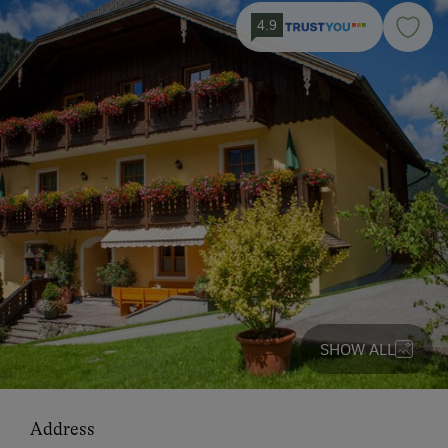
4.9
SHOW ALL
Address