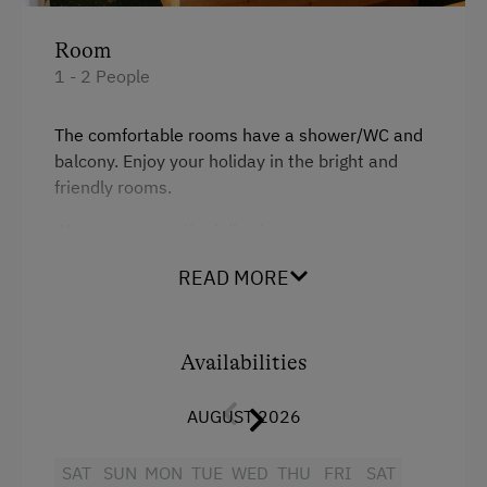
Single
Snowshoeing
Room
Close to Ski Bus Shuttle
1 - 2 People
Alpine Skiing
The comfortable rooms have a shower/WC and
Ski Instructor
balcony. Enjoy your holiday in the bright and
Ski Lift
friendly rooms.
Summer Toboggan Run
We can prepare the following on request:
Table Tennis
Cot
READ MORE
Hiking
Children's high chair
Baby bathtub
Availabilities
Spa Facilities & Treatments
Baby-changing station
Sauna
AUGUST 2026
Nappy bin
Business Services
SAT
SUN
MON
TUE
WED
THU
FRI
SAT