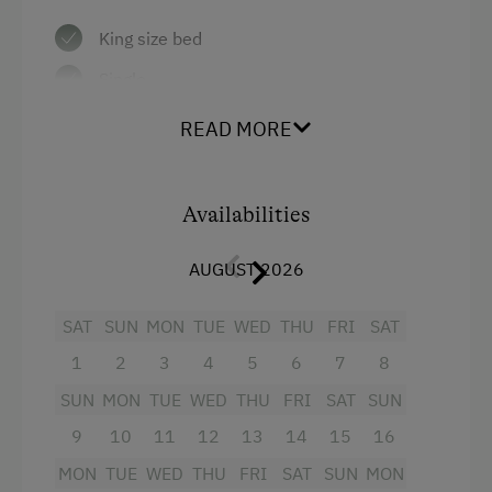
King size bed
Single
READ MORE
Availabilities
AUGUST 2026
SAT
SUN
MON
TUE
WED
THU
FRI
SAT
1
2
3
4
5
6
7
8
SUN
MON
TUE
WED
THU
FRI
SAT
SUN
9
10
11
12
13
14
15
16
MON
TUE
WED
THU
FRI
SAT
SUN
MON