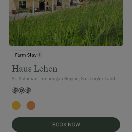
Farm Stay
Haus Lehen
St. Koloman, Tennengau Region, Salzburger Land
BOOK NOW