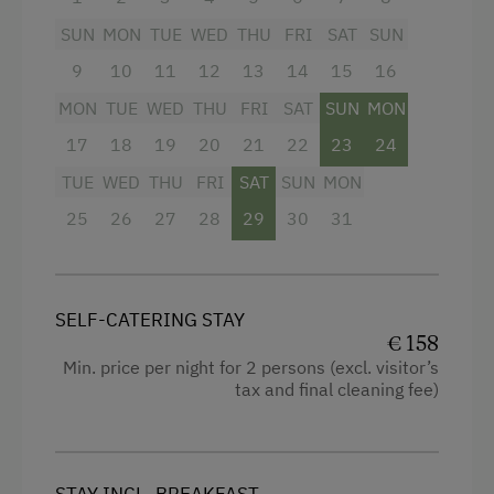
Coffee Machine
SUN
MON
TUE
WED
THU
FRI
SAT
SUN
Facilities
Microwave
9
10
11
12
13
14
15
16
4 burner cooktop
Drying Room
MON
TUE
WED
THU
FRI
SAT
SUN
MON
Radio
17
18
19
20
21
22
23
24
Washing Machine
TUE
WED
THU
FRI
SAT
SUN
MON
Mountain view
Catering & Meals
25
26
27
28
29
30
31
Baking oven
Stay Incl. Breakfast
Balcony/terrace
Shower
Services
SELF-CATERING STAY
€ 158
Egg cooker
Transfer to Train Station
Min. price per night for 2 persons (excl. visitor’s
Television
tax and final cleaning fee)
Airport Transfer
Hairdryer
Internet Access
Towels
STAY INCL. BREAKFAST