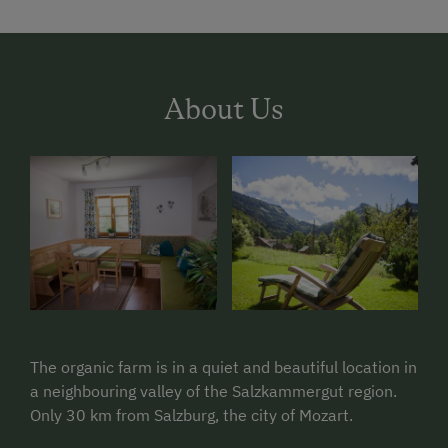
About Us
The organic farm is in a quiet and beautiful location in
a neighbouring valley of the Salzkammergut region.
Only 30 km from Salzburg, the city of Mozart.