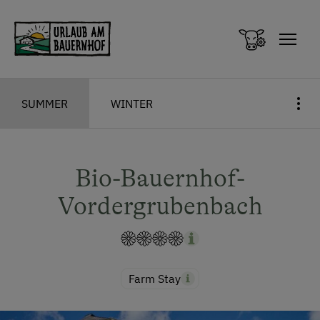
Zum Inhalt springen (Alt+0)
Zum Hauptmenü springen (Alt+1)
SUMMER
WINTER
Bio-Bauernhof-
Vordergrubenbach
Farm Stay