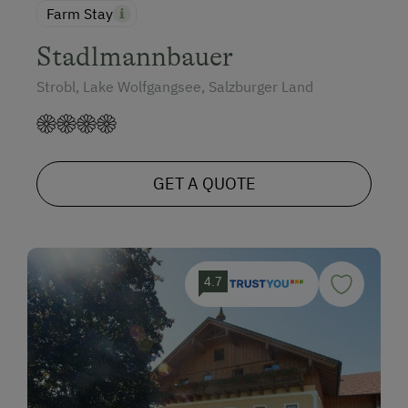
Farm Stay
Stadlmannbauer
Strobl, Lake Wolfgangsee, Salzburger Land
GET A QUOTE
4.7