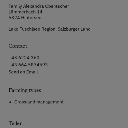
Family Alexandra Oberascher
Lämmerbach 14
5324 Hintersee
Lake Fuschlsee Region, Salzburger Land
Contact
+43 6224 360
+43 664 5874593
Send an Email
Farming types
Grassland management
Teilen