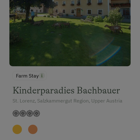
Farm Stay
Kinderparadies Bachbauer
St. Lorenz, Salzkammergut Region, Upper Austria