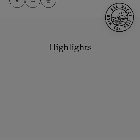
Highlights