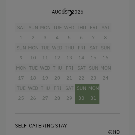
Toboggan Rental
For 3-6 persons the adjacent Room B can
AUGUST 2026
be added (connected directly to Apartment B
Pony Riding
via the balcony). This room contains a
SAT
SUN
MON
TUE
WED
THU
FRI
SAT
double as well as single bed, with shower and
Horse-Riding
WC separated from each other, Flat TV,
1
2
3
4
5
6
7
8
Close to Ski Bus Shuttle
wardrobe, etc. - 65 m
²
in total.
SUN
MON
TUE
WED
THU
FRI
SAT
SUN
Alpine Skiing
9
10
11
12
13
14
15
16
Facilities
Ski Lift
MON
TUE
WED
THU
FRI
SAT
SUN
MON
Summer Toboggan Run
King size bed
17
18
19
20
21
22
23
24
Hiking
TUE
WED
THU
FRI
SAT
SUN
MON
25
26
27
28
29
30
31
Spa Facilities & Treatments
Infrared Sauna
Sauna
SELF-CATERING STAY
€ 80