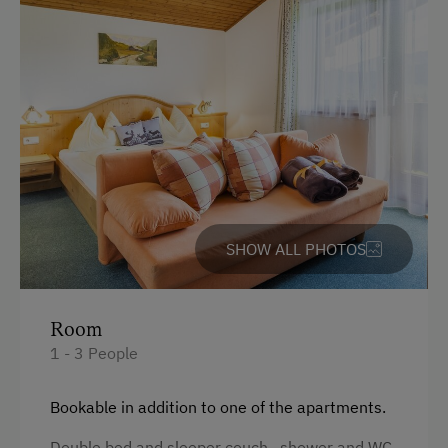
Towels
Child's bed
Microwave
Cleaning equipment in the hotel
Toaster
Water kettle
Bathrobe
SHOW ALL PHOTOS
High speed Internet connection
Kitchenette
Room
Kitchen
1 - 3 People
Refrigerator
Bookable in addition to one of the apartments.
Main building
Double bed and sleeper couch, shower and WC