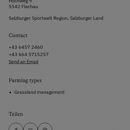
Höchweg 9
5542 Flachau
Salzburger Sportwelt Region, Salzburger Land
Contact
+43 6457 2460
+43 664 5715257
Send an Email
Farming types
Grassland management
Teilen