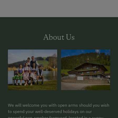
About Us
We will welcome you with open arms should you wish
to spend your well-deserved holidays on our
peaceful non-smoker farmyard, located in a sunny