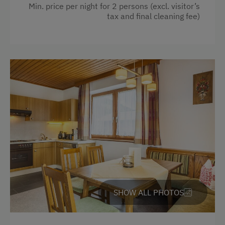
Min. price per night for 2 persons (excl. visitor’s
Special Features
tax and final cleaning fee)
Activity Holidays
Hiking
Guided Walks
Guided Alpine Hikes
Horse Riding
Pony Riding
Cycling
Downhill Mountain Biking
Mountain Biking
SHOW ALL PHOTOS
Long-Distance Cycling Routes
Swimming