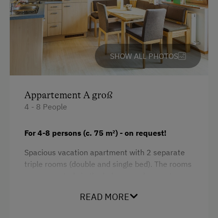
SHOW ALL PHOTOS
Appartement A groß
4 - 8 People
For 4-8 persons (c. 75 m
²)
- on request!
Spacious vacation apartment with 2 separate
triple rooms (double and single bed). The rooms
are connected via the balcony and are not a
self-contained unit - public corridor in between,
READ MORE
but rooms are next to each other.