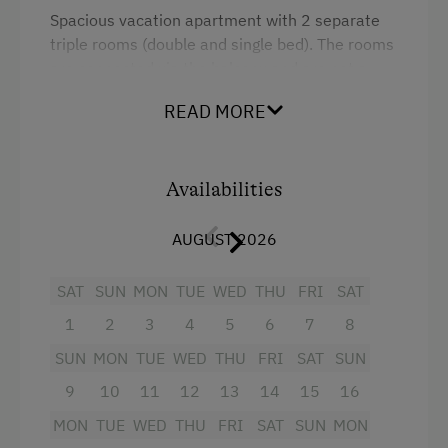
Spacious vacation apartment with 2 separate
triple rooms (double and single bed). The rooms
are connected via the balcony and are not a
self-contained unit - public corridor in between,
READ MORE
but rooms are next to each other.
Bedroom with pull-out double couch
Availabilities
2 showers and WC's each separately
AUGUST 2026
wardrobe
SAT
SUN
MON
TUE
WED
THU
FRI
SAT
balcony
1
2
3
4
5
6
7
8
Cable TV and radio
SUN
MON
TUE
WED
THU
FRI
SAT
SUN
fully equipped kitchen with coffee machine
9
10
11
12
13
14
15
16
and microwave.
MON
TUE
WED
THU
FRI
SAT
SUN
MON
A crib can also be provided.