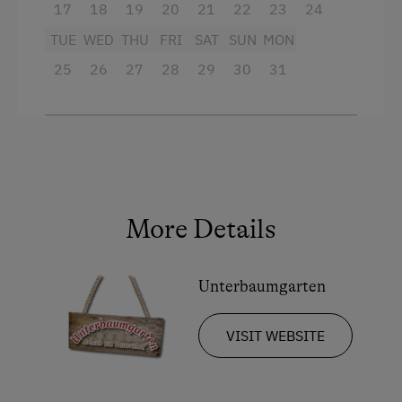
17
18
19
20
21
22
23
24
Our apartments and rooms are all equipped
with table, bed and toilet linen.
TUE
WED
THU
FRI
SAT
SUN
MON
25
26
27
28
29
30
31
Facilities
King size bed
Sofa bed
More Details
Unterbaumgarten
VISIT WEBSITE