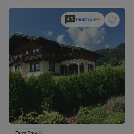
4.5
Farm Stay