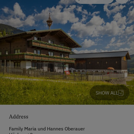
SHOW ALL
Address
Family Maria und Hannes Oberauer