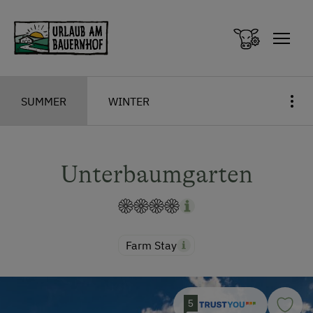
Zum Inhalt springen (Alt+0)
Zum Hauptmenü springen (Alt+1)
SUMMER
WINTER
Unterbaumgarten
Farm Stay
5