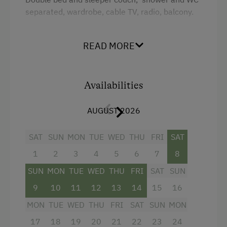
King size bed
separated, wardrobe, cable TV, radio, balcony.
Sofa bed
Facilities
READ MORE
King size bed
Sofa bed
Availabilities
AUGUST 2026
SAT
SUN
MON
TUE
WED
THU
FRI
SAT
1
2
3
4
5
6
7
8
SUN
MON
TUE
WED
THU
FRI
SAT
SUN
9
10
11
12
13
14
15
16
MON
TUE
WED
THU
FRI
SAT
SUN
MON
17
18
19
20
21
22
23
24