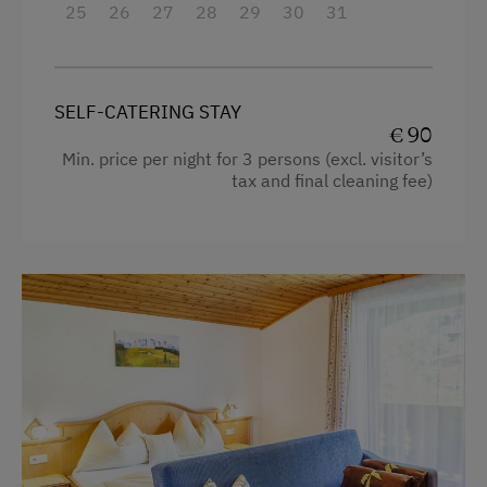
Hairdryer
25
26
27
28
29
30
31
Guest Kitchen
Towels
Coffee Machine
Heating
Microwave
SELF-CATERING STAY
Microwave
€ 90
Dishwasher
Min. price per night for 3 persons (excl. visitor’s
Toaster
Drying Room
tax and final cleaning fee)
Water closet
Washing Machine
Water kettle
Catering & Meals
Family room
Private Spring Water Supply
WiFi
Stay Incl. Breakfast
Main building
King size bed
Services
Single
Transfer to Train Station