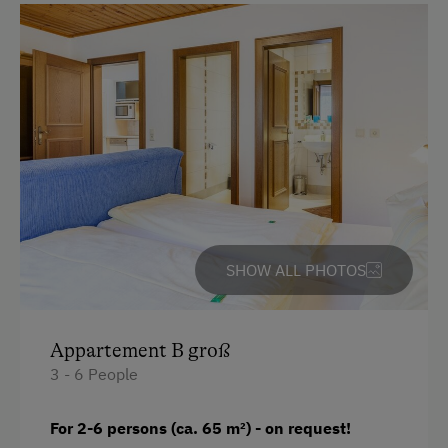
Single
Sofa bed
SHOW ALL PHOTOS
Appartement B groß
3 - 6 People
For 2-6 persons (ca. 65 m
²)
- on request!