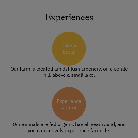
Experiences
Take a
break
Our farm is located amidst lush greenery, on a gentle
hill, above a small lake.
Experience
a farm
Our animals are fed organic hay all year round, and
you can actively experience farm life.