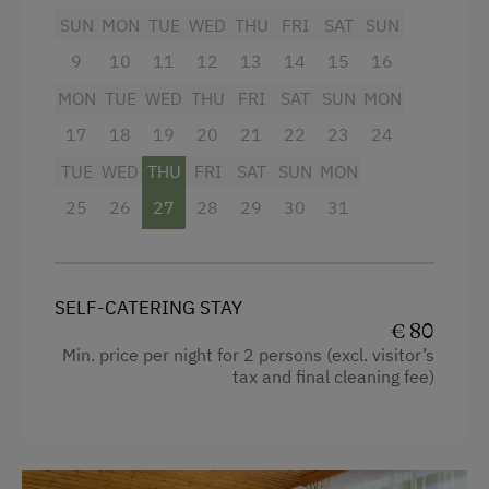
suitable for 2 children, and can be booked
SUN
MON
TUE
WED
THU
FRI
SAT
SUN
additionally.
9
10
11
12
13
14
15
16
MON
TUE
WED
THU
FRI
SAT
SUN
MON
Facilities
17
18
19
20
21
22
23
24
4 burner cooktop
TUE
WED
THU
FRI
SAT
SUN
MON
Mountain view
25
26
27
28
29
30
31
Baking oven
Balcony/terrace
Extra bedding linens available
SELF-CATERING STAY
€ 80
Shower
Min. price per night for 2 persons (excl. visitor’s
tax and final cleaning fee)
Television
Beverages sold on the premises
Crib / Cot