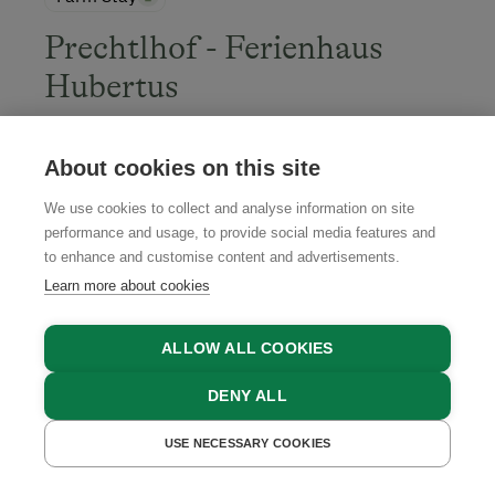
Prechtlhof - Ferienhaus
Hubertus
Flachau, Salzburger Sportwelt Region, Salzburger
Land
About cookies on this site
We use cookies to collect and analyse information on site
performance and usage, to provide social media features and
to enhance and customise content and advertisements.
BOOK NOW
Learn more about cookies
ALLOW ALL COOKIES
4.7
DENY ALL
USE NECESSARY COOKIES
GET A QUOTE
BOOK NOW