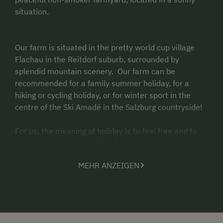
situation.
Our farm is situated in the pretty world cup village
Flachau in the Reitdorf suburb, surrounded by
splendid mountain scenery. Our farm can be
recommended for a family summer holiday, for a
hiking or cycling holiday, or for winter sport in the
centre of the Ski Amad
é in the Salzburg countryside!
For us, the meaning of holiday is to feel free and to
escape from everyday life. To experience adventure
and recreation, to switch off and discover yourself
MEHR ANZEIGEN
again - holidays throughout the year in an uncoerced
and genuinely rural atmosphere! As NON-
SMOKER FARM we ask our guests kindly not to smoke
in the house!