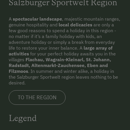
Salzburger Sportwelt Region
A
spectacular landscape
, majestic mountain ranges,
genuine hospitality and
local delicacies
are only a
few good reasons to spend a holiday in this region -
no matter if it’s a family holiday with kids, an
adventure holiday or simply a break from everyday
life to restore your inner balance. A
large array of
activities
for your perfect holiday awaits you in the
villages
Flachau, Wagrain-Kleinarl, St. Johann,
Radstadt, Altenmarkt-Zauchensee, Eben and
Filzmoos
. In summer and winter alike, a holiday in
the Salzburger Sportwelt region leaves nothing to be
desired.
TO THE REGION
Legend