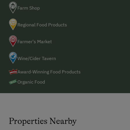
Farm Shop
Regional Food Products
Farmer's Market
Wine/Cider Tavern
Award-Winning Food Products
Organic Food
Properties Nearby