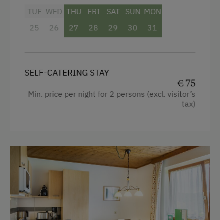
TUE
WED
THU
FRI
SAT
SUN
MON
25
26
27
28
29
30
31
SELF-CATERING STAY
€ 75
Min. price per night for 2 persons (excl. visitor’s
tax)