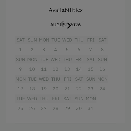
Bed-sit room with pull-out double couch
Availabilities
3 showers and WC's each separately
Wardrobe
AUGUST 2026
large balcony
SAT
SUN
MON
TUE
WED
THU
FRI
SAT
Cable TV and radio
1
2
3
4
5
6
7
8
fully equipped kitchen with coffee machine
SUN
MON
TUE
WED
THU
FRI
SAT
SUN
and microwave.
9
10
11
12
13
14
15
16
A crib can also be provided.
MON
TUE
WED
THU
FRI
SAT
SUN
MON
17
18
19
20
21
22
23
24
Our apartments and rooms are all equipped
with table, bed and toilet linen.
TUE
WED
THU
FRI
SAT
SUN
MON
25
26
27
28
29
30
31
Facilities
King size bed