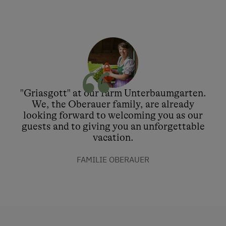
"Griasgott" at our farm Unterbaumgarten.
We, the Oberauer family, are already
looking forward to welcoming you as our
guests and to giving you an unforgettable
vacation.
FAMILIE OBERAUER