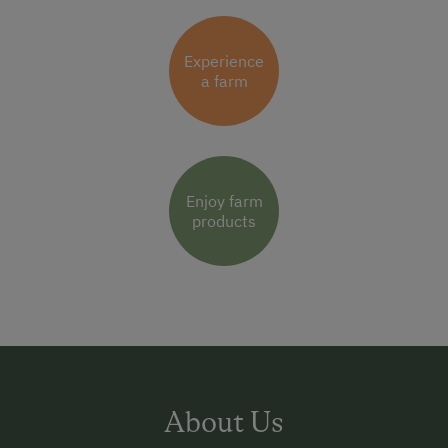
Experience
a farm
Enjoy farm
products
About Us