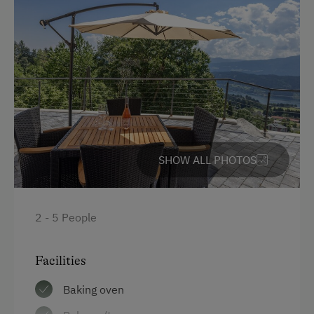
SHOW ALL PHOTOS
2 - 5 People
Facilities
Baking oven