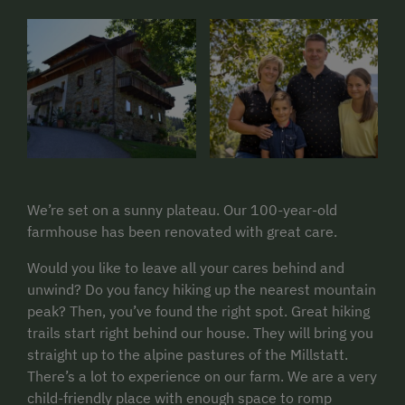
We’re set on a sunny plateau. Our 100-year-old
farmhouse has been renovated with great care.
Would you like to leave all your cares behind and
unwind? Do you fancy hiking up the nearest mountain
peak? Then, you’ve found the right spot. Great hiking
trails start right behind our house. They will bring you
straight up to the alpine pastures of the Millstatt.
There’s a lot to experience on our farm. We are a very
child-friendly place with enough space to romp