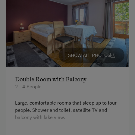
Cycle Shelter
At the Property
Farm Gate Sales
Activities with Host Family
SHOW ALL PHOTOS
Garden / Meadow
Farm Products
Help on the Farm
Double Room with Balcony
2 - 4 People
Sleep in the Hay
Playmates
Large, comfortable rooms that sleep up to four
people. Shower and toilet, satellite TV and
Amenities for Children
balcony with lake view.
Children Welcome