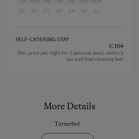
TUE
WED
THU
FRI
SAT
SUN
MON
25
Double
26
27
28
29
30
31
Single
SELF-CATERING STAY
€ 164
Min. price per night for 2 persons (excl. visitor’s
tax and final cleaning fee)
More Details
Turnerhof