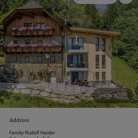
SHOW ALL
Address
Family Rudolf Haider