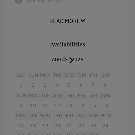
Balcony/terrace
Shower
READ MORE
Television
Towels
Availabilities
Heating
Water closet
AUGUST 2026
Coffee Machine
SAT
SUN
MON
TUE
WED
THU
FRI
SAT
4 burner cooktop
1
2
3
4
5
6
7
8
Lake view
SUN
MON
TUE
WED
THU
FRI
SAT
SUN
Kitchen
9
10
11
12
13
14
15
16
Cookware / Utensils
MON
TUE
WED
THU
FRI
SAT
SUN
MON
WiFi
17
18
19
20
21
22
23
24
Modern