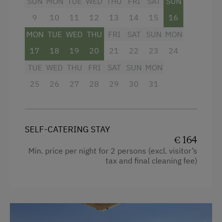
SUN
MON
TUE
WED
THU
FRI
SAT
SUN
Cookware / Utensils
9
10
11
12
13
14
15
16
Kitchen
MON
TUE
WED
THU
FRI
SAT
SUN
MON
Modern
17
18
19
20
21
22
23
24
WiFi
TUE
WED
THU
FRI
SAT
SUN
MON
25
Double
26
27
28
29
30
31
Single
SELF-CATERING STAY
€ 164
Min. price per night for 2 persons (excl. visitor’s
tax and final cleaning fee)