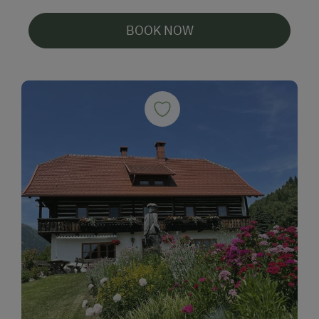
BOOK NOW