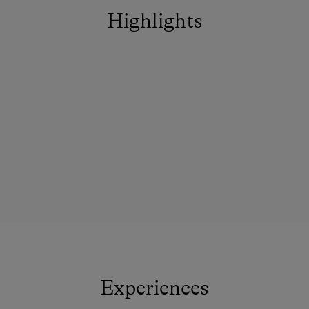
Highlights
Experiences