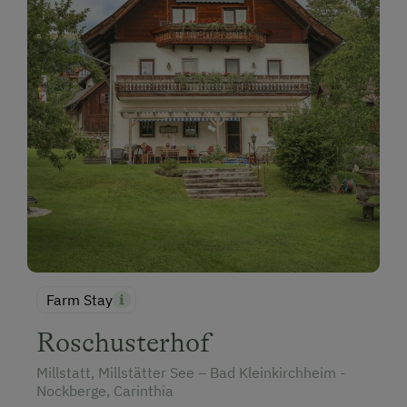
Farm Stay
Roschusterhof
Millstatt, Millstätter See – Bad Kleinkirchheim -
Nockberge, Carinthia