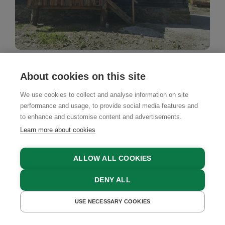
Mountain Cabin
About cookies on this site
Raufnerhütte
We use cookies to collect and analyse information on site
Kremsbrücke, Katschberg - Lieser-Maltatal Region,
performance and usage, to provide social media features and
Carinthia
to enhance and customise content and advertisements.
Learn more about cookies
BOOK NOW
ALLOW ALL COOKIES
DENY ALL
USE NECESSARY COOKIES
GET A QUOTE
BOOK NOW