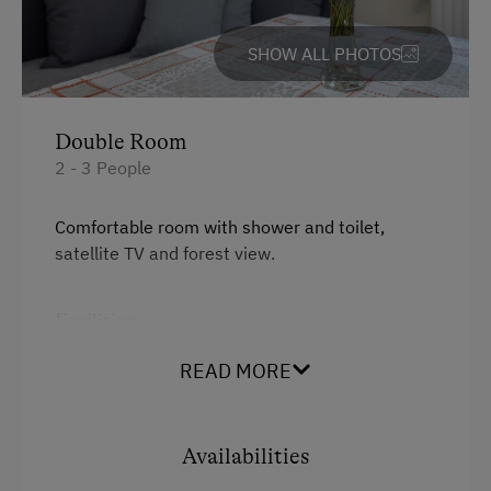
Accommodation for Horses
Nature Trail
SHOW ALL PHOTOS
Public Outdoor Pool
Golf
Double Room
Lawn for Sunbathing
2 - 3 People
Miniature Golf
Comfortable room with shower and toilet,
Pony Riding
satellite TV and forest view.
Cycle Routes
Facilities
Toboggan Run
Mountain view
Dairy Cottage
READ MORE
Shower
Close to Ski Bus Shuttle
Television
Availabilities
Spa Facilities & Treatments
Water closet