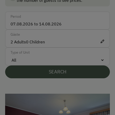
the number of guests to see prices.
Taxi
Period
Accepted Payment Methods
Cash
Gäste
Bank Transfer
2
Adults
0
Children
Type of Unit
Languages Spoken On Site
German
SEARCH
English
Parking
Free Parking
Indoor Parking for Motorcycles