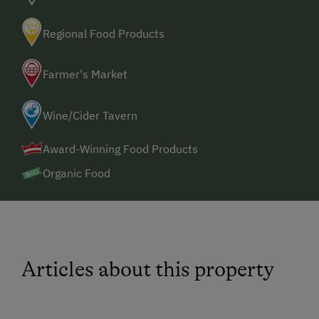
Regional Food Products
Farmer's Market
Wine/Cider Tavern
Award-Winning Food Products
Organic Food
Articles about this property