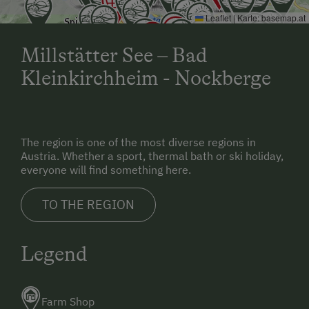
Leaflet
|
Karte:
basemap.at
Millstätter See – Bad
Kleinkirchheim - Nockberge
The region is one of the most diverse regions in
Austria. Whether a sport, thermal bath or ski holiday,
everyone will find something here.
TO THE REGION
Legend
Farm Shop