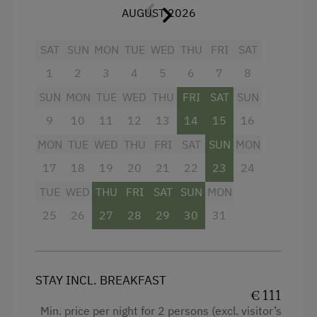
AUGUST 2026
Walk in the Morning Dew
Main building
SAT
SUN
MON
TUE
WED
THU
FRI
SAT
King size bed
Special Features
1
2
3
4
5
6
7
8
Sofa bed
Activity Holidays
SUN
MON
TUE
WED
THU
FRI
SAT
SUN
Hiking
9
10
11
12
13
14
15
16
Guided Walks
MON
TUE
WED
THU
FRI
SAT
SUN
MON
Horse Riding
17
18
19
20
21
22
23
24
Pony Riding
TUE
WED
THU
FRI
SAT
SUN
MON
Golf
25
26
27
28
29
30
31
Swimming
Experience Farm Activities
STAY INCL. BREAKFAST
Culinary Delights
€ 111
Min. price per night for 2 persons (excl. visitor’s
Farm Gate Sales