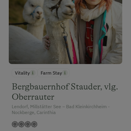
Vitality
Farm Stay
Bergbauernhof Stauder, vlg.
Oberrauter
Lendorf, Millstätter See – Bad Kleinkirchheim -
Nockberge, Carinthia