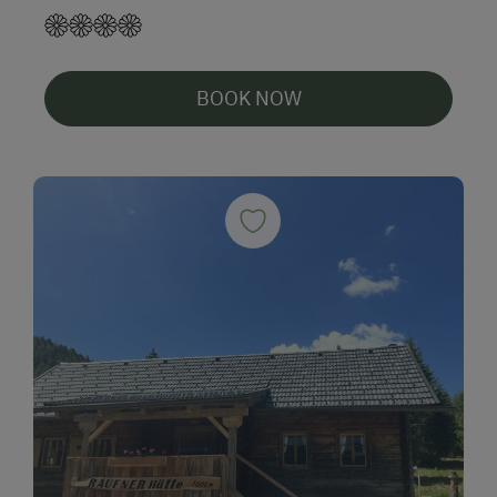
BOOK NOW