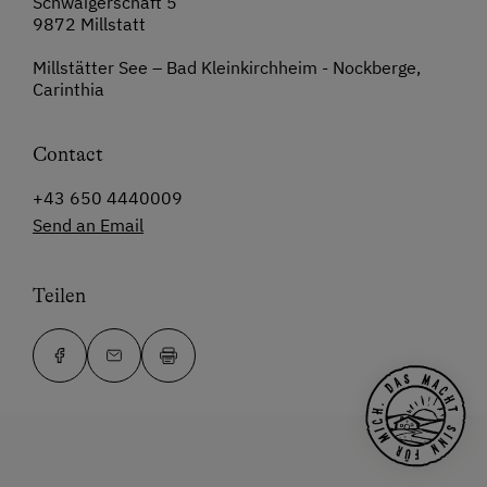
Schwaigerschaft 5
9872 Millstatt
Millstätter See – Bad Kleinkirchheim - Nockberge,
Carinthia
Contact
+43 650 4440009
Send an Email
Teilen