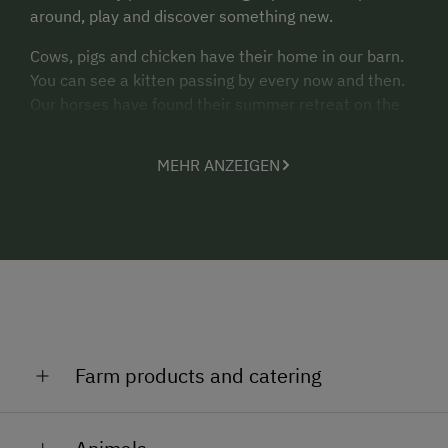
around, play and discover something new.
Cows, pigs and chicken have their home in our barn.
You can see a kitten passing by every now and then.
Our horses have found their summer retreat on the
alpine pastures. Well, they also want to go on holiday.
MEHR ANZEIGEN
We are looking forward to welcoming you on our farm
“Turnerhof”.
Yours, Haider family
Farm products and catering
Millstatt is one of the world’s first Slow Food Villages.