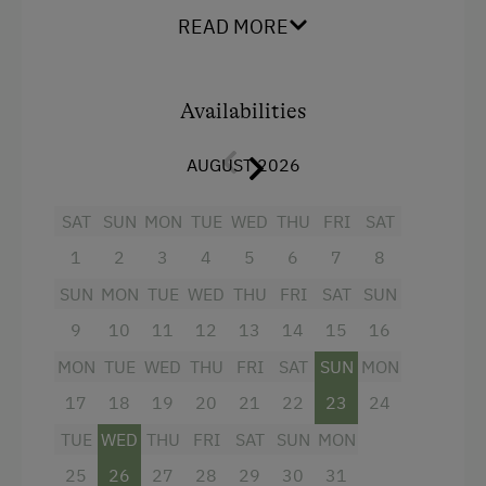
Facilities
Playground
READ MORE
Balcony/terrace
Toys
Shower
Availabilities
Amenities in the Unit
Television
Linen Provided
AUGUST 2026
Towels
Tableware Provided
Lake view
SAT
SUN
MON
TUE
WED
THU
FRI
SAT
Coffee Machine
Water closet
1
2
3
4
5
6
7
8
Microwave
Family room
SUN
MON
TUE
WED
THU
FRI
SAT
SUN
Dishwasher
Main building
9
10
11
12
13
14
15
16
Terrace
MON
TUE
WED
THU
FRI
SAT
SUN
MON
King size bed
Drying Room
17
18
19
20
21
22
23
24
Sofa bed
TUE
WED
THU
FRI
SAT
SUN
MON
Washing Machine
Single
25
26
27
28
29
30
31