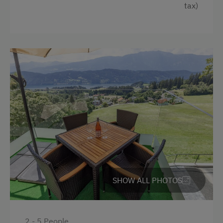
tax)
Holidays for Families
Family-Friendly Properties
Sustainable Holidays
Holidays without a Car
Dogs Allowed
SHOW ALL PHOTOS
2 - 5 People