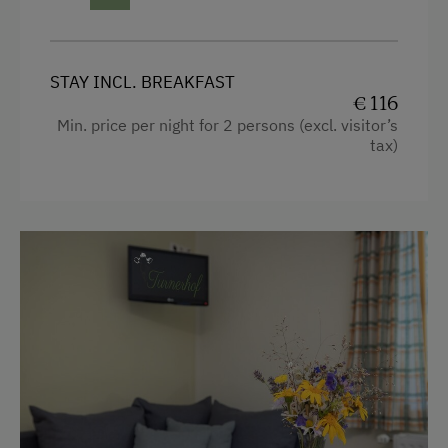
Catering & Meals
Buffet Breakfast
STAY INCL. BREAKFAST
Breakfast Box
€ 116
Min. price per night for 2 persons (excl. visitor’s
Private Spring Water Supply
tax)
Stay Incl. Breakfast
Services
Cleaner's
Internet Access
Free Internet
Activities at/near the Property