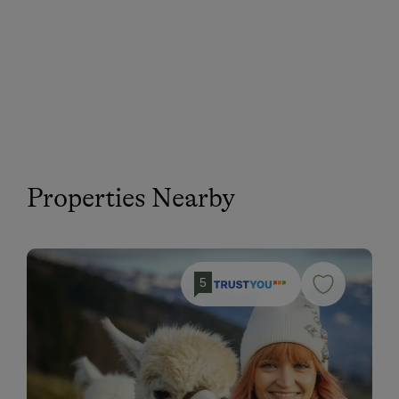
Properties Nearby
5