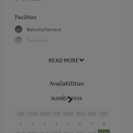
Facilities
Balcony/terrace
Television
4 burner cooktop
READ MORE
Baking oven
Shower
Availabilities
Towels
Coffee Machine
AUGUST 2026
Heating
SAT
SUN
MON
TUE
WED
THU
FRI
SAT
Lake view
1
2
3
4
5
6
7
8
Water closet