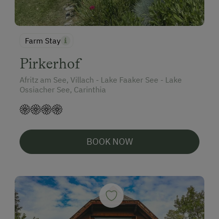
Farm Stay
Pirkerhof
Afritz am See, Villach - Lake Faaker See - Lake
Ossiacher See, Carinthia
BOOK NOW