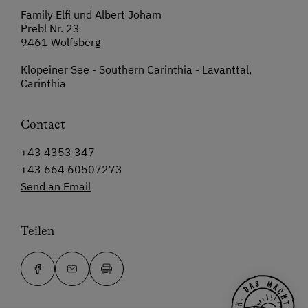
Family Elfi und Albert Joham
Prebl Nr. 23
9461 Wolfsberg
Klopeiner See - Southern Carinthia - Lavanttal,
Carinthia
Contact
+43 4353 347
+43 664 60507273
Send an Email
Teilen