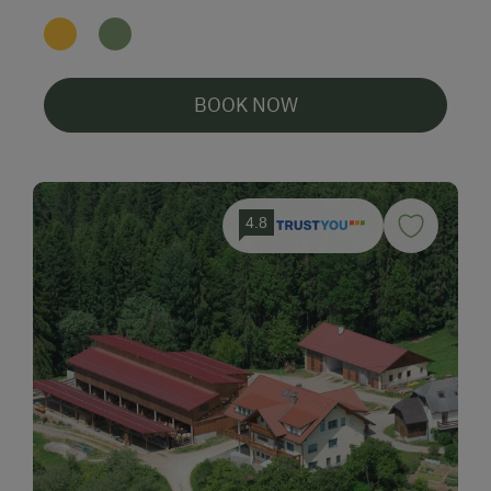
BOOK NOW
4.8