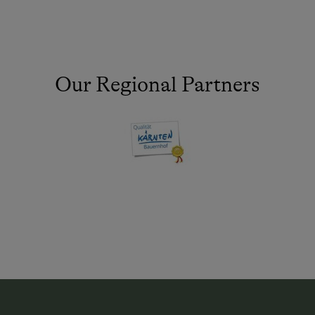
Our Regional Partners