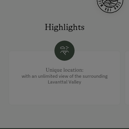
Highlights
Unique location:
with an unlimited view of the surrounding
Lavanttal Valley