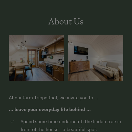
About Us
At our farm Trippolthof, we invite you to ...
... leave your everyday life behind ...
Spend some time underneath the linden tree in
front of the house - a beautiful spot.