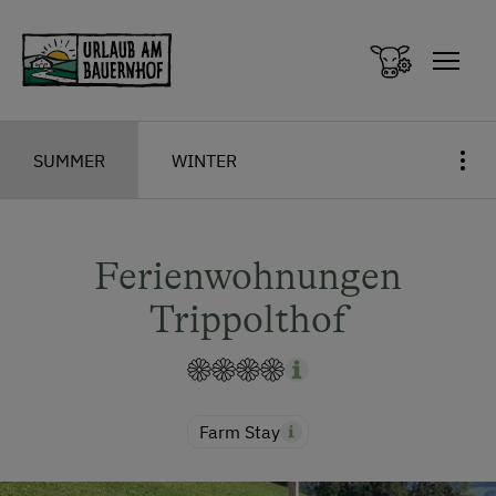
Zum Inhalt springen (Alt+0)
Zum Hauptmenü springen (Alt+1)
SUMMER
WINTER
Ferienwohnungen
Trippolthof
Farm Stay