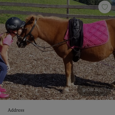
SHOW ALL
Address