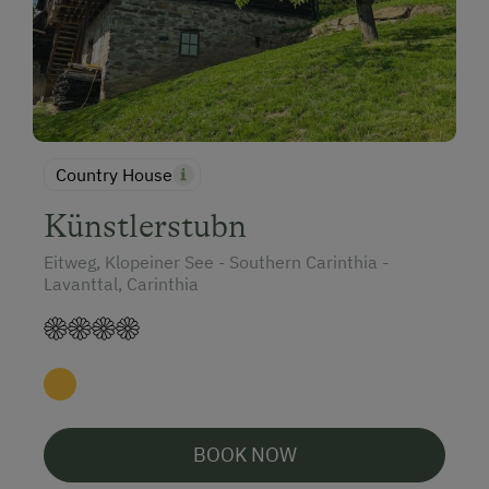
Country House
Künstlerstubn
Eitweg, Klopeiner See - Southern Carinthia -
Lavanttal, Carinthia
BOOK NOW