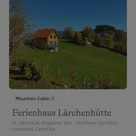
Holidays for Families
Family-Friendly Properties
Holidays with Dogs
Dogs Allowed
Horse Riding
Mountain Cabin
Ferienhaus Lärchenhütte
St. Gertraud, Klopeiner See - Southern Carinthia -
Lavanttal, Carinthia