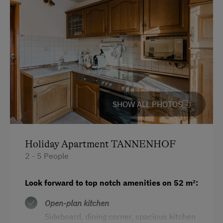
Languages Spoken On Site
German
English
Parking
SHOW ALL PHOTOS
Charging Station for Electric Cars
Free Parking
Holiday Apartment TANNENHOF
Indoor Parking for Motorcycles
2 - 5 People
Cycle Shelter
Look forward to top notch amenities on 52 m²:
Covered Parking Spaces
Open-plan kitchen
Accommodation
Sideboard, dining corner, spacious kitchen