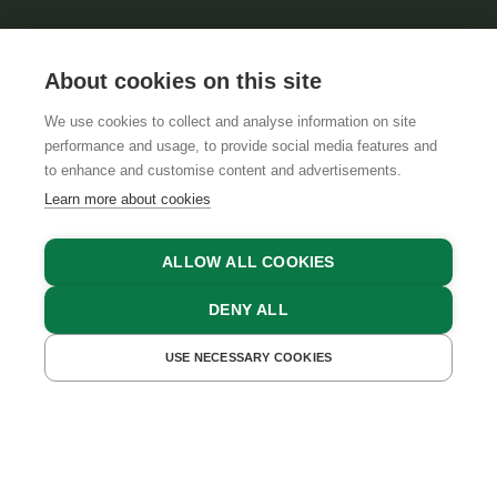
About cookies on this site
We use cookies to collect and analyse information on site
performance and usage, to provide social media features and
GTCS
LEGAL NOTICE
DATA PROTECTION
to enhance and customise content and advertisements.
Learn more about cookies
ALLOW ALL COOKIES
DENY ALL
USE NECESSARY COOKIES
GET A QUOTE