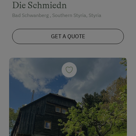
Die Schmiedn
Bad Schwanberg , Southern Styria, Styria
GET A QUOTE