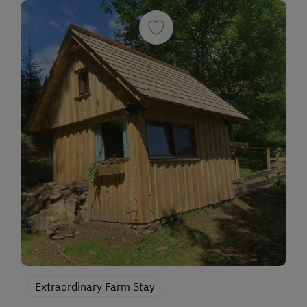
Extraordinary Farm Stay