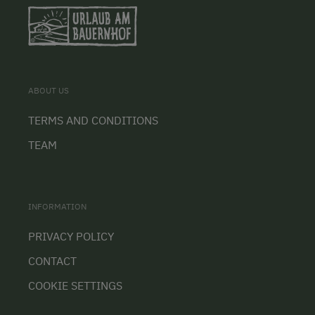
ABOUT US
TERMS AND CONDITIONS
TEAM
INFORMATION
PRIVACY POLICY
CONTACT
COOKIE SETTINGS