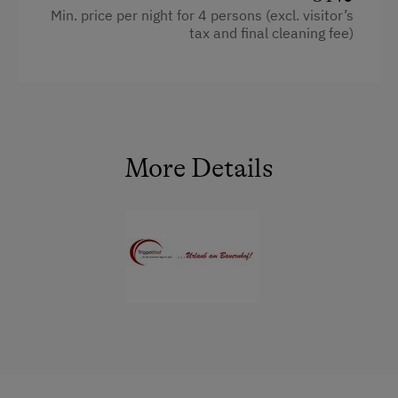
E-Bike Rental
Min. price per night for 4 persons (excl. visitor’s
WiFi
tax and final cleaning fee)
Ice Skating
Historic
Facilities
Ice Stock Sport
Main building
Radio
Themed Walks & Nature Trails
Coffee Machine
Mountain view
Nature Trail
Sauna
Baking oven
More Details
Bicycle Rental
Bedlinen
Balcony/terrace
Gym
Dishwasher
Extra bedding linens available
Public Outdoor Pool
King size bed
Shower
Guided Walks
Bunk bed
Egg cooker
Golf
Sofa bed
Television
Museum of Local History & Folklore
Garden view
Running Routes
Crib / Cot
Bowling