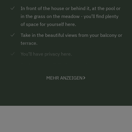
In front of the house or behind it, at the pool or
in the grass on the meadow - you’ll find plenty
of space for yourself here.
Take in the beautiful views from your balcony or
terrace.
You’ll have privacy here.
Books, games, DVDs for every fancy
Countless hiking trails and country walks in the
MEHR ANZEIGEN
surroundings with spots to enjoy the silence
and energise
Rustic mountain cabins where you can have a
tasty snack before or after a hike
... the highlight for pony lovers
of 40 kg max.
- your own “pony for a holiday”...