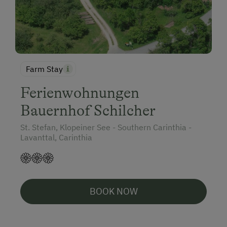
Farm Stay
Ferienwohnungen
Bauernhof Schilcher
St. Stefan, Klopeiner See - Southern Carinthia -
Lavanttal, Carinthia
BOOK NOW