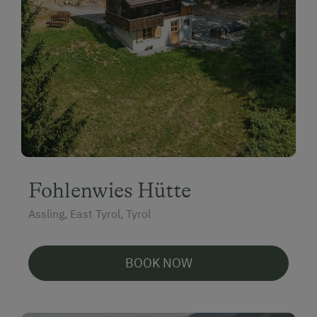
Fohlenwies Hütte
Assling, East Tyrol, Tyrol
BOOK NOW