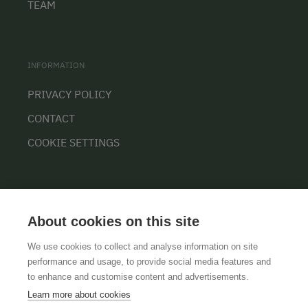
TEAM
INFORMATION
PRIVACY POLICY
CONTACT
COOKIE SETTINGS
About cookies on this site
We use cookies to collect and analyse information on site
performance and usage, to provide social media features and
GTCS
LEGAL NOTICE
DATA PROTECTION
to enhance and customise content and advertisements.
Learn more about cookies