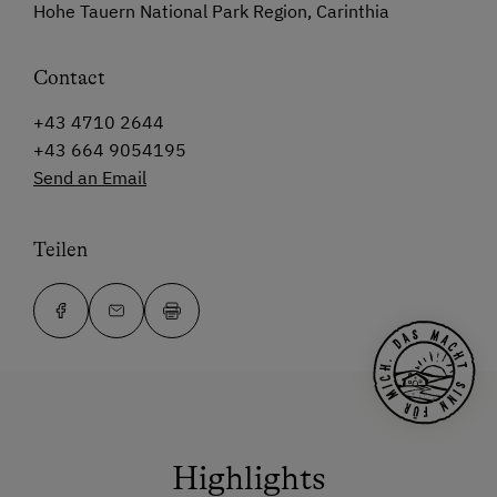
Hohe Tauern National Park Region, Carinthia
Contact
+43 4710 2644
+43 664 9054195
Send an Email
Teilen
Highlights