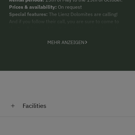
Prices & availability:
On request
Special features:
The Lienz Dolomites are calling!
And if you follow their call, you are sure to come to
the Temlhütte and the Kalser Hütte. High above the
valley, both accommodation units offer
MEHR ANZEIGEN
mountaineering enthusiasts and alpine beauties all
kids of rustic comforts, pure romance and an alpine
welcome.
Facilities
General Amenities
Pet-Friendly