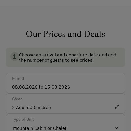
How to Get Here
Bus
Our Prices and Deals
Train
Accommodation
Choose an arrival and departure date and add
the number of guests to see prices.
Rent a Cabin
Traditional Mountain Cabin
Period
Catering & Meals
Gäste
Stay Incl. Breakfast
2
Adults
0
Children
Special Features
Type of Unit
Activity Holidays