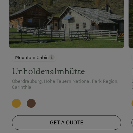
Mountain Cabin
Unholdenalmhütte
Oberdrauburg, Hohe Tauern National Park Region,
Carinthia
GET A QUOTE