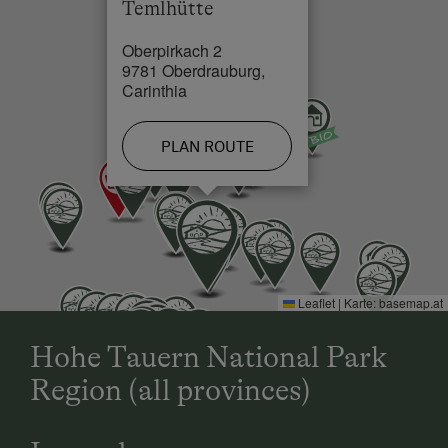
Temlhütte
Oberpirkach 2
9781 Oberdrauburg,
Carinthia
PLAN ROUTE
Leaflet
|
Karte:
basemap.at
Hohe Tauern National Park
Region (all provinces)