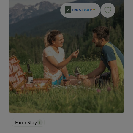
5
Farm Stay