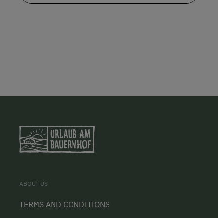
ABOUT US
TERMS AND CONDITIONS