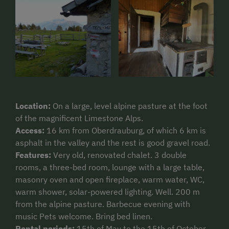
Location:
On a large, level alpine pasture at the foot
of the magnificent Limestone Alps.
Access:
16 km from Oberdrauburg, of which 6 km is
asphalt in the valley and the rest is good gravel road.
Features:
Very old, renovated chalet. 3 double
rooms, a three-bed room, lounge with a large table,
masonry oven and open fireplace, warm water, WC,
warm shower, solar-powered lighting. Well. 200 m
from the alpine pasture. Barbecue evening with
music Pets welcome. Bring bed linen.
Rental periods:
15th of May to the 15th of October.