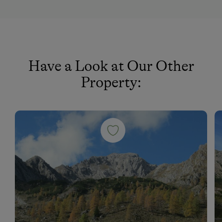
Have a Look at Our Other
Property: