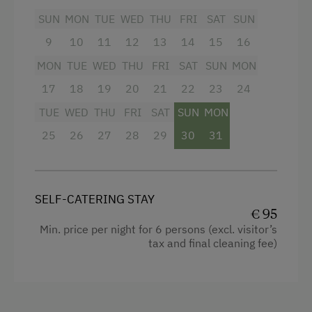
SUN
MON
TUE
WED
THU
FRI
SAT
SUN
9
10
11
12
13
14
15
16
MON
TUE
WED
THU
FRI
SAT
SUN
MON
17
18
19
20
21
22
23
24
TUE
WED
THU
FRI
SAT
SUN
MON
25
26
27
28
29
30
31
SELF-CATERING STAY
€ 95
Min. price per night for 6 persons (excl. visitor’s
tax and final cleaning fee)