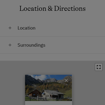
Location & Directions
Location
In the Countryside
Surroundings
Train Station in 18 km
Bus Stop in 18 km
Town / Village Centre in 18 km
×
Restaurant in 0.5 km
Swimming Pool in 18 km
Lake / Pond in 25 km