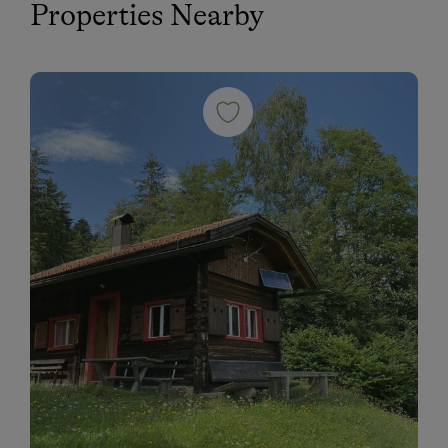
Properties Nearby