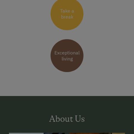
Take a
break
Exceptional
living
About Us