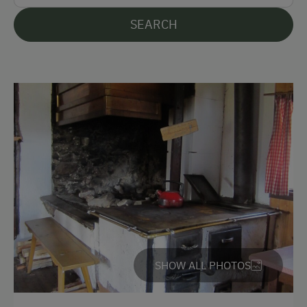
Hiking
SEARCH
Golf
Fishing
Traditional Handicrafts
Experience Farm Activities
Culinary Delights
In the Farmer's Kitchen
Holidays for Families
Family-Friendly Properties
Sustainable Holidays
SHOW ALL PHOTOS
Holidays without a Car
Extraordinary Farm Stays