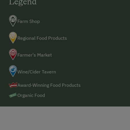
Legend
Farm Shop
Regional Food Products
Farmer's Market
Wine/Cider Tavern
Award-Winning Food Products
Organic Food