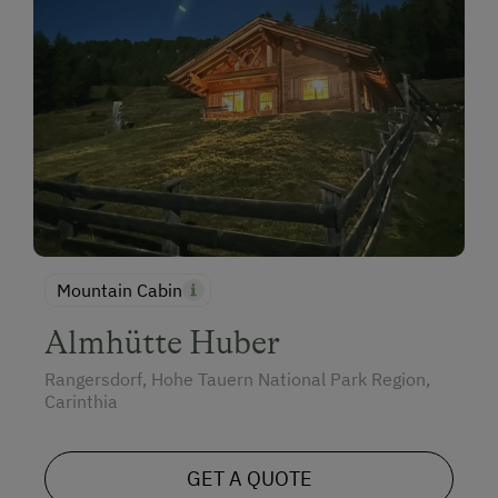
Mountain Cabin
Almhütte Huber
Rangersdorf, Hohe Tauern National Park Region,
Carinthia
GET A QUOTE