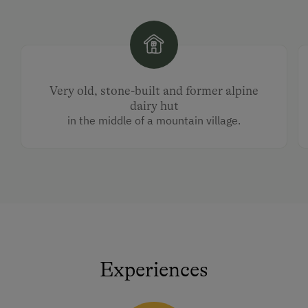
Very old, stone-built and former alpine
dairy hut
in the middle of a mountain village.
Experiences