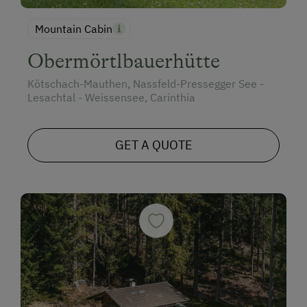
Mountain Cabin
Obermörtlbauerhütte
Kötschach-Mauthen, Nassfeld-Pressegger See -
Lesachtal - Weissensee, Carinthia
GET A QUOTE