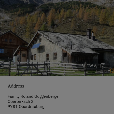
SHOW ALL
Address
Family Roland Guggenberger
Oberpirkach 2
9781 Oberdrauburg