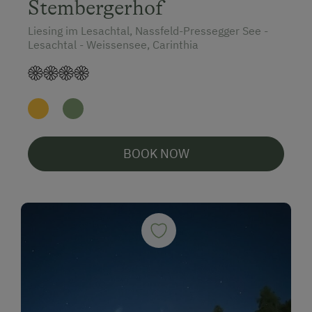
Stembergerhof
Liesing im Lesachtal, Nassfeld-Pressegger See -
Lesachtal - Weissensee, Carinthia
BOOK NOW