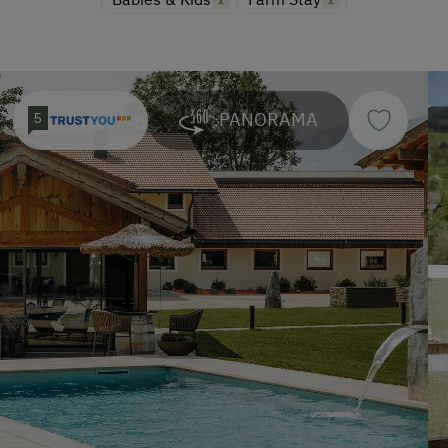
PANORAMA
5