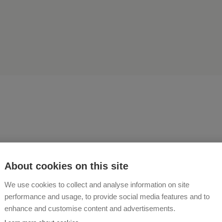
central location of our farm
About cookies on this site
ure, and in the summer, ma
We use cookies to collect and analyse information on site
performance and usage, to provide social media features and to
rsion destinations and sigh
enhance and customise content and advertisements.