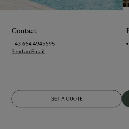
Contact
+43 664 4945695
Send an Email
GET A QUOTE