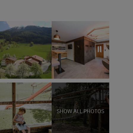
SHOW ALL PHOTOS