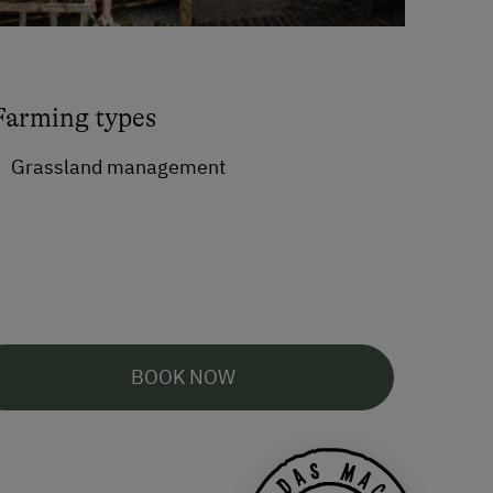
Farming types
Grassland management
BOOK NOW