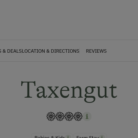
S & DEALS
LOCATION & DIRECTIONS
REVIEWS
Taxengut
Babies & Kids
Farm Stay