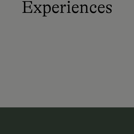
Experiences