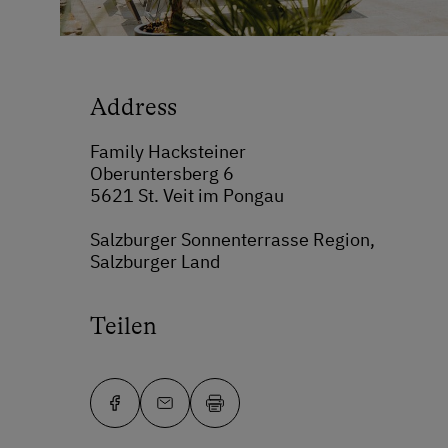
Address
Family Hacksteiner
Oberuntersberg 6
5621 St. Veit im Pongau
Salzburger Sonnenterrasse Region,
Salzburger Land
Teilen