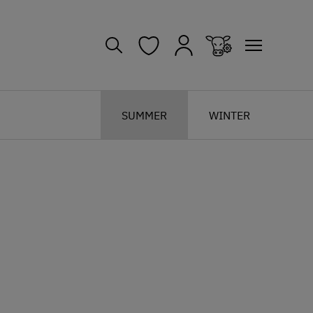
SUMMER
WINTER