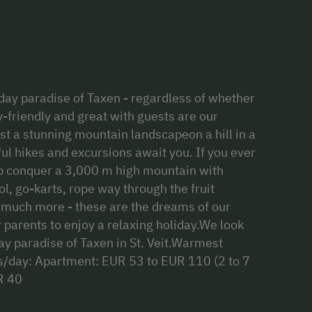
iday paradise of Taxen - regardless of whether
-friendly and great with guests are our
st a stunning mountain landscapeon a hill in a
ul hikes and excursions await you. If you ever
lp conquer a 3,000 m high mountain with
, go-karts, rope way through the fruit
 much more - these are the dreams of our
 parents to enjoy a relaxing holiday.We look
ay paradise of Taxen in St. Veit.Warmest
es/day: Apartment: EUR 53 to EUR 110 (2 to 7
R 40