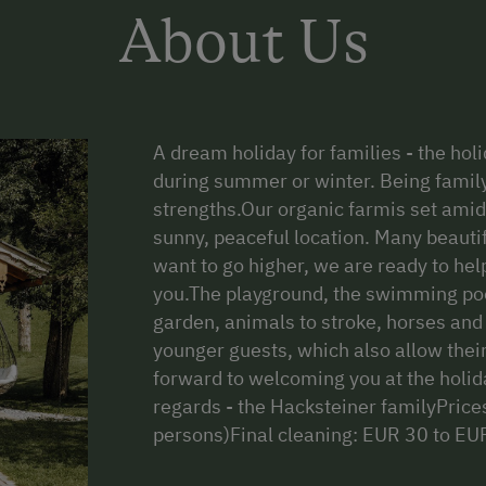
About Us
A dream holiday for families - the hol
during summer or winter. Being family
strengths.Our organic farmis set amid
sunny, peaceful location. Many beautif
want to go higher, we are ready to he
you.The playground, the swimming pool
garden, animals to stroke, horses and
younger guests, which also allow their
forward to welcoming you at the holid
regards - the Hacksteiner familyPric
persons)Final cleaning: EUR 30 to EU