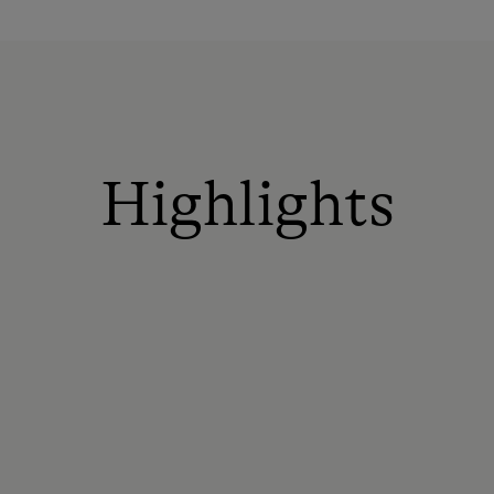
Highlights