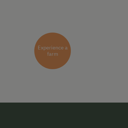
Experience a
farm