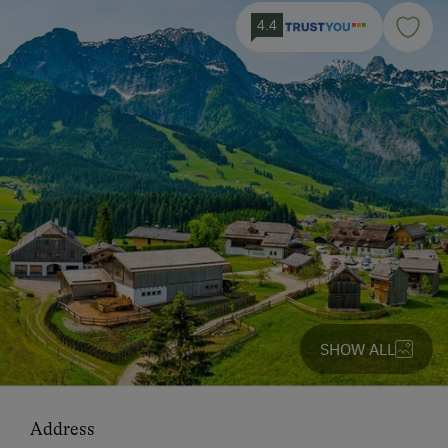
4.4
SHOW ALL
Address