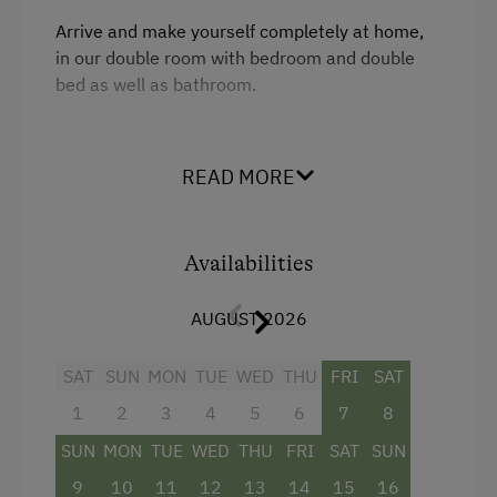
Arrive and make yourself completely at home,
in our double room with bedroom and double
bed as well as bathroom.
Facilities
READ MORE
Mountain view
Balcony/terrace
Availabilities
Shower
AUGUST 2026
Towels
Heating
SAT
SUN
MON
TUE
WED
THU
FRI
SAT
Water closet
1
2
3
4
5
6
7
8
Double
SUN
MON
TUE
WED
THU
FRI
SAT
SUN
9
10
11
12
13
14
15
16