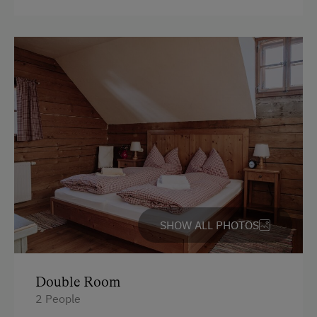
SHOW ALL PHOTOS
Double Room
2 People