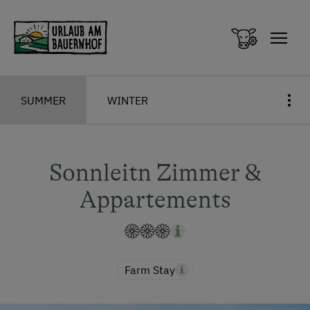
Zum Inhalt springen (Alt+0)
Zum Hauptmenü springen (Alt+1)
SUMMER
WINTER
Sonnleitn Zimmer &
Appartements
Farm Stay