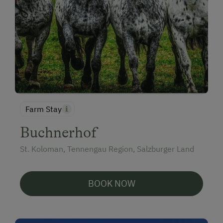
Farm Stay
Buchnerhof
St. Koloman, Tennengau Region, Salzburger Land
BOOK NOW