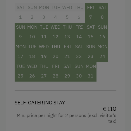
Facilities
SAT
SUN
MON
TUE
WED
THU
FRI
SAT
Cycle Routes
1
2
3
4
5
6
7
8
Mountain view
Horse-Riding
SUN
MON
TUE
WED
THU
FRI
SAT
SUN
Balcony/terrace
Horse Riding Lessons
9
10
11
12
13
14
15
16
Shower
Toboggan Run
MON
TUE
WED
THU
FRI
SAT
SUN
MON
Towels
Dairy Cottage
17
18
19
20
21
22
23
24
Water closet
Close to Ski Bus Shuttle
TUE
WED
THU
FRI
SAT
SUN
MON
Double
Ski Lift
25
26
27
28
29
30
31
Sofa bed
Hiking
SELF-CATERING STAY
€ 110
Min. price per night for 2 persons (excl. visitor’s
tax)