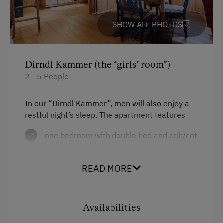
SHOW ALL PHOTOS
Dirndl Kammer (the “girls’ room”)
2 - 5 People
In our “Dirndl Kammer”, men will also enjoy a
restful night’s sleep. The apartment features
one bedroom with double bed and crib/cot
one dorm for three people
READ MORE
a kitchen with range, oven, dishwasher,
fridge, electric kettle and coffeemaker
living room with dining table
Availabilities
one bathroom with shower and WC