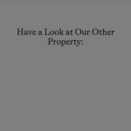
Have a Look at Our Other
Property: