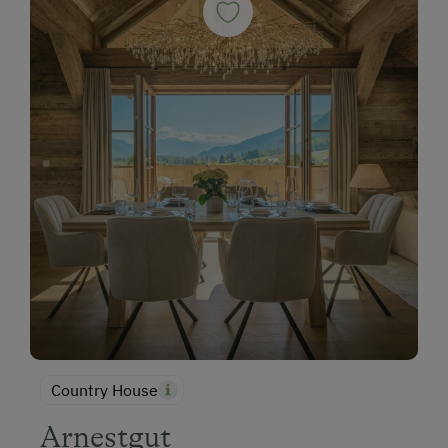
Country House
Arnestgut