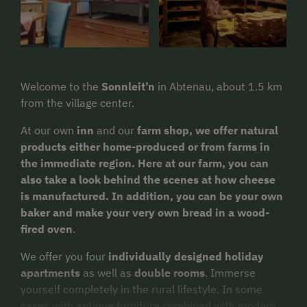
Welcome to the
Sonnleit’n
in Abtenau, about 1.5 km
from the village center.
At our own
inn
and our
farm shop, we offer natural
products either home-produced or from farms in
the immediate region. Here at our farm, you can
also take a look behind the scenes at how cheese
is manufactured. In addition, you can be your own
baker and make your very own bread in a wood-
fired oven
.
We offer you four
individually designed holiday
apartments
as well as
double rooms
. Immerse
yourself completely in the rural lifestyle. In some
cases with antique furniture combined with modern