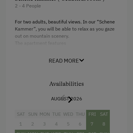
2 - 4 People
For two adults, beautiful views. In our “Schene
Kammer”, you will be able to relax as you gaze
out on mountain scenery.
The apartment features
a kitchen with range, oven, dishwasher,
READ MORE
fridge, electric kettle and coffeemaker
a dining table
Availabilities
living room
one bathroom with shower and WC
AUGUST 2026
SAT
SUN
MON
TUE
WED
THU
FRI
SAT
Facilities
1
2
3
4
5
6
7
8
Mountain view