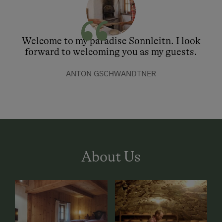
Welcome to my paradise Sonnleitn. I look
forward to welcoming you as my guests.
ANTON GSCHWANDTNER
About Us