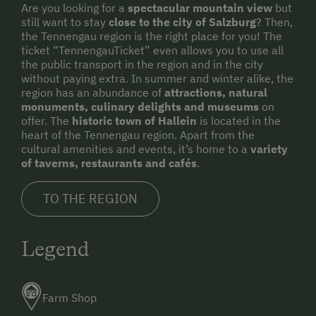
Are you looking for a
spectacular mountain view
but
still want to stay
close to the city of Salzburg
? Then,
the Tennengau region is the right place for you! The
ticket “TennengauTicket” even allows you to use all
the public transport in the region and in the city
without paying extra. In summer and winter alike, the
region has an abundance of
attractions, natural
monuments, culinary delights and museums
on
offer. The
historic town of Hallein
is located in the
heart of the Tennengau region. Apart from the
cultural amenities and events, it’s home to a
variety
of taverns, restaurants and cafés
.
TO THE REGION
Legend
Farm Shop