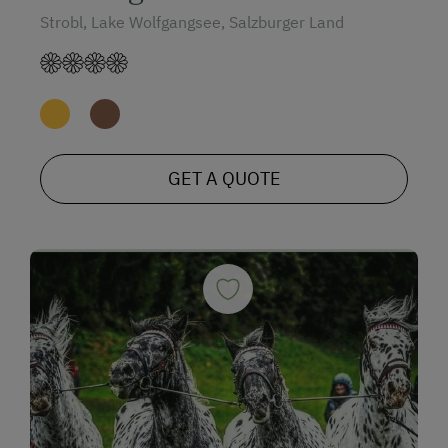
Strobl, Lake Wolfgangsee, Salzburger Land
GET A QUOTE