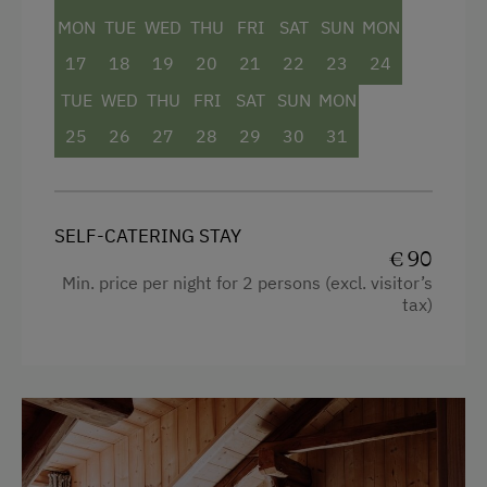
MON
TUE
WED
THU
FRI
SAT
SUN
MON
17
18
19
20
21
22
23
24
TUE
WED
THU
FRI
SAT
SUN
MON
25
26
27
28
29
30
31
SELF-CATERING STAY
€ 90
Min. price per night for 2 persons (excl. visitor’s
tax)