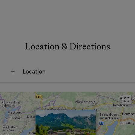
Location & Directions
Location
Remote Location
Close to Town Centre
×