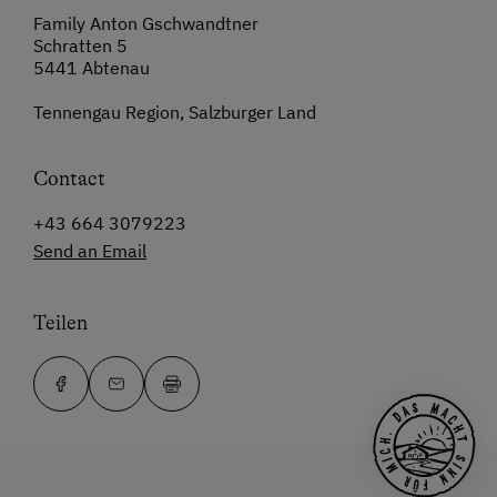
Family Anton Gschwandtner
Schratten 5
5441 Abtenau
Tennengau Region, Salzburger Land
Contact
+43 664 3079223
Send an Email
Teilen