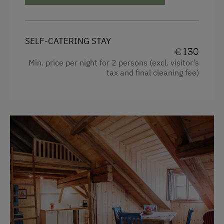
Towels
Heating
SELF-CATERING STAY
Coffee Machine
€ 130
Min. price per night for 2 persons (excl. visitor’s
Water closet
tax and final cleaning fee)
Water kettle
Double
Sofa bed