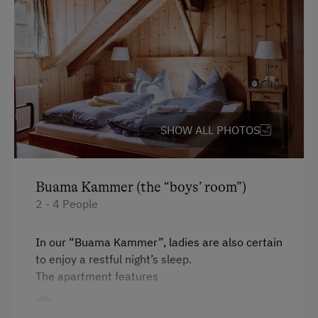
SHOW ALL PHOTOS
Buama Kammer (the “boys’ room”)
2 - 4 People
In our “Buama Kammer”, ladies are also certain
to enjoy a restful night’s sleep.
The apartment features
one double room