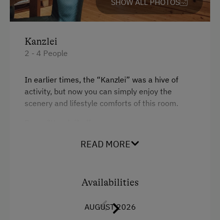
SHOW ALL PHOTOS
Catering & Meals
Breakfast Box
Kanzlei
Activities at/near the Property
2 - 4 People
Lake for Swimming
In earlier times, the “Kanzlei” was a hive of
Bicycle Rental
activity, but now you can simply enjoy the
scenery and lifestyle comforts of this room.
Public Outdoor Pool
Room "Kanzlei" offers
Guided Rides
Guided Walks
a double bed on pedestal
READ MORE
Get-Together with the Hosts
a sofa-bed for two people
Climbing
a dining table with living area
Availabilities
Miniature Golf
and a bathroom with shower and WC
AUGUST 2026
Pony Riding