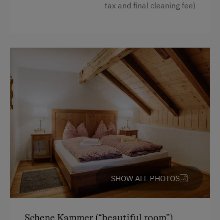
tax and final cleaning fee)
Double
Murphy bed
SHOW ALL PHOTOS
Schene Kammer (“beautiful room”)