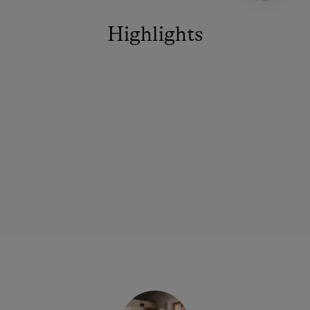
Highlights