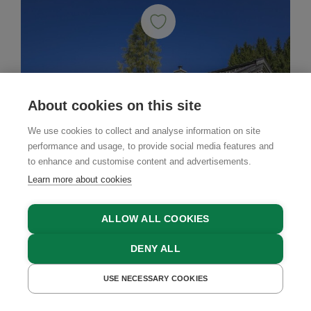
About cookies on this site
We use cookies to collect and analyse information on site
performance and usage, to provide social media features and
to enhance and customise content and advertisements.
Learn more about cookies
ALLOW ALL COOKIES
DENY ALL
USE NECESSARY COOKIES
Mountain Cabin
GET A QUOTE