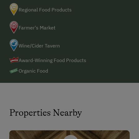
Regional Food Products
Farmer's Market
Wine/Cider Tavern
Award-Winning Food Products
Organic Food
Properties Nearby