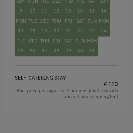
SUN
MON
TUE
WED
THU
FRI
SAT
SUN
Baking oven
9
10
11
12
13
14
15
16
Balcony/terrace
MON
TUE
WED
THU
FRI
SAT
SUN
MON
Shower
17
18
19
20
21
22
23
24
Towels
TUE
WED
THU
FRI
SAT
SUN
MON
Heating
25
26
27
28
29
30
31
Coffee Machine
Water closet
SELF-CATERING STAY
Water kettle
€ 130
Min. price per night for 2 persons (excl. visitor’s
Double
tax and final cleaning fee)
Sofa bed
Single