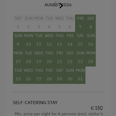
AUGUST 2026
Facilities
SAT
SUN
MON
TUE
WED
THU
FRI
SAT
1
2
3
4
5
6
7
8
Mountain view
SUN
MON
TUE
WED
THU
FRI
SAT
SUN
Baking oven
9
10
11
12
13
14
15
16
Balcony/terrace
MON
TUE
WED
THU
FRI
SAT
SUN
MON
Shower
17
18
19
20
21
22
23
24
Crib / Cot
TUE
WED
THU
FRI
SAT
SUN
MON
Towels
25
26
27
28
29
30
31
Heating
Coffee Machine
SELF-CATERING STAY
Water closet
€ 150
Water kettle
Min. price per night for 4 persons (excl. visitor’s