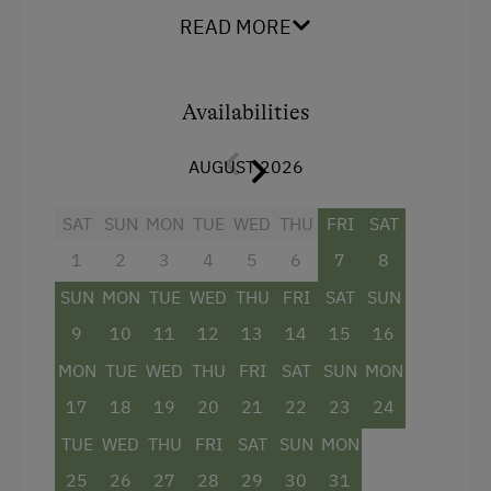
one sofa-bed for two people in the living
READ MORE
area
a small kitchen with range, oven,
Availabilities
dishwasher, fridge, electric kettle and
coffeemaker
AUGUST 2026
living room with dining table
SAT
SUN
MON
TUE
WED
THU
FRI
SAT
one bathroom with bathtub and WC
1
2
3
4
5
6
7
8
SUN
MON
TUE
WED
THU
FRI
SAT
SUN
Facilities
9
10
11
12
13
14
15
16
Mountain view
MON
TUE
WED
THU
FRI
SAT
SUN
MON
Baking oven
17
18
19
20
21
22
23
24
Bathtub
TUE
WED
THU
FRI
SAT
SUN
MON
Balcony/terrace
25
26
27
28
29
30
31