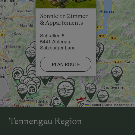
Sonnleitn Zimmer
& Appartements
Schratten 5
5441 Abtenau,
Salzburger Land
PLAN ROUTE
Leaflet
|
Karte:
basemap.at
Tennengau Region