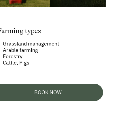
Farming types
Grassland management
Arable farming
Forestry
Cattle, Pigs
BOOK NOW