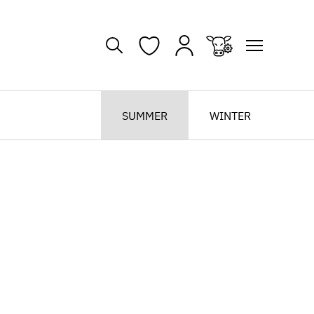
SUMMER
WINTER