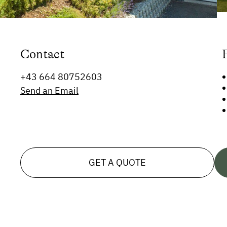
Contact
+43 664 80752603
Send an Email
GET A QUOTE