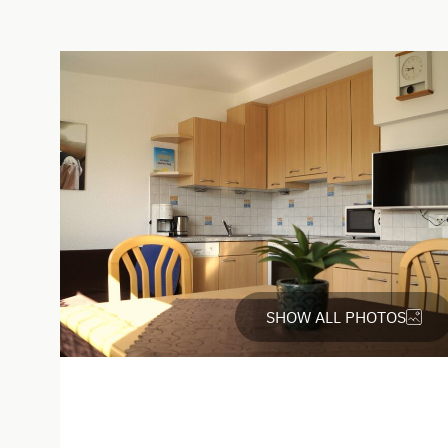
English
Italian
Parking
Free Parking
Cycle Shelter
SHOW ALL PHOTOS