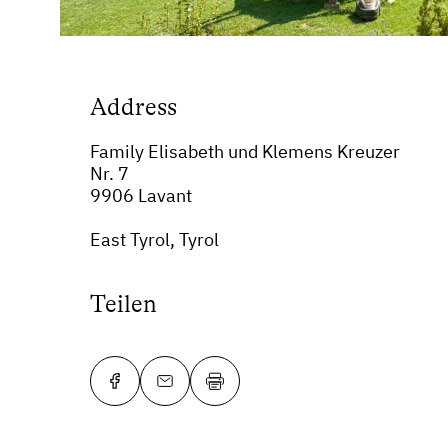
Address
Family Elisabeth und Klemens Kreuzer
Nr. 7
9906 Lavant
East Tyrol, Tyrol
Teilen