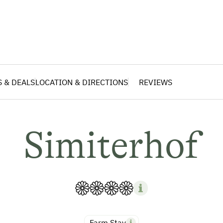
S & DEALS
LOCATION & DIRECTIONS
REVIEWS
Simiterhof
Farm Stay