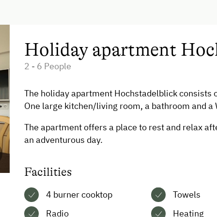
Dishwasher
Timber Deck
Coffee Machine
Holiday apartment Hoch
Microwave
2 - 6 People
Drying Room
The holiday apartment Hochstadelblick consists 
Catering & Meals
One large kitchen/living room, a bathroom and a
The apartment offers a place to rest and relax aft
Self-Catering Stay
an adventurous day.
Facilities
4 burner cooktop
Towels
Radio
Heating