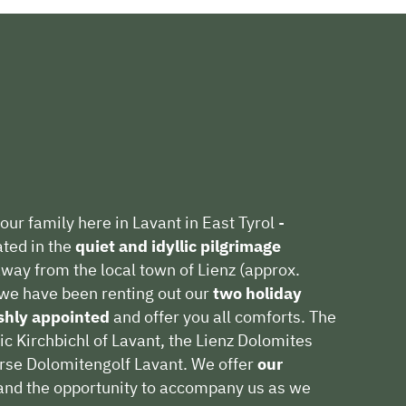
our family here in Lavant in East Tyrol -
ated in the
quiet and idyllic pilgrimage
way from the local town of Lienz (approx.
we have been renting out our
two holiday
ishly appointed
and offer you all comforts. The
ic Kirchbichl of Lavant, the Lienz Dolomites
urse Dolomitengolf Lavant. We offer
our
nd the opportunity to accompany us as we