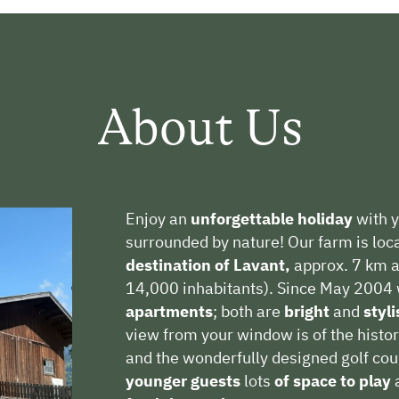
About Us
Enjoy an
unforgettable holiday
with y
surrounded by nature! Our farm is loc
destination
of Lavant,
approx. 7 km a
14,000 inhabitants). Since May 2004 
apartments
; both are
bright
and
styl
view from your window is of the histor
and the wonderfully designed golf co
younger guests
lots
of space to play
a