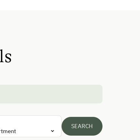
Mountaineering Tours
Ice Skating
Ice Stock Sport
Golf
ls
Running Routes
Climbing
Toboggan Rental
Lawn for Sunbathing
Nordic Walking
Cycle Routes
SEARCH
Horse-Riding