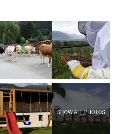
SHOW ALL PHOTOS