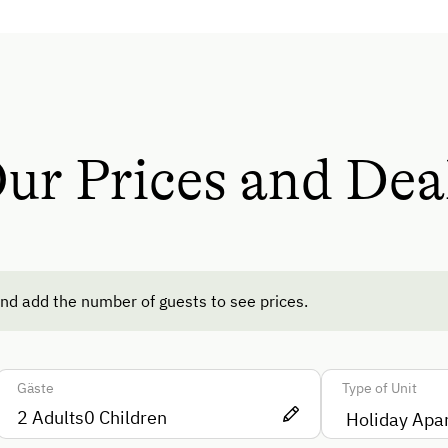
Help on the Farm
Amenities for Children
Children Welcome
Playground
ur Prices and Dea
Toys
Playground in the Forest
ods
Amenities in the Unit
nd add the number of guests to see prices.
Linen Provided
Electric Stove
te
Gäste
Type of Unit
Tableware Provided
2
Adults
0
Children