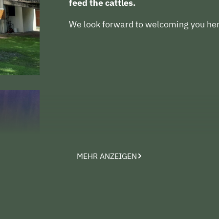
feed the cattles.
We look forward to welcoming you her
MEHR ANZEIGEN