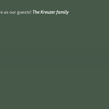
e as our guests!
The Kreuzer family