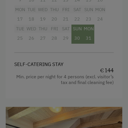
MON
TUE
WED
THU
FRI
SAT
SUN
MON
Facilities
17
18
19
20
21
22
23
24
Mountain view
TUE
WED
THU
FRI
SAT
SUN
MON
25
26
27
28
29
30
31
Baking oven
Balcony/terrace
Shower
SELF-CATERING STAY
€ 144
Television
Min. price per night for 4 persons (excl. visitor’s
Hairdryer
tax and final cleaning fee)
Towels
Microwave
Cleaning equipment in the flat
Water closet