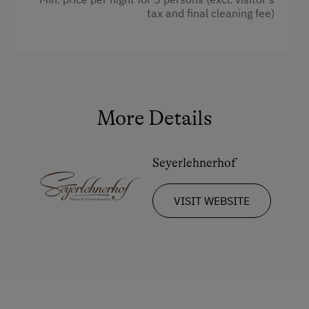
tax and final cleaning fee)
Towels
Water closet
Water kettle
Family room
More Details
Kitchen
Cookware / Utensils
Seyerlehnerhof
Refrigerator
Desk with lamp
VISIT WEBSITE
Connecting rooms
Modern
King size bed
Queen size bed