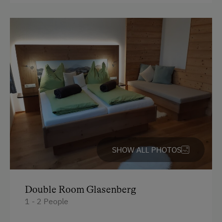
Themed Walks & Nature Trails
Nature Trail
Bicycle Rental
Public Outdoor Pool
Guided Alpine Hikes
Guided Walks
Running Routes
Bowling
SHOW ALL PHOTOS
Climbing
Via Ferrata
Ziplining & Climbing in the Forest
Double Room Glasenberg
1 - 2 People
Horse-Drawn Carriage Rides