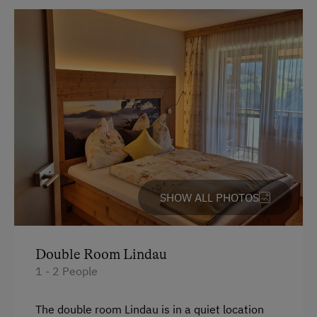
Electric Stove
Bed and Breakfast
Tableware Provided
Coffee Machine
Microwave
Dishwasher
Terrace
Drying Room
SHOW ALL PHOTOS
Washing Machine
Central Heating
Double Room Lindau
1 - 2 People
Catering & Meals
The double room Lindau is in a quiet location
Traditional Cuisine