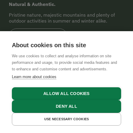
Natural & Authentic.
Pristine nature, majestic mountains and plenty of
outdoor activities in summer and winter alike.
TO THE REGION
About cookies on this site
Legend
We use cookies to collect and analyse information on site
performance and usage, to provide social media features and
to enhance and customise content and advertisements.
Farm Shop
Learn more about cookies
ALLOW ALL COOKIES
Regional Food Products
DENY ALL
Farmer's Market
USE NECESSARY COOKIES
GET A QUOTE
BOOK NOW
Wine/Cider Tavern