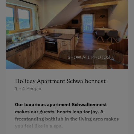
Water kettle
Kitchen
Cookware / Utensils
Refrigerator
Desk with lamp
SHOW ALL PHOTOS
WiFi
Modern
Holiday Apartment Schwalbennest
King size bed
1 - 4 People
Our luxurious apartment Schwalbennest
makes our guests' hearts leap for joy. A
freestanding bathtub in the living area makes
you feel like in a spa.