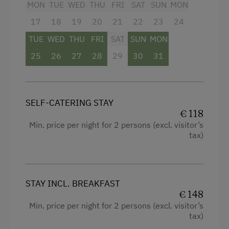
Hiking
MON
TUE
WED
THU
FRI
SAT
SUN
MON
Mountain view
Water Sports
17
18
19
20
21
22
23
24
Shower
Winter Sports
TUE
WED
THU
FRI
SAT
SUN
MON
Television
25
26
27
28
29
30
31
Special Features
Crib / Cot
Activity Holidays
Hairdryer
SELF-CATERING STAY
Hiking
Towels
€ 118
Min. price per night for 2 persons (excl. visitor’s
Guided Walks
Water closet
tax)
Cycling
WiFi
Mountain Biking
Modern
Long-Distance Cycling Routes
STAY INCL. BREAKFAST
King size bed
€ 148
E-Bike Rental
Single
Min. price per night for 2 persons (excl. visitor’s
tax)
Swimming