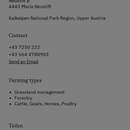
Neustift 8
4443 Maria Neustift
Kalkalpen National Park Region, Upper Austria
Contact
+43 7250 222
+43 664 4788903
Send an Email
Farming types
Grassland management
Forestry
Cattle, Goats, Horses, Poultry
Teilen