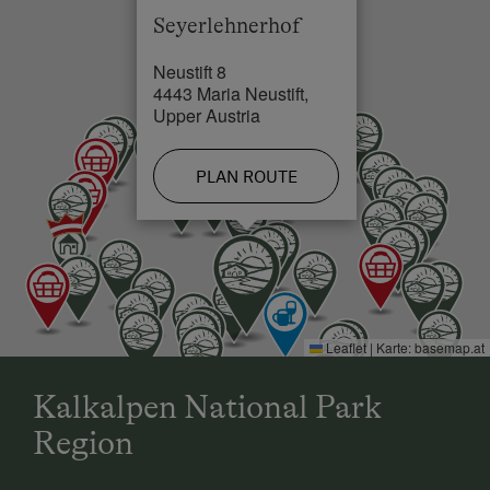
Seyerlehnerhof
Neustift 8
4443 Maria Neustift,
Upper Austria
PLAN ROUTE
Leaflet
|
Karte:
basemap.at
Kalkalpen National Park
Region