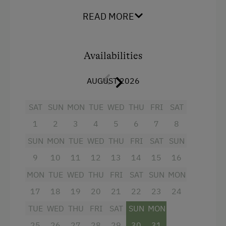
The comfortable holiday apartment has 1
READ MORE
bedroom
and a
children's room
.
Bathroom
with
shower/WC and hair dryer. The
open plan
kitchen
is fully equipped with glass-ceramic
Availabilities
cooktop, oven, fridge with freezer, microwave,
sink, dishwasher, drip coffee maker and electric
AUGUST 2026
kettle. Ready to prepare delicious meals! The
cosy
living area
that is facing south is furnished
SAT
SUN
MON
TUE
WED
THU
FRI
SAT
with a large couch, satellite TV and has a
terrace
with a view of the village.
1
2
3
4
5
6
7
8
SUN
MON
TUE
WED
THU
FRI
SAT
SUN
Free WiFi.
9
10
11
12
13
14
15
16
MON
TUE
WED
THU
FRI
SAT
SUN
MON
Facilities
17
18
19
20
21
22
23
24
Mountain view
TUE
WED
THU
FRI
SAT
SUN
MON
Baking oven
25
26
27
28
29
30
31