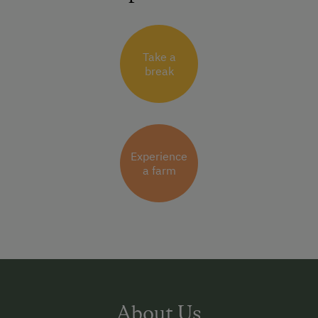
Take a
break
Experience
a farm
About Us