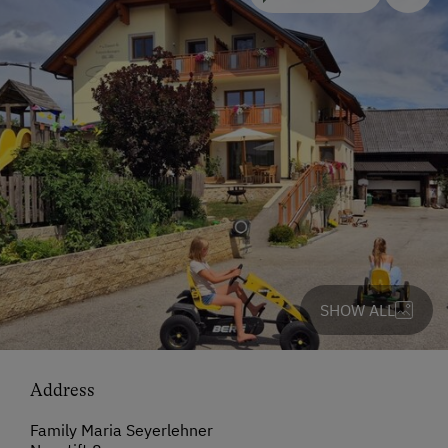
SHOW ALL
Address
Family Maria Seyerlehner