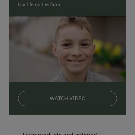
Sebaldus for you. Find out more at
Our life on the farm
www.seyerlehnerhof.at (in German)
FAMILY FARM.
Get to know our young cattle, calves,
goats, chicken, quails, cats and rabbits up close. We
are looking forward to your help in the barn. Have you
ever driven a real tractor? Do you think that
turquoise eggs exist? Have you ever led a goat on a
lead or watched wildlife at dusk?
ON THE FARM.
There is a garden with trampoline,
swings, play tower with slide, giant sandpit, go-karts
& pedal tractors... Everything a child's HEART desires.
Breakfast.
Enjoy a locally sourced, diverse breakfast
WATCH VIDEO
buffet with an egg from the hens on our farm, fresh
herbs on home-made spreads and selected products
from our region.
Fancy a
farm HOLIDAY
?
Farm products and catering