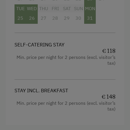
Mountain view
Packages
TUE
WED
THU
FRI
SAT
SUN
MON
Balcony/terrace
Sleep in the Hay
25
26
27
28
29
30
31
Shower
Playmates
Television
Tractor Rides
Hairdryer
SELF-CATERING STAY
€ 118
Amenities for Children
Towels
Min. price per night for 2 persons (excl. visitor’s
Children Welcome
tax)
Water closet
Playground
WiFi
Toys
Modern
STAY INCL. BREAKFAST
Playground in the Forest
€ 148
King size bed
Min. price per night for 2 persons (excl. visitor’s
tax)
Amenities in the Unit
Linen Provided