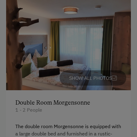
Accepted Payment Methods
Cash
Bank Transfer
Languages Spoken On Site
German
English
SHOW ALL PHOTOS
Parking
Double Room Morgensonne
Free Parking
1 - 2 People
Indoor Parking for Motorcycles
The double room Morgensonne is equipped with
Street Side Parking
a large double bed and furnished in a rustic-