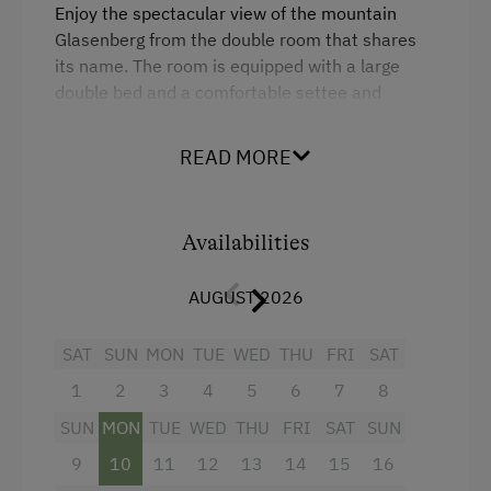
Lawn for Sunbathing
Enjoy the spectacular view of the mountain
Glasenberg from the double room that shares
Miniature Golf
its name. The room is equipped with a large
National Park
double bed and a comfortable settee and
seating corner.
Nature Park
READ MORE
Nordic Walking
The room is furnished in a rustic-modern way.
Flat screen TV and WiFi free of charge. Modern
Cycle Routes
sanitary facilities with shower, sink and toilet.
Availabilities
Riding Hall
Small and large towels available.
Horse Riding Trails
AUGUST 2026
A living room on the same floor with reading
corner, sitting area, games, etc. is at our guests'
Snowshoeing
SAT
SUN
MON
TUE
WED
THU
FRI
SAT
free disposal.
Alpine Skiing
1
2
3
4
5
6
7
8
Breakfast on request.
Ski Instructor
SUN
MON
TUE
WED
THU
FRI
SAT
SUN
Tennis Court
9
10
11
12
13
14
15
16
Facilities