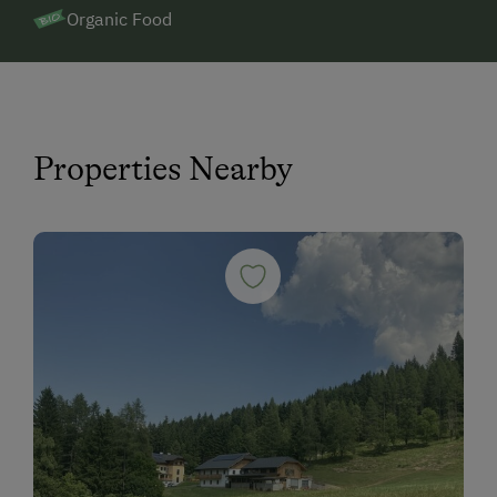
Organic Food
Properties Nearby