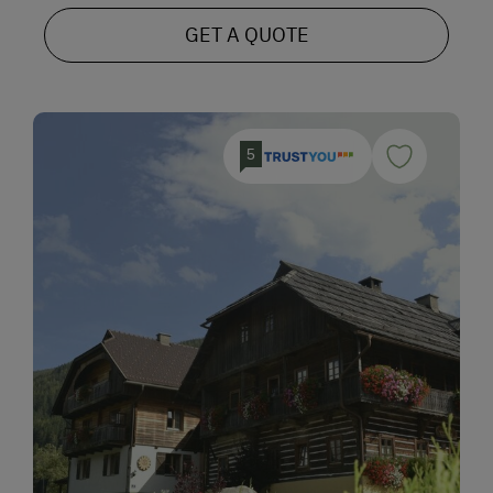
GET A QUOTE
5