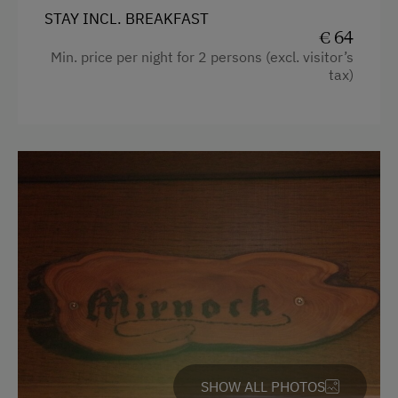
STAY INCL. BREAKFAST
€ 64
Min. price per night for 2 persons (excl. visitor’s
tax)
SHOW ALL PHOTOS