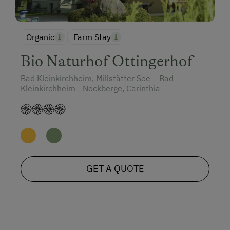
Organic
Farm Stay
Bio Naturhof Ottingerhof
Bad Kleinkirchheim, Millstätter See – Bad
Kleinkirchheim - Nockberge, Carinthia
GET A QUOTE