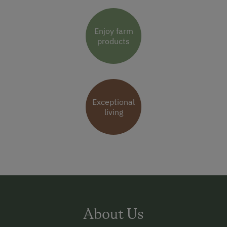
Enjoy farm
products
Exceptional
living
About Us