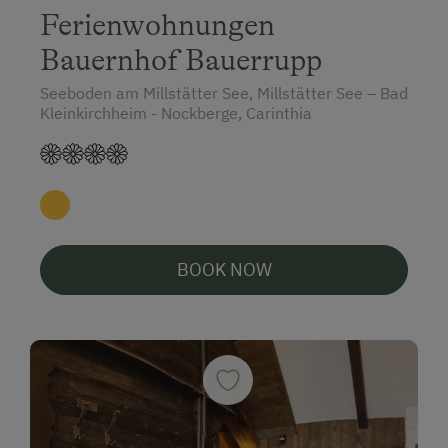
Ferienwohnungen
Bauernhof Bauerrupp
Seeboden am Millstätter See, Millstätter See – Bad
Kleinkirchheim - Nockberge, Carinthia
BOOK NOW