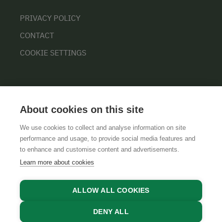
PRIVACY POLICY
CONTACT
COOKIE SETTINGS
About cookies on this site
We use cookies to collect and analyse information on site
performance and usage, to provide social media features and
GTCS
LEGAL NOTICE
DATA PROTECTION
to enhance and customise content and advertisements.
Learn more about cookies
ALLOW ALL COOKIES
DENY ALL