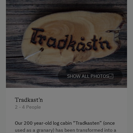
Orchard
Playmates
Amenities for Children
Children Welcome
Playground
Playhouse
SHOW ALL PHOTOS
Toys
Amenities in the Unit
Tradkast’n
Linen Provided
2 - 4 People
Order Bread for Breakfast
Our 200 year-old log cabin “Tradkasten” (once
Tableware Provided
used as a granary) has been transformed into a