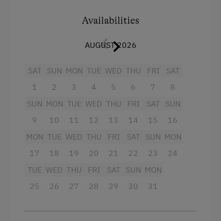
Balcony/terrace
Winter Activities
Availabilities
Shower
Peaceful Winter Activities
AUGUST 2026
Hairdryer
Cross-Country Skiing
Towels
Culinary Delights
SAT
SUN
MON
TUE
WED
THU
FRI
SAT
Refrigerator
1
2
3
4
5
6
7
8
Organic Breakfast
Main building
SUN
MON
TUE
WED
THU
FRI
SAT
SUN
In the Farmer's Kitchen
King size bed
9
10
11
12
13
14
15
16
World of Herbs
MON
TUE
WED
THU
FRI
SAT
SUN
MON
Holidays for Families
17
18
19
20
21
22
23
24
Family-Friendly Properties
TUE
WED
THU
FRI
SAT
SUN
MON
25
26
27
28
29
30
31