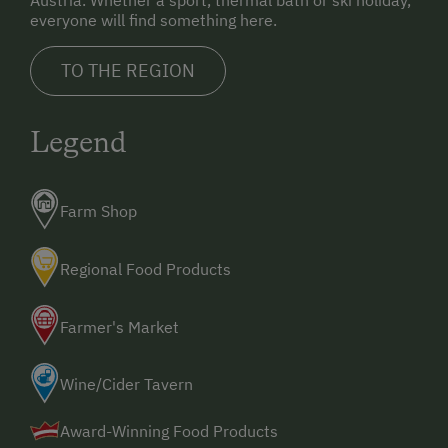
Austria. Whether a sport, thermal bath or ski holiday,
everyone will find something here.
TO THE REGION
Legend
Farm Shop
Regional Food Products
Farmer's Market
Wine/Cider Tavern
Award-Winning Food Products