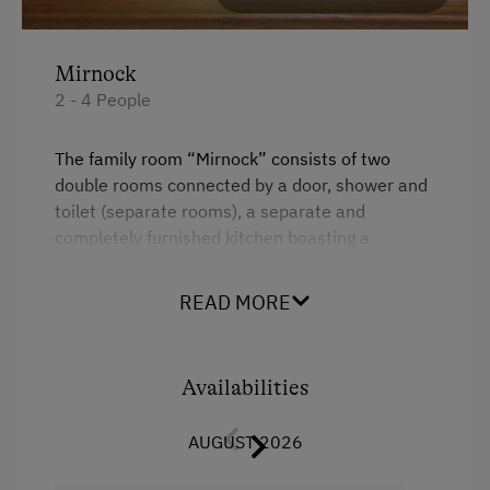
Mirnock
2 - 4 People
The family room “Mirnock” consists of two
double rooms connected by a door, shower and
toilet (separate rooms), a separate and
completely furnished kitchen boasting a
beautiful view spanning from Lake Millstätter
See to the Grossglockner, Austria’s highest
READ MORE
mountain.
Facilities
Availabilities
Radio
AUGUST 2026
Mountain view