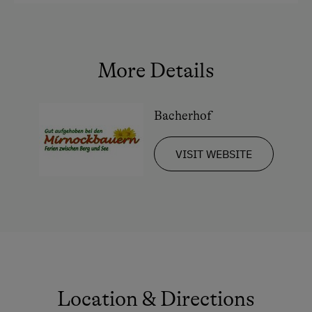
King size bed
More Details
Bacherhof
VISIT WEBSITE
Location & Directions