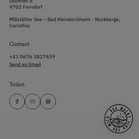
Gschriet 8
9702 Ferndorf
Millstätter See – Bad Kleinkirchheim - Nockberge,
Carinthia
Contact
+43 0676 3827459
Send an Email
Teilen