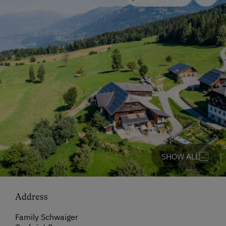
SHOW ALL
Address
Family Schwaiger