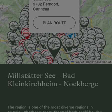
9702 Ferndorf,
Carinthia
PLAN ROUTE
Leaflet
|
Karte:
basemap.at
Millstätter See – Bad
Kleinkirchheim - Nockberge
The region is one of the most diverse regions in