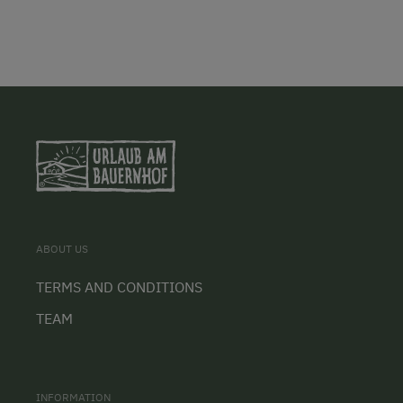
ABOUT US
TERMS AND CONDITIONS
TEAM
INFORMATION