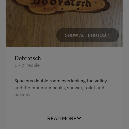
Table Tennis
Hiking
Water Skiing
SHOW ALL PHOTOS
Water Sports
Special Features
Dobratsch
Activity Holidays
1 - 2 People
Hiking
Spacious double room overlooking the valley
Guided Walks
and the mountain peaks, shower, toilet and
balcony.
Swimming
Traditional Handicrafts
Facilities
Wildlife Watching
READ MORE
Mountain view
Experience Farm Activities