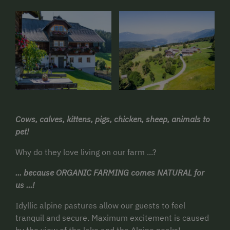
Cows, calves, kittens, pigs, chicken, sheep, animals to
pet!
Why do they love living on our farm ...?
... because ORGANIC FARMING comes NATURAL for
us ...!
Idyllic alpine pastures allow our guests to feel
tranquil and secure. Maximum excitement is caused
by the view of the lake and the Alpine peaks!