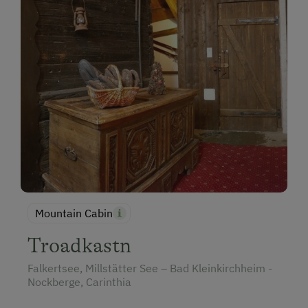
Mountain Cabin
Troadkastn
Falkertsee, Millstätter See – Bad Kleinkirchheim -
Nockberge, Carinthia