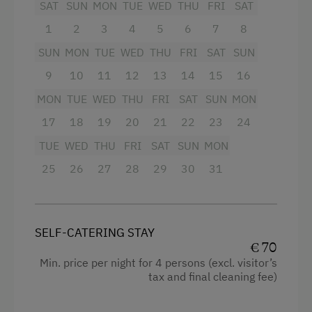
SAT
SUN
MON
TUE
WED
THU
FRI
SAT
Shower
1
2
3
4
5
6
7
8
Garden view
SUN
MON
TUE
WED
THU
FRI
SAT
SUN
Hairdryer
9
10
11
12
13
14
15
16
Towels
MON
TUE
WED
THU
FRI
SAT
SUN
MON
Microwave
17
18
19
20
21
22
23
24
Cleaning equipment in the flat
TUE
WED
THU
FRI
SAT
SUN
MON
Kitchen
25
26
27
28
29
30
31
Cookware / Utensils
Refrigerator
SELF-CATERING STAY
Connecting rooms
€ 70
Min. price per night for 4 persons (excl. visitor’s
Historic
tax and final cleaning fee)
Main building