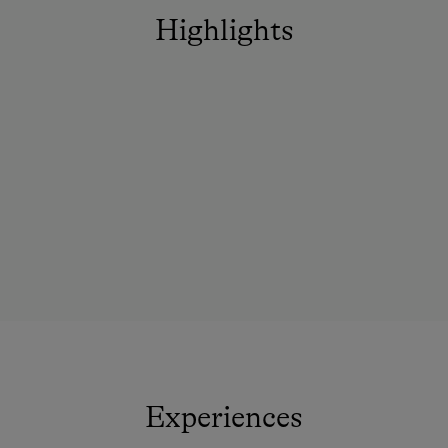
Highlights
Experiences