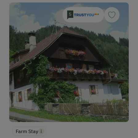
5
Farm Stay