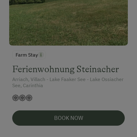
Farm Stay
Ferienwohnung Steinacher
Arriach, Villach - Lake Faaker See - Lake Ossiacher
See, Carinthia
BOOK NOW