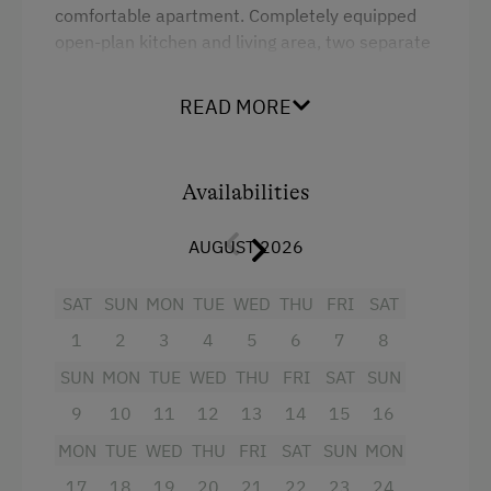
comfortable apartment. Completely equipped
Coffee Machine
open-plan kitchen and living area, two separate
Microwave
bedrooms, shower and toilet.
Dishwasher
READ MORE
Facilities
Catering & Meals
Mountain view
Availabilities
Stay Incl. Breakfast
Shower
AUGUST 2026
Garden view
Activities at/near the Property
Hairdryer
SAT
SUN
MON
TUE
WED
THU
FRI
SAT
Trip to the Alpine Pastures
1
2
3
4
5
6
7
8
Towels
Alpine Pastures & Mountain Cabins
SUN
MON
TUE
WED
THU
FRI
SAT
SUN
Child's bed
Lake for Swimming
9
10
11
12
13
14
15
16
Microwave
Mountaineering Tours
MON
TUE
WED
THU
FRI
SAT
SUN
MON
Cleaning equipment in the flat
Archery Course
17
18
19
20
21
22
23
24