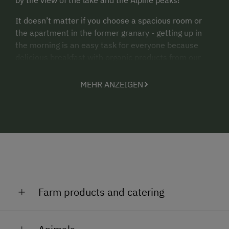
It doesn’t matter if you choose a spacious room or
the apartment in the former granary - getting up in
the morning is an easy task for everyone because
delicious breakfast with organic products from our
farm is waiting for you.
MEHR ANZEIGEN
Private fish ponds, large playground, discount for
children.
There are enough quiet hideaways and barbecue on
our property.
Farm products and catering
A holiday on our farm Bacherhof starts with a