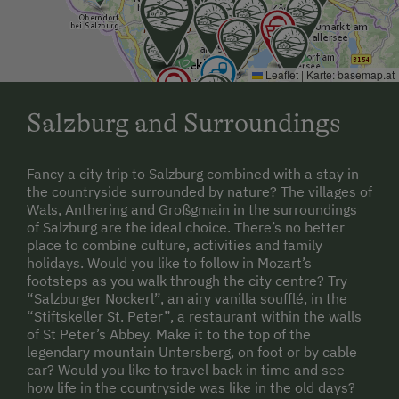
Leaflet
|
Karte:
basemap.at
Salzburg and Surroundings
Fancy a city trip to Salzburg combined with a stay in
the countryside surrounded by nature? The villages of
Wals, Anthering and Großgmain in the surroundings
of Salzburg are the ideal choice. There’s no better
place to combine culture, activities and family
holidays. Would you like to follow in Mozart’s
footsteps as you walk through the city centre? Try
“Salzburger Nockerl”, an airy vanilla soufflé, in the
“Stiftskeller St. Peter”, a restaurant within the walls
of St Peter’s Abbey. Make it to the top of the
legendary mountain Untersberg, on foot or by cable
car? Would you like to travel back in time and see
how life in the countryside was like in the old days?