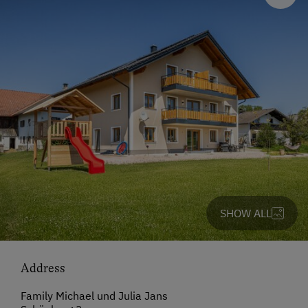
SHOW ALL
Address
Family Michael und Julia Jans