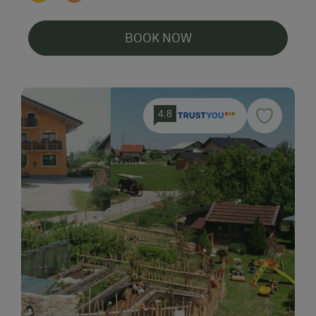
BOOK NOW
4.8