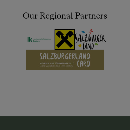
Our Regional Partners