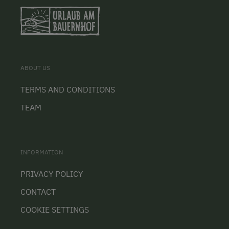
ABOUT US
TERMS AND CONDITIONS
TEAM
INFORMATION
PRIVACY POLICY
CONTACT
COOKIE SETTINGS