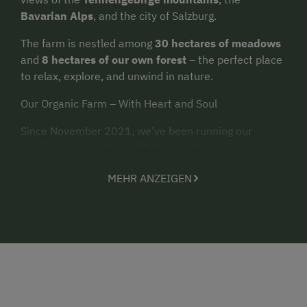
Bavarian Alps
, and the city of Salzburg.
The farm is nestled among
30 hectares of meadows
and
8 hectares of our own forest
– the perfect place
to relax, explore, and unwind in nature.
Our Organic Farm – With Heart and Soul
Since November 2021, we’ve been running our
certified
organic hay milk farm
with passion and
care. Around
35 dairy cows
,
10 calves
,
4 pigs
,
2
MEHR ANZEIGEN
sheep
, approximately
40 chickens
,
2 dogs
,
6 cats
,
and
rabbits
live with us on the farm. Children
especially love meeting and caring for the animals.
Two Holiday Apartments with a View
In our newly built farmhouse (completed in 2024), we
offer two modern holiday apartments, sized
55 m²
and
65 m²
. Each apartment features
2 bedrooms
, a