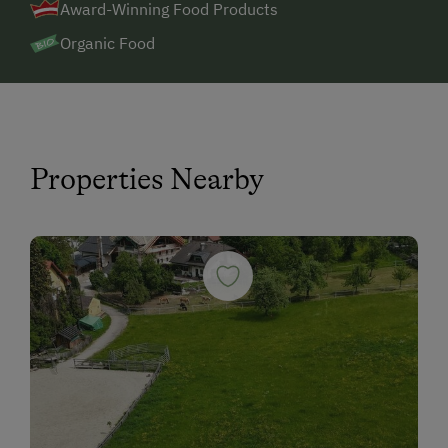
Award-Winning Food Products
Organic Food
Properties Nearby