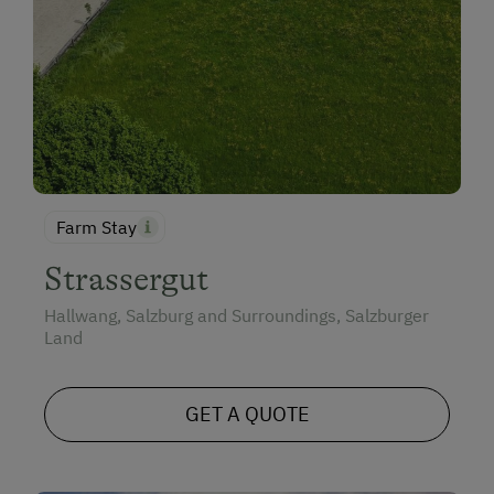
Farm Stay
Strassergut
Hallwang, Salzburg and Surroundings, Salzburger
Land
GET A QUOTE