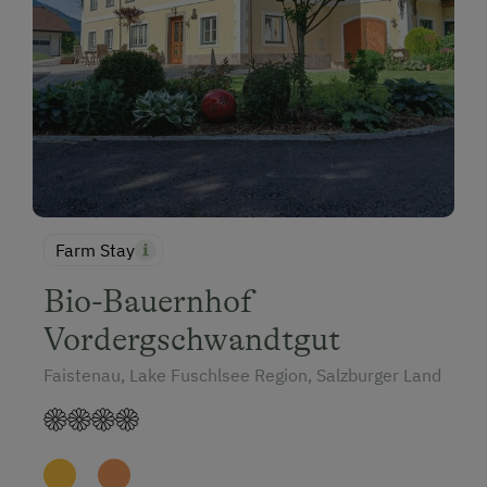
Farm Stay
Bio-Bauernhof
Vordergschwandtgut
Faistenau, Lake Fuschlsee Region, Salzburger Land