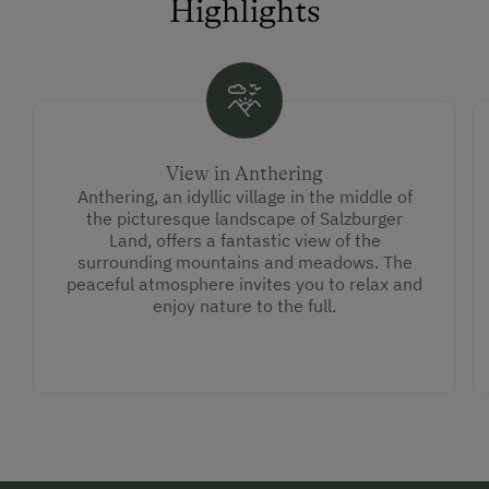
Highlights
View in Anthering
Anthering, an idyllic village in the middle of
the picturesque landscape of Salzburger
Land, offers a fantastic view of the
surrounding mountains and meadows. The
peaceful atmosphere invites you to relax and
enjoy nature to the full.