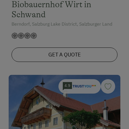
Biobauernhof Wirt in
Schwand
Berndorf, Salzburg Lake District, Salzburger Land
GET A QUOTE
4.9