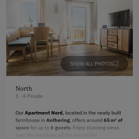
English
Parking
Free Parking
Indoor Parking for Motorcycles
Cycle Shelter
SHOW ALL PHOTOS
At the Property
Farm Gate Sales
North
1 - 6 People
Activities with Host Family
Garden / Meadow
Our
Apartment Nord
, located in the newly built
farmhouse in
Anthering
, offers around
65 m² of
Farmer's Garden
space
for up to
6 guests
. Enjoy stunning views
Farm Products
over the meadows all the way to the