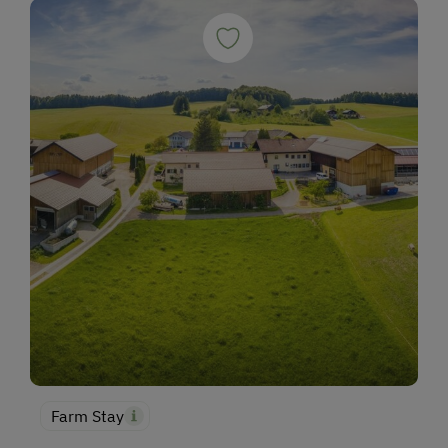
Farm Stay