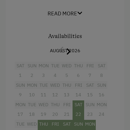
Tennengau mountains
– ideal for families and
Help on the Farm
those seeking peace and relaxation.
READ MORE
Packages
The apartment is
bright, modern, and warmly
Clothes for the Barn Provided
furnished with natural wood
, creating a cozy
atmosphere in the heart of the
Availabilities
Salzburger
Tractor Rides
Land
.
AUGUST 2026
Amenities for Children
At a glance:
Children Welcome
SAT
SUN
MON
TUE
WED
THU
FRI
SAT
Open-plan living area with fully equipped
kitchen
1
2
3
4
5
6
7
8
Playground
2 bedrooms, each with a solid wood
SUN
MON
TUE
WED
THU
FRI
SAT
SUN
Playground in the Forest
double bed
9
10
11
12
13
14
15
16
Amenities in the Unit
Bathroom with walk-in shower
MON
TUE
WED
THU
FRI
SAT
SUN
MON
Linen Provided
17
Balcony with seating and panoramic views
18
19
20
21
22
23
24
of the countryside
TUE
WED
THU
FRI
SAT
SUN
MON
Order Bread for Breakfast