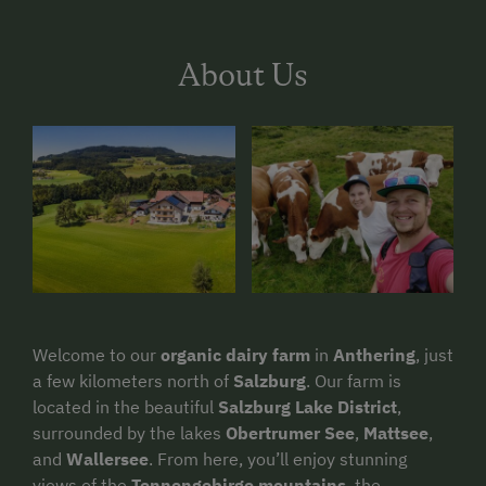
About Us
Welcome to our
organic dairy farm
in
Anthering
, just
a few kilometers north of
Salzburg
. Our farm is
located in the beautiful
Salzburg Lake District
,
surrounded by the lakes
Obertrumer See
,
Mattsee
,
and
Wallersee
. From here, you’ll enjoy stunning
views of the
Tennengebirge mountains
, the