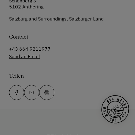
Schönberg 3
5102 Anthering
Salzburg and Surroundings, Salzburger Land
Contact
+43 664 9211977
Send an Email
Teilen