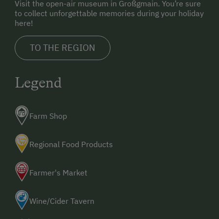
Visit the open-air museum in Großgmain. You’re sure
to collect unforgettable memories during your holiday
here!
TO THE REGION
Legend
Farm Shop
Regional Food Products
Farmer's Market
Wine/Cider Tavern