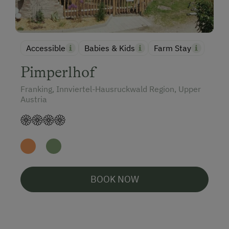
Accessible
Babies & Kids
Farm Stay
Pimperlhof
Franking, Innviertel-Hausruckwald Region, Upper
Austria
BOOK NOW