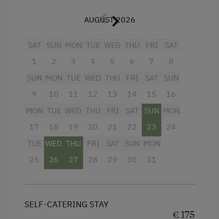
Salzburger Land
.
Public Outdoor Pool
AUGUST 2026
At a glance:
Guided Rides
SAT
SUN
MON
TUE
WED
THU
FRI
SAT
Golf
Open-plan living area with fully equipped
kitchen
1
2
3
4
5
6
7
8
Get-Together with the Hosts
2 bedrooms, each with a solid wood
SUN
MON
TUE
WED
THU
FRI
SAT
SUN
Museum of Local History & Folklore
double bed
9
10
11
12
13
14
15
16
Running Routes
Bathroom with walk-in shower
MON
TUE
WED
THU
FRI
SAT
SUN
MON
Ziplining & Climbing in the Forest
17
Balcony with seating and panoramic
18
19
20
21
22
23
24
Lawn for Sunbathing
countryside view
TUE
WED
THU
FRI
SAT
SUN
MON
Nightclub
25
26
27
28
29
30
31
Cycle Routes
Facilities
Horse-Riding
SELF-CATERING STAY
4 burner cooktop
Riding Hall
€ 175