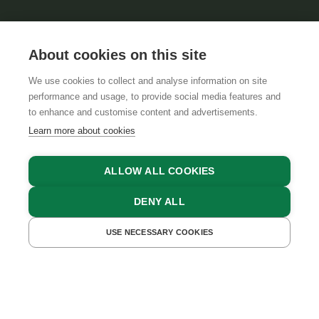
About cookies on this site
We use cookies to collect and analyse information on site
performance and usage, to provide social media features and
GTCS
LEGAL NOTICE
DATA PROTECTION
to enhance and customise content and advertisements.
Learn more about cookies
ALLOW ALL COOKIES
DENY ALL
USE NECESSARY COOKIES
GET A QUOTE
BOOK NOW