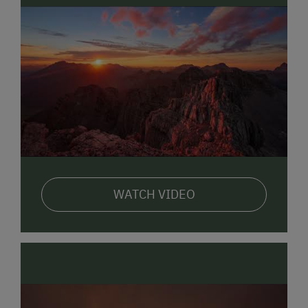
We look forward to seeing you here!
Your Schmiderer Family
Also visit us on our homepage:
www.pension.schmiderer-sbg.at
Registrierungsnummer 50619-005833-2020
WATCH VIDEO