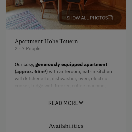
Water kettle
SHOW ALL PHOTOS
Kitchenette
Cookware / Utensils
Refrigerator
Apartment Hohe Tauern
2 - 7 People
WiFi
Main building
Our cosy,
generously equipped apartment
(approx. 65m²
) with anteroom, eat-in kitchen
King size bed
with kitchenette, dishwasher, oven, electric
Bunk bed
cooker, fridge with freezer, coffee machine,
kettle, toaster, crockery, corner bench and
seating area,
2 separate bedrooms
, shower,
READ MORE
two washbasins and 2 toilets,
south-facing
balcony
with panoramic view, cable TV and free
W-LAN conveys a special flair.
Availabilities