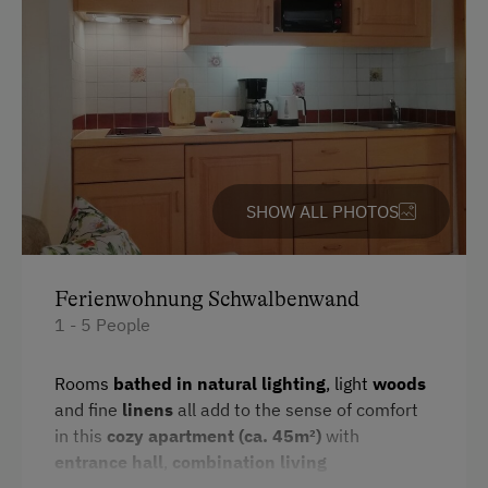
Toaster
Special Features
Water closet
Activity Holidays
Water kettle
Hiking
Kitchenette
Cycling
Cookware / Utensils
SHOW ALL PHOTOS
Mountain Biking
Refrigerator
Swimming
WiFi
Fishing
Ferienwohnung Schwalbenwand
Main building
1 - 5 People
Experience Farm Activities
King size bed
Winter Activities
Rooms
bathed in natural lighting
, light
woods
Sofa bed
and fine
linens
all add to the sense of comfort
Alpine Skiing
in this
cozy apartment (ca. 45m²)
with
Single
Peaceful Winter Activities
entrance hall
,
combination living