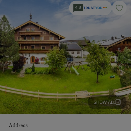
4.8
SHOW ALL
Address