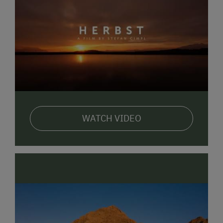
WATCH VIDEO