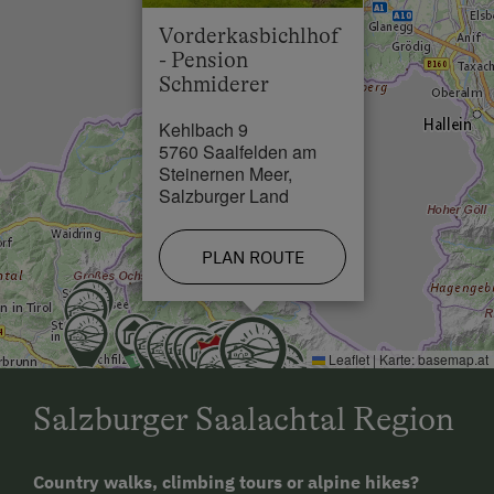
Lake / Pond in 3 km
Outskirts of the Village
Vorderkasbichlhof
- Pension
Schmiderer
Kehlbach 9
5760 Saalfelden am
Steinernen Meer,
Salzburger Land
PLAN ROUTE
Leaflet
|
Karte:
basemap.at
Salzburger Saalachtal Region
Country walks, climbing tours or alpine hikes?