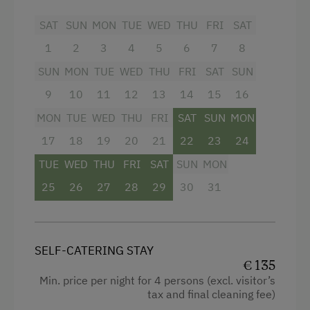
sense of comfort!
Dishwasher
SAT
SUN
MON
TUE
WED
THU
FRI
SAT
Bedding, dishes, hand- and bath towels
Coffee Machine
provided,
changeable as needed.
1
2
3
4
5
6
7
8
If you wish, the baker is happy to come to the
Microwave
SUN
MON
TUE
WED
THU
FRI
SAT
SUN
farm in the morning to deliver
fresh breakfast
Central Heating
rolls
, while
delicious organic milk
is supplied
9
10
11
12
13
14
15
16
by our cows.
MON
TUE
WED
THU
FRI
SAT
SUN
MON
Escape completely and enjoy relaxed,
Catering & Meals
17
18
19
20
21
22
23
24
reenergizing vacation days at our family-friendly
Self-Catering Stay
farm!
TUE
WED
THU
FRI
SAT
SUN
MON
25
26
27
28
29
30
31
Internet Access
Facilities
Free Internet
Mountain view
WiFi
SELF-CATERING STAY
Baking oven
€ 135
Min. price per night for 4 persons (excl. visitor’s
Balcony/terrace
Activities at/near the Property
tax and final cleaning fee)
Shower