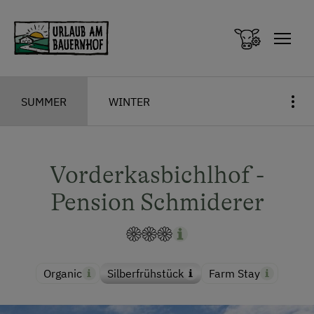
Zum Inhalt springen (Alt+0)
Zum Hauptmenü springen (Alt+1)
SUMMER
WINTER
Vorderkasbichlhof -
Pension Schmiderer
Organic
Silberfrühstück
Farm Stay