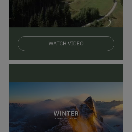
WATCH VIDEO