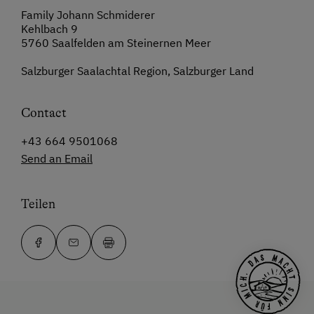
Family Johann Schmiderer
Kehlbach 9
5760 Saalfelden am Steinernen Meer
Salzburger Saalachtal Region, Salzburger Land
Contact
+43 664 9501068
Send an Email
Teilen