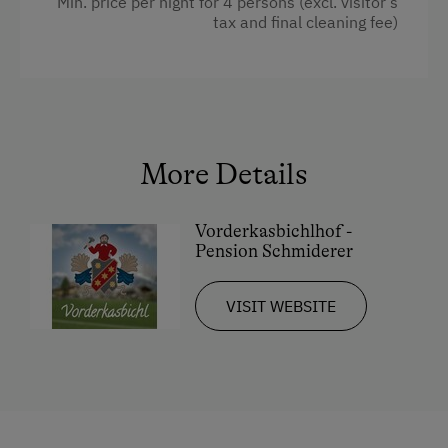
Min. price per night for 4 persons (excl. visitor’s
tax and final cleaning fee)
Shower
Television
Towels
Heating
More Details
Coffee Machine
Water closet
Vorderkasbichlhof -
Pension Schmiderer
Cookware / Utensils
Refrigerator
VISIT WEBSITE
Kitchen
Double