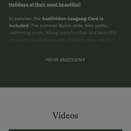
Holidays at their most beautiful!
In summer, the
Saalfelden-Leogang-Card is
included
. The summer Alpine slide, bike paths,
swimming areas, hiking opportunities and beautiful
excursion destinations are all within easy reach of
our farm.
MEHR ANZEIGEN
In winter, we are an ideal base from which to reach
the
ski areas
of the
Hochkönig, Leogang-Saalbach-
Hinterglemm, Zell am See-Kaprun
.
A
cross-country
ski trail
and
winter sled run
are likewise close by.
Arrive and feel right at home!
We offer you 2
comfy holiday apartments
(ca. 65m²)
Videos
each with entrance hall, fully equipped combination
living room and kitchen with kitchenette, dishwasher,
range and oven, refrigerator-freezer, coffeemaker,