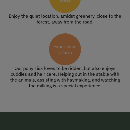
break
Enjoy the quiet location, amidst greenery, close to the
forest, away from the road.
Experience
a farm
Our pony Lisa loves to be ridden, but also enjoys
cuddles and hair care. Helping out in the stable with
the animals, assisting with haymaking, and watching
the milking is a special experience.