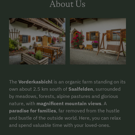
About Us
The
Vorderkasbichl
is an organic farm standing on its
own about 2.5 km south of
Saalfelden
, surrounded
by meadows, forests, alpine pastures and glorious
nature, with
magnificent mountain views
. A
paradise for families
, far removed from the hustle
and bustle of the outside world. Here, you can relax
and spend valuable time with your loved-ones.