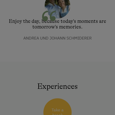
Enjoy the day, because today's moments are
tomorrow's memories.
ANDREA UND JOHANN SCHMIDERER
Experiences
Take a