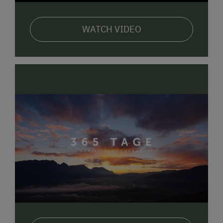
WATCH VIDEO