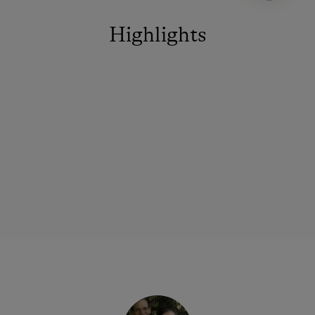
Highlights