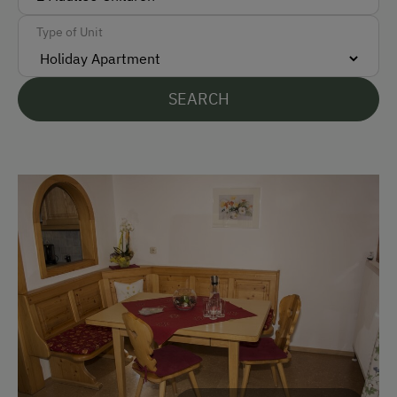
Languages Spoken On Site
Type of Unit
German
English
SEARCH
Parking
Free Parking
Cycle Shelter
At the Property
Garden / Meadow
Farm Products
Help on the Farm
Tasting of Fruit Spirits