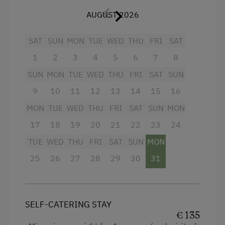
Simply feel good -
light wood, fine linen
and
nice seating on the balcony ensure cosiness!
AUGUST 2026
Bed linen, crockery, hand and bath towels are
provided
and changed at any time.
SAT
SUN
MON
TUE
WED
THU
FRI
SAT
Bread roll service
1
2
3
4
and delicious
5
6
organic milk
7
8
on request.
SUN
MON
TUE
WED
THU
FRI
SAT
SUN
Treat yourself to a relaxing holiday on our
9
10
11
12
13
14
15
16
beautiful organic farm!
MON
TUE
WED
THU
FRI
SAT
SUN
MON
Translated with www.DeepL.com/Translator
17
18
19
20
21
22
23
24
(free version)
TUE
WED
THU
FRI
SAT
SUN
MON
25
26
27
28
29
30
31
Facilities
4 burner cooktop
SELF-CATERING STAY
Mountain view
€ 135
Baking oven