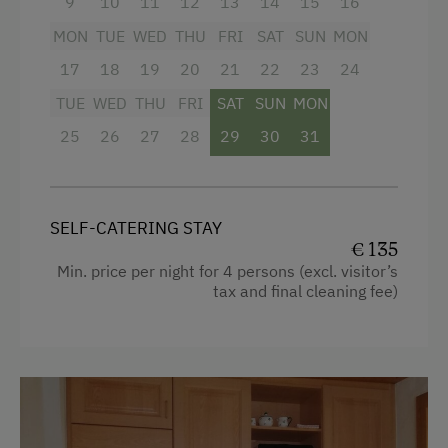
9
10
11
12
13
14
15
16
ever imagined possible, here with us at our
Cycle Routes
MON
TUE
WED
THU
FRI
SAT
SUN
MON
organic farm!
17
18
19
20
21
22
23
24
Toboggan Run
TUE
WED
THU
FRI
SAT
SUN
MON
Access to a Lake
Facilities
25
26
27
28
29
30
31
Close to Ski Bus Shuttle
Mountain view
Alpine Skiing
Baking oven
Ski Lift
Balcony/terrace
SELF-CATERING STAY
€ 135
Summer Toboggan Run
Shower
Min. price per night for 4 persons (excl. visitor’s
tax and final cleaning fee)
Indoor Tennis Court
Television
Tennis Court
Crib / Cot
Table Tennis
Hairdryer
Hiking
Towels
Winter Sports
Microwave