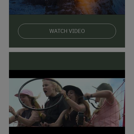
WATCH VIDEO