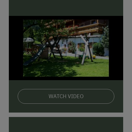
electric water jug, pots & pans, cutlery & crockery,
corner bench and seating, 2 separate bedrooms, 2 x
shower/WC, cable TV, free Wi-Fi, south-facing balcony
and
1
spacious holiday apartment
(ca. 45m²)
with
entrance hall, fully equipped combination living room
and kitchen, corner bench and seating, 1 separate
bedroom, shower/bath tub, separate WC, south-
facing balcony, cable TV and free Wi-Fi.
WATCH VIDEO
There is also a
grill area with seating
,
sunbathing
area
,
pony
,
animals to pet
, playground, table tennis,
trampoline and lots more!
Regardless of the season, always well worth a
visit!