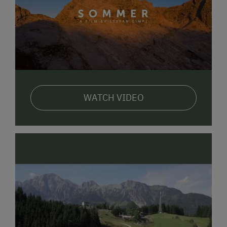
WATCH VIDEO