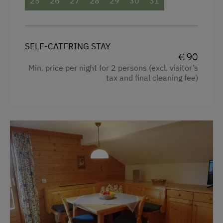
25
26
27
28
29
30
31
Guided Ski Tours
Mountain view
Dogs Allowed
Baking oven
SELF-CATERING STAY
Bathtub
€ 90
Min. price per night for 2 persons (excl. visitor’s
Balcony/terrace
tax and final cleaning fee)
Shower
Television
Crib / Cot
Hairdryer
Towels
Microwave
Toaster
Water closet