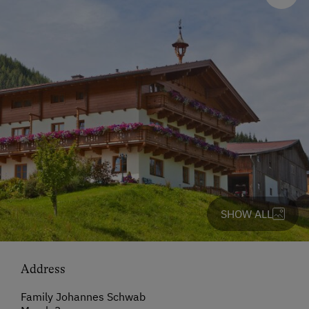
SHOW ALL
Address
Family Johannes Schwab