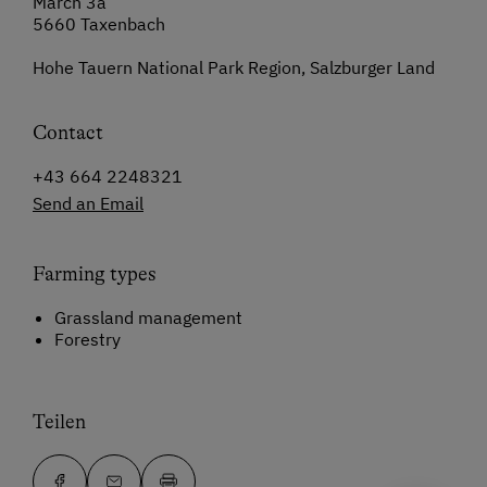
March 3a
5660 Taxenbach
Hohe Tauern National Park Region, Salzburger Land
Contact
+43 664 2248321
Send an Email
Farming types
Grassland management
Forestry
Teilen