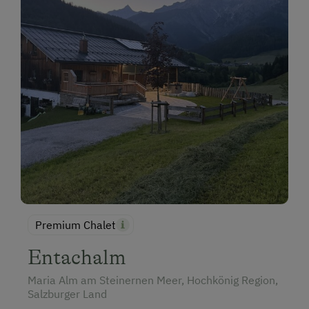
Premium Chalet
Entachalm
Maria Alm am Steinernen Meer, Hochkönig Region,
Salzburger Land