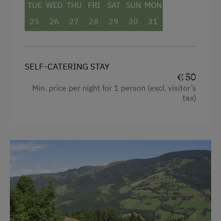
TUE
WED
THU
FRI
SAT
SUN
MON
Connecting rooms
25
26
27
28
29
30
31
Modern
King size bed
SELF-CATERING STAY
Sofa bed
€ 50
Min. price per night for 1 person (excl. visitor’s
tax)