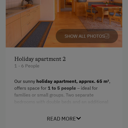
SHOW ALL PHOTOS
Holiday apartment 2
1 - 6 People
Our sunny
holiday apartment, approx. 65 m²
,
offers space for
1 to 5 people
– ideal for
families or small groups. Two separate
bedrooms with double beds and an additional
extra bed ensure restful sleep and ample
retreat options.
READ MORE
The practical kitchenette is equipped with a