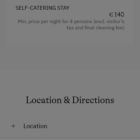
Child's bed
SELF-CATERING STAY
Kitchenette
€ 140
Min. price per night for 4 persons (excl. visitor’s
Cookware / Utensils
tax and final cleaning fee)
Refrigerator
Modern
Sofa bed
King size bed
Location & Directions
Location