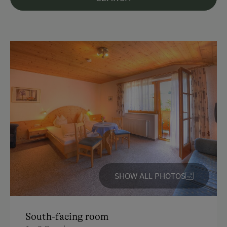
Languages Spoken On Site
German
English
Parking
Charging Station for Electric Cars
Free Parking
At the Property
Garden / Meadow
SHOW ALL PHOTOS
Amenities for Children
Children Welcome
South-facing room
Playground