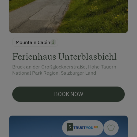
Mountain Cabin
Ferienhaus Unterblasbichl
Bruck an der Großglocknerstraße, Hohe Tauern
National Park Region, Salzburger Land
BOOK NOW
5