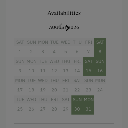
refrigerator and complete kitchen amenities –
perfect for small meals in between. The
Availabilities
bathroom features a shower, and a separate
WC provides additional comfort.
AUGUST 2026
From your private balcony, you'll enjoy a
SAT
SUN
MON
TUE
WED
THU
FRI
SAT
fantastic view of the surrounding mountains.
Wi-Fi and TV are available for relaxed evenings
1
2
3
4
5
6
7
8
– here you can feel completely at ease.
SUN
MON
TUE
WED
THU
FRI
SAT
SUN
9
10
11
12
13
14
15
16
Facilities
MON
TUE
WED
THU
FRI
SAT
SUN
MON
Balcony/terrace
17
18
19
20
21
22
23
24
Shower
TUE
WED
THU
FRI
SAT
SUN
MON
25
Television
26
27
28
29
30
31
Hairdryer