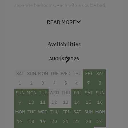
separate bedrooms, each with a double bed,
ensure privacy and restful sleep. A pull-out sofa
provides an additional sleeping option.
READ MORE
The room is furnished with bright solid wood
furniture and features a spacious bathroom
with a shower. From your private balcony, you
Availabilities
can enjoy a magnificent view of the mountain
landscape of Salzburger Land – perfect for
AUGUST 2026
unwinding and relaxing in a peaceful setting.
SAT
SUN
MON
TUE
WED
THU
FRI
SAT
Facilities
1
2
3
4
5
6
7
8
SUN
MON
TUE
WED
THU
FRI
SAT
SUN
Balcony/terrace
9
10
11
12
13
14
15
16
Shower
MON
TUE
WED
THU
FRI
SAT
SUN
MON
Television
17
18
19
20
21
22
23
24
Hairdryer