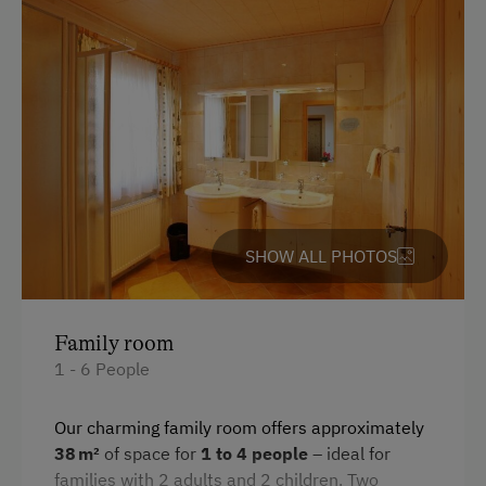
King size bed
SHOW ALL PHOTOS
Family room
1 - 6 People
Our charming family room offers approximately
38 m²
of space for
1 to 4 people
– ideal for
families with 2 adults and 2 children. Two