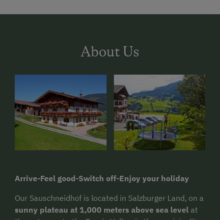
About Us
Arrive-Feel good-Switch off-Enjoy your holiday
Our Sauschneidhof is located in Salzburger Land, on a
sunny plateau at 1,000 meters above sea level
at