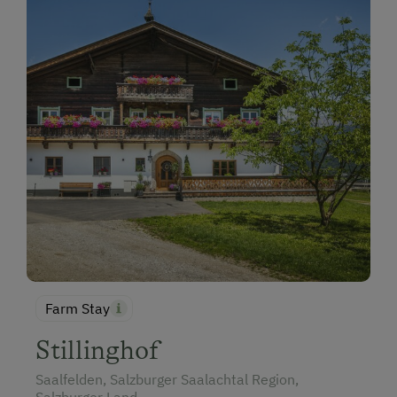
Farm Stay
Stillinghof
Saalfelden, Salzburger Saalachtal Region,
Salzburger Land