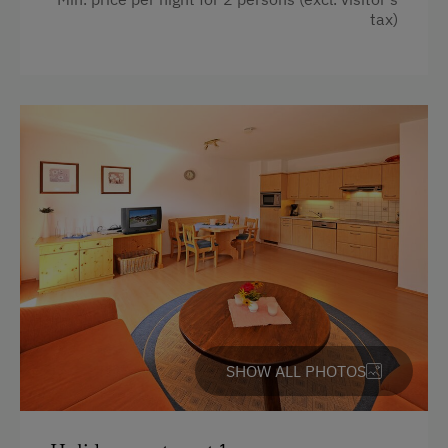
Massages
tax)
Sauna
SHOW ALL PHOTOS