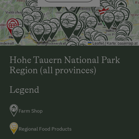
Leaflet
|
Karte:
basemap.at
Hohe Tauern National Park
Region (all provinces)
Legend
Farm Shop
Regional Food Products