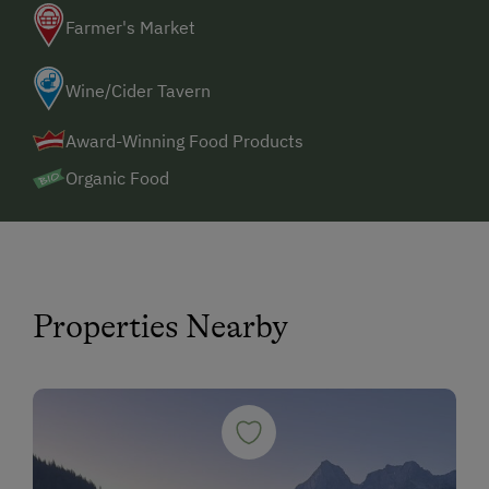
Farmer's Market
Wine/Cider Tavern
Award-Winning Food Products
Organic Food
Properties Nearby