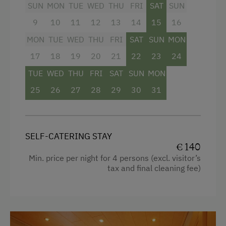
Salzburger Land.
SUN
MON
TUE
WED
THU
FRI
SAT
SUN
9
10
11
12
13
14
15
16
Facilities
MON
TUE
WED
THU
FRI
SAT
SUN
MON
Mountain view
17
18
19
20
21
22
23
24
Balcony/terrace
TUE
WED
THU
FRI
SAT
SUN
MON
25
Shower
26
27
28
29
30
31
Television
Hairdryer
SELF-CATERING STAY
Child's bed
€ 140
Min. price per night for 4 persons (excl. visitor’s
Kitchenette
tax and final cleaning fee)
Cookware / Utensils
Refrigerator
Modern