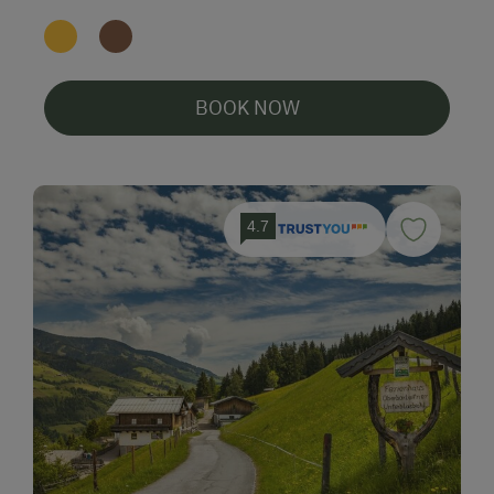
BOOK NOW
4.7