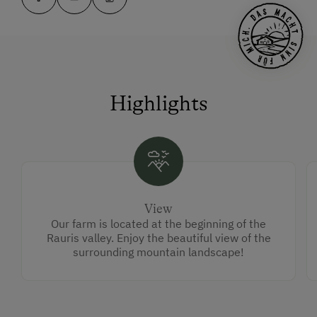
Highlights
View
Our farm is located at the beginning of the
Rauris valley. Enjoy the beautiful view of the
surrounding mountain landscape!