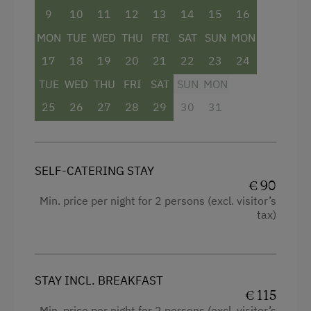
9
10
11
12
13
14
15
16
Bathtub
Private Spring Water Supply
MON
TUE
WED
THU
FRI
SAT
SUN
MON
Balcony/terrace
Stay Incl. Breakfast
17
18
19
20
21
22
23
24
Shower
TUE
WED
THU
FRI
SAT
SUN
MON
Services
Television
25
26
27
28
29
30
31
Free Newspapers in the Lobby
Hairdryer
Modern
Internet Access
SELF-CATERING STAY
King size bed
Free Internet
€ 90
Sofa bed
Min. price per night for 2 persons (excl. visitor’s
WiFi
tax)
Spa Facilities & Treatments
Steam Bath
STAY INCL. BREAKFAST
€ 115
Infrared Sauna
Min. price per night for 2 persons (excl. visitor’s