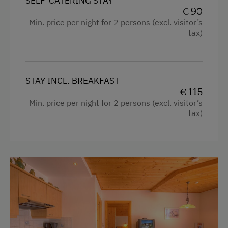
SELF-CATERING STAY
€ 90
Min. price per night for 2 persons (excl. visitor’s
tax)
STAY INCL. BREAKFAST
€ 115
Min. price per night for 2 persons (excl. visitor’s
tax)