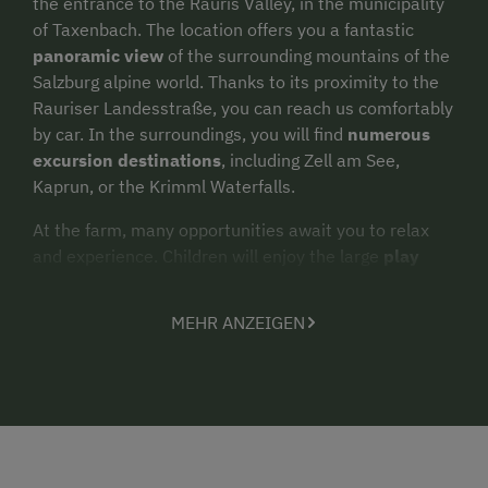
the entrance to the Rauris Valley, in the municipality
of Taxenbach. The location offers you a fantastic
panoramic view
of the surrounding mountains of the
Salzburg alpine world. Thanks to its proximity to the
Rauriser Landesstraße, you can reach us comfortably
by car. In the surroundings, you will find
numerous
excursion destinations
, including Zell am See,
Kaprun, or the Krimml Waterfalls.
At the farm, many opportunities await you to relax
and experience. Children will enjoy the large
play
meadow
with a trampoline and playground. Our cats,
cows, and ducks look forward to visitors – stable
MEHR ANZEIGEN
visits and feeding the animals are possible upon
request. In the neighboring house, just 20 meters
away – Pension Schwab – you will find, upon request
and for an extra charge, a small but excellent
wellness area
with a sauna, steam bath, and infrared
cabin. Soothing
massages
can also be booked there –