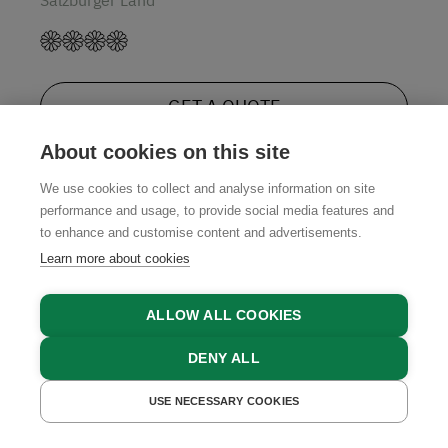
GET A QUOTE
About cookies on this site
We use cookies to collect and analyse information on site
performance and usage, to provide social media features and
4.9
to enhance and customise content and advertisements.
Learn more about cookies
ALLOW ALL COOKIES
DENY ALL
USE NECESSARY COOKIES
GET A QUOTE