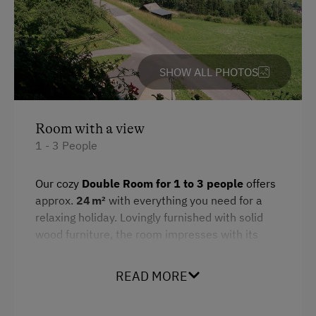
SHOW ALL PHOTOS
Room with a view
1 - 3 People
Our cozy
Double Room for 1 to 3 people
offers
approx.
24 m²
with everything you need for a
relaxing holiday. Lovingly furnished with solid
wood furniture, the room impresses with its
quiet location and breathtaking views of the
surrounding mountains – directly from your
READ MORE
private balcony.
Amenities include a double bed, a couch, a