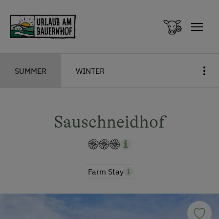
Zum Inhalt springen (Alt+0)
Zum Hauptmenü springen (Alt+1)
SUMMER
WINTER
Sauschneidhof
Farm Stay