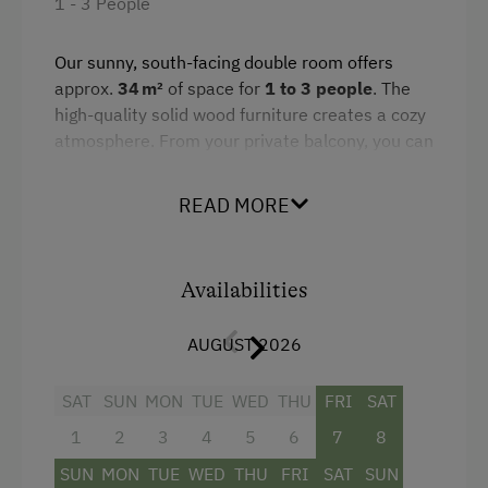
1 - 3 People
Amenities in the Unit
Our sunny, south-facing double room offers
approx.
34 m²
of space for
1 to 3 people
. The
Linen Provided
high-quality solid wood furniture creates a cozy
Order Bread for Breakfast
atmosphere. From your private balcony, you can
enjoy a breathtaking view of the surrounding
Tableware Provided
mountains of Salzburger Land.
READ MORE
Dishwasher
The room features a double bed, a pull-out sofa
Coffee Machine
bed, and a bathroom with a bathtub, shower,
and separate WC. Wi-Fi, satellite TV, and other
Availabilities
Microwave
amenities ensure a comfortable stay. Its quiet
Terrace
location makes it ideal for relaxing days –
AUGUST 2026
whether as a couple or with a child.
Washing Machine
SAT
SUN
MON
TUE
WED
THU
FRI
SAT
Central Heating
Facilities
1
2
3
4
5
6
7
8
SUN
MON
TUE
WED
THU
FRI
SAT
SUN
Mountain view
Catering & Meals