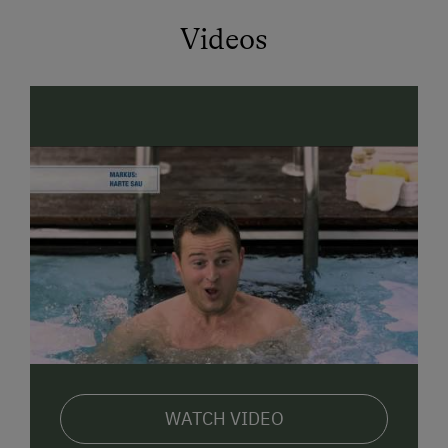
ideal for unwinding after an active day. For a good
start to the day, a delicious, balanced
breakfast
Videos
buffet
(for an extra charge) awaits you in the same
house – subject to availability and upon request. A
drinks and snack vending machine
is also available
at the farm around the clock.
Our cozy
double rooms
and spacious
apartments
offer you a lot of comfort and natural charm. Whether
you are traveling alone, as a couple, or with your
family – here you will find the perfect
retreat
. All
accommodations are lovingly furnished with solid
wood furniture and offer you a magnificent view of
the mountains. Wi-Fi, TV, and modern bathrooms
ensure additional comfort.
In
summer
, you can start hikes and bike tours into
the mountain world of the Hohe Tauern National Park
WATCH VIDEO
directly from your doorstep. Popular destinations in
the area include the Rauriser Urwald (ancient forest),