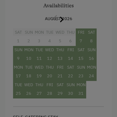
bathroom with shower, and a separate WC. WiFi
Availabilities
and satellite TV ensure modern comfort – ideal
for couples or small families who wish to enjoy
AUGUST 2026
the Salzburg region in peace.
SAT
SUN
MON
TUE
WED
THU
FRI
SAT
Facilities
1
2
3
4
5
6
7
8
SUN
MON
TUE
WED
THU
FRI
SAT
SUN
Mountain view
9
10
11
12
13
14
15
16
Balcony/terrace
MON
TUE
WED
THU
FRI
SAT
SUN
MON
Shower
17
18
19
20
21
22
23
24
Hairdryer
TUE
WED
THU
FRI
SAT
SUN
MON
Modern
25
26
27
28
29
30
31
Sofa bed
King size bed