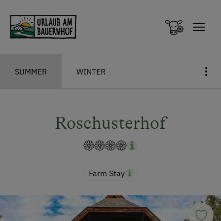
Zum Inhalt springen (Alt+0)
Zum Hauptmenü springen (Alt+1)
SUMMER
WINTER
Roschusterhof
Farm Stay