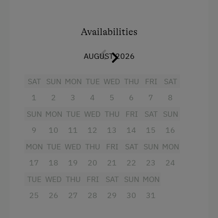
mountains from the south-facing balcony.
Linen Provided
Availabilities
Tableware Provided
Facilities
Dishwasher
AUGUST 2026
Balcony/terrace
Coffee Machine
Crib / Cot
SAT
SUN
MON
TUE
WED
THU
FRI
SAT
Microwave
Towels
1
2
3
4
5
6
7
8
Terrace
Coffee Machine
SUN
MON
TUE
WED
THU
FRI
SAT
SUN
Washing Machine
9
Hairdryer
10
11
12
13
14
15
16
Central Heating
MON
TUE
WED
THU
FRI
SAT
SUN
MON
Television
17
18
19
20
21
22
23
24
Shower
Catering & Meals
TUE
WED
THU
FRI
SAT
SUN
MON
Microwave
Self-Catering Stay
25
26
27
28
29
30
31
Lake view
Internet Access