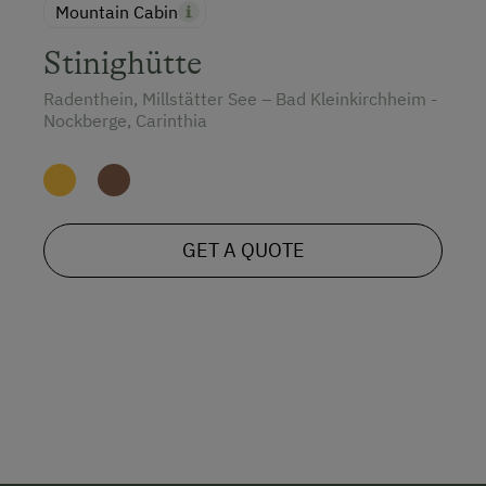
Mountain Cabin
Stinighütte
Radenthein, Millstätter See – Bad Kleinkirchheim -
Nockberge, Carinthia
GET A QUOTE