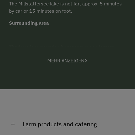
The Millstättersee lake is not far; approx. 5 minutes
by car or 15 minutes on foot.
Surrounding area
The farm is surrounded by meadows and forests,
walking trails start directly at the farm, and a fitness
MEHR ANZEIGEN
course and the alpine roads are not too far away
either. You can reach the lake and the town of
Millstatt in 15 minutes on foot, or by car (or free taxi)
in 5 minutes.
Attractions
The family farm offers everything your holiday heart
could desire: idyllic scenery and views, 1 km above
Millstatt. Great for the children: Farmyard animals,
Farm products and catering
playing field for running around, perfect barbecue