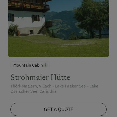
Mountain Cabin
Strohmaier Hütte
Thörl-Maglern, Villach - Lake Faaker See - Lake
Ossiacher See, Carinthia
GET A QUOTE