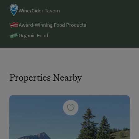
Wine/Cider Tavern
Award-Winning Food Products
Organic Food
Properties Nearby