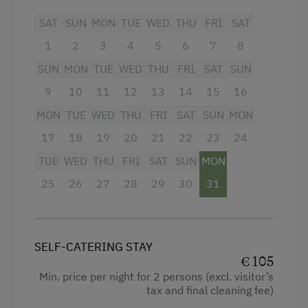
Baking oven
SAT
SUN
MON
TUE
WED
THU
FRI
SAT
1
2
3
4
5
6
7
8
Balcony/terrace
SUN
MON
TUE
WED
THU
FRI
SAT
SUN
Television
9
10
11
12
13
14
15
16
Shower
MON
TUE
WED
THU
FRI
SAT
SUN
MON
Hairdryer
17
18
19
20
21
22
23
24
Towels
TUE
WED
THU
FRI
SAT
SUN
MON
Coffee Machine
25
26
27
28
29
30
31
Microwave
Toaster
SELF-CATERING STAY
Water kettle
€ 105
Dishwasher
Min. price per night for 2 persons (excl. visitor’s
tax and final cleaning fee)
Kitchen