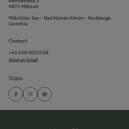
Kleindombra 3
9872 Millstatt
Millstätter See – Bad Kleinkirchheim - Nockberge,
Carinthia
Contact
+43 650 6033338
Send an Email
Teilen