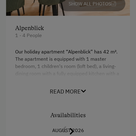
SHOW ALL PHOTOS
Experience Farm Activities
Culinary Delights
Alpenblick
In the Farmer's Kitchen
1 - 4 People
World of Herbs
Holidays for Families
Our holiday apartment “Alpenblick” has 42 m².
The apartment is equipped with 1 master
Family-Friendly Properties
bedroom, 1 children's room (loft bed), a living-
Sustainable Holidays
dining room with a fully equipped kitchen with a
dishwasher, microwave, shower/toilet, kettle,
Holidays without a Car
coffee machine, oven, satellite TV, radio. The
READ MORE
apartment has a north-facing balcony with
Extraordinary Farm Stays
morning sun.
Historic Farmhouses
Availabilities
Guided Walks
Facilities
AUGUST 2026
Mountain view