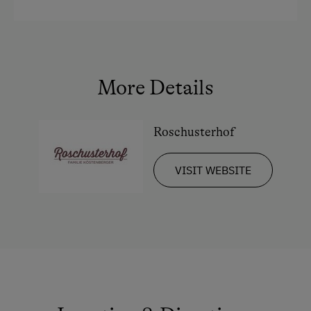
Crib / Cot
King size bed
Queen size bed
More Details
Roschusterhof
VISIT WEBSITE