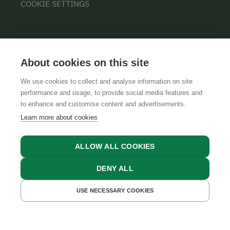
COOKIE SETTINGS
About cookies on this site
We use cookies to collect and analyse information on site
performance and usage, to provide social media features and
GTCS
LEGAL NOTICE
DATA PROTECTION
to enhance and customise content and advertisements.
Learn more about cookies
ALLOW ALL COOKIES
DENY ALL
USE NECESSARY COOKIES
GET A QUOTE
BOOK NOW