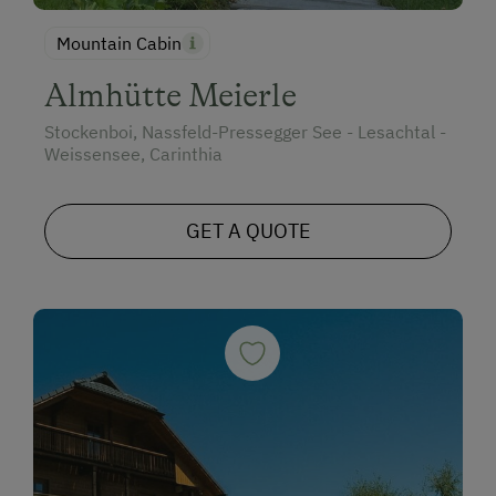
Mountain Cabin
Almhütte Meierle
Stockenboi, Nassfeld-Pressegger See - Lesachtal -
Weissensee, Carinthia
GET A QUOTE