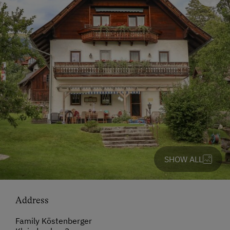
SHOW ALL
Address
Family Köstenberger