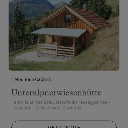
Mountain Cabin
Unteralpnerwiesenhütte
Feistritz an der Drau, Nassfeld-Pressegger See -
Lesachtal - Weissensee, Carinthia
GET A QUOTE