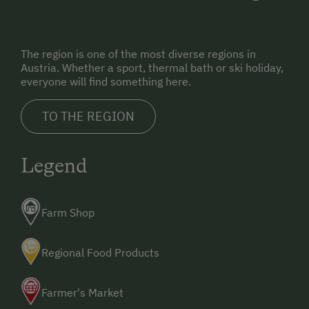
The region is one of the most diverse regions in
Austria. Whether a sport, thermal bath or ski holiday,
everyone will find something here.
TO THE REGION
Legend
Farm Shop
Regional Food Products
Farmer's Market