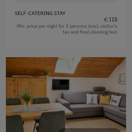
Water closet
WiFi
Water kettle
SELF-CATERING STAY
€ 115
Kitchen
Min. price per night for 2 persons (excl. visitor’s
Special Features
tax and final cleaning fee)
Main building
Activity Holidays
King size bed
Hiking
Single
Guided Alpine Hikes
Cycling
Mountain Biking
E-Bike Rental
Golf
Swimming
Fishing