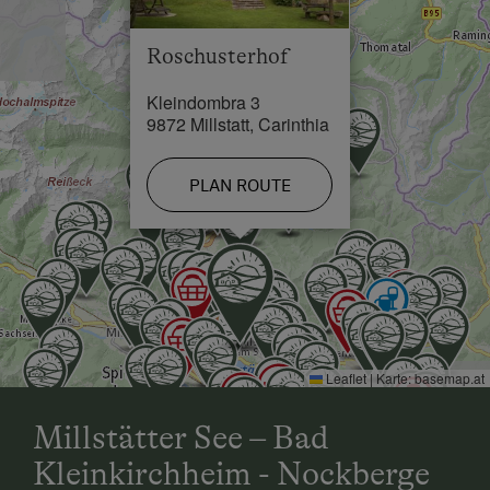
Cross-Country Ski Trail in 3 km
Roschusterhof
Kleindombra 3
9872 Millstatt, Carinthia
PLAN ROUTE
Leaflet
|
Karte:
basemap.at
Millstätter See – Bad
Kleinkirchheim - Nockberge