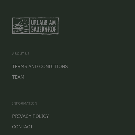
ABOUT US
TERMS AND CONDITIONS
TEAM
INFORMATION
PRIVACY POLICY
CONTACT