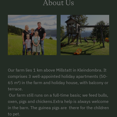
About Us
Our farm lies 1 km above Millstatt in Kleindombra. It
comprises 3 well-appointed holiday apartments (50-
65 m²) in the farm and holiday house, with balcony or
terrace.
Our farm still runs on a full-time basis; we feed bulls,
oxen, pigs and chickens.Extra help is always welcome
in the barn. The guinea pigs are there for the children
to pet.