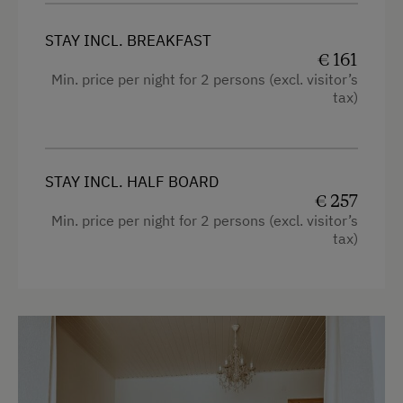
Desk with lamp
Fax Machine
STAY INCL. BREAKFAST
Connecting rooms
€ 161
Copier
Min. price per night for 2 persons (excl. visitor’s
WiFi
tax)
Modern
King size bed
STAY INCL. HALF BOARD
€ 257
Min. price per night for 2 persons (excl. visitor’s
tax)