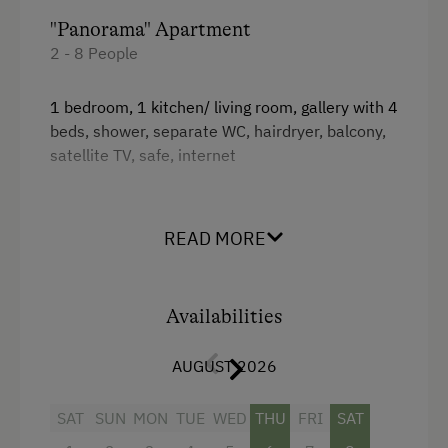
"Panorama" Apartment
2 - 8 People
1 bedroom, 1 kitchen/ living room, gallery with 4
beds, shower, separate WC, hairdryer, balcony,
satellite TV, safe, internet
Extension option:
+1 bedroom, shower/ WC, hairdryer, satellite
READ MORE
TV, safe, internet (77m²)
Facilities
Availabilities
King size bed
AUGUST 2026
Single
SAT
SUN
MON
TUE
WED
THU
FRI
SAT