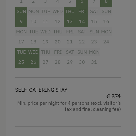
1
2
3
4
5
6
7
8
SUN
MON
TUE
WED
THU
FRI
SAT
SUN
9
10
11
12
13
14
15
16
MON
TUE
WED
THU
FRI
SAT
SUN
MON
17
18
19
20
21
22
23
24
TUE
WED
THU
FRI
SAT
SUN
MON
25
26
27
28
29
30
31
SELF-CATERING STAY
€ 374
Min. price per night for 4 persons (excl. visitor’s
tax and final cleaning fee)