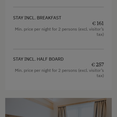
Desk with lamp
WiFi
STAY INCL. BREAKFAST
€ 161
Modern
Min. price per night for 2 persons (excl. visitor’s
tax)
King size bed
Single
STAY INCL. HALF BOARD
€ 257
Min. price per night for 2 persons (excl. visitor’s
tax)