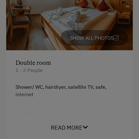
Tableware Provided
Dishwasher
Guest Kitchen
Timber Deck
SHOW ALL PHOTOS
Coffee Machine
Microwave
Double room
Terrace
1 - 2 People
Central Heating
Shower/ WC, hairdryer, satellite TV, safe,
internet
Catering & Meals
Drinks Available
Facilities
Buffet Breakfast
King size bed
READ MORE
International Cuisine