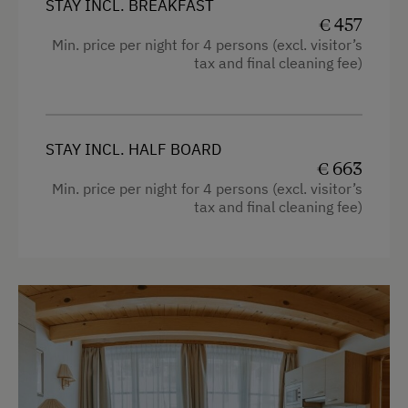
STAY INCL. BREAKFAST
€ 457
Min. price per night for 4 persons (excl. visitor’s
tax and final cleaning fee)
STAY INCL. HALF BOARD
€ 663
Min. price per night for 4 persons (excl. visitor’s
tax and final cleaning fee)