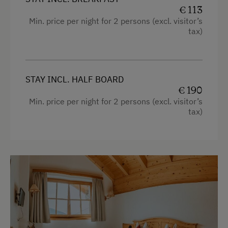
€ 113
Baby and Toddler Essentials
Min. price per night for 2 persons (excl. visitor’s
Baby Changing Facility
tax)
Children Welcome
Playground
STAY INCL. HALF BOARD
Playhouse
€ 190
Min. price per night for 2 persons (excl. visitor’s
Toys
tax)
Amenities in the Unit
Linen Provided
Order Bread for Breakfast
Electric Stove
Bed and Breakfast