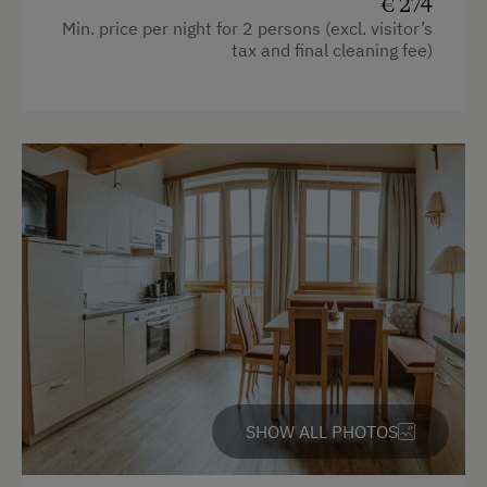
€ 274
Min. price per night for 2 persons (excl. visitor’s
tax and final cleaning fee)
SHOW ALL PHOTOS