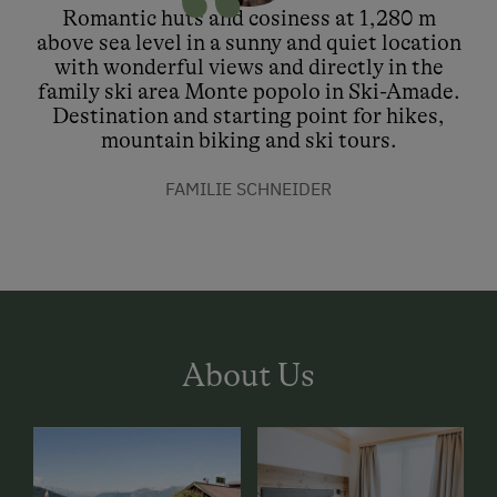
Romantic huts and cosiness at 1,280 m
above sea level in a sunny and quiet location
with wonderful views and directly in the
family ski area Monte popolo in Ski-Amade.
Destination and starting point for hikes,
mountain biking and ski tours.
FAMILIE SCHNEIDER
About Us