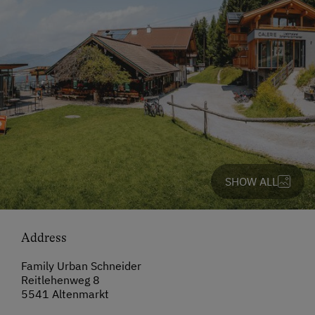
SHOW ALL
Address
Family Urban Schneider
Reitlehenweg 8
5541 Altenmarkt