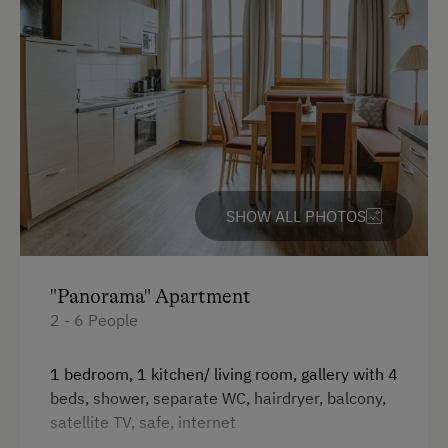
SHOW ALL PHOTOS
"Panorama" Apartment
2 - 6 People
1 bedroom, 1 kitchen/ living room, gallery with 4
beds, shower, separate WC, hairdryer, balcony,
satellite TV, safe, internet