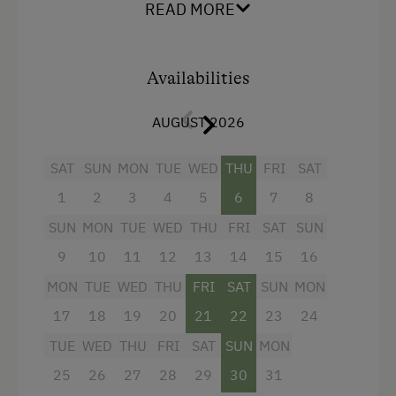
READ MORE
Radio
Mountain view
Availabilities
Balcony/terrace
AUGUST 2026
Shower
Television
SAT
SUN
MON
TUE
WED
THU
FRI
SAT
Garden view
1
2
3
4
5
6
7
8
Hairdryer
SUN
MON
TUE
WED
THU
FRI
SAT
SUN
Towels
9
10
11
12
13
14
15
16
MON
TUE
WED
THU
FRI
SAT
SUN
MON
Safe
17
18
19
20
21
22
23
24
Water closet
TUE
WED
THU
FRI
SAT
SUN
MON
Family room
25
26
27
28
29
30
31
Refrigerator