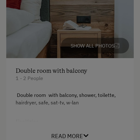
Ice Stock Sport
Themed Walks & Nature Trails
Nature Trail
Bicycle Rental
SHOW ALL PHOTOS
Gym
Running Routes
Toboggan Rental
Double room with balcony
1 - 2 People
Lawn for Sunbathing
Nordic Walking
Double room with balcony, shower, toilette,
hairdryer, safe, sat-tv, w-lan
Cycle Routes
Snowshoeing
Facilities
Close to Ski Bus Shuttle
Radio
READ MORE
Alpine Skiing