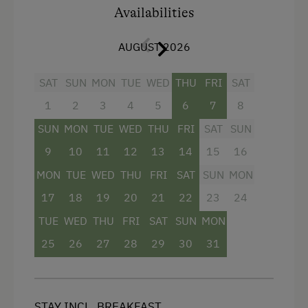
Cycle Shelter
Availabilities
Accommodation
AUGUST 2026
For Groups (more than 10 people)
SAT
SUN
MON
TUE
WED
THU
FRI
SAT
Traditional Mountain Restaurant
1
2
3
4
5
6
7
8
Cabin next to the Ski Piste
SUN
MON
TUE
WED
THU
FRI
SAT
SUN
Cabin Open in Winter
9
10
11
12
13
14
15
16
Cabin Stay Possible
MON
TUE
WED
THU
FRI
SAT
SUN
MON
17
18
19
20
21
22
23
24
At the Property
TUE
WED
THU
FRI
SAT
SUN
MON
Garden / Meadow
25
26
27
28
29
30
31
Swimming Pond
Amenities for Children
STAY INCL. BREAKFAST