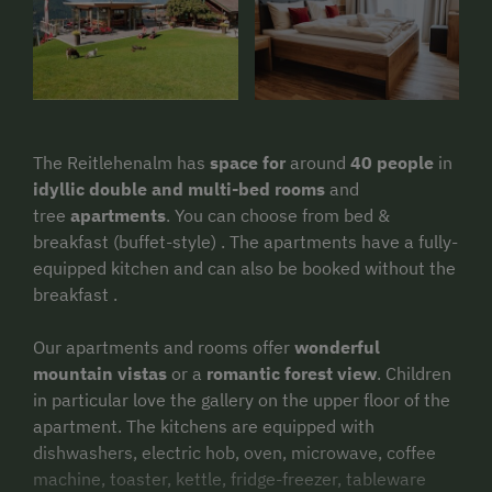
The Reitlehenalm has
space for
around
40 people
in
idyllic double and multi-bed rooms
and
tree
apartments
. You can choose from bed &
breakfast (buffet-style) . The apartments have a fully-
equipped kitchen and can also be booked without the
breakfast .
Our apartments and rooms offer
wonderful
mountain vistas
or a
romantic forest view
. Children
in particular love the gallery on the upper floor of the
apartment. The kitchens are equipped with
dishwashers, electric hob, oven, microwave, coffee
machine, toaster, kettle, fridge-freezer, tableware