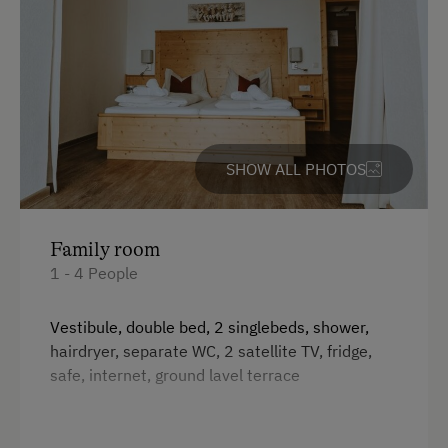
SHOW ALL PHOTOS
Family room
1 - 4 People
Vestibule, double bed, 2 singlebeds, shower,
hairdryer, separate WC, 2 satellite TV, fridge,
safe, internet, ground lavel terrace
Facilities