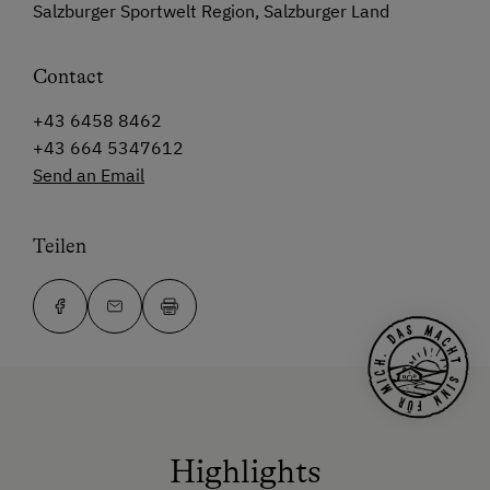
Salzburger Sportwelt Region, Salzburger Land
Contact
+43 6458 8462
+43 664 5347612
Send an Email
Teilen
Highlights