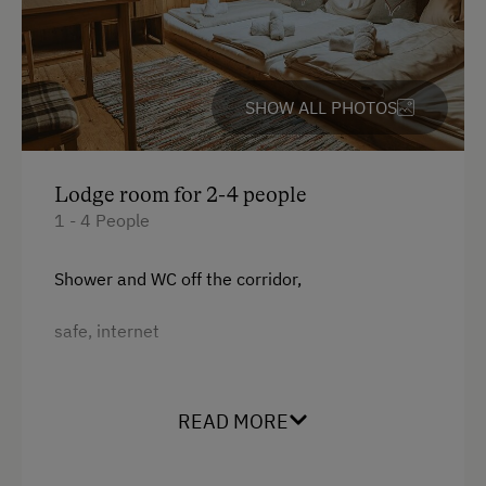
ATM Card (Maestro)
for weddings
Mastercard / Euro Card
for school trips....
Visa
SHOW ALL PHOTOS
Bank Transfer
Languages Spoken On Site
Lodge room for 2-4 people
1 - 4 People
German
English
Shower and WC off the corridor,
Parking
safe, internet
Charging Station for Electric Cars
Facilities
Free Parking
READ MORE
King size bed
Indoor Parking for Motorcycles