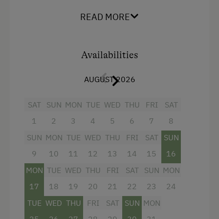
Facilities
READ MORE
Radio
Mountain view
Availabilities
Balcony/terrace
AUGUST 2026
Shower
Television
SAT
SUN
MON
TUE
WED
THU
FRI
SAT
Beverages sold on the premises
1
2
3
4
5
6
7
8
Hairdryer
SUN
MON
TUE
WED
THU
FRI
SAT
SUN
Towels
9
10
11
12
13
14
15
16
MON
TUE
WED
THU
FRI
SAT
SUN
MON
Heating
17
18
19
20
21
22
23
24
Safe
TUE
WED
THU
FRI
SAT
SUN
MON
Water closet
25
26
27
28
29
30
31