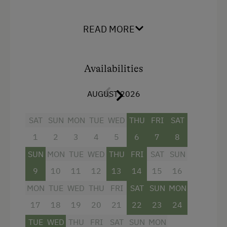
Extension option:
+1 bedroom, shower/ WC, hairdryer, satellite
READ MORE
TV, safe, internet (77m²)
Facilities
Availabilities
King size bed
AUGUST 2026
Single
SAT
SUN
MON
TUE
WED
THU
FRI
SAT
1
2
3
4
5
6
7
8
SUN
MON
TUE
WED
THU
FRI
SAT
SUN
9
10
11
12
13
14
15
16
MON
TUE
WED
THU
FRI
SAT
SUN
MON
17
18
19
20
21
22
23
24
TUE
WED
THU
FRI
SAT
SUN
MON