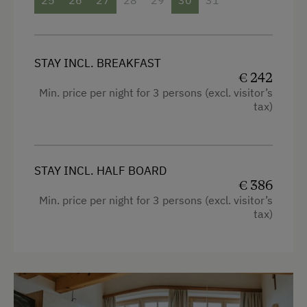
Family room
High speed Internet connection
Hypoallergenic pillows
STAY INCL. BREAKFAST
€ 242
Desk with lamp
Min. price per night for 3 persons (excl. visitor’s
tax)
Connecting rooms
WiFi
Modern
STAY INCL. HALF BOARD
€ 386
King size bed
Min. price per night for 3 persons (excl. visitor’s
tax)