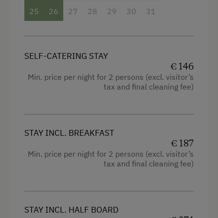
25
26
27
28
29
30
31
SELF-CATERING STAY
€ 146
Min. price per night for 2 persons (excl. visitor’s
tax and final cleaning fee)
STAY INCL. BREAKFAST
€ 187
Min. price per night for 2 persons (excl. visitor’s
tax and final cleaning fee)
STAY INCL. HALF BOARD