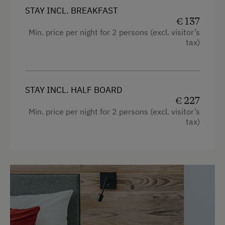
Free Newspapers in the Lobby
STAY INCL. BREAKFAST
Transfer to Skiing Facilities
€ 137
Min. price per night for 2 persons (excl. visitor’s
Room Service
tax)
Internet Access
Free Internet
STAY INCL. HALF BOARD
€ 227
WiFi
Min. price per night for 2 persons (excl. visitor’s
tax)
Activities at/near the Property
Lake for Swimming
Accessible Hiking Trail
Mountaineering Tours
E-Bike Rental