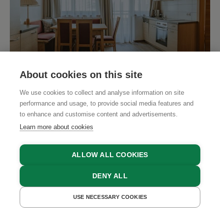
SHOW ALL PHOTOS
About cookies on this site
We use cookies to collect and analyse information on site
"Romance" Apartment
performance and usage, to provide social media features and
1 - 4 People
to enhance and customise content and advertisements.
Learn more about cookies
1 bedroom, 1 kitchen/ living room, gallery with 2
beds, shower/ WC, hairdryer, balcony, satellite
ALLOW ALL COOKIES
TV, safe, internet
DENY ALL
Extension option:
USE NECESSARY COOKIES
+1 bedroom, shower/ WC, hairdryer, satellite
GET A QUOTE
BOOK NOW
READ MORE
TV, safe, internet (65m²)