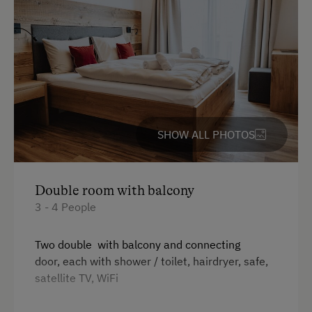
SHOW ALL PHOTOS
Double room with balcony
3 - 4 People
Two double with balcony and connecting
door, each with shower / toilet, hairdryer, safe,
satellite TV, WiFi