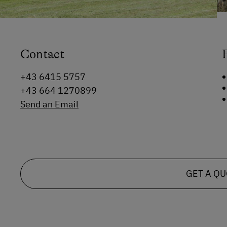
Contact
+43 6415 5757
+43 664 1270899
Send an Email
GET A Q