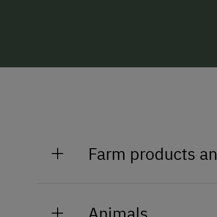
Farm products an
Milk
Animals
Eggs