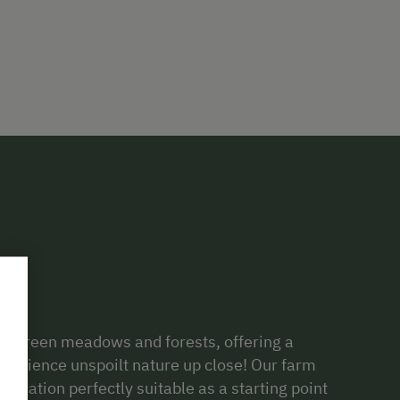
sh green meadows and forests, offering a
xperience unspoilt nature up close! Our farm
l
location perfectly suitable as a starting point