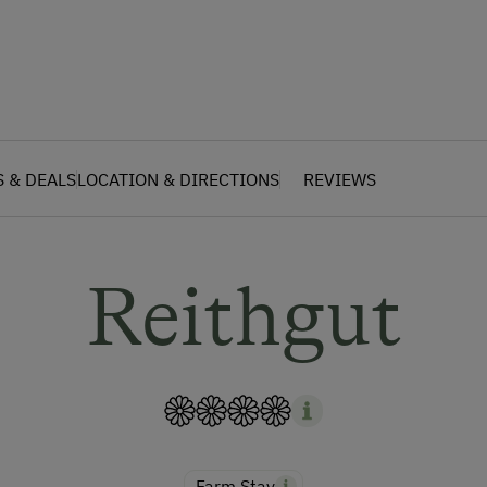
S & DEALS
LOCATION & DIRECTIONS
REVIEWS
Reithgut
Farm Stay