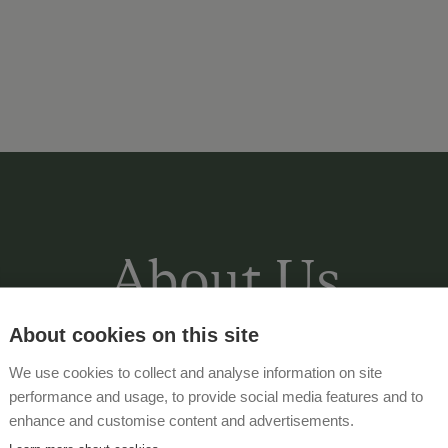
About Us
About cookies on this site
We use cookies to collect and analyse information on site
Our
organic farm
is located amidst lu
performance and usage, to provide social media features and to
marvelous view of the valley below. E
enhance and customise content and advertisements.
is located on a
sunny plateau
.
Centra