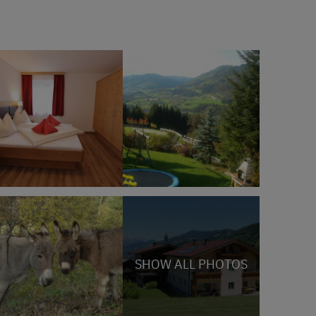
SHOW ALL PHOTOS