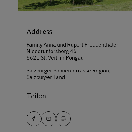
Address
Family Anna und Rupert Freudenthaler
Niederuntersberg 45
5621 St. Veit im Pongau
Salzburger Sonnenterrasse Region,
Salzburger Land
Teilen