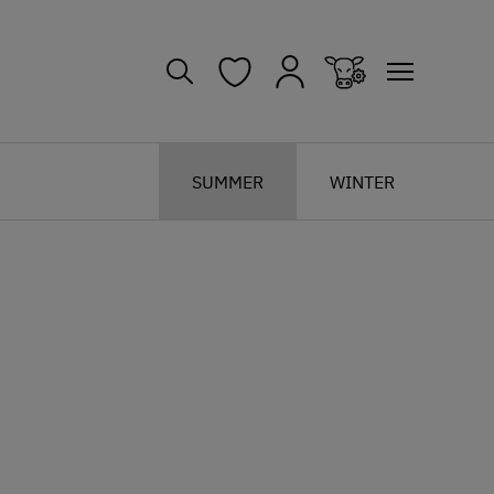
SUMMER
WINTER