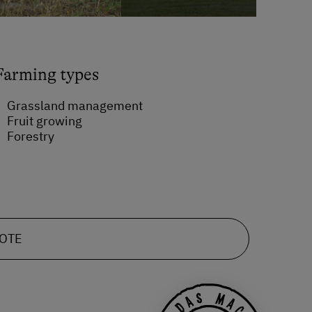
Farming types
Grassland management
Fruit growing
Forestry
UOTE