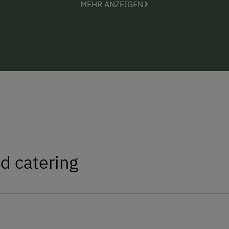
MEHR ANZEIGEN
d catering