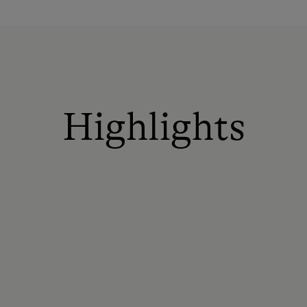
Highlights