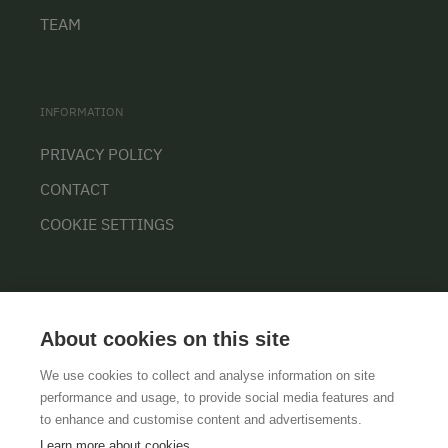
TEAM
INFORMATION
PRIVACY POLICY
CONTACT
COOKIE SETTINGS
About cookies on this site
We use cookies to collect and analyse information on site
performance and usage, to provide social media features and
GTCS
LEGAL NOTICE
DATA PROTECTION
to enhance and customise content and advertisements.
Learn more about cookies