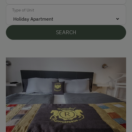
Type of Unit
Languages Spoken On Site
German
SEARCH
English
Parking
Free Parking
Accommodation
Off-Season Discounts
At the Property
Garden / Meadow
Help on the Farm