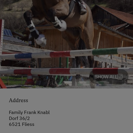
SHOW ALL
Address
Family Frank Knabl
Dorf 36/2
6521 Fliess