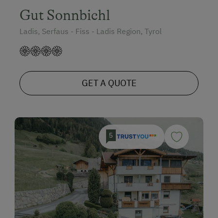
Gut Sonnbichl
Ladis, Serfaus - Fiss - Ladis Region, Tyrol
GET A QUOTE
5