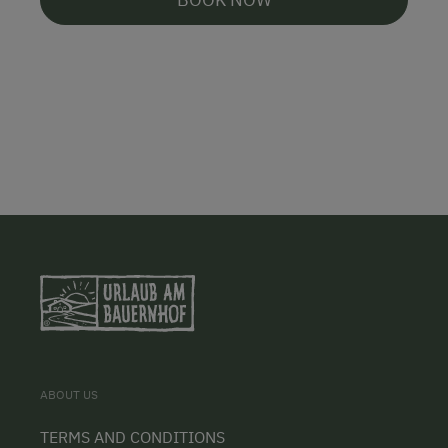
ABOUT US
TERMS AND CONDITIONS