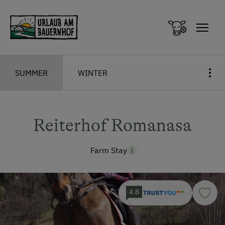
Zum Inhalt springen (Alt+0)
Zum Hauptmenü springen (Alt+1)
SUMMER
WINTER
Reiterhof Romanasa
Farm Stay
4.8