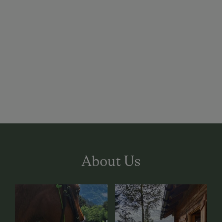
About Us