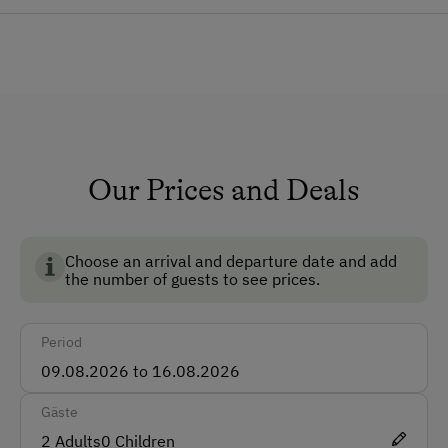
Dog
Pets Allowed
Dogs Allowed
How to Get Here
Car
Our Prices and Deals
Bus
Taxi
Choose an arrival and departure date and add
Train
the number of guests to see prices.
Accepted Payment Methods
Period
Cash
ATM Card (Maestro)
Gäste
Mastercard / Euro Card
2
Adults
0
Children