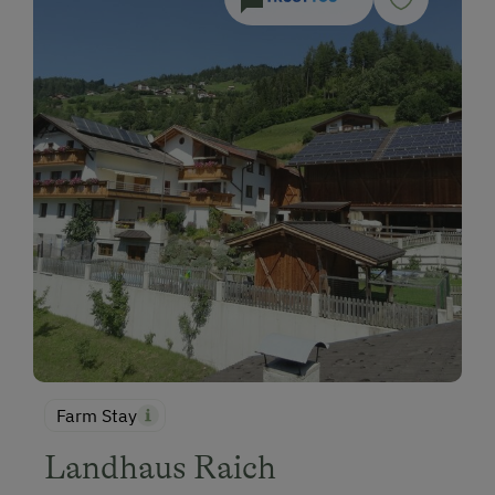
Farm Stay
Landhaus Raich