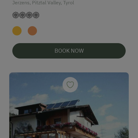
Jerzens, Pitztal Valley, Tyrol
BOOK NOW