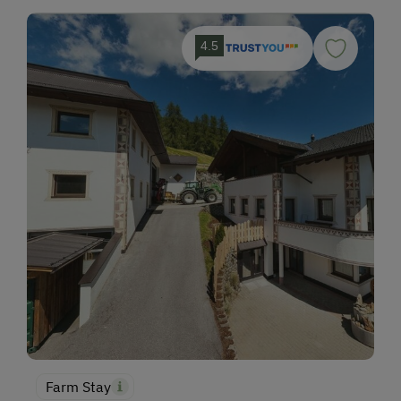
4.5
Farm Stay