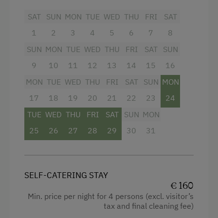
SAT
SUN
MON
TUE
WED
THU
FRI
SAT
Microwave
Facilities
1
2
3
4
5
6
7
8
Internet Access
4 burner cooktop
SUN
MON
TUE
WED
THU
FRI
SAT
SUN
WiFi
Shower
9
10
11
12
13
14
15
16
MON
TUE
WED
THU
FRI
SAT
SUN
MON
Crib / Cot
Activities at/near the Property
17
18
19
20
21
22
23
24
Microwave
Trip to the Alpine Pastures
TUE
WED
THU
FRI
SAT
SUN
MON
Water closet
Lake for Swimming
25
26
27
28
29
30
31
Hairdryer
Accessible Hiking Trail
Water kettle
Mountaineering Tours
Mountain view
SELF-CATERING STAY
Archery Course
€ 160
Television
Min. price per night for 4 persons (excl. visitor’s
Accommodation for Horses
tax and final cleaning fee)
Towels