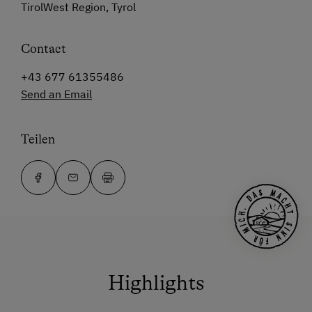
TirolWest Region, Tyrol
Contact
+43 677 61355486
Send an Email
Teilen
Highlights