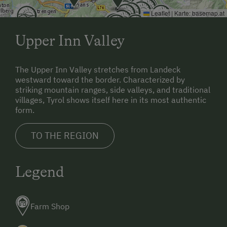
Leaflet
|
Karte:
basemap.at
Upper Inn Valley
The Upper Inn Valley stretches from Landeck
westward toward the border. Characterized by
striking mountain ranges, side valleys, and traditional
villages, Tyrol shows itself here in its most authentic
form.
TO THE REGION
Legend
Farm Shop