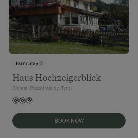
Farm Stay
Haus Hochzeigerblick
Wenns, Pitztal Valley, Tyrol
BOOK NOW