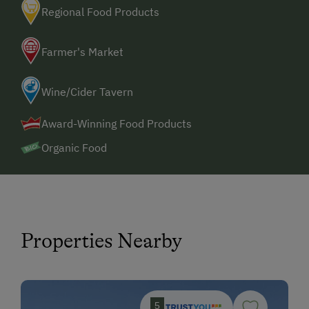
Regional Food Products
Farmer's Market
Wine/Cider Tavern
Award-Winning Food Products
Organic Food
Properties Nearby
5