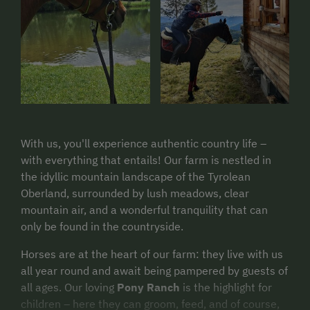
With us, you'll experience authentic country life –
with everything that entails! Our farm is nestled in
the idyllic mountain landscape of the Tyrolean
Oberland, surrounded by lush meadows, clear
mountain air, and a wonderful tranquility that can
only be found in the countryside.
Horses are at the heart of our farm: they live with us
all year round and await being pampered by guests of
all ages. Our loving
Pony Ranch
is the highlight for
children – here they can groom, feed, and of course,