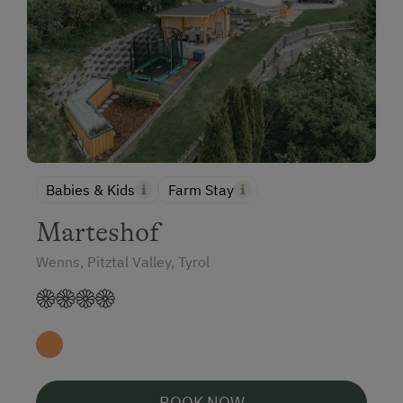
Babies & Kids
Farm Stay
Marteshof
Wenns, Pitztal Valley, Tyrol
BOOK NOW