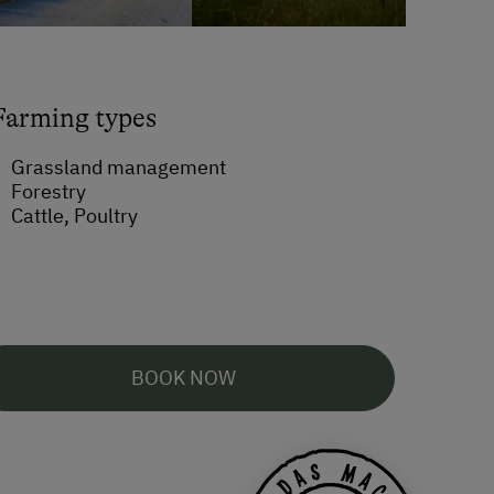
Farming types
Grassland management
Forestry
Cattle, Poultry
BOOK NOW