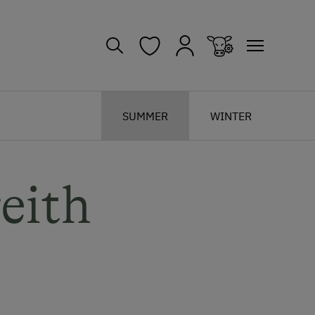
SUMMER
WINTER
eith