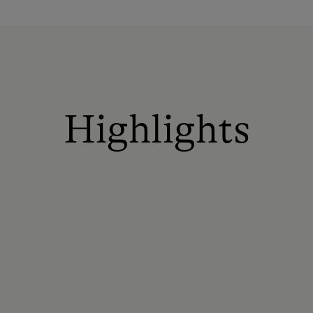
Highlights