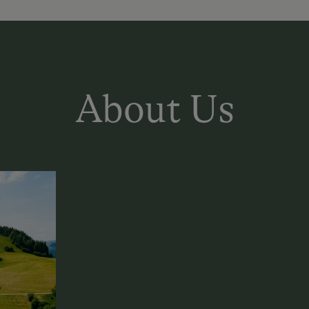
About Us