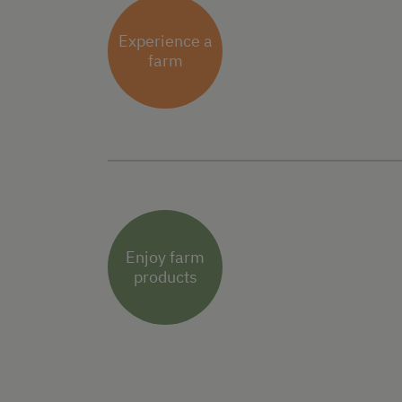
Experience a
farm
Enjoy farm
products