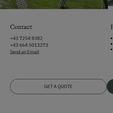
Contact
+43 7254 8382
+43 664 5013273
Send an Email
GET A QUOTE