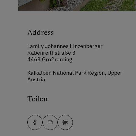
Address
Family Johannes Einzenberger
Rabenreithstraße 3
4463 Großraming
Kalkalpen National Park Region, Upper
Austria
Teilen