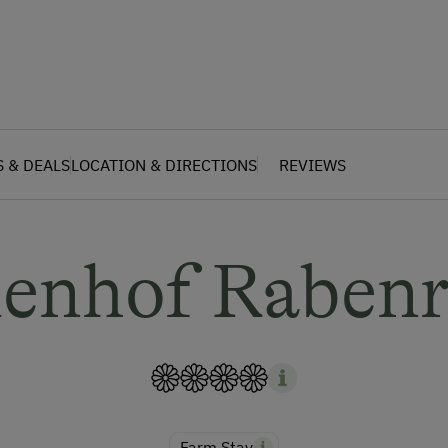
S & DEALS
LOCATION & DIRECTIONS
REVIEWS
ienhof Rabenr
Farm Stay