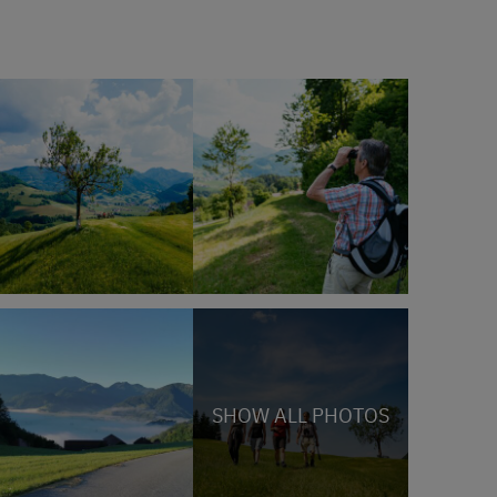
SHOW ALL PHOTOS