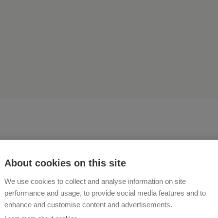
About cookies on this site
ave a real farm! On our fa
We use cookies to collect and analyse information on site
performance and usage, to provide social media features and to
ed and give birth to calves
enhance and customise content and advertisements.