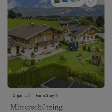
5
Organic
Farm Stay
Mitterschützing