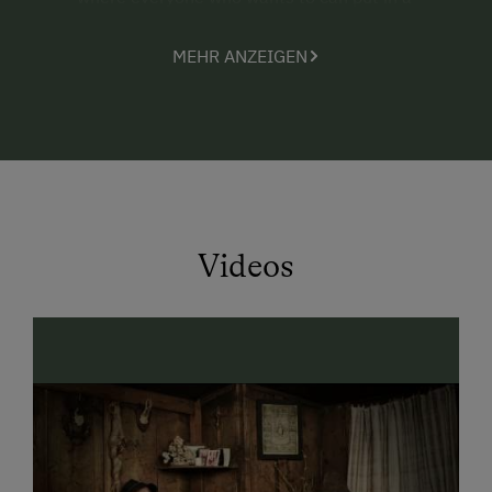
helping hand.
MEHR ANZEIGEN
the animals that love attention from both young
and old (Senta the dog, many cats and kittens, 2
rabbits, baby calves, and the Shetland pony
Max)
the nearby forest, perfect for discovery tours
and nature observation walks.
Videos
The parents
indulge in the peace and quiet around the farm
and enjoy an interesting book lying on the
sunbathing lawn, have a little chat, or simply lay
back and unwind (maybe even in our
hammock?)
are fascinated with the marvellous panoramic