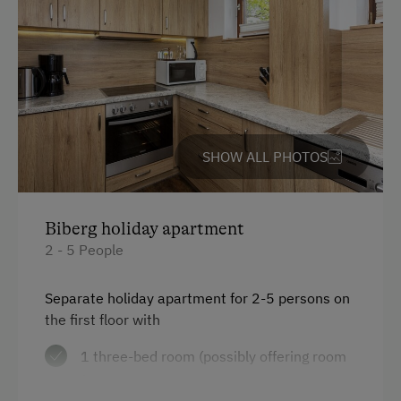
Help on the Farm
Orchard
Amenities for Children
Baby and Toddler Essentials
SHOW ALL PHOTOS
Children Welcome
Holiday Programme for Kids
Biberg holiday apartment
Playground
2 - 5 People
Playhouse
Separate holiday apartment for 2-5 persons on
Toys
the first floor with
1 three-bed room (possibly offering room
Amenities in the Unit
for 1 cot)
Linen Provided