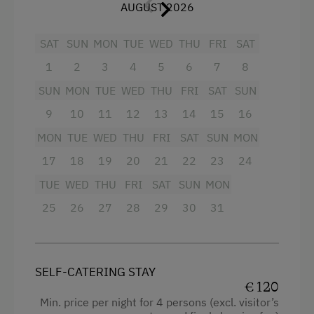
Toboggan Run
with crockery, dishwasher, cooker with 2
AUGUST 2026
WiFi
plates, microwave with oven, mixer, coffee
Alpine Skiing
Connecting rooms
SAT
percolator, refrigerator, toaster (on
SUN
MON
TUE
WED
THU
FRI
SAT
Summer Toboggan Run
Modern
request), cable TV, radio, separate balcony
1
2
3
4
5
6
7
8
in the attic (2nd floor).
Table Tennis
King size bed
SUN
MON
TUE
WED
THU
FRI
SAT
SUN
Baby and toddler equipment, if required,
Hiking
Single
9
10
11
12
13
14
15
16
included.
MON
TUE
WED
THU
FRI
SAT
SUN
MON
Special Features
We kindly ask our guests not to smoke in the
17
18
19
20
21
22
23
24
apartments. Of course, smoking is permitted
Activity Holidays
TUE
WED
THU
FRI
SAT
SUN
MON
on the balcony or in the garden!
Horse Riding
25
26
27
28
29
30
31
Pony Riding
Facilities
Swimming
Radio
SELF-CATERING STAY
Experience Farm Activities
Mountain view
€ 120
Min. price per night for 4 persons (excl. visitor’s
Winter Activities
Balcony/terrace