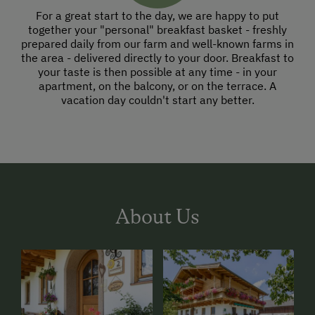
For a great start to the day, we are happy to put
together your "personal" breakfast basket - freshly
prepared daily from our farm and well-known farms in
the area - delivered directly to your door. Breakfast to
your taste is then possible at any time - in your
apartment, on the balcony, or on the terrace. A
vacation day couldn't start any better.
About Us