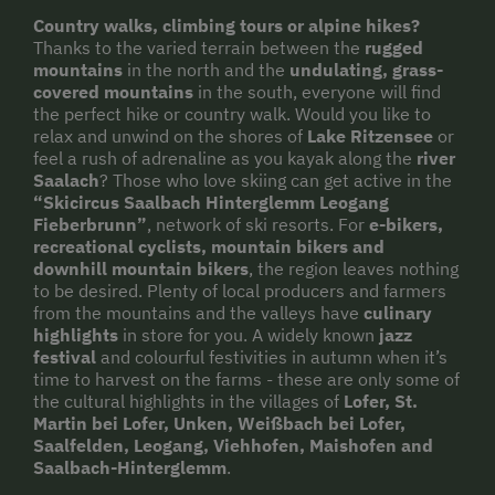
Country walks, climbing tours or alpine hikes?
Thanks to the varied terrain between the
rugged
mountains
in the north and the
undulating, grass-
covered mountains
in the south, everyone will find
the perfect hike or country walk. Would you like to
relax and unwind on the shores of
Lake Ritzensee
or
feel a rush of adrenaline as you kayak along the
river
Saalach
? Those who love skiing can get active in the
“Skicircus Saalbach Hinterglemm Leogang
Fieberbrunn”
, network of ski resorts. For
e-bikers,
recreational cyclists, mountain bikers and
downhill mountain bikers
, the region leaves nothing
to be desired. Plenty of local producers and farmers
from the mountains and the valleys have
culinary
highlights
in store for you. A widely known
jazz
festival
and colourful festivities in autumn when it’s
time to harvest on the farms - these are only some of
the cultural highlights in the villages of
Lofer, St.
Martin bei Lofer, Unken, Weißbach bei Lofer,
Saalfelden, Leogang, Viehhofen, Maishofen and
Saalbach-Hinterglemm
.