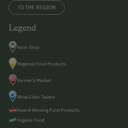
TO THE REGION
Legend
Farm Shop
Regional Food Products
Farmer's Market
Wine/Cider Tavern
Award-Winning Food Products
Organic Food