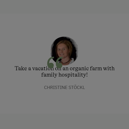
Take a vacation on an organic farm with
family hospitality!
CHRISTINE STÖCKL