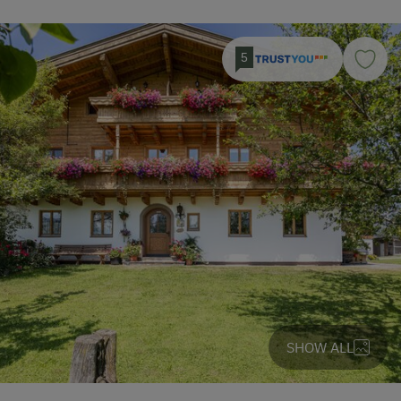
5
SHOW ALL