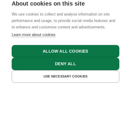
About cookies on this site
We use cookies to collect and analyse information on site
performance and usage, to provide social media features and
GTCS
LEGAL NOTICE
DATA PROTECTION
to enhance and customise content and advertisements.
Learn more about cookies
ALLOW ALL COOKIES
DENY ALL
USE NECESSARY COOKIES
GET A QUOTE
BOOK NOW