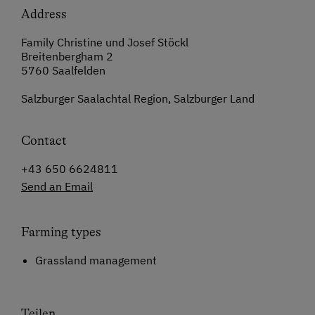
Address
Family Christine und Josef Stöckl
Breitenbergham 2
5760 Saalfelden
Salzburger Saalachtal Region, Salzburger Land
Contact
+43 650 6624811
Send an Email
Farming types
Grassland management
Teilen