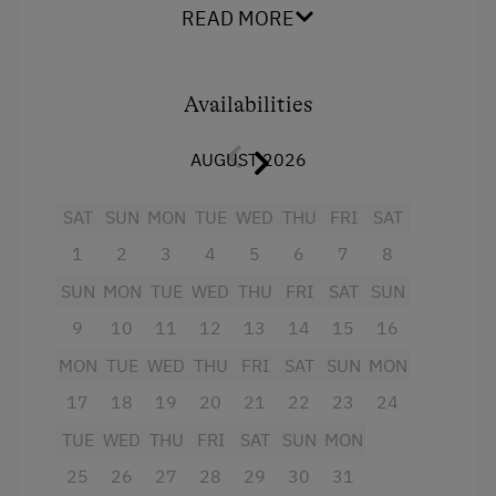
Shower/WC
READ MORE
Order Bread for Breakfast
a spacious living room with couch, dining
Tableware Provided
nook with big (extendible) table, cable TV,
Availabilities
Dishwasher
radio and balcony
Coffee Machine
a separate kitchen with crockery,
AUGUST 2026
dishwasher, refrigerator, ceranfield with
Microwave
SAT
oven, microwave, coffee percolator, mixer,
SUN
MON
TUE
WED
THU
FRI
SAT
Drying Room
and electric kettle; toaster upon request
1
2
3
4
5
6
7
8
available,
Washing Machine
SUN
MON
TUE
WED
THU
FRI
SAT
SUN
1 double room with shower/WC, balcony
9
10
11
12
13
14
15
16
Catering & Meals
and cable TV
MON
TUE
WED
THU
FRI
SAT
SUN
MON
Breakfast Box
Baby and toddler equipment included!
17
18
19
20
21
22
23
24
Self-Catering Stay
We kindly ask our guests not to smoke in the
TUE
WED
THU
FRI
SAT
SUN
MON
apartments. Of course, smoking is permitted
25
26
27
28
29
30
31
on the balcony or in the garden!
Internet Access