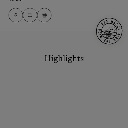
Highlights