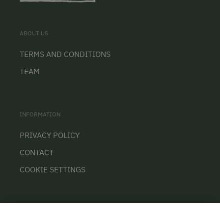
ABOUT US
TERMS AND CONDITIONS
TEAM
INFORMATION
PRIVACY POLICY
CONTACT
COOKIE SETTINGS