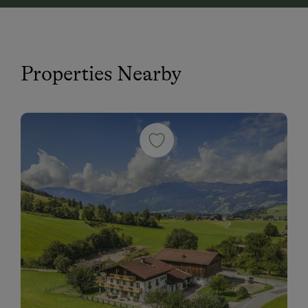
Properties Nearby