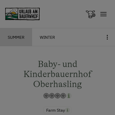
Zum Inhalt springen (Alt+0)
Zum Hauptmenü springen (Alt+1)
SUMMER
WINTER
Baby- und
Kinderbauernhof
Oberhasling
Farm Stay