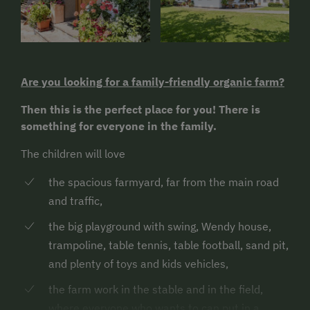
Are you looking for a family-friendly organic farm?
Then this is the perfect place for you! There is
something for everyone in the family.
The children will love
the spacious farmyard, far from the main road
and traffic,
the big playground with swing, Wendy house,
trampoline, table tennis, table football, sand pit,
and plenty of toys and kids vehicles,
the farm work in the stable and in the field,
where everyone who wants to can put in a