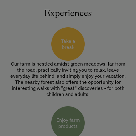
Experiences
Take a
break
Our farm is nestled amidst green meadows, far from
the road, practically inviting you to relax, leave
everyday life behind, and simply enjoy your vacation.
The nearby forest also offers the opportunity for
interesting walks with "great" discoveries - for both
children and adults.
Enjoy farm
products