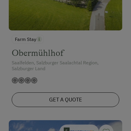
Farm Stay
Obermühlhof
Saalfelden, Salzburger Saalachtal Region,
Salzburger Land
GET A QUOTE