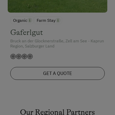
Organic
Farm Stay
Gaferlgut
Bruck an der Glocknerstraße, Zell am See - Kaprun
Region, Salzburger Land
GET A QUOTE
Our Regional Partners