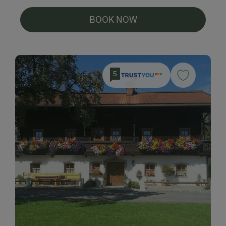
BOOK NOW
5