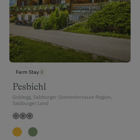
Farm Stay
Pesbichl
Goldegg, Salzburger Sonnenterrasse Region,
Salzburger Land