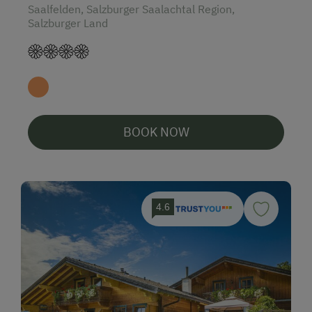
Saalfelden, Salzburger Saalachtal Region,
Salzburger Land
BOOK NOW
4.6